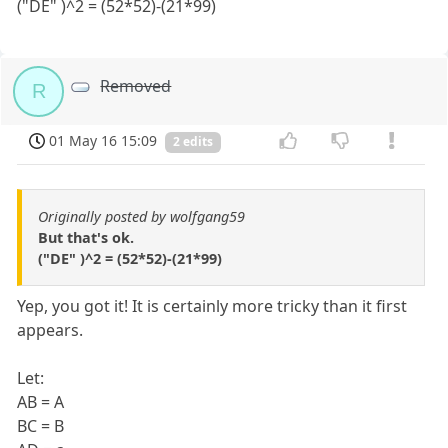
("DE" )^2 = (52*52)-(21*99)
Removed
R
01 May 16 15:09
2 edits
Originally posted by wolfgang59
But that's ok.
("DE" )^2 = (52*52)-(21*99)
Yep, you got it! It is certainly more tricky than it first
appears.
Let:
AB = A
BC = B