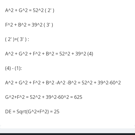
A^2 + G^2 = 52^2 ( 2' )
F^2 + B^2 = 39^2 ( 3' )
( 2' )+( 3' ) :
A^2 + G^2 + F^2 + B^2 = 52^2 + 39^2 (4)
(4) - (1):
A^2 + G^2 + F^2 + B^2 -A^2 -B^2 = 52^2 + 39^2-60^2
G^2+F^2 = 52^2 + 39^2-60^2 = 625
DE = Sqrt(G^2+F^2) = 25