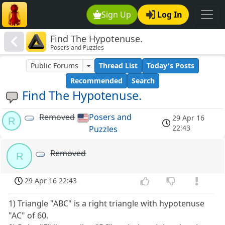
Sign Up
Log In
Find The Hypotenuse.
Posers and Puzzles
Public Forums
Thread List
Today's Posts
Recommended
Search
Find The Hypotenuse.
Removed
Posers and
29 Apr 16
R
22:43
Puzzles
Removed
R
29 Apr 16 22:43
1) Triangle "ABC" is a right triangle with hypotenuse
"AC" of 60.