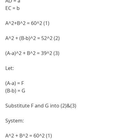
AD = a
EC = b
A^2+B^2 = 60^2 (1)
A^2 + (B-b)^2 = 52^2 (2)
(A-a)^2 + B^2 = 39^2 (3)
Let:
(A-a) = F
(B-b) = G
Substitute F and G into (2)&(3)
System:
A^2 + B^2 = 60^2 (1)