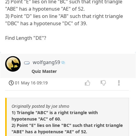
2) Point "E" lies on line "BC" such that right triangle
"ABE" has a hypotenuse "AE" of 52.
3) Point "D" lies on line "AB" such that right triangle
"DBC" has a hypotenuse "DC" of 39.
Find Length "DE"?
wolfgang59
Quiz Master
01 May 16 09:19
Originally posted by joe shmo
1) Triangle "ABC" is a right triangle with
hypotenuse "AC" of 60.
2) Point "E" lies on line "BC" such that right triangle
"ABE" has a hypotenuse "AE" of 52.