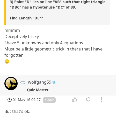
3) Point "D" lies on line "AB" such that right triangle
"DBC" has a hypotenuse "DC" of 39.
Find Length "DE"?
mmmm
Deceptively tricky.
I have 5 unknowns and only 4 equations.
Must be a little geometric trick in there that I have
forgotten.
🙂
wolfgang59
Quiz Master
01 May 16 09:27
1 edit
But that's ok.