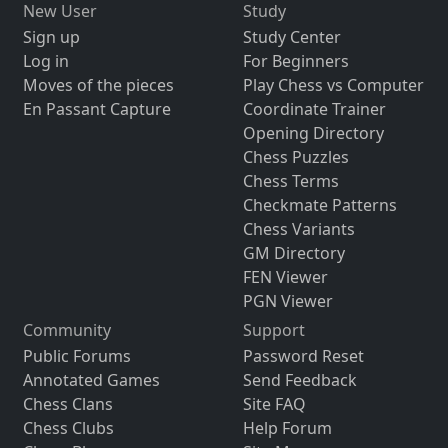
New User
Study
Sign up
Study Center
Log in
For Beginners
Moves of the pieces
Play Chess vs Computer
En Passant Capture
Coordinate Trainer
Opening Directory
Chess Puzzles
Chess Terms
Checkmate Patterns
Chess Variants
GM Directory
FEN Viewer
PGN Viewer
Community
Support
Public Forums
Password Reset
Annotated Games
Send Feedback
Chess Clans
Site FAQ
Chess Clubs
Help Forum