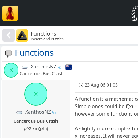
Functions
Posers and Puzzles
Functions
XanthosNZ
X
Cancerous Bus Crash
23 Aug 06 01:03
X
A function is a mathematica
Simple ones could be f(x) = 
XanthosNZ
however some functions only
Cancerous Bus Crash
A slightly more complex fun
p^2.sin(phi)
x increases. It will never e