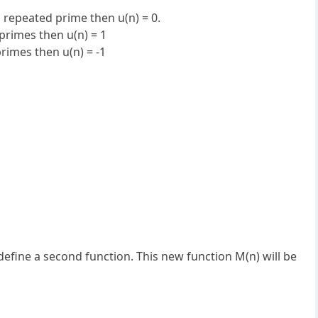
a repeated prime then u(n) = 0.
primes then u(n) = 1
rimes then u(n) = -1
define a second function. This new function M(n) will be