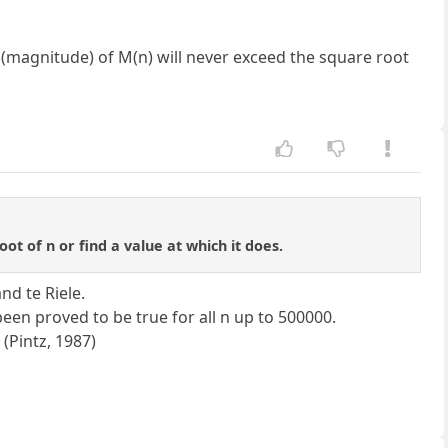
 (magnitude) of M(n) will never exceed the square root
t of n or find a value at which it does.
nd te Riele.
een proved to be true for all n up to 500000.
 (Pintz, 1987)