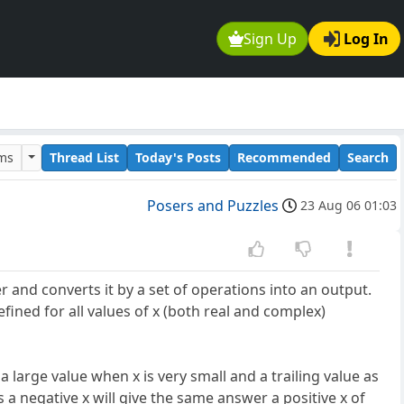
Sign Up
Log In
ums
Thread List
Today's Posts
Recommended
Search
Posers and Puzzles
23 Aug 06 01:03
r and converts it by a set of operations into an output.
efined for all values of x (both real and complex)
a large value when x is very small and a trailing value as
s a negative x will give the same answer a positive x of