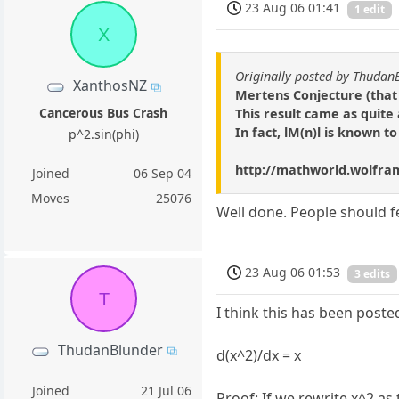
23 Aug 06 01:41
1 edit
X
Originally posted by Thudan
XanthosNZ
Mertens Conjecture (that 
Cancerous Bus Crash
This result came as quite
In fact, lM(n)l is known t
p^2.sin(phi)
http://mathworld.wolfra
Joined
06 Sep 04
Moves
25076
Well done. People should fe
23 Aug 06 01:53
3 edits
T
I think this has been post
ThudanBlunder
d(x^2)/dx = x
Joined
21 Jul 06
Proof: If we rewrite x^2 as