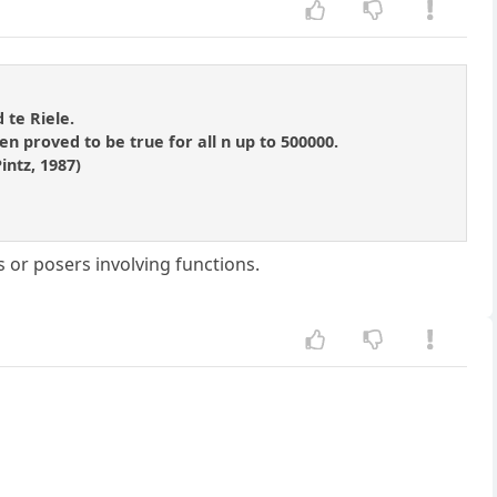
 te Riele.
n proved to be true for all n up to 500000.
intz, 1987)
s or posers involving functions.