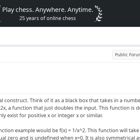
Play chess. Anywhere. Anytime.
25 years of online chess
Public For
l construct. Think of it as a black box that takes in a numbe
2x, a function that just doubles the input. This function is d
 exist for positive x or integer x or similar.
ction example would be f(x) = 1/x^2. This function will take 
qual zero and is undefined when x=0. It is also symmetrical a