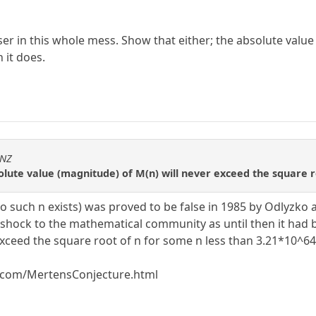
r in this whole mess. Show that either; the absolute value
h it does.
sNZ
olute value (magnitude) of M(n) will never exceed the square roo
 such n exists) was proved to be false in 1985 by Odlyzko a
 shock to the mathematical community as until then it had b
 exceed the square root of n for some n less than 3.21*10^64
.com/MertensConjecture.html