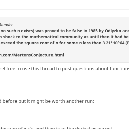
Blunder
no such n exists) was proved to be false in 1985 by Odlyzko and
 a shock to the mathematical community as until then it had bee
o exceed the square root of n for some n less than 3.21*10^64 (P
m.com/MertensConjecture.html
el free to use this thread to post questions about function
ed before but it might be worth another run:
 the sum of x x's, and then take the derivative we get