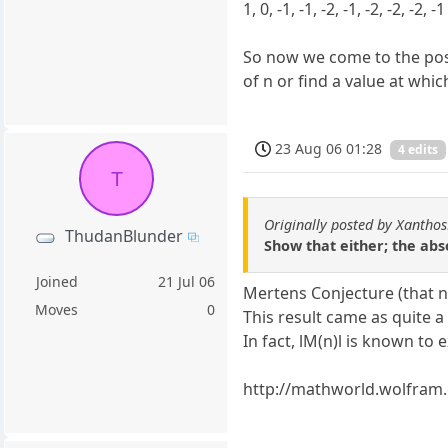
1, 0, -1, -1, -2, -1, -2, -2, -2, -1
So now we come to the pose
of n or find a value at whic
23 Aug 06 01:28
4 edits
T
Originally posted by Xantho
ThudanBlunder
Show that either; the abs
Joined
21 Jul 06
Mertens Conjecture (that no
Moves
0
This result came as quite a
In fact, lM(n)l is known to
http://mathworld.wolfram