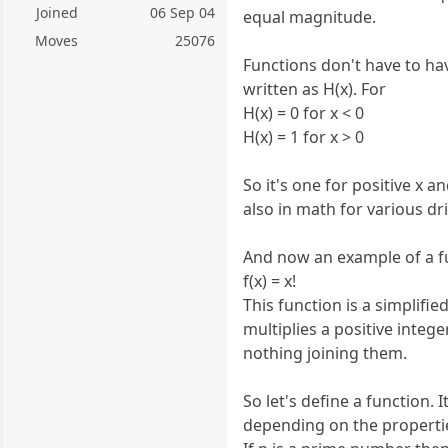
Joined
06 Sep 04
equal magnitude.
Moves
25076
Functions don't have to hav
written as H(x). For
H(x) = 0 for x < 0
H(x) = 1 for x > 0
So it's one for positive x a
also in math for various dr
And now an example of a fun
f(x) = x!
This function is a simplifi
multiplies a positive intege
nothing joining them.
So let's define a function. 
depending on the properties 