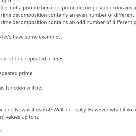
u(n) = -1.
(i.e. not a prime) then if its prime decomposition contains 
s prime decomposition contains an even number of different 
s prime decomposition contains an odd number of different p
o let's have some examples:
ber of non-repeated primes
repeated prime
is function will be:
tion. Now is it useful? Well not really. However what if we 
n) values up to n.
e: