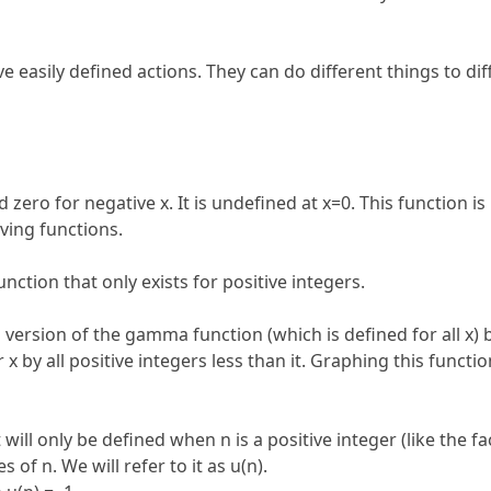
e easily defined actions. They can do different things to d
nd zero for negative x. It is undefined at x=0. This function is
iving functions.
ction that only exists for positive integers.
ed version of the gamma function (which is defined for all x) 
r x by all positive integers less than it. Graphing this functi
It will only be defined when n is a positive integer (like the 
of n. We will refer to it as u(n).