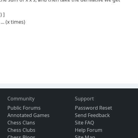
) ]
... (x times)
Community
Support
Public Forums
Password Reset
Annotated Games
Send Feedback
Chess Clans
Site FAQ
Chess Clubs
Help Forum
Chess Blogs
Site Map