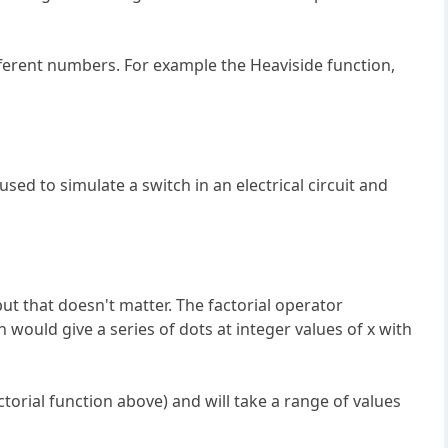
ifferent numbers. For example the Heaviside function,
 used to simulate a switch in an electrical circuit and
but that doesn't matter. The factorial operator
on would give a series of dots at integer values of x with
factorial function above) and will take a range of values