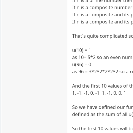
If n is a prime number then 
If n is a composite number 
If n is a composite and it
If n is a composite and it
That's quite complicated s
u(10) = 1
as 10= 5*2 so an even num
u(96) = 0
as 96 = 3*2*2*2*2*2 so a 
And the first 10 values of th
1, -1, -1, 0, -1, 1, -1, 0, 0, 1
So we have defined our func
defined as the sum of all u(
So the first 10 values will b