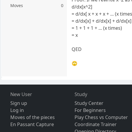
Moves
0
d/dx[x^2]
= d/dx[ x + x + x + ... (x times
= d/dx[x] + d/dx[x] + d/dx[x] 
= 1 + 1 + 1 + ... (x times)
= x
QED
🙄
New User
Study
Sign up
Study Center
Log in
For Beginners
Moves of the pieces
Play Chess vs Computer
En Passant Capture
Coordinate Trainer
Opening Directory