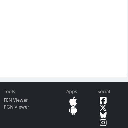
Tools
Apps
Social
FEN Viewer
PGN Viewer