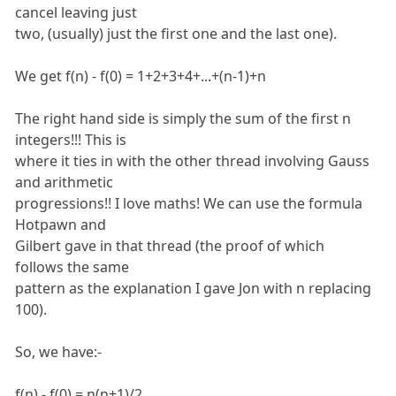
cancel leaving just
two, (usually) just the first one and the last one).
We get f(n) - f(0) = 1+2+3+4+...+(n-1)+n
The right hand side is simply the sum of the first n
integers!!! This is
where it ties in with the other thread involving Gauss
and arithmetic
progressions!! I love maths! We can use the formula
Hotpawn and
Gilbert gave in that thread (the proof of which
follows the same
pattern as the explanation I gave Jon with n replacing
100).
So, we have:-
f(n) - f(0) = n(n+1)/2