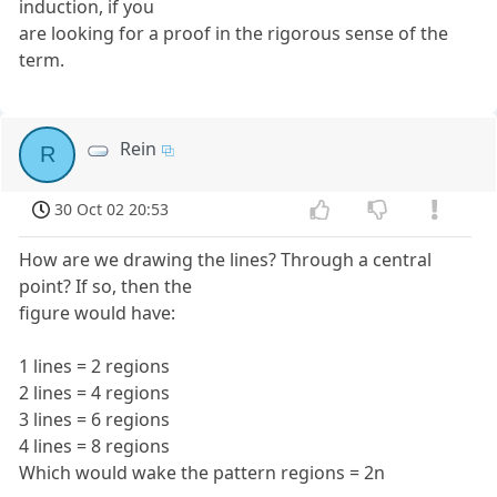
induction, if you
are looking for a proof in the rigorous sense of the
term.
Rein
R
30 Oct 02 20:53
How are we drawing the lines? Through a central
point? If so, then the
figure would have:
1 lines = 2 regions
2 lines = 4 regions
3 lines = 6 regions
4 lines = 8 regions
Which would wake the pattern regions = 2n