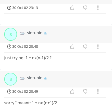
30 Oct 02 23:13
sintubin
s
30 Oct 02 20:48
just trying: 1 + nx(n-1)/2 ?
sintubin
s
30 Oct 02 20:49
sorry I meant: 1 + nx (n+1)/2