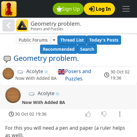
Sign Up
Log In
Geometry problem.
Posers and Puzzles
Public Forums
Thread List
Today's Posts
Recommended
Search
Geometry problem.
Acolyte
Posers and
30 Oct 02
19:36
Puzzles
Now With Added BA
Acolyte
Now With Added BA
30 Oct 02 19:36
For this you will need a pen and paper (a ruler helps
as well).