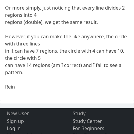
Or more simply, just noticing that every line divides 2
regions into 4
regions (double), we get the same result.
However, if you can make the like anywhere, the circle
with three lines
in it can have 7 regions, the circle with 4 can have 10,
the circle with 5
can have 14 regions (am I correct) and I fail to see a
pattern.
Rein
New User
Study
Sign up
Study Center
Log in
For Beginners