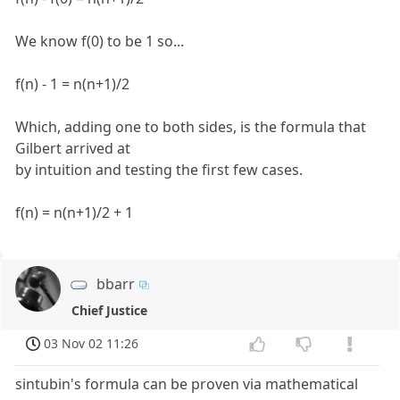
We know f(0) to be 1 so...
f(n) - 1 = n(n+1)/2
Which, adding one to both sides, is the formula that
Gilbert arrived at
by intuition and testing the first few cases.
f(n) = n(n+1)/2 + 1
bbarr
Chief Justice
03 Nov 02 11:26
sintubin's formula can be proven via mathematical