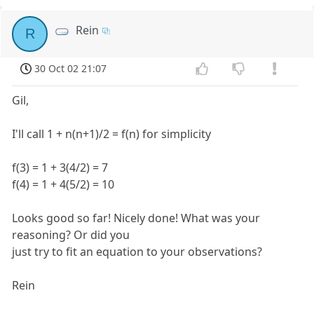
Rein
R
30 Oct 02 21:07
Gil,
I'll call 1 + n(n+1)/2 = f(n) for simplicity
f(3) = 1 + 3(4/2) = 7
f(4) = 1 + 4(5/2) = 10
Looks good so far! Nicely done! What was your
reasoning? Or did you
just try to fit an equation to your observations?
Rein