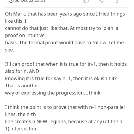
30 Oct 02 23:21
Oh Mark, that has been years ago since I tried things
like this. I
cannot do that just like that. At most try to 'plan' a
proof on intuitive
basis. The formal proof would have to follow. Let me
see:
If I can proof that when it is true for in-1, then it holds
also for n, AND
knowing it is true for say n=1, then it is ok isn't it?
That is another
way of expressing the progression, I think.
I think the point is to prove that with n-1 non-parallel
lines, the n-th
line creates n NEW regions, because at any (of the n-
1) intersection