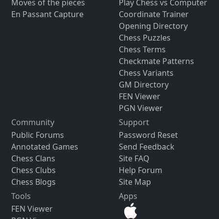
Moves of the pieces
Play Chess vs Computer
En Passant Capture
Coordinate Trainer
Opening Directory
Chess Puzzles
Chess Terms
Checkmate Patterns
Chess Variants
GM Directory
FEN Viewer
PGN Viewer
Community
Support
Public Forums
Password Reset
Annotated Games
Send Feedback
Chess Clans
Site FAQ
Chess Clubs
Help Forum
Chess Blogs
Site Map
Tools
Apps
FEN Viewer