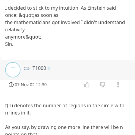
I decided to stick to my intuition. As Einstein said
once: &quot;as soon as
the mathematicians got involved I didn't understand
relativity
anymore&quot;.
Sin.
T1000
T
07 Nov 02 12:30
f(n) denotes the number of regions in the circle with
n lines in it.
As you say, by drawing one more line there will be n
points on that