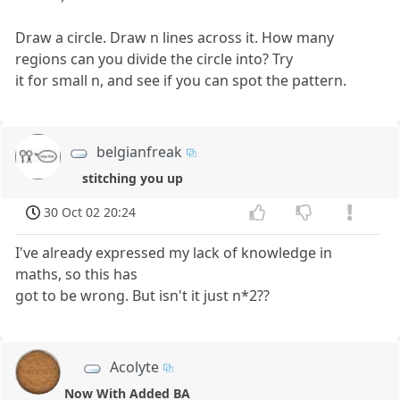
Draw a circle. Draw n lines across it. How many
regions can you divide the circle into? Try
it for small n, and see if you can spot the pattern.
belgianfreak
stitching you up
30 Oct 02 20:24
I've already expressed my lack of knowledge in
maths, so this has
got to be wrong. But isn't it just n*2??
Acolyte
Now With Added BA