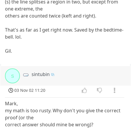
(s) the line splitses a region in two, but except from
one extreme, the
others are counted twice (keft and right).
That's as far as I get right now. Saved by the bedtime-
bell. lol.
Gil.
sintubin
s
03 Nov 02 11:20
Mark,
my math is too rusty. Why don't you give the correct
proof (or the
correct answer should mine be wrong)?