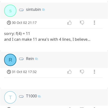
sintubin
s
30 Oct 02 21:17
sorry: f(4) = 11
and I can make 11 area's with 4 lines, I believe...
Rein
R
31 Oct 02 17:32
T1000
T