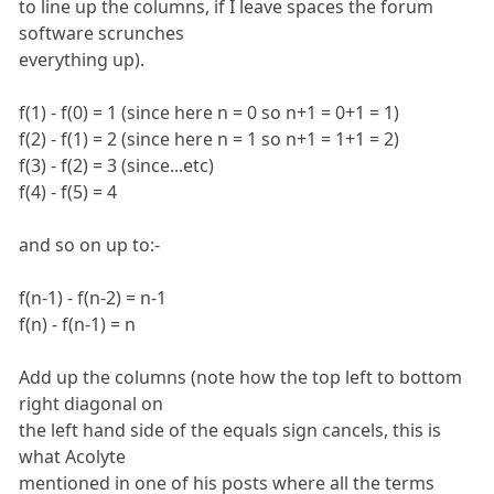
to line up the columns, if I leave spaces the forum
software scrunches
everything up).
f(1) - f(0) = 1 (since here n = 0 so n+1 = 0+1 = 1)
f(2) - f(1) = 2 (since here n = 1 so n+1 = 1+1 = 2)
f(3) - f(2) = 3 (since...etc)
f(4) - f(5) = 4
and so on up to:-
f(n-1) - f(n-2) = n-1
f(n) - f(n-1) = n
Add up the columns (note how the top left to bottom
right diagonal on
the left hand side of the equals sign cancels, this is
what Acolyte
mentioned in one of his posts where all the terms