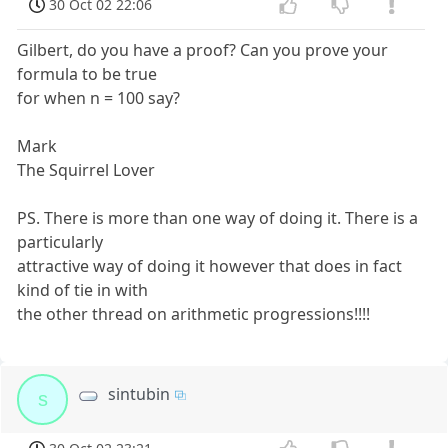
30 Oct 02 22:06
Gilbert, do you have a proof? Can you prove your
formula to be true
for when n = 100 say?
Mark
The Squirrel Lover
PS. There is more than one way of doing it. There is a
particularly
attractive way of doing it however that does in fact
kind of tie in with
the other thread on arithmetic progressions!!!!
sintubin
s