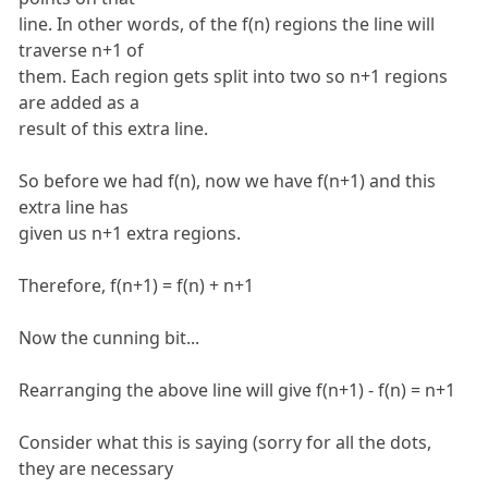
line. In other words, of the f(n) regions the line will
traverse n+1 of
them. Each region gets split into two so n+1 regions
are added as a
result of this extra line.
So before we had f(n), now we have f(n+1) and this
extra line has
given us n+1 extra regions.
Therefore, f(n+1) = f(n) + n+1
Now the cunning bit...
Rearranging the above line will give f(n+1) - f(n) = n+1
Consider what this is saying (sorry for all the dots,
they are necessary