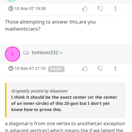
10 Nov 07 19:30
Those attempting to answer this,are you
mathemticians?
tomtom232
t
10 Nov 07 21:10
4 edits
Originally posted by kbaumen
I think it should be the exact center (or the center
of an inner-circle) of this 25-gon but I don't yet
know how to prove this.
a diagonal is from one vertex to another(an exception
is adjacent vertices) which means the if we labled the