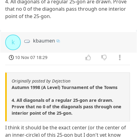
4. All diagonals of a regular 25-gon are drawn. Prove
that no 0 of the diagonals pass through one interior
point of the 25-gon.
kbaumen
k
10 Nov 07 18:29
Originally posted by Dejection
Autumn 1998 (A Level) Tournament of the Towns
4. All diagonals of a regular 25-gon are drawn.
Prove that no 0 of the diagonals pass through one
interior point of the 25-gon.
I think it should be the exact center (or the center of
an inner-circle) of this 25-gon but I don't yet know