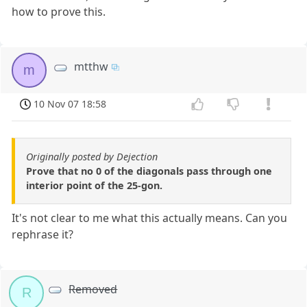
how to prove this.
mtthw
m
10 Nov 07 18:58
Originally posted by Dejection
Prove that no 0 of the diagonals pass through one
interior point of the 25-gon.
It's not clear to me what this actually means. Can you
rephrase it?
Removed
R