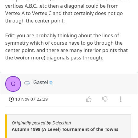
vertices A,B,C...etc then a diagonal could be from
Vertex A to Vertex C and that certainly does not go
through the center point.
Edit: you are probably thinking about the lines of
symmetry which of course have to go through the
center point. and there are many interior points that
the two(or more) diagonals pass through.
Gastel
G
10 Nov 07 22:29
Originally posted by Dejection
Autumn 1998 (A Level) Tournament of the Towns