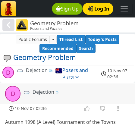
Sign Up
Log In
Geometry Problem
Posers and Puzzles
Public Forums
Thread List
Today's Posts
Recommended
Search
Geometry Problem
Dejection
Posers and
10 Nov 07
D
02:36
Puzzles
Dejection
D
10 Nov 07 02:36
Autumn 1998 (A Level) Tournament of the Towns