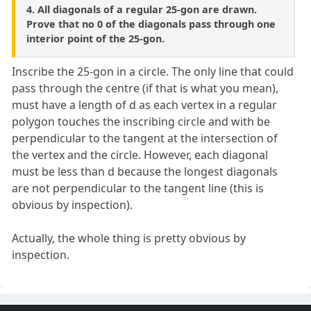
4. All diagonals of a regular 25-gon are drawn.
Prove that no 0 of the diagonals pass through one
interior point of the 25-gon.
Inscribe the 25-gon in a circle. The only line that could
pass through the centre (if that is what you mean),
must have a length of d as each vertex in a regular
polygon touches the inscribing circle and with be
perpendicular to the tangent at the intersection of
the vertex and the circle. However, each diagonal
must be less than d because the longest diagonals
are not perpendicular to the tangent line (this is
obvious by inspection).
Actually, the whole thing is pretty obvious by
inspection.