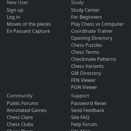
New User
Study
Sign up
Study Center
Log in
For Beginners
Moves of the pieces
Play Chess vs Computer
En Passant Capture
Coordinate Trainer
Opening Directory
Chess Puzzles
Chess Terms
Checkmate Patterns
Chess Variants
GM Directory
FEN Viewer
PGN Viewer
Community
Support
Public Forums
Password Reset
Annotated Games
Send Feedback
Chess Clans
Site FAQ
Chess Clubs
Help Forum