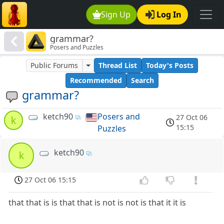
Sign Up
Log In
grammar?
Posers and Puzzles
Public Forums
Thread List
Today's Posts
Recommended
Search
grammar?
ketch90
Posers and
27 Oct 06
k
15:15
Puzzles
ketch90
k
27 Oct 06 15:15
that that is is that that is not is not is that it it is