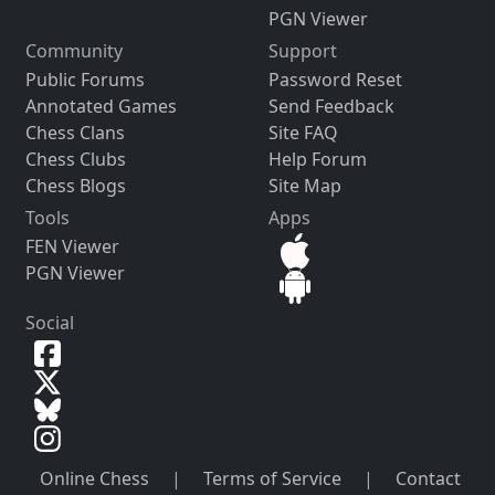
PGN Viewer
Community
Support
Public Forums
Password Reset
Annotated Games
Send Feedback
Chess Clans
Site FAQ
Chess Clubs
Help Forum
Chess Blogs
Site Map
Tools
Apps
FEN Viewer
PGN Viewer
Social
Online Chess
|
Terms of Service
|
Contact