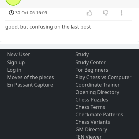
30 Oct 06 16:09
good, but confusing on the last post
New User
Study
Sign up
Study Center
Log in
For Beginners
Moves of the pieces
Play Chess vs Computer
En Passant Capture
Coordinate Trainer
Opening Directory
Chess Puzzles
Chess Terms
Checkmate Patterns
Chess Variants
GM Directory
FEN Viewer