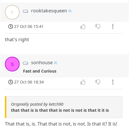
rooktakesqueen
r
27 Oct 06 15:41
that's right
sonhouse
s
Fast and Curious
27 Oct 06 18:34
Originally posted by ketch90
that that is is that that is not is not is that it it is
That that is, is. That that is not, is not. Is that it? It is!