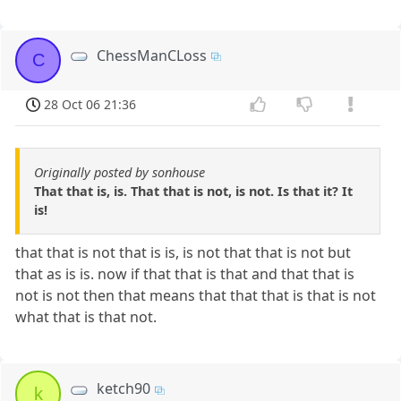
ChessManCLoss
C
28 Oct 06 21:36
Originally posted by sonhouse
That that is, is. That that is not, is not. Is that it? It
is!
that that is not that is is, is not that that is not but
that as is is. now if that that is that and that that is
not is not then that means that that that is that is not
what that is that not.
ketch90
k