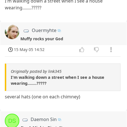
I'm walking down a street when I see a house
wearing........?????
Ouermyhte
Muffy rocks your God
15 May 05 14:52
Originally posted by link345
I'm walking down a street when I see a house
wearing........?????
several hats (one on each chimney)
Daemon Sin
DS