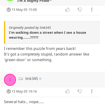
I'm A Mighty Pirate™
15 May 05 15:00
Originally posted by link345
I'm walking down a street when I see a house
wearing........?????
I remember this puzzle from years back!
It's got a completely stupid, random answer like
'green door' or something.
link345
l
15 May 05 19:16
Several hats... nope......