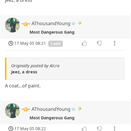
AThousandYoung
Most Dangerous Gang
17 May 05 08:21
1 edit
Originally posted by Alcra
jeez, a dress
A coat...of paint.
AThousandYoung
Most Dangerous Gang
17 May 05 08:22