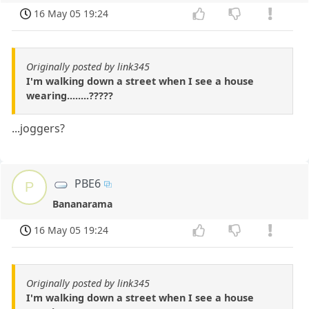
16 May 05 19:24
Originally posted by link345
I'm walking down a street when I see a house
wearing........?????
...joggers?
PBE6
P
Bananarama
16 May 05 19:24
Originally posted by link345
I'm walking down a street when I see a house