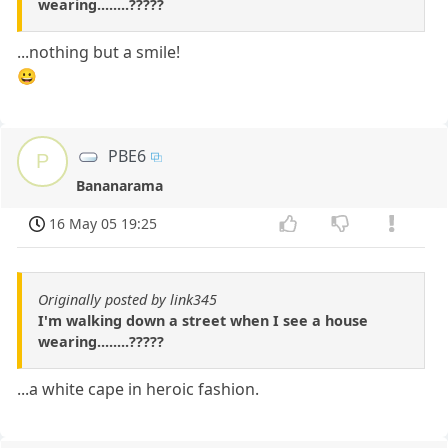
wearing........?????
...nothing but a smile!
😀
PBE6
P
Bananarama
16 May 05 19:25
Originally posted by link345
I'm walking down a street when I see a house
wearing........?????
...a white cape in heroic fashion.