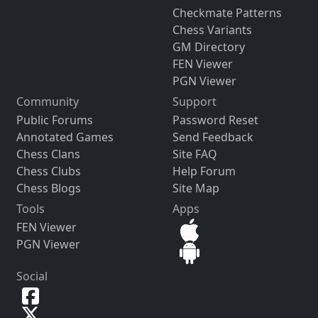
Checkmate Patterns
Chess Variants
GM Directory
FEN Viewer
PGN Viewer
Community
Support
Public Forums
Password Reset
Annotated Games
Send Feedback
Chess Clans
Site FAQ
Chess Clubs
Help Forum
Chess Blogs
Site Map
Tools
Apps
FEN Viewer
PGN Viewer
Social