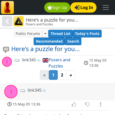
Sign Up
Log In
Here's a puzzle for you...
Posers and Puzzles
Public Forums
Thread List
Today's Posts
Recommended
Search
Here's a puzzle for you...
link345
Posers and
15 May 05
l
13:36
Puzzles
«
1
2
»
link345
l
15 May 05 13:36