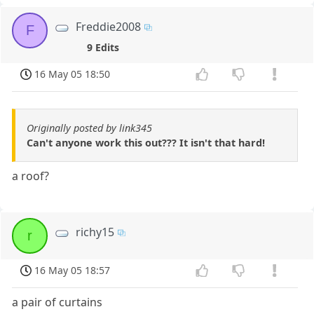
Freddie2008
F
9 Edits
16 May 05 18:50
Originally posted by link345
Can't anyone work this out??? It isn't that hard!
a roof?
richy15
r
16 May 05 18:57
a pair of curtains