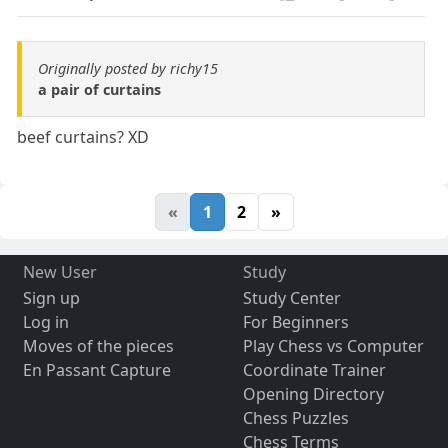
Originally posted by richy15
a pair of curtains
beef curtains? XD
«
1
2
»
New User
Study
Sign up
Study Center
Log in
For Beginners
Moves of the pieces
Play Chess vs Computer
En Passant Capture
Coordinate Trainer
Opening Directory
Chess Puzzles
Chess Terms