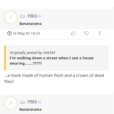
PBE6
P
Bananarama
16 May 05 19:23
Originally posted by link345
I'm walking down a street when I see a house
wearing........?????
...a mask made of human flesh and a crown of dead
flies?
PBE6
P
Bananarama