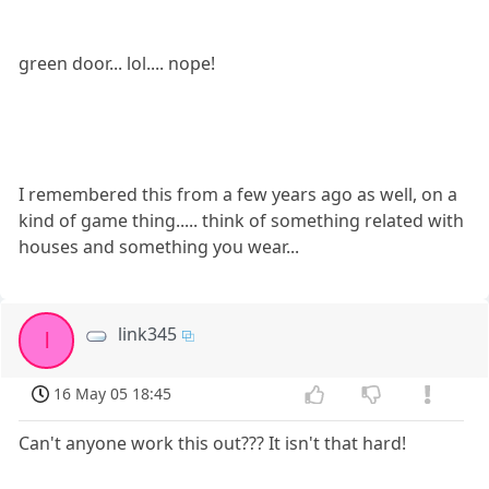
green door... lol.... nope!
I remembered this from a few years ago as well, on a
kind of game thing..... think of something related with
houses and something you wear...
link345
l
16 May 05 18:45
Can't anyone work this out??? It isn't that hard!