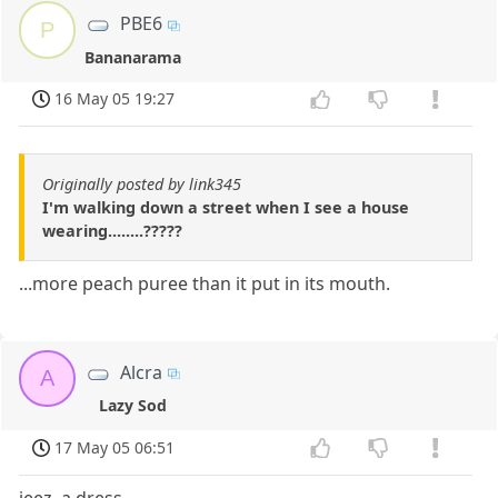
PBE6
P
Bananarama
16 May 05 19:27
Originally posted by link345
I'm walking down a street when I see a house
wearing........?????
...more peach puree than it put in its mouth.
Alcra
A
Lazy Sod
17 May 05 06:51
jeez, a dress