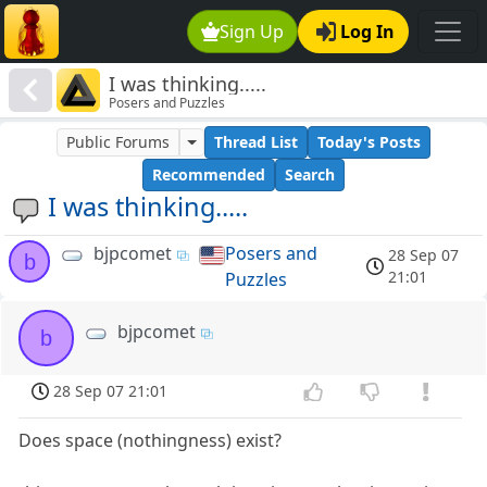
Sign Up
Log In
I was thinking.....
Posers and Puzzles
Public Forums
Thread List
Today's Posts
Recommended
Search
I was thinking.....
bjpcomet
Posers and
28 Sep 07
b
21:01
Puzzles
bjpcomet
b
28 Sep 07 21:01
Does space (nothingness) exist?