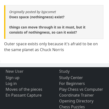
Originally posted by bjpcomet
Does space (nothingness) exist?
things can move through it so it must, but it
consists of nothingness, so can it exist?
Outer space exists only because it's afraid to be on
the same planet as Chuck Norris
New User
Study
Sign up
Study Center
Log in
For Beginners
Moves of the pieces
Play Chess vs Computer
En Passant Capture
Coordinate Trainer
Opening Directory
Chess Puzzles