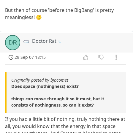
But then of course 'before the BigBang' is pretty
meaningless! 🙁
Doctor Rat
DR
29 Sep 07 18:15
Originally posted by bjpcomet
Does space (nothingness) exist?
things can move through it so it must, but it
consists of nothingness, so can it exist?
If you had a little bit of nothing, truly nothing there at
all, you would know that the energy in that space