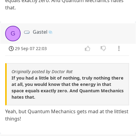
equals exactly zero. And Quantum Mechanics hates
that.
Gastel
G
29 Sep 07 22:03
Originally posted by Doctor Rat
If you had a little bit of nothing, truly nothing there
at all, you would know that the energy in that
space equals exactly zero. And Quantum Mechanics
hates that.
Yeah, but Quantum Mechanics gets mad at the littlest
things!