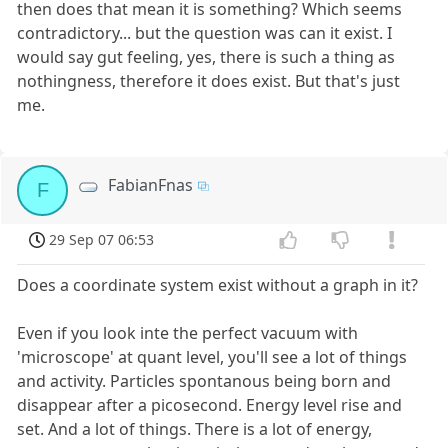
then does that mean it is something? Which seems
contradictory... but the question was can it exist. I
would say gut feeling, yes, there is such a thing as
nothingness, therefore it does exist. But that's just
me.
FabianFnas
F
29 Sep 07 06:53
Does a coordinate system exist without a graph in it?
Even if you look inte the perfect vacuum with
'microscope' at quant level, you'll see a lot of things
and activity. Particles spontanous being born and
disappear after a picosecond. Energy level rise and
set. And a lot of things. There is a lot of energy,