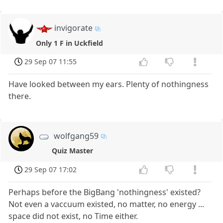
invigorate
Only 1 F in Uckfield
29 Sep 07 11:55
Have looked between my ears. Plenty of nothingness
there.
wolfgang59
Quiz Master
29 Sep 07 17:02
Perhaps before the BigBang 'nothingness' existed?
Not even a vaccuum existed, no matter, no energy ...
space did not exist, no Time either.