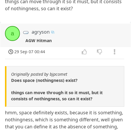
things can move through it so it must, but it consists
of nothingness, so can it exist?
agryson
a
AGW Hitman
29 Sep 07 00:44
Originally posted by bjpcomet
Does space (nothingness) exist?
things can move through it so it must, but it
consists of nothingness, so can it exist?
hmm, space definitely exists, because it is something,
nothingness, which is something different, well given
that you can define it as the absence of something,