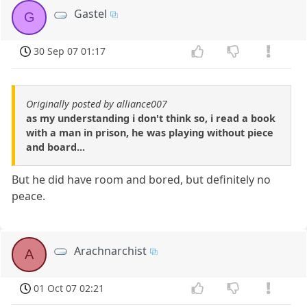
Gastel
G
30 Sep 07 01:17
Originally posted by alliance007
as my understanding i don't think so, i read a book
with a man in prison, he was playing without piece
and board...
But he did have room and bored, but definitely no
peace.
Arachnarchist
A
01 Oct 07 02:21