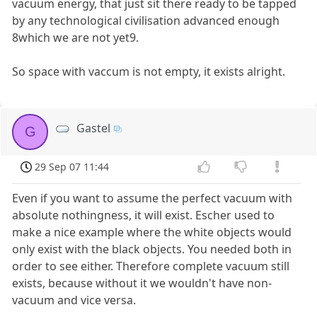
vacuum energy, that just sit there ready to be tapped
by any technological civilisation advanced enough
8which we are not yet9.
So space with vaccum is not empty, it exists alright.
Gastel
G
29 Sep 07 11:44
Even if you want to assume the perfect vacuum with
absolute nothingness, it will exist. Escher used to
make a nice example where the white objects would
only exist with the black objects. You needed both in
order to see either. Therefore complete vacuum still
exists, because without it we wouldn't have non-
vacuum and vice versa.