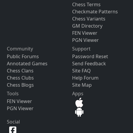
Chess Terms
Checkmate Patterns
Chess Variants
GM Directory
FEN Viewer
PGN Viewer
Community
Support
Public Forums
Password Reset
Annotated Games
Send Feedback
Chess Clans
Site FAQ
Chess Clubs
Help Forum
Chess Blogs
Site Map
Tools
Apps
FEN Viewer
PGN Viewer
Social