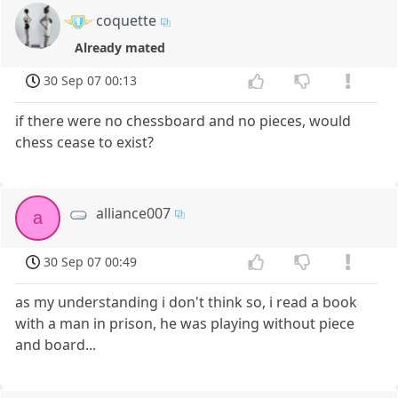
coquette
Already mated
30 Sep 07 00:13
if there were no chessboard and no pieces, would
chess cease to exist?
alliance007
a
30 Sep 07 00:49
as my understanding i don't think so, i read a book
with a man in prison, he was playing without piece
and board...