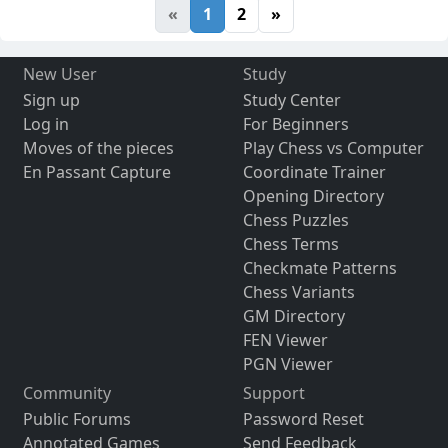
«
1
2
»
New User
Study
Sign up
Study Center
Log in
For Beginners
Moves of the pieces
Play Chess vs Computer
En Passant Capture
Coordinate Trainer
Opening Directory
Chess Puzzles
Chess Terms
Checkmate Patterns
Chess Variants
GM Directory
FEN Viewer
PGN Viewer
Community
Support
Public Forums
Password Reset
Annotated Games
Send Feedback