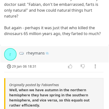
doctor said: "Fabian, don't be embarrassed, farts is
only natural" and how could natural things hurt
nature?
But again - perhaps it was just that who killed the
dinosaurs 65 million years ago, they farted to much?
rheymans
r
29 Jan 06 18:31
Originally posted by FabianFnas
Well, when we have autumn in the northern
hemisphere they have spring in the southern
hemisphere, and vice versa, so this equals out
rather efficiently.