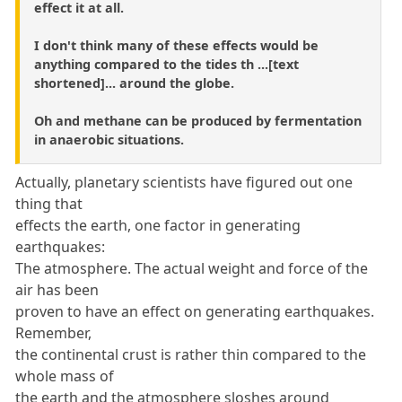
effect it at all.
I don't think many of these effects would be
anything compared to the tides th ...[text
shortened]... around the globe.
Oh and methane can be produced by fermentation
in anaerobic situations.
Actually, planetary scientists have figured out one
thing that
effects the earth, one factor in generating
earthquakes:
The atmosphere. The actual weight and force of the
air has been
proven to have an effect on generating earthquakes.
Remember,
the continental crust is rather thin compared to the
whole mass of
the earth and the atmosphere sloshes around