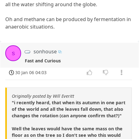
all the water shifting around the globe.
Oh and methane can be produced by fermentation in
anaerobic situations.
sonhouse
s
Fast and Curious
30 Jan 06 04:03
Originally posted by Will Everitt
"i recently heard, that when its autumn in one part
of the world and all the leaves fall down, that also
changes the rotation (can anyone confirm that?)"
Well the leaves would have the same mass on the
floor as on the tree so I don't see who this would