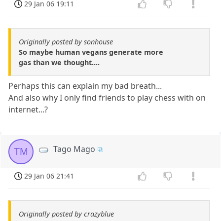
29 Jan 06 19:11
Originally posted by sonhouse
So maybe human vegans generate more
gas than we thought....
Perhaps this can explain my bad breath...
And also why I only find friends to play chess with on
internet...?
Tago Mago
TM
29 Jan 06 21:41
Originally posted by crazyblue