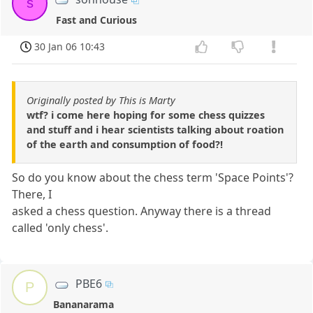
s
Fast and Curious
30 Jan 06 10:43
Originally posted by This is Marty
wtf? i come here hoping for some chess quizzes
and stuff and i hear scientists talking about roation
of the earth and consumption of food?!
So do you know about the chess term 'Space Points'?
There, I
asked a chess question. Anyway there is a thread
called 'only chess'.
PBE6
P
Bananarama