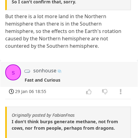
So I can't confirm that, sorry.
But there is a lot more land in the Northern
hemisphere than there is in the Southern
hemisphere, so the effects on the Earth's rotation
caused by the Northern hemisphere are not
countered by the Southern hemisphere.
sonhouse
s
Fast and Curious
29 Jan 06 18:55
Originally posted by FabianFnas
I don't think burps generate methane, not from
cows, nor from people, perhaps from dragons.