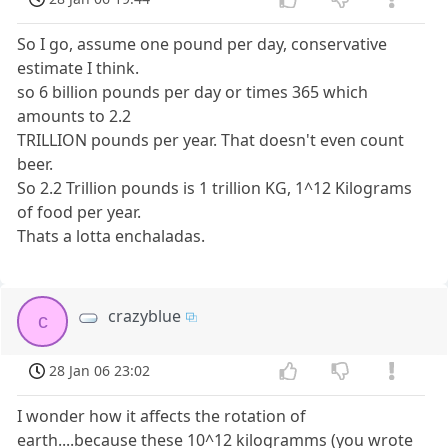
So I go, assume one pound per day, conservative
estimate I think.
so 6 billion pounds per day or times 365 which
amounts to 2.2
TRILLION pounds per year. That doesn't even count
beer.
So 2.2 Trillion pounds is 1 trillion KG, 1^12 Kilograms
of food per year.
Thats a lotta enchaladas.
crazyblue
c
28 Jan 06 23:02
I wonder how it affects the rotation of
earth....because these 10^12 kilogramms (you wrote