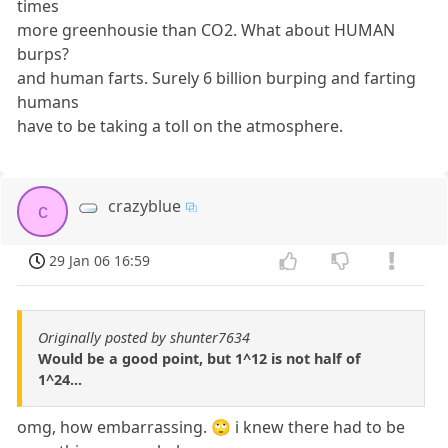
times
more greenhousie than CO2. What about HUMAN
burps?
and human farts. Surely 6 billion burping and farting
humans
have to be taking a toll on the atmosphere.
crazyblue
c
29 Jan 06 16:59
Originally posted by shunter7634
Would be a good point, but 1^12 is not half of
1^24...
omg, how embarrassing. 🙄 i knew there had to be