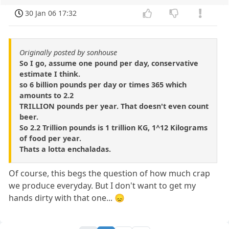
30 Jan 06 17:32
Originally posted by sonhouse
So I go, assume one pound per day, conservative
estimate I think.
so 6 billion pounds per day or times 365 which
amounts to 2.2
TRILLION pounds per year. That doesn't even count
beer.
So 2.2 Trillion pounds is 1 trillion KG, 1^12 Kilograms
of food per year.
Thats a lotta enchaladas.
Of course, this begs the question of how much crap
we produce everyday. But I don't want to get my
hands dirty with that one... 😞