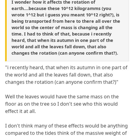
I wonder how it affects the rotation of
earth....because these 10^12 kilogramms (you
wrote 1^12 but i guess you meant 10^12 right?), is
being transported from here to there all over the
world so the center of mass is changing all the
time. I had to think of that, because i recently
heard, that when its autumn in one part of the
world and all the leaves fall down, that also
changes the rotation (can anyone confirm that?).
"i recently heard, that when its autumn in one part of
the world and all the leaves fall down, that also
changes the rotation (can anyone confirm that?)"
Well the leaves would have the same mass on the
floor as on the tree so I don't see who this would
effect it at all.
I don't think many of these effects would be anything
compared to the tides think of the massive weight of