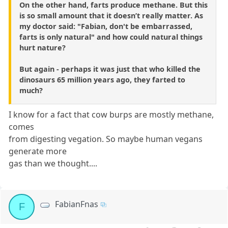
On the other hand, farts produce methane. But this
is so small amount that it doesn’t really matter. As
my doctor said: "Fabian, don't be embarrassed,
farts is only natural" and how could natural things
hurt nature?
But again - perhaps it was just that who killed the
dinosaurs 65 million years ago, they farted to
much?
I know for a fact that cow burps are mostly methane,
comes
from digesting vegation. So maybe human vegans
generate more
gas than we thought....
FabianFnas
F