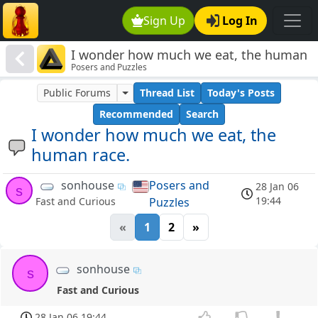
Sign Up
Log In
I wonder how much we eat, the human
Posers and Puzzles
race.
Public Forums
Thread List
Today's Posts
Recommended
Search
I wonder how much we eat, the
human race.
sonhouse
Posers and
28 Jan 06
s
19:44
Puzzles
Fast and Curious
«
1
2
»
sonhouse
s
Fast and Curious
28 Jan 06 19:44