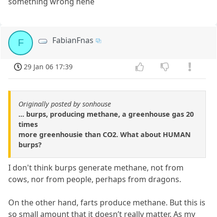
something wrong hehe
FabianFnas
F
29 Jan 06 17:39
Originally posted by sonhouse
... burps, producing methane, a greenhouse gas 20
times
more greenhousie than CO2. What about HUMAN
burps?
I don't think burps generate methane, not from
cows, nor from people, perhaps from dragons.
On the other hand, farts produce methane. But this is
so small amount that it doesn’t really matter. As my