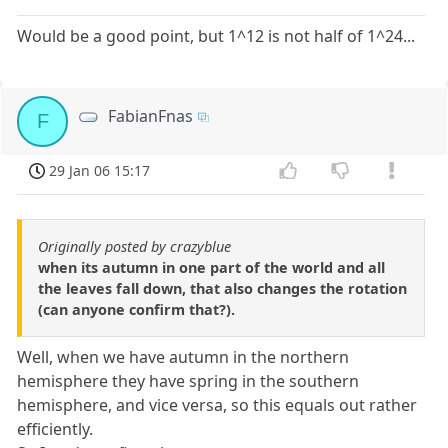
Would be a good point, but 1^12 is not half of 1^24...
FabianFnas
F
29 Jan 06 15:17
Originally posted by crazyblue
when its autumn in one part of the world and all
the leaves fall down, that also changes the rotation
(can anyone confirm that?).
Well, when we have autumn in the northern
hemisphere they have spring in the southern
hemisphere, and vice versa, so this equals out rather
efficiently.