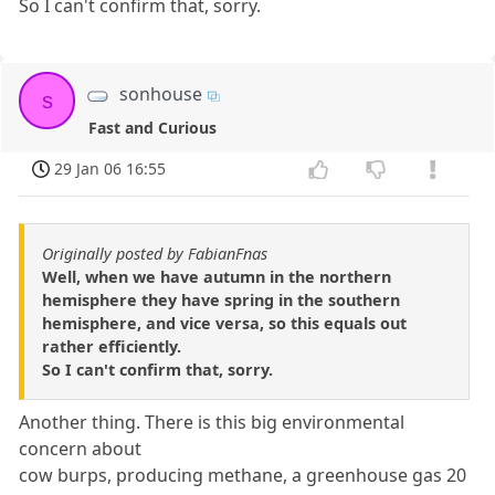
So I can't confirm that, sorry.
sonhouse
s
Fast and Curious
29 Jan 06 16:55
Originally posted by FabianFnas
Well, when we have autumn in the northern
hemisphere they have spring in the southern
hemisphere, and vice versa, so this equals out
rather efficiently.
So I can't confirm that, sorry.
Another thing. There is this big environmental
concern about
cow burps, producing methane, a greenhouse gas 20