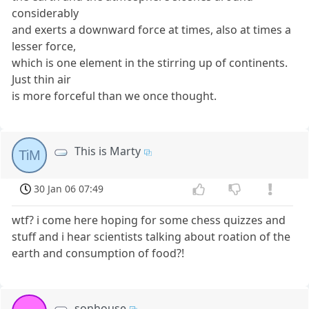
considerably
and exerts a downward force at times, also at times a
lesser force,
which is one element in the stirring up of continents.
Just thin air
is more forceful than we once thought.
This is Marty
TiM
30 Jan 06 07:49
wtf? i come here hoping for some chess quizzes and
stuff and i hear scientists talking about roation of the
earth and consumption of food?!
sonhouse