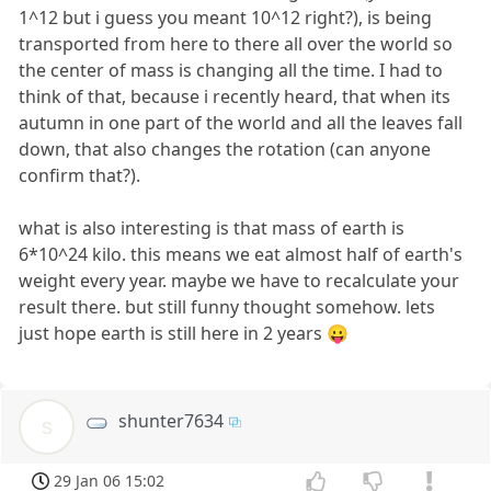
1^12 but i guess you meant 10^12 right?), is being
transported from here to there all over the world so
the center of mass is changing all the time. I had to
think of that, because i recently heard, that when its
autumn in one part of the world and all the leaves fall
down, that also changes the rotation (can anyone
confirm that?).
what is also interesting is that mass of earth is
6*10^24 kilo. this means we eat almost half of earth's
weight every year. maybe we have to recalculate your
result there. but still funny thought somehow. lets
just hope earth is still here in 2 years 😛
shunter7634
s
29 Jan 06 15:02