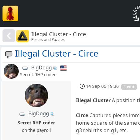
Illegal Cluster - Circe
Posers and Puzzles
Illegal Cluster - Circe
BigDogg
Secret RHP coder
14 Sep 06 19:36
1 edit
Illegal Cluster
A position 
BigDogg
Circe
Captured pieces immed
home square of the same co
Secret RHP coder
g3 rebirths on g1, etc.
on the payroll