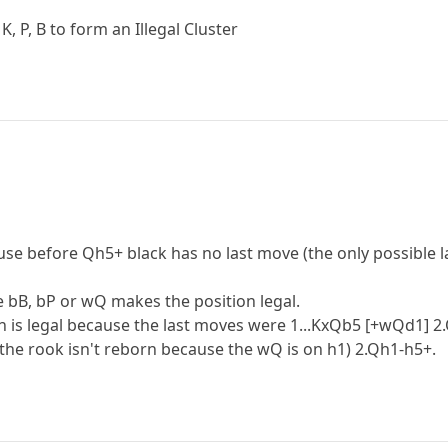
, P, B to form an Illegal Cluster
cause before Qh5+ black has no last move (the only possible 
e bB, bP or wQ makes the position legal.
n is legal because the last moves were 1...KxQb5 [+wQd1] 2.
(the rook isn't reborn because the wQ is on h1) 2.Qh1-h5+.