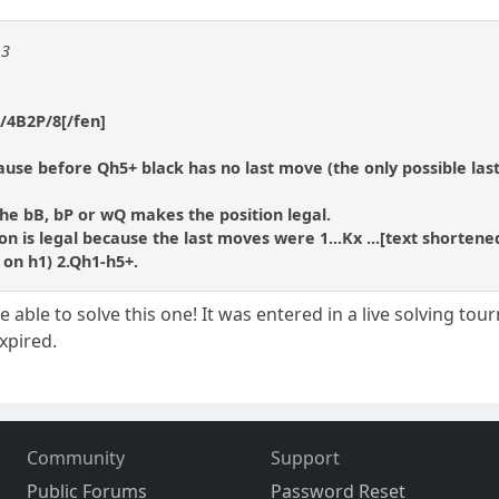
13
/4B2P/8[/fen]
ecause before Qh5+ black has no last move (the only possible la
the bB, bP or wQ makes the position legal.
n is legal because the last moves were 1...Kx ...[text shortene
on h1) 2.Qh1-h5+.
able to solve this one! It was entered in a live solving to
expired.
Community
Support
Public Forums
Password Reset