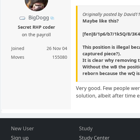
Originally posted by David1
BigDogg
Maybe like this?
Secret RHP coder
[fen]8/1p6/b7/1k5Q/8/3K4
on the payroll
This position is illegal b
Joined
26 Nov 04
captured piece?).
Moves
155080
It is clear why removing 
Without the wB the positio
reborn because the wQ is 
Very good. Few people were 
solution, albeit after time 
New User
Study
Sign up
Study Center