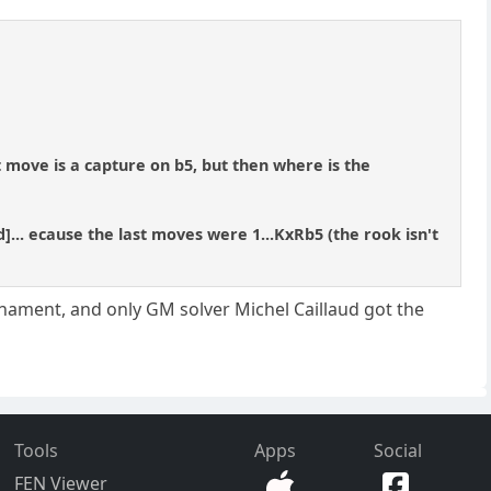
st move is a capture on b5, but then where is the
d]... ecause the last moves were 1...KxRb5 (the rook isn't
urnament, and only GM solver Michel Caillaud got the
Tools
Apps
Social
FEN Viewer