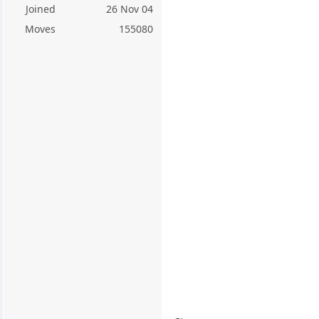
Joined
26 Nov 04
Moves
155080