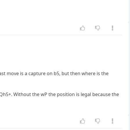
last move is a capture on b5, but then where is the
Qh5+. Without the wP the position is legal because the