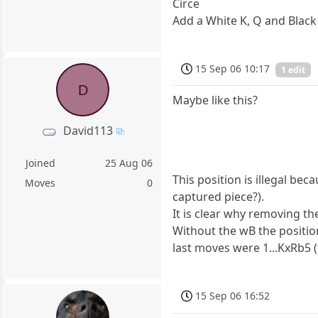
Circe
Add a White K, Q and Black K
15 Sep 06 10:17
1 edit
D
Maybe like this?
David113
Joined
25 Aug 06
This position is illegal be
Moves
0
captured piece?).
It is clear why removing th
Without the wB the positio
last moves were 1...KxRb5 
15 Sep 06 16:52