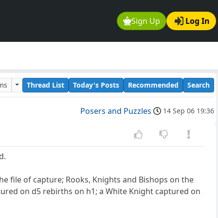
Sign Up
Log In
ums
Thread List
Today's Posts
Recommended
Search
Posers and Puzzles
14 Sep 06 19:36
d.
e file of capture; Rooks, Knights and Bishops on the
ured on d5 rebirths on h1; a White Knight captured on