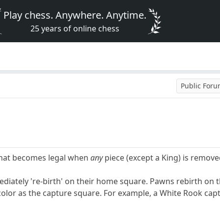
Play chess. Anywhere. Anytime.
25 years of online chess
Public For
that becomes legal when
any
piece (except a King) is remove
iately 're-birth' on their home square. Pawns rebirth on th
lor as the capture square. For example, a White Rook capt