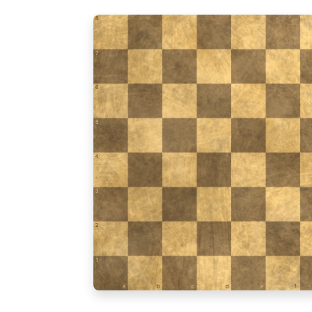
8
7
6
5
4
3
2
1
a
b
c
d
e
f