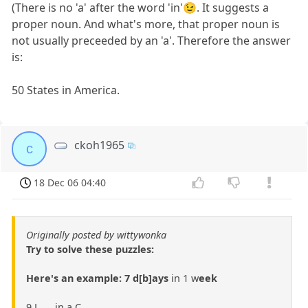
(There is no 'a' after the word 'in'😉. It suggests a
proper noun. And what's more, that proper noun is
not usually preceeded by an 'a'. Therefore the answer
is:
50 States in America.
ckoh1965
c
18 Dec 06 04:40
Originally posted by wittywonka
Try to solve these puzzles:
Here's an example: 7 d[b]ays
in 1 w
eek
9 L___ in a C___