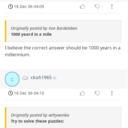
18 Dec 06 04:09
Originally posted by Von Bardeleben
1000 yeard in a mile
I believe the correct answer should be 1000 years in a
millennium.
ckoh1965
c
18 Dec 06 04:10
Originally posted by wittywonka
Try to solve these puzzles: