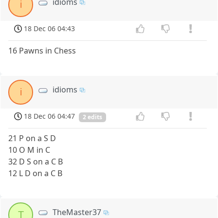
idioms
i
18 Dec 06 04:43
16 Pawns in Chess
idioms
i
18 Dec 06 04:47
2 edits
21 P on a S D
10 O M in C
32 D S on a C B
12 L D on a C B
TheMaster37
T