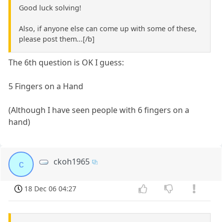
Good luck solving!
Also, if anyone else can come up with some of these,
please post them...[/b]
The 6th question is OK I guess:
5 Fingers on a Hand
(Although I have seen people with 6 fingers on a
hand)
ckoh1965
c
18 Dec 06 04:27