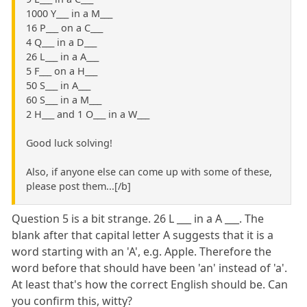
1000 Y___ in a M___
16 P___ on a C___
4 Q___ in a D___
26 L___ in a A___
5 F___ on a H___
50 S___ in A___
60 S___ in a M___
2 H___ and 1 O___ in a W___
Good luck solving!
Also, if anyone else can come up with some of these,
please post them...[/b]
Question 5 is a bit strange. 26 L ___ in a A ___. The
blank after that capital letter A suggests that it is a
word starting with an 'A', e.g. Apple. Therefore the
word before that should have been 'an' instead of 'a'.
At least that's how the correct English should be. Can
you confirm this, witty?