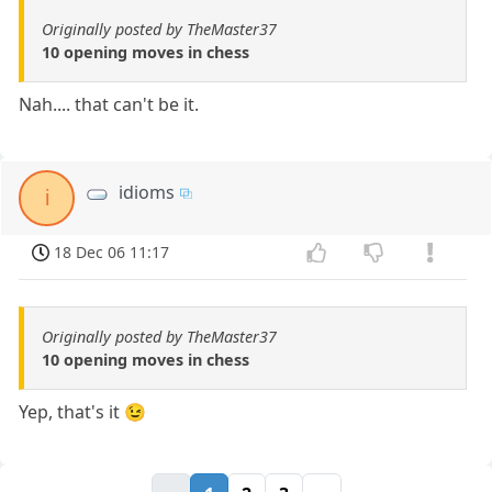
Originally posted by TheMaster37
10 opening moves in chess
Nah.... that can't be it.
idioms
i
18 Dec 06 11:17
Originally posted by TheMaster37
10 opening moves in chess
Yep, that's it 😉