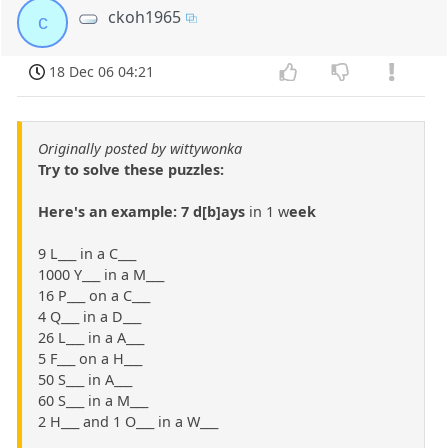
ckoh1965
c
18 Dec 06 04:21
Originally posted by wittywonka
Try to solve these puzzles:
Here's an example: 7 d[b]ays
in 1 w
eek
9 L___ in a C___
1000 Y___ in a M___
16 P___ on a C___
4 Q___ in a D___
26 L___ in a A___
5 F___ on a H___
50 S___ in A___
60 S___ in a M___
2 H___ and 1 O___ in a W___