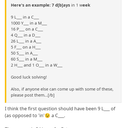
Here's an example: 7 d[b]ays
in 1 w
eek
9 L___ in a C___
1000 Y___ in a M___
16 P___ on a C___
4 Q___ in a D___
26 L___ in a A___
5 F___ on a H___
50 S___ in A___
60 S___ in a M___
2 H___ and 1 O___ in a W___
Good luck solving!
Also, if anyone else can come up with some of these,
please post them...[/b]
I think the first question should have been 9 L___ of
(as opposed to 'in'😉 a C___.