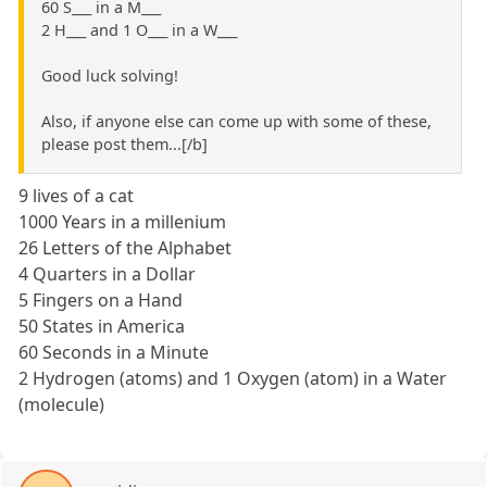
60 S___ in a M___
2 H___ and 1 O___ in a W___
Good luck solving!
Also, if anyone else can come up with some of these,
please post them...[/b]
9 lives of a cat
1000 Years in a millenium
26 Letters of the Alphabet
4 Quarters in a Dollar
5 Fingers on a Hand
50 States in America
60 Seconds in a Minute
2 Hydrogen (atoms) and 1 Oxygen (atom) in a Water
(molecule)