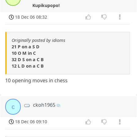
Kupikupopo!
18 Dec 06 08:32
Originally posted by idioms
21 P on a S D
10 O M in C
32 D S on a C B
12 L D on a C B
10 opening moves in chess
ckoh1965
c
18 Dec 06 09:10