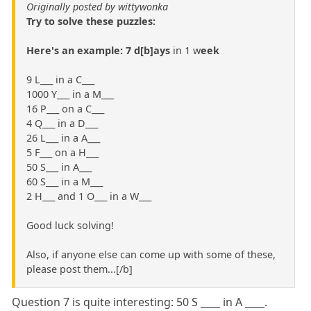
Originally posted by wittywonka
Try to solve these puzzles:
Here's an example: 7 d[b]ays
in 1 w
eek
9 L___ in a C___
1000 Y___ in a M___
16 P___ on a C___
4 Q___ in a D___
26 L___ in a A___
5 F___ on a H___
50 S___ in A___
60 S___ in a M___
2 H___ and 1 O___ in a W___
Good luck solving!
Also, if anyone else can come up with some of these,
please post them...[/b]
Question 7 is quite interesting: 50 S ____ in A ____.