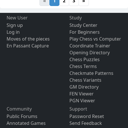
«
1
2
3
»
New User
Study
Sign up
Study Center
Log in
For Beginners
Moves of the pieces
Play Chess vs Computer
En Passant Capture
Coordinate Trainer
Opening Directory
Chess Puzzles
Chess Terms
Checkmate Patterns
Chess Variants
GM Directory
FEN Viewer
PGN Viewer
Community
Support
Public Forums
Password Reset
Annotated Games
Send Feedback