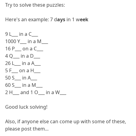
Try to solve these puzzles:
Here's an example: 7 d
ays
in 1 w
eek
9 L___ in a C___
1000 Y___ in a M___
16 P___ on a C___
4 Q___ in a D___
26 L___ in a A___
5 F___ on a H___
50 S___ in A___
60 S___ in a M___
2 H___ and 1 O___ in a W___
Good luck solving!
Also, if anyone else can come up with some of these,
please post them...