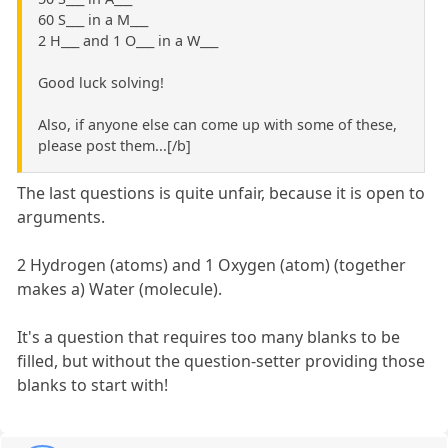
60 S___ in a M___
2 H___ and 1 O___ in a W___
Good luck solving!
Also, if anyone else can come up with some of these,
please post them...[/b]
The last questions is quite unfair, because it is open to
arguments.
2 Hydrogen (atoms) and 1 Oxygen (atom) (together
makes a) Water (molecule).
It's a question that requires too many blanks to be
filled, but without the question-setter providing those
blanks to start with!