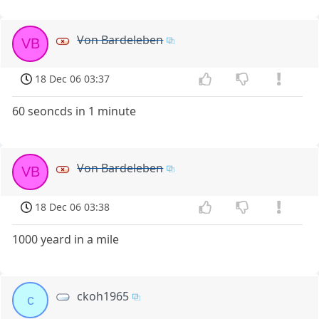
Von Bardeleben
VB
18 Dec 06 03:37
60 seoncds in 1 minute
Von Bardeleben
VB
18 Dec 06 03:38
1000 yeard in a mile
ckoh1965
c