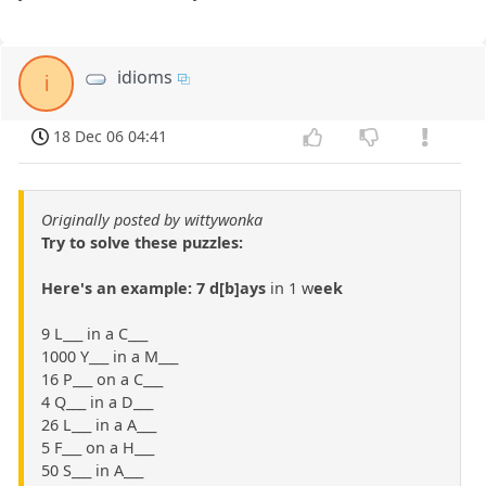
idioms
i
18 Dec 06 04:41
Originally posted by wittywonka
Try to solve these puzzles:
Here's an example: 7 d[b]ays
in 1 w
eek
9 L___ in a C___
1000 Y___ in a M___
16 P___ on a C___
4 Q___ in a D___
26 L___ in a A___
5 F___ on a H___
50 S___ in A___