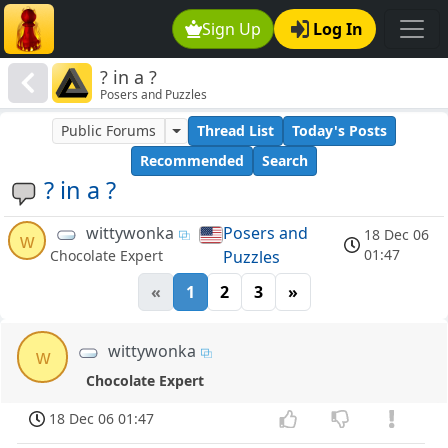
Sign Up
Log In
? in a ?
Posers and Puzzles
Public Forums
Thread List
Today's Posts
Recommended
Search
? in a ?
wittywonka
Posers and
18 Dec 06
w
01:47
Puzzles
Chocolate Expert
«
1
2
3
»
wittywonka
w
Chocolate Expert
18 Dec 06 01:47