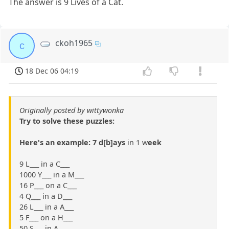
The answer is 9 Lives of a Cat.
ckoh1965
c
18 Dec 06 04:19
Originally posted by wittywonka
Try to solve these puzzles:
Here's an example: 7 d[b]ays
in 1 w
eek
9 L___ in a C___
1000 Y___ in a M___
16 P___ on a C___
4 Q___ in a D___
26 L___ in a A___
5 F___ on a H___
50 S___ in A___