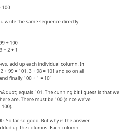
 + 100
 write the same sequence directly
+ 99 + 100
 3 + 2 + 1
ows, add up each individual column. In
2 + 99 = 101, 3 + 98 = 101 and so on all
and finally 100 + 1 = 101
n&quot; equals 101. The cunning bit I guess is that we
re are. There must be 100 (since we've
o 100).
00. So far so good. But why is the answer
dded up the columns. Each column