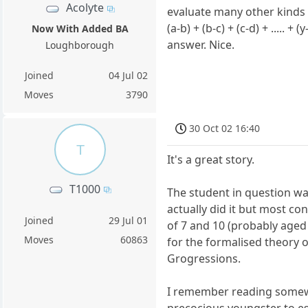
Acolyte
evaluate many other kinds
(a-b) + (b-c) + (c-d) + ..... 
Now With Added BA
answer. Nice.
Loughborough
Joined
04 Jul 02
Moves
3790
30 Oct 02 16:40
T
It's a great story.
T1000
The student in question w
actually did it but most c
Joined
29 Jul 01
of 7 and 10 (probably aged
Moves
60863
for the formalised theory 
Grogressions.
I remember reading somew