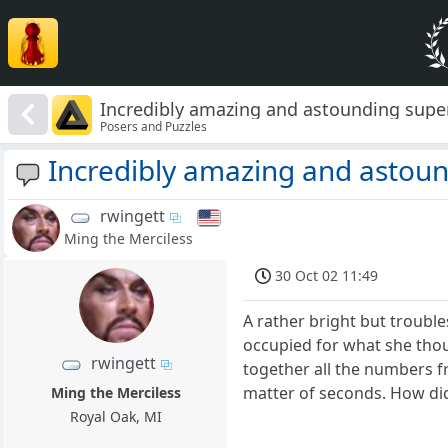
Incredibly amazing and astounding supe
Posers and Puzzles
Incredibly amazing and astou
rwingett
Ming the Merciless
30 Oct 02 11:49
A rather bright but troubl
occupied for what she tho
rwingett
together all the numbers f
matter of seconds. How did
Ming the Merciless
Royal Oak, MI