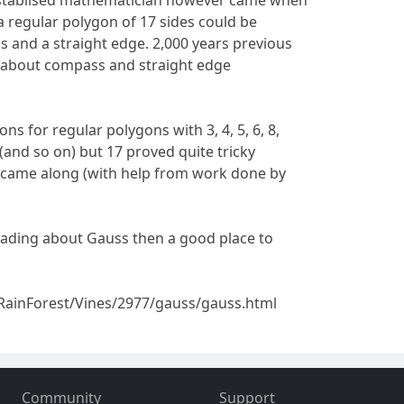
establised mathematician however came when
a regular polygon of 17 sides could be
 and a straight edge. 2,000 years previous
 about compass and straight edge
ns for regular polygons with 3, 4, 5, 6, 8,
64 (and so on) but 17 proved quite tricky
s came along (with help from work done by
eading about Gauss then a good place to
RainForest/Vines/2977/gauss/gauss.html
Community
Support