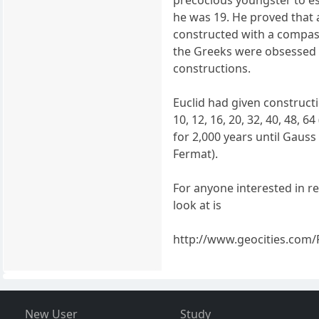
precocious youngster to 
he was 19. He proved that 
constructed with a compass
the Greeks were obsessed
constructions.
Euclid had given constructio
10, 12, 16, 20, 32, 40, 48, 
for 2,000 years until Gaus
Fermat).
For anyone interested in r
look at is
http://www.geocities.com/
New User
Study