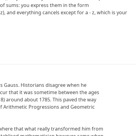
 of sums: you express them in the form
+ (y-z), and everything cancels except for a - z, which is your
as Gauss. Historians disagree when he
oncur that it was sometime between the ages
 8) around about 1785. This paved the way
of Arithmetic Progressions and Geometric
here that what really transformed him from