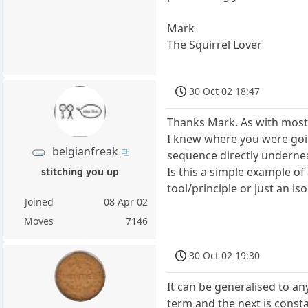
Mark
The Squirrel Lover
30 Oct 02 18:47
Thanks Mark. As with most 
I knew where you were goi
belgianfreak
sequence directly underne
Is this a simple example o
stitching you up
tool/principle or just an i
Joined
08 Apr 02
Moves
7146
30 Oct 02 19:30
It can be generalised to a
term and the next is constan