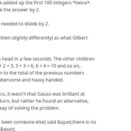
e added up the first 100 integers *twice*.
e the answer by 2.
 needed to divide by 2.
tten slightly differently) as what Gilbert
his head in a few seconds. The other children
 2 = 3, 3 + 3 = 6, 6 + 4 = 10 and so on,
 to the total of the previous numbers
umbersome and heavy handed.
s, it wasn't that Gauss was brilliant at
urn, but rather he found an alternative,
way of solving the problem.
 been someone else) said &quot;there is no
s&quot;.