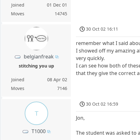
Joined
01 Dec 01
Moves
14745
30 Oct 02 16:11
remember what I said abou
I showed off my amazing ab
belgianfreak
very quickly.
I can see how both of thes
stitching you up
that they give the correct a
Joined
08 Apr 02
Moves
7146
30 Oct 02 16:59
T
Jon,
T1000
The student was asked to a