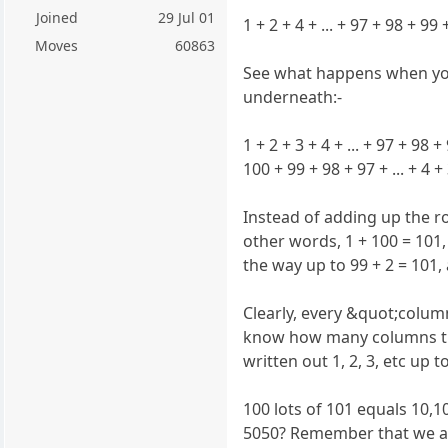
Joined
29 Jul 01
1 + 2 + 4 + ... + 97 + 98 + 99
Moves
60863
See what happens when you
underneath:-
1 + 2 + 3 + 4 + ... + 97 + 98 
100 + 99 + 98 + 97 + ... + 4 +
Instead of adding up the r
other words, 1 + 100 = 101, 
the way up to 99 + 2 = 101, 
Clearly, every &quot;colum
know how many columns the
written out 1, 2, 3, etc up t
100 lots of 101 equals 10,1
5050? Remember that we a