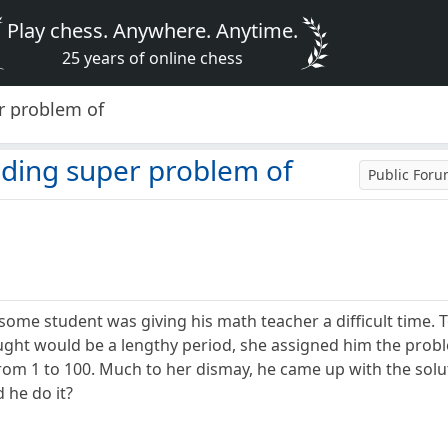
Play chess. Anywhere. Anytime.
25 years of online chess
r problem of
nding super problem of
Public For
esome student was giving his math teacher a difficult time.
ught would be a lengthy period, she assigned him the prob
rom 1 to 100. Much to her dismay, he came up with the solut
 he do it?