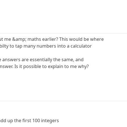
t me &amp; maths earlier? This would be where
ilty to tap many numbers into a calculator
e answers are essentially the same, and
nswer. Is it possible to explain to me why?
dd up the first 100 integers