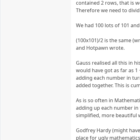
contained 2 rows, that is w
Therefore we need to divid
We had 100 lots of 101 and
(100x101)/2 is the same (wri
and Hotpawn wrote.
Gauss realised all this in 
would have got as far as 1 +
adding each number in turn
added together. This is c
As is so often in Mathematic
adding up each number in t
simplified, more beautiful 
Godfrey Hardy (might have
place for ugly mathematic