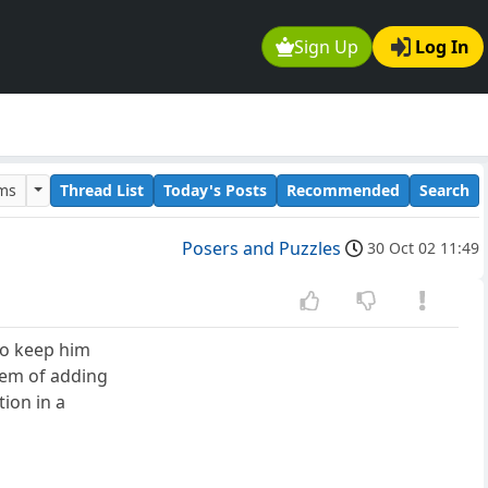
Sign Up
Log In
ums
Thread List
Today's Posts
Recommended
Search
Posers and Puzzles
30 Oct 02 11:49
 To keep him
lem of adding
ion in a