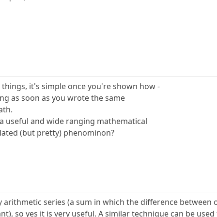
things, it's simple once you're shown how -
ng as soon as you wrote the same
ath.
f a useful and wide ranging mathematical
solated (but pretty) phenominon?
ny arithmetic series (a sum in which the difference between 
t), so yes it is very useful. A similar technique can be used