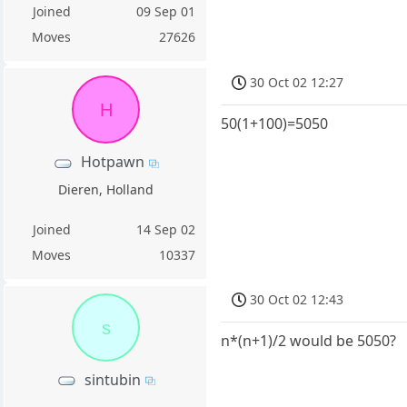
Joined
09 Sep 01
Moves
27626
30 Oct 02 12:27
H
50(1+100)=5050
Hotpawn
Dieren, Holland
Joined
14 Sep 02
Moves
10337
30 Oct 02 12:43
s
n*(n+1)/2 would be 5050?
sintubin