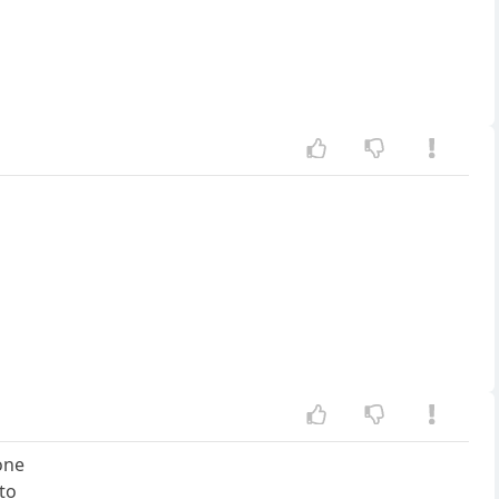
one
 to