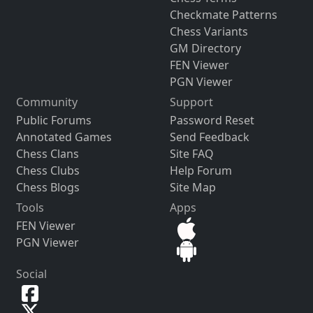
Checkmate Patterns
Chess Variants
GM Directory
FEN Viewer
PGN Viewer
Community
Support
Public Forums
Password Reset
Annotated Games
Send Feedback
Chess Clans
Site FAQ
Chess Clubs
Help Forum
Chess Blogs
Site Map
Tools
Apps
FEN Viewer
PGN Viewer
Social