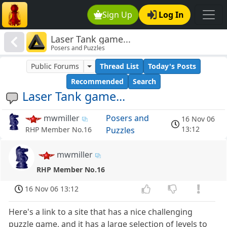
Sign Up
Log In
Laser Tank game...
Posers and Puzzles
Public Forums
Thread List
Today's Posts
Recommended
Search
Laser Tank game...
mwmiller
Posers and
16 Nov 06
13:12
Puzzles
RHP Member No.16
mwmiller
RHP Member No.16
16 Nov 06 13:12
Here's a link to a site that has a nice challenging
puzzle game, and it has a large selection of levels to