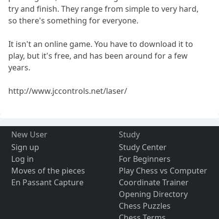
try and finish. They range from simple to very hard,
so there's something for everyone.
It isn't an online game. You have to download it to
play, but it's free, and has been around for a few
years.
http://www.jccontrols.net/laser/
New User
Study
Sign up
Study Center
Log in
For Beginners
Moves of the pieces
Play Chess vs Computer
En Passant Capture
Coordinate Trainer
Opening Directory
Chess Puzzles
Chess Terms