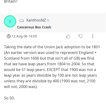
Britain?
XanthosNZ
X
Cancerous Bus Crash
12 Aug 06 14:05
Taking the date of the Union Jack adoption to be 1801
(An earlier version was used to represent England +
Scotland from 1606 but that isn't all of GB) we find
that we have leap years from 1804 to 2004. So that
would be 51 leap years. EXCEPT that 1900 was not a
leap year as years divisible by 100 are not leap years
unless they are divisible by 400 (1900 was not, 2100
will not, 2000 was).
So 50.