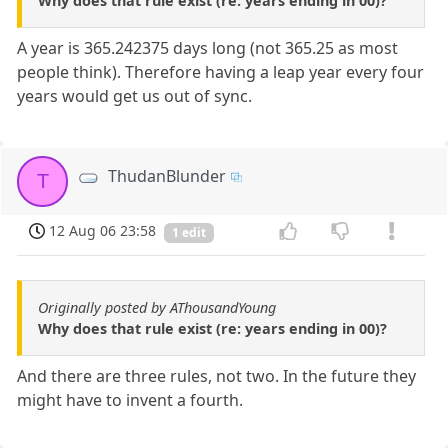
Why does that rule exist (re: years ending in 00)?
A year is 365.242375 days long (not 365.25 as most
people think). Therefore having a leap year every four
years would get us out of sync.
ThudanBlunder
T
12 Aug 06 23:58
1 edit
Originally posted by AThousandYoung
Why does that rule exist (re: years ending in 00)?
And there are three rules, not two. In the future they
might have to invent a fourth.