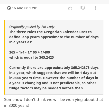
16 Aug 06 13:01
Originally posted by Fat Lady
The three rules the Gregorian Calendar uses to
define leap years approximate the number of days
in a years as:
365 + 1/4 - 1/100 + 1/400
which is equal to 365.2425
Currently there are approximately 365.242375 days
in a year, which suggests that we will be 1 day out
in 8000 years time. However the number of days in
a year is changing and is not predictable, so other
fudge factors may be needed before then.
Somehow I don't think we will be worrying about that
in 8000 years!