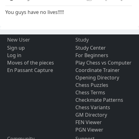
You guys have no lives!!!!!
New User
Study
Sign up
Study Center
Log in
For Beginners
Moves of the pieces
Play Chess vs Computer
En Passant Capture
Coordinate Trainer
Opening Directory
Chess Puzzles
Chess Terms
Checkmate Patterns
Chess Variants
GM Directory
FEN Viewer
PGN Viewer
Community
Support