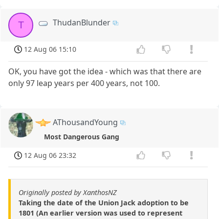
ThudanBlunder
T
12 Aug 06 15:10
OK, you have got the idea - which was that there are
only 97 leap years per 400 years, not 100.
AThousandYoung
Most Dangerous Gang
12 Aug 06 23:32
Originally posted by XanthosNZ
Taking the date of the Union Jack adoption to be
1801 (An earlier version was used to represent