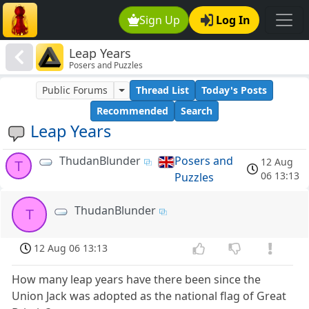
Sign Up
Log In
Leap Years
Posers and Puzzles
Public Forums
Thread List
Today's Posts
Recommended
Search
Leap Years
ThudanBlunder
Posers and
12 Aug
T
06 13:13
Puzzles
ThudanBlunder
T
12 Aug 06 13:13
How many leap years have there been since the
Union Jack was adopted as the national flag of Great