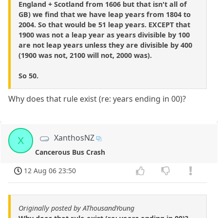
England + Scotland from 1606 but that isn't all of
GB) we find that we have leap years from 1804 to
2004. So that would be 51 leap years. EXCEPT that
1900 was not a leap year as years divisible by 100
are not leap years unless they are divisible by 400
(1900 was not, 2100 will not, 2000 was).
So 50.
Why does that rule exist (re: years ending in 00)?
XanthosNZ
X
Cancerous Bus Crash
12 Aug 06 23:50
Originally posted by AThousandYoung