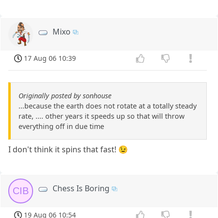
Mixo
17 Aug 06 10:39
Originally posted by sonhouse
...because the earth does not rotate at a totally steady
rate, .... other years it speeds up so that will throw
everything off in due time
I don't think it spins that fast! 😉
Chess Is Boring
CIB
19 Aug 06 10:54