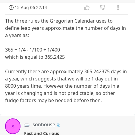
15 Aug 06 22:14
The three rules the Gregorian Calendar uses to
define leap years approximate the number of days in
a years as:
365 + 1/4 - 1/100 + 1/400
which is equal to 365.2425
Currently there are approximately 365.242375 days in
a year, which suggests that we will be 1 day out in
8000 years time. However the number of days in a
year is changing and is not predictable, so other
fudge factors may be needed before then.
sonhouse
s
Fast and Curious