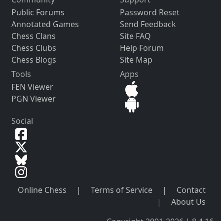
Public Forums
Password Reset
Annotated Games
Send Feedback
Chess Clans
Site FAQ
Chess Clubs
Help Forum
Chess Blogs
Site Map
Tools
Apps
FEN Viewer
PGN Viewer
Social
Online Chess
|
Terms of Service
|
Contact
|
About Us