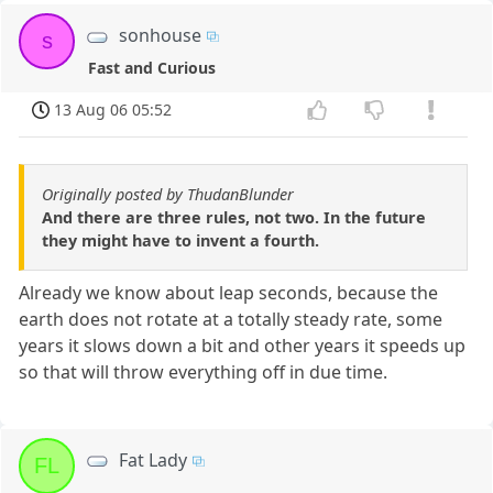
sonhouse
s
Fast and Curious
13 Aug 06 05:52
Originally posted by ThudanBlunder
And there are three rules, not two. In the future
they might have to invent a fourth.
Already we know about leap seconds, because the
earth does not rotate at a totally steady rate, some
years it slows down a bit and other years it speeds up
so that will throw everything off in due time.
Fat Lady
FL