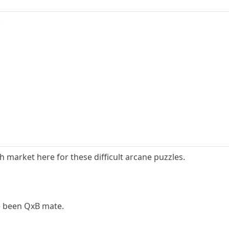
.
 market here for these difficult arcane puzzles.
e been QxB mate.