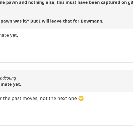
 one pawn and nothing else, this must have been captured on g
h pawn was it?' But I will leave that for Bowmann.
mate yet.
andYoung
n mate yet.
r the past moves, not the next one 😳