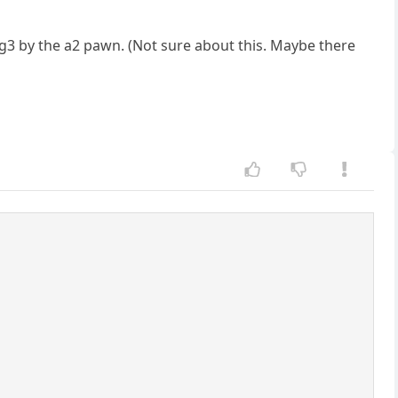
 g3 by the a2 pawn. (Not sure about this. Maybe there