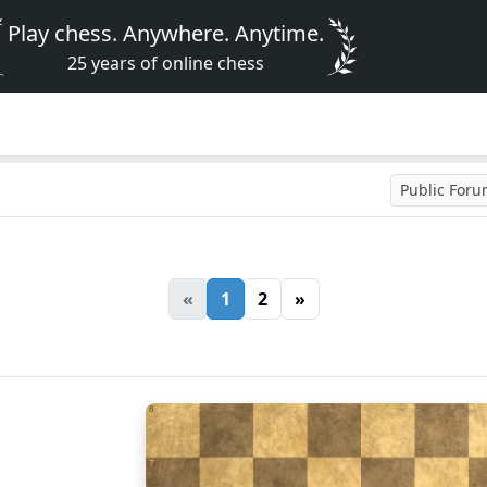
Play chess. Anywhere. Anytime.
25 years of online chess
Public For
«
1
2
»
8
7