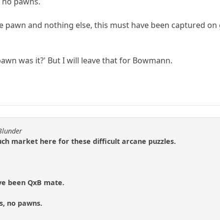
s, no pawns.
one pawn and nothing else, this must have been captured on
pawn was it?' But I will leave that for Bowmann.
Blunder
ch market here for these difficult arcane puzzles.
ave been QxB mate.
es, no pawns.