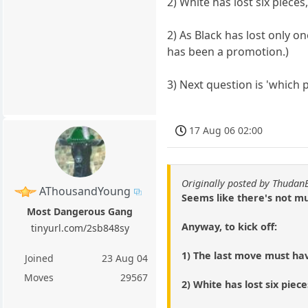
2) White has lost six piece
2) As Black has lost only 
has been a promotion.)
3) Next question is 'which 
17 Aug 06 02:00
Originally posted by Thudan
AThousandYoung
Seems like there's not mu
Most Dangerous Gang
Anyway, to kick off:
tinyurl.com/2sb848sy
1) The last move must h
Joined
23 Aug 04
Moves
29567
2) White has lost six piec