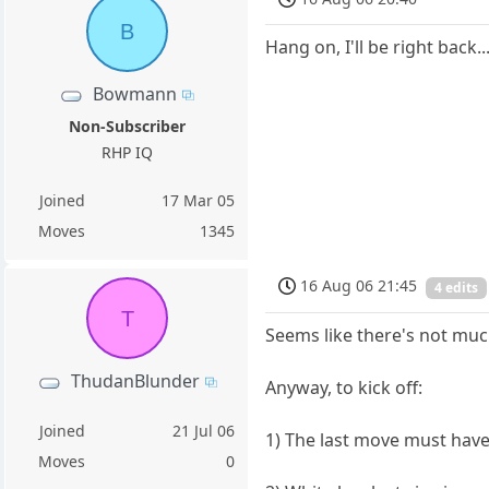
B
Hang on, I'll be right back..
Bowmann
Non-Subscriber
RHP IQ
Joined
17 Mar 05
Moves
1345
16 Aug 06 21:45
4 edits
T
Seems like there's not much
ThudanBlunder
Anyway, to kick off:
Joined
21 Jul 06
1) The last move must hav
Moves
0