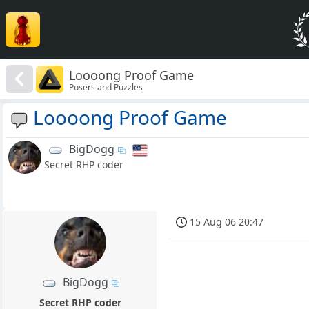
Loooong Proof Game
Posers and Puzzles
Loooong Proof Game
BigDogg
Secret RHP coder
15 Aug 06 20:47
BigDogg
Secret RHP coder