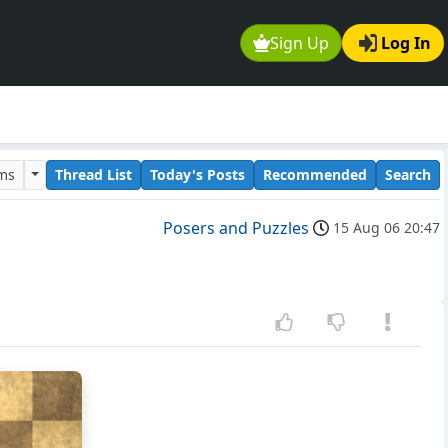
Sign Up
Log In
ums
Thread List
Today's Posts
Recommended
Search
Posers and Puzzles
15 Aug 06 20:47