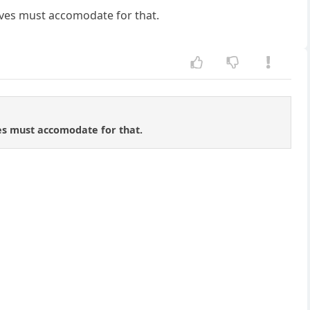
oves must accomodate for that.
ves must accomodate for that.