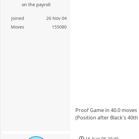
on the payroll
Joined
26 Nov 04
Moves
155080
Proof Game in 40.0 moves
(Position after Black's 40
16 Aug 06 20:40