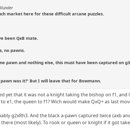
Blunder
ch market here for these difficult arcane puzzles.
ave been QxB mate.
es, no pawns.
 one pawn and nothing else, this must have been captured on g
h pawn was it?' But I will leave that for Bowmann.
d yet that it was not a knight taking the bishop on f1, and 
 to e1, the queen to f1? Wich would make QxQ+ as last mov
bably g2xRh3. And the black a-pawn captured twice (axb an
 there (most likely). To rook or queen or knight if it got tak