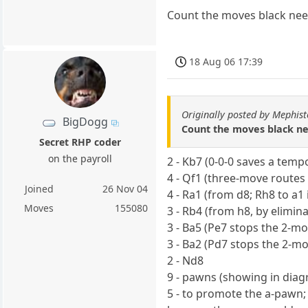
Count the moves black need
18 Aug 06 17:39
Originally posted by Mephis
BigDogg
Count the moves black ne
Secret RHP coder
on the payroll
2 - Kb7 (0-0-0 saves a temp
4 - Qf1 (three-move routes
Joined
26 Nov 04
4 - Ra1 (from d8; Rh8 to a1
Moves
155080
3 - Rb4 (from h8, by elimina
3 - Ba5 (Pe7 stops the 2-m
3 - Ba2 (Pd7 stops the 2-m
2 - Nd8
9 - pawns (showing in dia
5 - to promote the a-pawn