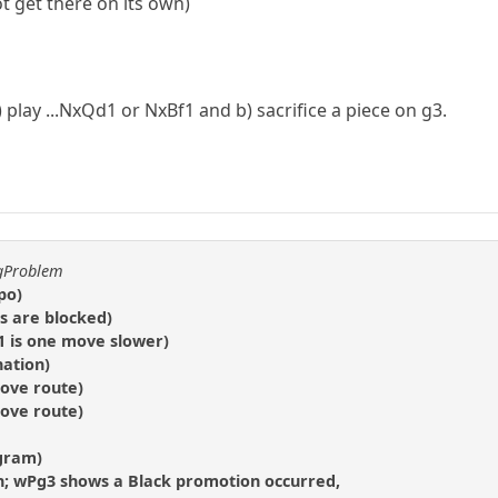
 get there on its own)
play ...NxQd1 or NxBf1 and b) sacrifice a piece on g3.
ggProblem
po)
s are blocked)
a1 is one move slower)
nation)
move route)
move route)
agram)
n; wPg3 shows a Black promotion occurred,