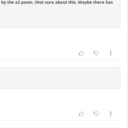
3 by the a2 pawn. (Not sure about this. Maybe there has