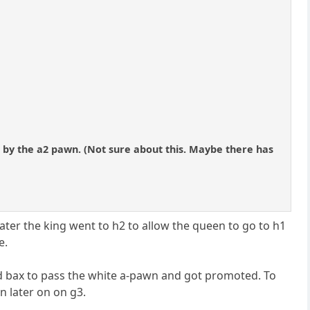
3 by the a2 pawn. (Not sure about this. Maybe there has
later the king went to h2 to allow the queen to go to h1
e.
d bax to pass the white a-pawn and got promoted. To
en later on on g3.