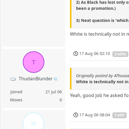
2) As Black has lost only
been a promotion.)
3) Next question is 'whic
White is technically not in 
17 Aug 06 02:10
3 edits
T
Originally posted by AThous
ThudanBlunder
White is technically not i
Joined
21 Jul 06
Yeah, good job he asked fo
Moves
0
17 Aug 06 08:04
1 edit
M