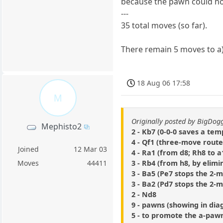
because the pawn could not
---
35 total moves (so far).
There remain 5 moves to a) 
18 Aug 06 17:58
M
Originally posted by BigDo
Mephisto2
2 - Kb7 (0-0-0 saves a tem
4 - Qf1 (three-move route
Joined
12 Mar 03
4 - Ra1 (from d8; Rh8 to 
3 - Rb4 (from h8, by elimi
Moves
44411
3 - Ba5 (Pe7 stops the 2-
3 - Ba2 (Pd7 stops the 2-
2 - Nd8
9 - pawns (showing in di
5 - to promote the a-paw