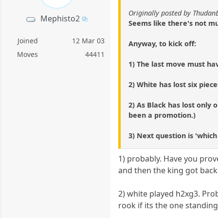
Originally posted by Thudan
Mephisto2
Seems like there's not mu
Joined
12 Mar 03
Anyway, to kick off:
Moves
44411
1) The last move must h
2) White has lost six piec
2) As Black has lost only
been a promotion.)
3) Next question is 'whic
1) probably. Have you prove
and then the king got back
2) white played h2xg3. Pro
rook if its the one standing