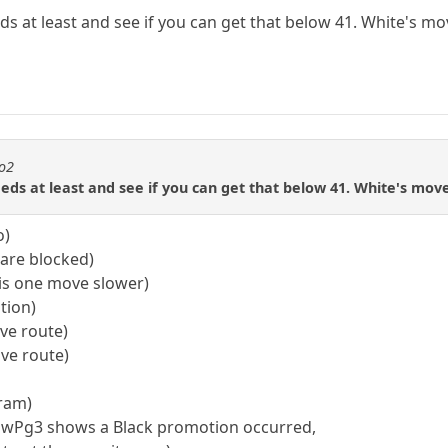
s at least and see if you can get that below 41. White's m
to2
eds at least and see if you can get that below 41. White's mo
o)
 are blocked)
 is one move slower)
tion)
ove route)
ove route)
gram)
; wPg3 shows a Black promotion occurred,