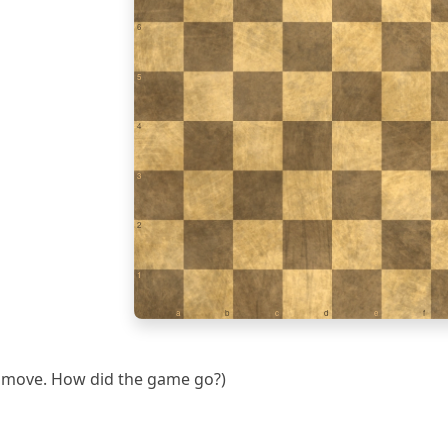
6
5
4
3
2
1
a
b
c
d
e
f
th move. How did the game go?)