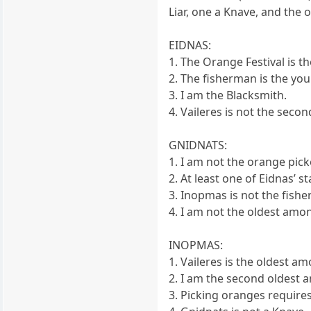
Liar, one a Knave, and the 
EIDNAS:
1. The Orange Festival is 
2. The fisherman is the yo
3. I am the Blacksmith.
4. Vaileres is not the seco
GNIDNATS:
1. I am not the orange pick
2. At least one of Eidnas’ s
3. Inopmas is not the fish
4. I am not the oldest among
INOPMAS:
1. Vaileres is the oldest a
2. I am the second oldest 
3. Picking oranges requires 