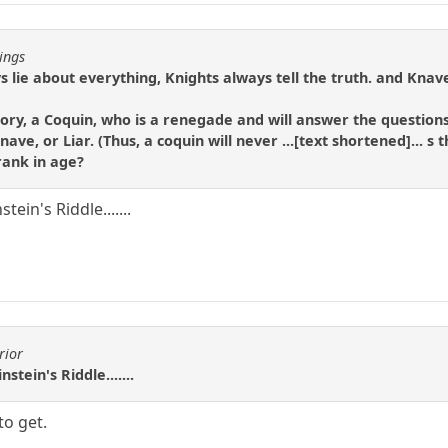
ings
 lie about everything, Knights always tell the truth. and Knaves
ory, a Coquin, who is a renegade and will answer the questions
ave, or Liar. (Thus, a coquin will never ...[text shortened]... 
rank in age?
tein's Riddle.......
rior
stein's Riddle.......
to get.