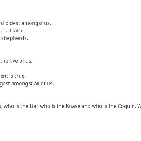
ird oldest amongst us.
t all false.
o shepherds.
the five of us.
ent is true.
gest amongst all of us.
who is the Liar, who is the Knave and who is the Coquin. Wh