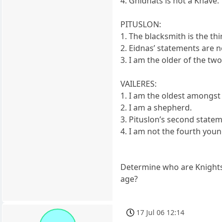
4. Gnidnats is not a Knave.
PITUSLON:
1. The blacksmith is the th
2. Eidnas’ statements are no
3. I am the older of the tw
VAILERES:
1. I am the oldest amongst 
2. I am a shepherd.
3. Pituslon’s second statem
4. I am not the fourth youn
Determine who are Knights, 
age?
17 Jul 06 12:14