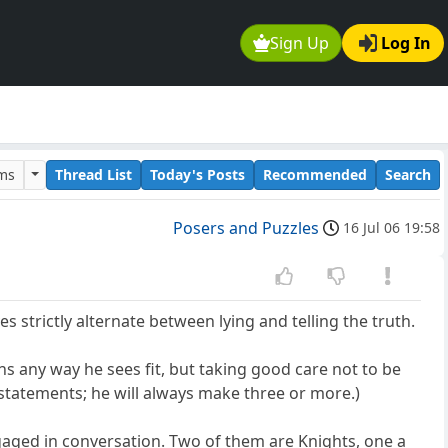
Sign Up
Log In
ums
Thread List
Today's Posts
Recommended
Search
Posers and Puzzles
16 Jul 06 19:58
s strictly alternate between lying and telling the truth.
s any way he sees fit, but taking good care not to be
o statements; he will always make three or more.)
gaged in conversation. Two of them are Knights, one a