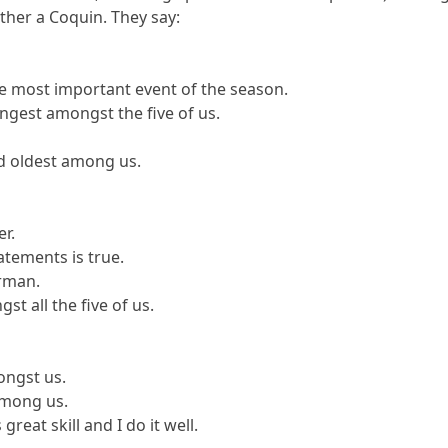
other a Coquin. They say:
the most important event of the season.
ungest amongst the five of us.
nd oldest among us.
er.
tatements is true.
erman.
st all the five of us.
mongst us.
among us.
great skill and I do it well.