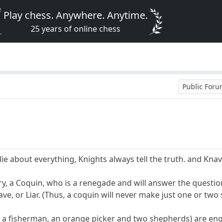
Play chess. Anywhere. Anytime.
25 years of online chess
Public For
ie about everything, Knights always tell the truth. and Knave
ry, a Coquin, who is a renegade and will answer the question
ve, or Liar. (Thus, a coquin will never make just one or tw
, a fisherman, an orange picker and two shepherds) are en