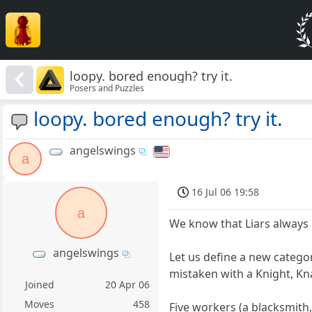
loopy. bored enough? try it.
Posers and Puzzles
loopy. bored enough? try it.
angelswings
a
16 Jul 06 19:58
a
We know that Liars always l
angelswings
Let us define a new catego
mistaken with a Knight, Kna
Joined
20 Apr 06
Moves
458
Five workers (a blacksmith