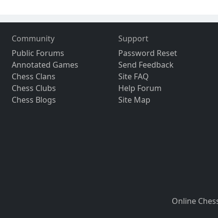
Community
Support
Public Forums
Password Reset
Annotated Games
Send Feedback
Chess Clans
Site FAQ
Chess Clubs
Help Forum
Chess Blogs
Site Map
Online Ches