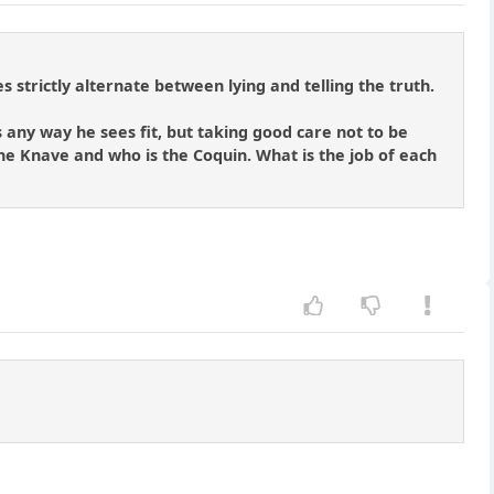
 strictly alternate between lying and telling the truth.
 any way he sees fit, but taking good care not to be
s the Knave and who is the Coquin. What is the job of each