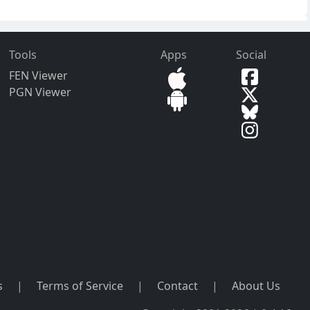
Tools
Apps
Social
FEN Viewer
PGN Viewer
s
|
Terms of Service
|
Contact
|
About Us