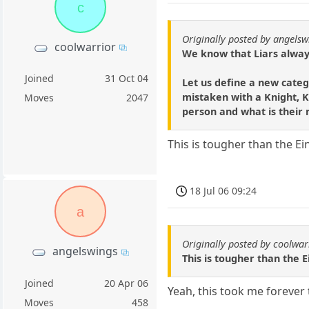
c
Originally posted by angelsw
coolwarrior
We know that Liars always
Joined
31 Oct 04
Let us define a new categ
mistaken with a Knight, Kn
Moves
2047
person and what is their 
This is tougher than the Eins
18 Jul 06 09:24
a
Originally posted by coolwar
angelswings
This is tougher than the Ein
Joined
20 Apr 06
Yeah, this took me forever 
Moves
458