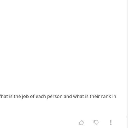
at is the job of each person and what is their rank in