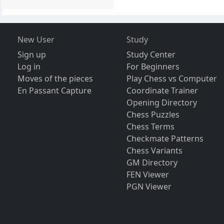
New User
Study
Sign up
Study Center
Log in
For Beginners
Moves of the pieces
Play Chess vs Computer
En Passant Capture
Coordinate Trainer
Opening Directory
Chess Puzzles
Chess Terms
Checkmate Patterns
Chess Variants
GM Directory
FEN Viewer
PGN Viewer