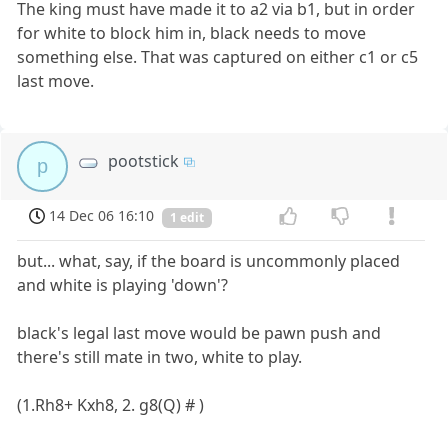
The king must have made it to a2 via b1, but in order
for white to block him in, black needs to move
something else. That was captured on either c1 or c5
last move.
pootstick
p
14 Dec 06 16:10
1 edit
but... what, say, if the board is uncommonly placed
and white is playing 'down'?
black's legal last move would be pawn push and
there's still mate in two, white to play.
(1.Rh8+ Kxh8, 2. g8(Q) # )