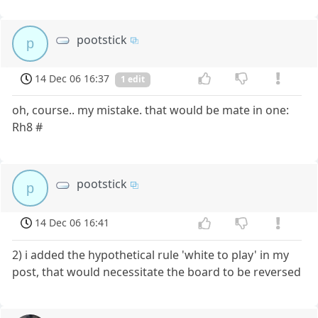
pootstick
p
14 Dec 06 16:37
1 edit
oh, course.. my mistake. that would be mate in one:
Rh8 #
pootstick
p
14 Dec 06 16:41
2) i added the hypothetical rule 'white to play' in my
post, that would necessitate the board to be reversed