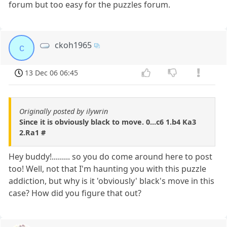
forum but too easy for the puzzles forum.
ckoh1965
c
13 Dec 06 06:45
Originally posted by ilywrin
Since it is obviously black to move. 0...c6 1.b4 Ka3
2.Ra1 #
Hey buddy!......... so you do come around here to post
too! Well, not that I'm haunting you with this puzzle
addiction, but why is it 'obviously' black's move in this
case? How did you figure that out?