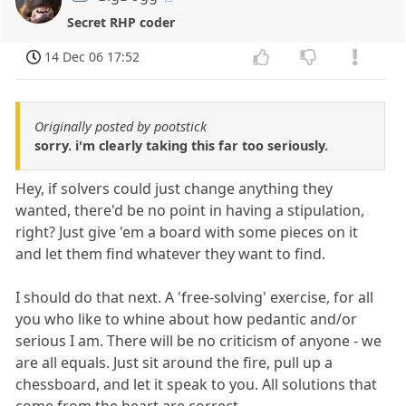
Secret RHP coder
14 Dec 06 17:52
Originally posted by pootstick
sorry. i'm clearly taking this far too seriously.
Hey, if solvers could just change anything they
wanted, there'd be no point in having a stipulation,
right? Just give 'em a board with some pieces on it
and let them find whatever they want to find.
I should do that next. A 'free-solving' exercise, for all
you who like to whine about how pedantic and/or
serious I am. There will be no criticism of anyone - we
are all equals. Just sit around the fire, pull up a
chessboard, and let it speak to you. All solutions that
come from the heart are correct.