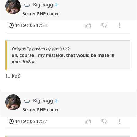
BigDogg
Secret RHP coder
14 Dec 06 17:34
Originally posted by pootstick
oh, course.. my mistake. that would be mate in
one: Rh8 #
1...Kg6
BigDogg
Secret RHP coder
14 Dec 06 17:37