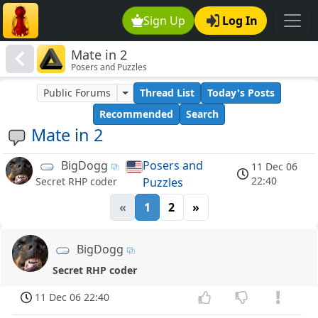
Sign Up
Log In
Mate in 2
Posers and Puzzles
Public Forums
Thread List
Today's Posts
Recommended
Search
Mate in 2
BigDogg
Posers and
11 Dec 06
22:40
Puzzles
Secret RHP coder
«
1
2
»
BigDogg
Secret RHP coder
11 Dec 06 22:40