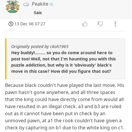
Peakite
Sais
13 Dec 06 07:27
Originally posted by ckoh1965
Hey buddy!......... so you do come around here to
post too! Well, not that I'm haunting you with this
puzzle addiction, but why is it 'obviously' black's
move in this case? How did you figure that out?
Because black couldn't have played the last move. His
pawn hasn't gone anywhere, and all three spaces
that the king could have directly come from would all
have resulted in an illegal check. a3 and b3 are ruled
out as it cannot have been put in check by an
unmoved pawn, at a1 the rook couldn't have given a
check by capturing on b1 due to the white king on c1.