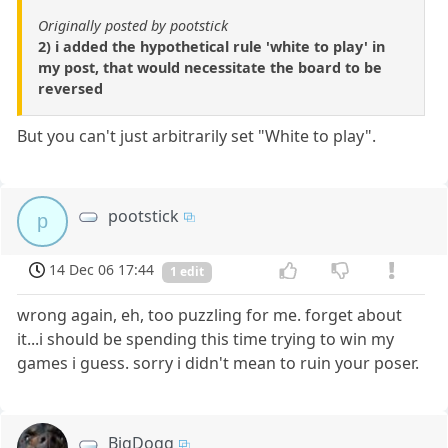
Originally posted by pootstick
2) i added the hypothetical rule 'white to play' in
my post, that would necessitate the board to be
reversed
But you can't just arbitrarily set "White to play".
pootstick
p
14 Dec 06 17:44
1 edit
wrong again, eh, too puzzling for me. forget about
it...i should be spending this time trying to win my
games i guess. sorry i didn't mean to ruin your poser.
BigDogg