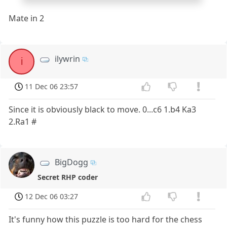
Mate in 2
ilywrin
i
11 Dec 06 23:57
Since it is obviously black to move. 0...c6 1.b4 Ka3
2.Ra1 #
BigDogg
Secret RHP coder
12 Dec 06 03:27
It's funny how this puzzle is too hard for the chess