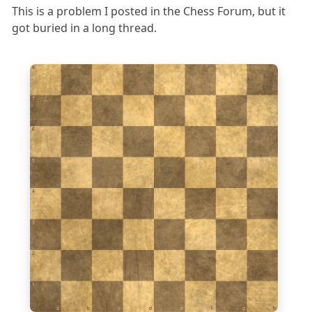
This is a problem I posted in the Chess Forum, but it
got buried in a long thread.
8
7
6
5
4
3
2
1
a
b
c
d
e
f
g
h