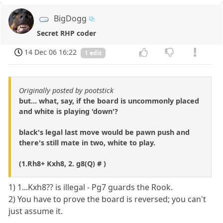
BigDogg
Secret RHP coder
14 Dec 06 16:22
1 edit
Originally posted by pootstick
but... what, say, if the board is uncommonly placed
and white is playing 'down'?
black's legal last move would be pawn push and
there's still mate in two, white to play.
(1.Rh8+ Kxh8, 2. g8(Q) # )
1) 1...Kxh8?? is illegal - Pg7 guards the Rook.
2) You have to prove the board is reversed; you can't
just assume it.