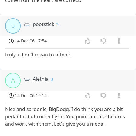
pootstick
p
14 Dec 06 17:54
truly, i didn't mean to offend.
Alethia
A
14 Dec 06 19:14
Nice and sardonic, BigDogg. I do think you are a bit
pedantic, but correctly so. You point out our failures
and work with them. Let's give you a medal.