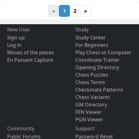
«
1
2
»
New User
Study
Sign up
Study Center
Log in
For Beginners
Moves of the pieces
Play Chess vs Computer
En Passant Capture
Coordinate Trainer
Opening Directory
Chess Puzzles
Chess Terms
Checkmate Patterns
Chess Variants
GM Directory
FEN Viewer
PGN Viewer
Community
Support
Public Forums
Password Reset