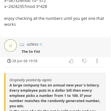
x~387324mod 10^ 572
x~24242357mod 3^428
enjoy checking all the numbers until you get one that
works
uzless
u
The So Fist
28 Jun 06 19:59
Originally posted by aginis
A large company has an annual new year's lottery.
Every employee puts in a dollar bill then every
emploee picks a number from 1 to 100. If your
number matches the randomly generated number,
you win.