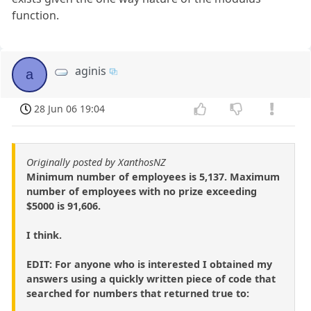
function.
aginis
a
28 Jun 06 19:04
Originally posted by XanthosNZ
Minimum number of employees is 5,137. Maximum
number of employees with no prize exceeding
$5000 is 91,606.
I think.
EDIT: For anyone who is interested I obtained my
answers using a quickly written piece of code that
searched for numbers that returned true to: