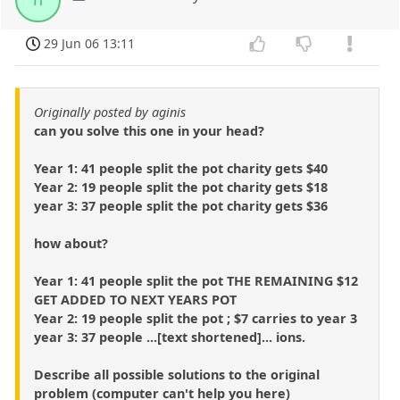
29 Jun 06 13:11
Originally posted by aginis
can you solve this one in your head?
Year 1: 41 people split the pot charity gets $40
Year 2: 19 people split the pot charity gets $18
year 3: 37 people split the pot charity gets $36
how about?
Year 1: 41 people split the pot THE REMAINING $12
GET ADDED TO NEXT YEARS POT
Year 2: 19 people split the pot ; $7 carries to year 3
year 3: 37 people ...[text shortened]... ions.
Describe all possible solutions to the original
problem (computer can't help you here)