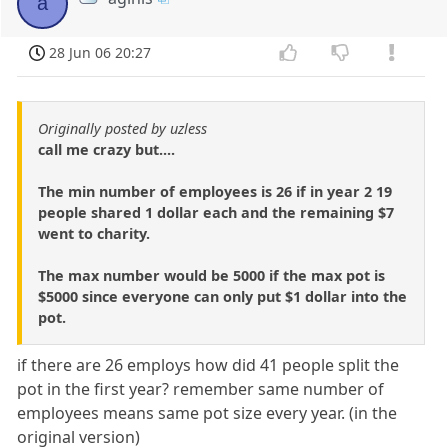
a
28 Jun 06 20:27
Originally posted by uzless
call me crazy but....
The min number of employees is 26 if in year 2 19
people shared 1 dollar each and the remaining $7
went to charity.
The max number would be 5000 if the max pot is
$5000 since everyone can only put $1 dollar into the
pot.
if there are 26 employs how did 41 people split the
pot in the first year? remember same number of
employees means same pot size every year. (in the
original version)