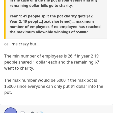
in the case of a tie the pot is split evenly and any
remaining dollar bills go to charity.
Year 1: 41 people split the pot charity gets $12
Year 2: 19 peopl ...[text shortened]... maximum
number of employees if no employee has reached
the maximum allowable winnings of $5000?
call me crazy but....
The min number of employees is 26 if in year 2 19
people shared 1 dollar each and the remaining $7
went to charity.
The max number would be 5000 if the max pot is
$5000 since everyone can only put $1 dollar into the
pot.
aginis