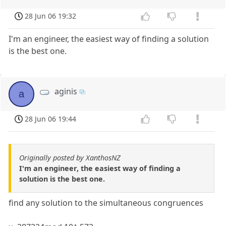
28 Jun 06 19:32
I'm an engineer, the easiest way of finding a solution
is the best one.
aginis
a
28 Jun 06 19:44
Originally posted by XanthosNZ
I'm an engineer, the easiest way of finding a
solution is the best one.
find any solution to the simultaneous congruences