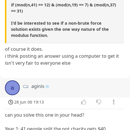
if (mod(n,41) == 12) & (mod(n,19) == 7) & (mod(n,37)
== 31)
I'd be interested to see if a non-brute force
solution exists given the one way nature of the
modulus function.
of course it does.
i think posting an answer using a computer to get it
isn't very fair to everyone else
aginis
a
28 Jun 06 19:13
can you solve this one in your head?
Year 1: 41 people split the pot charity gets $40