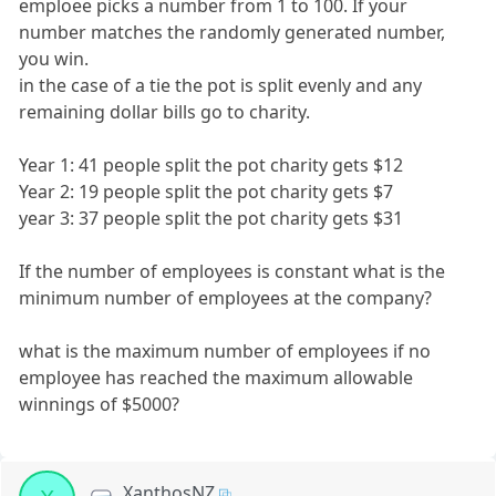
emploee picks a number from 1 to 100. If your
number matches the randomly generated number,
you win.
in the case of a tie the pot is split evenly and any
remaining dollar bills go to charity.
Year 1: 41 people split the pot charity gets $12
Year 2: 19 people split the pot charity gets $7
year 3: 37 people split the pot charity gets $31
If the number of employees is constant what is the
minimum number of employees at the company?
what is the maximum number of employees if no
employee has reached the maximum allowable
winnings of $5000?
XanthosNZ