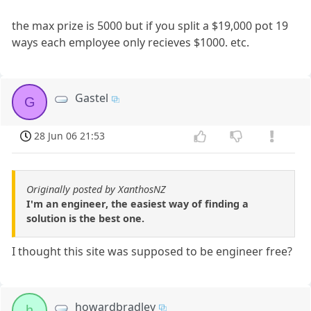
the max prize is 5000 but if you split a $19,000 pot 19
ways each employee only recieves $1000. etc.
Gastel
G
28 Jun 06 21:53
Originally posted by XanthosNZ
I'm an engineer, the easiest way of finding a
solution is the best one.
I thought this site was supposed to be engineer free?
howardbradley
h