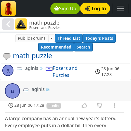
Sign Up
Log In
math puzzle
Posers and Puzzles
Public Forums
Thread List
Today's Posts
Recommended
Search
math puzzle
aginis
Posers and
28 Jun 06
a
17:28
Puzzles
aginis
a
28 Jun 06 17:28
1 edit
A large company has an annual new year's lottery.
Every employee puts in a dollar bill then every