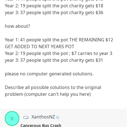
Year 2: 19 people split the pot charity gets $18
year 3: 37 people split the pot charity gets $36
how about?
Year 1: 41 people split the pot THE REMAINING $12
GET ADDED TO NEXT YEARS POT
Year 2: 19 people split the pot ; $7 carries to year 3
year 3: 37 people split the pot charity gets $31
please no computer generated solutions.
Describe all possible solutions to the original
problem (computer can't help you here)
XanthosNZ
X
Cancerous Bus Crash