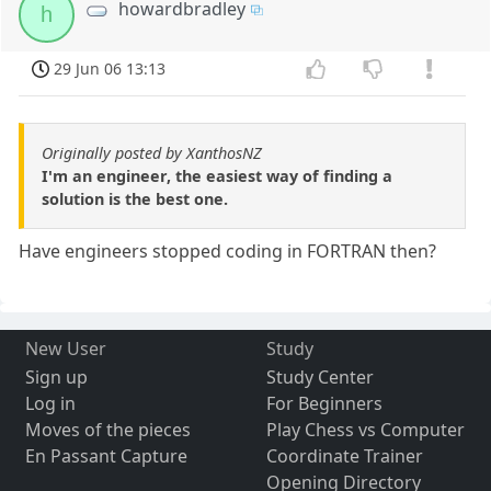
howardbradley
h
29 Jun 06 13:13
Originally posted by XanthosNZ
I'm an engineer, the easiest way of finding a
solution is the best one.
Have engineers stopped coding in FORTRAN then?
New User
Study
Sign up
Study Center
Log in
For Beginners
Moves of the pieces
Play Chess vs Computer
En Passant Capture
Coordinate Trainer
Opening Directory