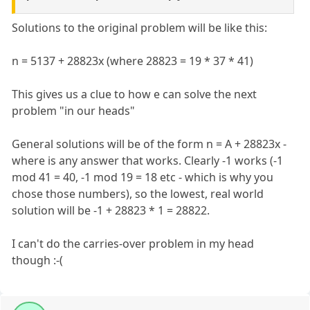
Solutions to the original problem will be like this:
n = 5137 + 28823x (where 28823 = 19 * 37 * 41)
This gives us a clue to how e can solve the next
problem "in our heads"
General solutions will be of the form n = A + 28823x -
where is any answer that works. Clearly -1 works (-1
mod 41 = 40, -1 mod 19 = 18 etc - which is why you
chose those numbers), so the lowest, real world
solution will be -1 + 28823 * 1 = 28822.
I can't do the carries-over problem in my head
though :-(