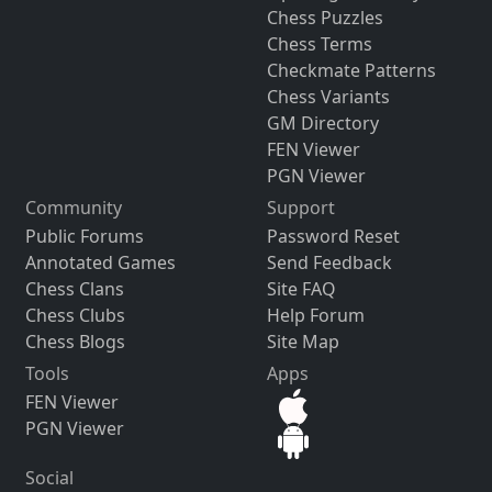
Chess Puzzles
Chess Terms
Checkmate Patterns
Chess Variants
GM Directory
FEN Viewer
PGN Viewer
Community
Support
Public Forums
Password Reset
Annotated Games
Send Feedback
Chess Clans
Site FAQ
Chess Clubs
Help Forum
Chess Blogs
Site Map
Tools
Apps
FEN Viewer
PGN Viewer
Social