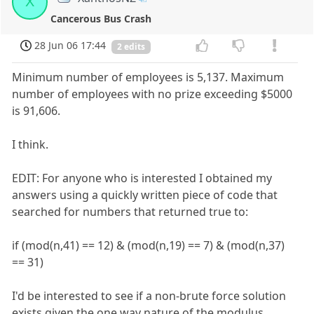
X
Cancerous Bus Crash
28 Jun 06 17:44
2 edits
Minimum number of employees is 5,137. Maximum
number of employees with no prize exceeding $5000
is 91,606.
I think.
EDIT: For anyone who is interested I obtained my
answers using a quickly written piece of code that
searched for numbers that returned true to:
if (mod(n,41) == 12) & (mod(n,19) == 7) & (mod(n,37)
== 31)
I'd be interested to see if a non-brute force solution
exists given the one way nature of the modulus