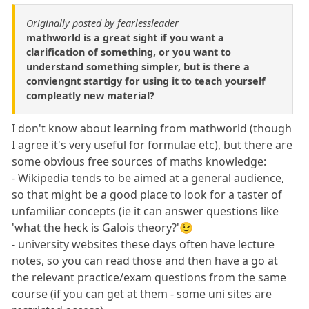
Originally posted by fearlessleader
mathworld is a great sight if you want a
clarification of something, or you want to
understand something simpler, but is there a
conviengnt startigy for using it to teach yourself
compleatly new material?
I don't know about learning from mathworld (though
I agree it's very useful for formulae etc), but there are
some obvious free sources of maths knowledge:
- Wikipedia tends to be aimed at a general audience,
so that might be a good place to look for a taster of
unfamiliar concepts (ie it can answer questions like
'what the heck is Galois theory?'😉
- university websites these days often have lecture
notes, so you can read those and then have a go at
the relevant practice/exam questions from the same
course (if you can get at them - some uni sites are