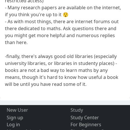
restricted access)
- Many research papers are available on the internet,
if you think you're up to it 😲
- As with most things, there are internet forums out
there dedicated to maths. Ask questions there and
you might get more helpful and numerous replies
than here.
-finally, there's always good old libraries (especially
university libraries, or libraries in studenty places) -
books are not a bad way to learn maths by any
means, though it's hard to know how useful a book
will be until you have read some of it.
New User
Study
Sign up
Study Center
Log in
For Beginners