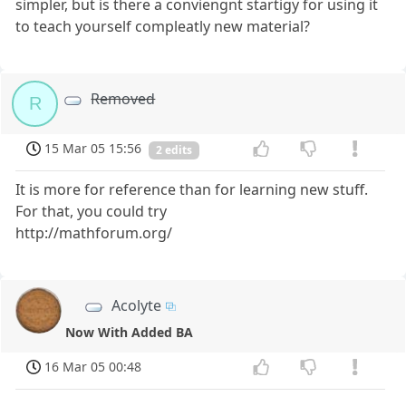
simpler, but is there a conviengnt startigy for using it
to teach yourself compleatly new material?
Removed
R
15 Mar 05 15:56
2 edits
It is more for reference than for learning new stuff.
For that, you could try
http://mathforum.org/
Acolyte
Now With Added BA
16 Mar 05 00:48