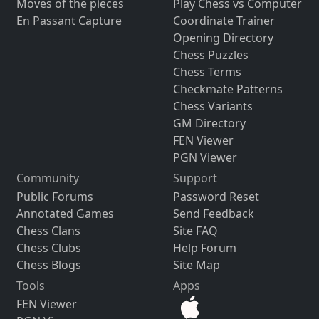
Moves of the pieces
Play Chess vs Computer
En Passant Capture
Coordinate Trainer
Opening Directory
Chess Puzzles
Chess Terms
Checkmate Patterns
Chess Variants
GM Directory
FEN Viewer
PGN Viewer
Community
Support
Public Forums
Password Reset
Annotated Games
Send Feedback
Chess Clans
Site FAQ
Chess Clubs
Help Forum
Chess Blogs
Site Map
Tools
Apps
FEN Viewer