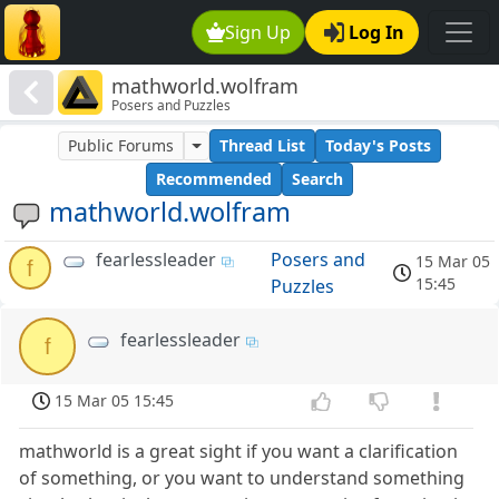
Sign Up
Log In
mathworld.wolfram
Posers and Puzzles
Public Forums
Thread List
Today's Posts
Recommended
Search
mathworld.wolfram
fearlessleader
Posers and
15 Mar 05
f
15:45
Puzzles
fearlessleader
f
15 Mar 05 15:45
mathworld is a great sight if you want a clarification
of something, or you want to understand something