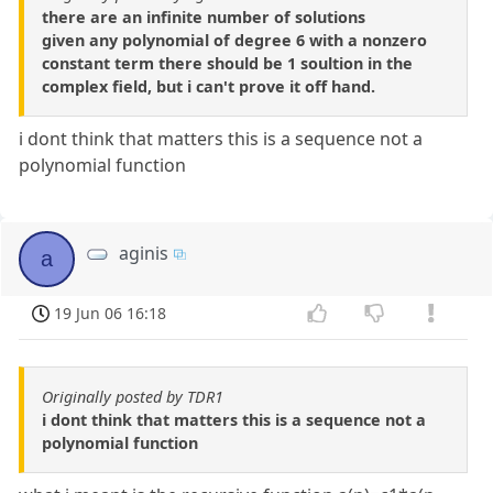
there are an infinite number of solutions
given any polynomial of degree 6 with a nonzero
constant term there should be 1 soultion in the
complex field, but i can't prove it off hand.
i dont think that matters this is a sequence not a
polynomial function
aginis
a
19 Jun 06 16:18
Originally posted by TDR1
i dont think that matters this is a sequence not a
polynomial function