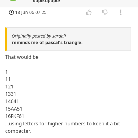
Kupikupopo!
18 Jun 06 07:25
Originally posted by sarahli
reminds me of pascal's triangle.
That would be
1
11
121
1331
14641
15AA51
16FKF61
...using letters for higher numbers to keep it a bit
compacter.