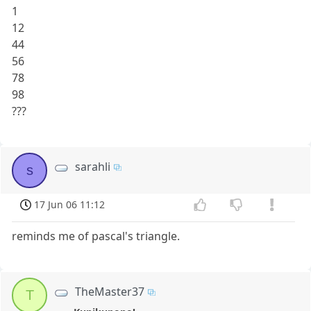
1
12
44
56
78
98
???
sarahli
s
17 Jun 06 11:12
reminds me of pascal's triangle.
TheMaster37
T