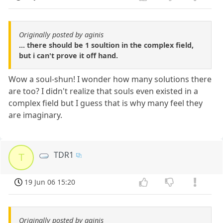
Originally posted by aginis
... there should be 1 soultion in the complex field,
but i can't prove it off hand.
Wow a soul-shun! I wonder how many solutions there
are too? I didn't realize that souls even existed in a
complex field but I guess that is why many feel they
are imaginary.
TDR1
T
19 Jun 06 15:20
Originally posted by aginis