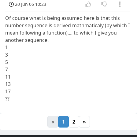
20 Jun 06 10:23
Of course what is being assumed here is that this
number sequence is derived mathmaticaly (by which I
mean following a function).... to which I give you
another sequence.
1
3
5
7
11
13
17
??
«
1
2
»