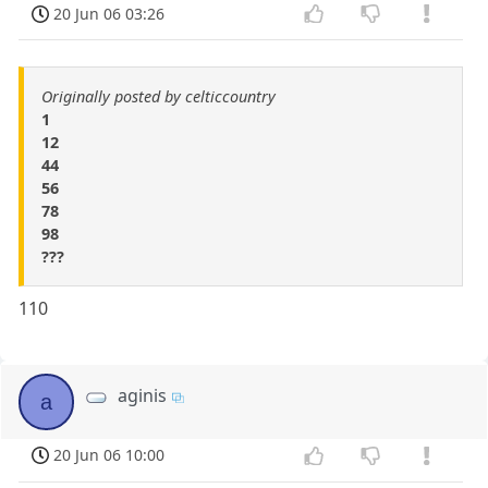
20 Jun 06 03:26
Originally posted by celticcountry
1
12
44
56
78
98
???
110
aginis
a
20 Jun 06 10:00