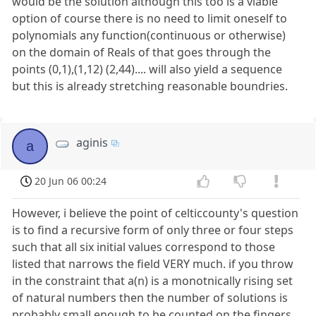
would be the solution although this too is a viable
option of course there is no need to limit oneself to
polynomials any function(continuous or otherwise)
on the domain of Reals of that goes through the
points (0,1),(1,12) (2,44).... will also yield a sequence
but this is already stretching reasonable boundries.
aginis
a
20 Jun 06 00:24
However, i believe the point of celticcounty's question
is to find a recursive form of only three or four steps
such that all six initial values correspond to those
listed that narrows the field VERY much. if you throw
in the constraint that a(n) is a monotnically rising set
of natural numbers then the number of solutions is
probably small enough to be counted on the fingers