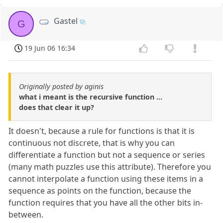
Gastel
G
19 Jun 06 16:34
Originally posted by aginis
what i meant is the recursive function ...
does that clear it up?
It doesn't, because a rule for functions is that it is
continuous not discrete, that is why you can
differentiate a function but not a sequence or series
(many math puzzles use this attribute). Therefore you
cannot interpolate a function using these items in a
sequence as points on the function, because the
function requires that you have all the other bits in-
between.