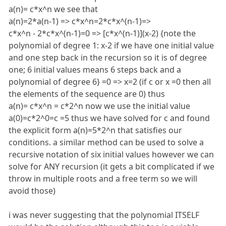
a(n)= c*x^n we see that
a(n)=2*a(n-1) => c*x^n=2*c*x^(n-1)=>
c*x^n - 2*c*x^(n-1)=0 => [c*x^(n-1)](x-2) {note the
polynomial of degree 1: x-2 if we have one initial value
and one step back in the recursion so it is of degree
one; 6 initial values means 6 steps back and a
polynomial of degree 6} =0 => x=2 (if c or x =0 then all
the elements of the sequence are 0) thus
a(n)= c*x^n = c*2^n now we use the initial value
a(0)=c*2^0=c =5 thus we have solved for c and found
the explicit form a(n)=5*2^n that satisfies our
conditions. a similar method can be used to solve a
recursive notation of six initial values however we can
solve for ANY recursion (it gets a bit complicated if we
throw in multiple roots and a free term so we will
avoid those)
i was never suggesting that the polynomial ITSELF