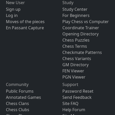
New User
Study
Sign up
Study Center
Log in
For Beginners
Moves of the pieces
Play Chess vs Computer
En Passant Capture
Coordinate Trainer
Opening Directory
Chess Puzzles
Chess Terms
Checkmate Patterns
Chess Variants
GM Directory
FEN Viewer
PGN Viewer
Community
Support
Public Forums
Password Reset
Annotated Games
Send Feedback
Chess Clans
Site FAQ
Chess Clubs
Help Forum