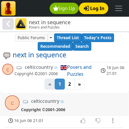
Sign Up
Log In
next in sequence
Posers and Puzzles
Public Forums
Thread List
Today's Posts
Recommended
Search
next in sequence
celticcountry
Posers and
16 Jun 06
c
21:01
Puzzles
Copyright ©2001-2006
«
1
2
»
celticcountry
c
Copyright ©2001-2006
16 Jun 06 21:01