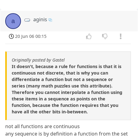
aginis
a
20 Jun 06 00:15
Originally posted by Gastel
It doesn't, because a rule for functions is that it is
continuous not discrete, that is why you can
differentiate a function but not a sequence or
series (many math puzzles use this attribute).
Therefore you cannot interpolate a function using
these items in a sequence as points on the
function, because the function requires that you
have all the other bits in-between.
not all functions are continuous
any sequence is by definition a function from the set