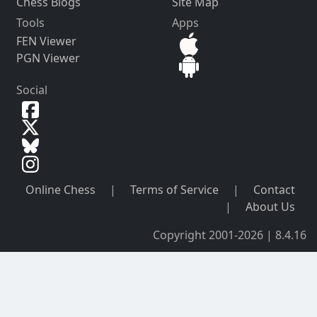
Chess Blogs
Site Map
Tools
Apps
FEN Viewer
PGN Viewer
Social
Online Chess
|
Terms of Service
|
Contact
|
About Us
Copyright 2001-2026 | 8.4.16