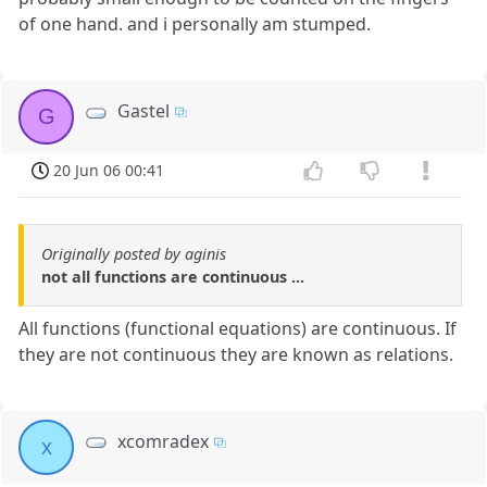
of one hand. and i personally am stumped.
Gastel
G
20 Jun 06 00:41
Originally posted by aginis
not all functions are continuous ...
All functions (functional equations) are continuous. If
they are not continuous they are known as relations.
xcomradex
x