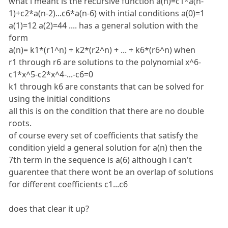
what i meant is the recursive function a(n)=c1*a(n-
1)+c2*a(n-2)...c6*a(n-6) with intial conditions a(0)=1
a(1)=12 a(2)=44 .... has a general solution with the
form
a(n)= k1*(r1^n) + k2*(r2^n) + ... + k6*(r6^n) when
r1 through r6 are solutions to the polynomial x^6-
c1*x^5-c2*x^4-...-c6=0
k1 through k6 are constants that can be solved for
using the initial conditions
all this is on the condition that there are no double
roots.
of course every set of coefficients that satisfy the
condition yield a general solution for a(n) then the
7th term in the sequence is a(6) although i can't
guarentee that there wont be an overlap of solutions
for different coefficients c1...c6
does that clear it up?