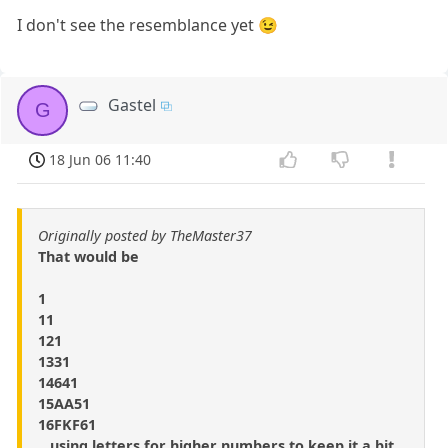
I don't see the resemblance yet 😉
Gastel
G
18 Jun 06 11:40
Originally posted by TheMaster37
That would be
1
11
121
1331
14641
15AA51
16FKF61
...using letters for higher numbers to keep it a bit