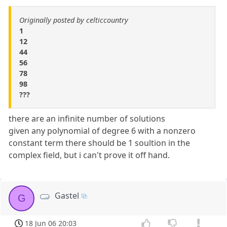
Originally posted by celticcountry
1
12
44
56
78
98
???
there are an infinite number of solutions
given any polynomial of degree 6 with a nonzero
constant term there should be 1 soultion in the
complex field, but i can't prove it off hand.
Gastel
G
18 Jun 06 20:03