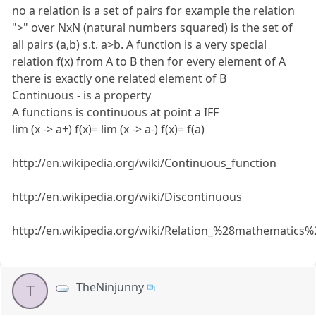
no a relation is a set of pairs for example the relation
">" over NxN (natural numbers squared) is the set of
all pairs (a,b) s.t. a>b. A function is a very special
relation f(x) from A to B then for every element of A
there is exactly one related element of B
Continuous - is a property
A functions is continuous at point a IFF
lim (x -> a+) f(x)= lim (x -> a-) f(x)= f(a)
http://en.wikipedia.org/wiki/Continuous_function
http://en.wikipedia.org/wiki/Discontinuous
http://en.wikipedia.org/wiki/Relation_%28mathematics%
TheNinjunny
T