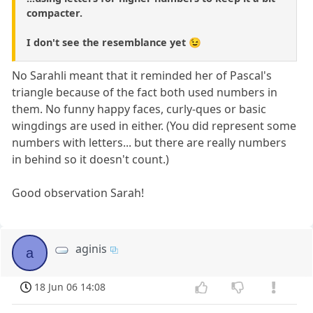
compacter.
I don't see the resemblance yet 😉
No Sarahli meant that it reminded her of Pascal's
triangle because of the fact both used numbers in
them. No funny happy faces, curly-ques or basic
wingdings are used in either. (You did represent some
numbers with letters... but there are really numbers
in behind so it doesn't count.)
Good observation Sarah!
aginis
a
18 Jun 06 14:08