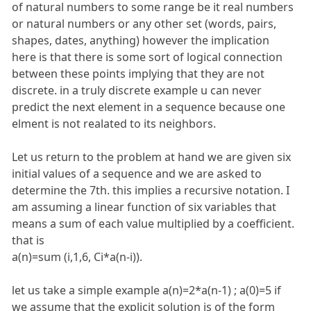
of natural numbers to some range be it real numbers
or natural numbers or any other set (words, pairs,
shapes, dates, anything) however the implication
here is that there is some sort of logical connection
between these points implying that they are not
discrete. in a truly discrete example u can never
predict the next element in a sequence because one
elment is not realated to its neighbors.
Let us return to the problem at hand we are given six
initial values of a sequence and we are asked to
determine the 7th. this implies a recursive notation. I
am assuming a linear function of six variables that
means a sum of each value multiplied by a coefficient.
that is
a(n)=sum (i,1,6, Ci*a(n-i)).
let us take a simple example a(n)=2*a(n-1) ; a(0)=5 if
we assume that the explicit solution is of the form