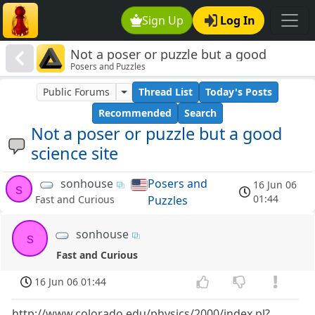
Sign Up
Log In
Not a poser or puzzle but a good
Posers and Puzzles
science site
Public Forums
Thread List
Today's Posts
Recommended
Search
Not a poser or puzzle but a good
science site
sonhouse
Posers and
16 Jun 06
s
01:44
Puzzles
Fast and Curious
sonhouse
s
Fast and Curious
16 Jun 06 01:44
http://www.colorado.edu/physics/2000/index.pl?