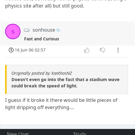
physics site after all) but still good.
sonhouse
s
Fast and Curious
16 Jun 06 02:57
Originally posted by XanthosNZ
Doesn't even go into the fact that a stadium wave
could break the speed of light.
I guess if it broke it there would be little pieces of
light dripping off everything....
New User
Study