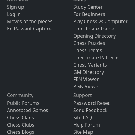
Sign up
Study Center
Log in
For Beginners
Moves of the pieces
Play Chess vs Computer
En Passant Capture
Coordinate Trainer
Opening Directory
Chess Puzzles
Chess Terms
Checkmate Patterns
Chess Variants
GM Directory
FEN Viewer
PGN Viewer
Community
Support
Public Forums
Password Reset
Annotated Games
Send Feedback
Chess Clans
Site FAQ
Chess Clubs
Help Forum
Chess Blogs
Site Map