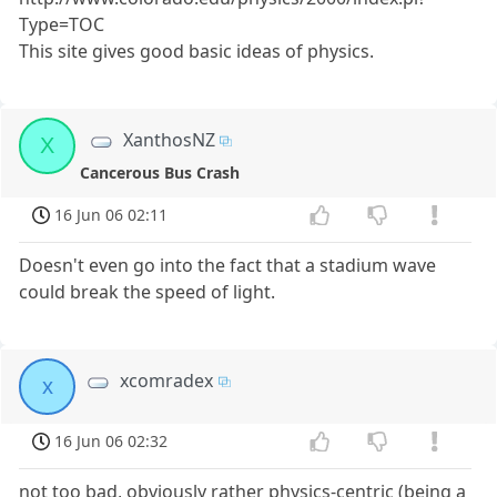
Type=TOC
This site gives good basic ideas of physics.
XanthosNZ
X
Cancerous Bus Crash
16 Jun 06 02:11
Doesn't even go into the fact that a stadium wave
could break the speed of light.
xcomradex
x
16 Jun 06 02:32
not too bad, obviously rather physics-centric (being a