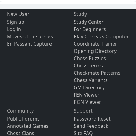
New User
Study
Sign up
Study Center
Log in
For Beginners
Moves of the pieces
Play Chess vs Computer
En Passant Capture
Coordinate Trainer
Opening Directory
Chess Puzzles
Chess Terms
Checkmate Patterns
Chess Variants
GM Directory
FEN Viewer
PGN Viewer
Community
Support
Public Forums
Password Reset
Annotated Games
Send Feedback
Chess Clans
Site FAQ