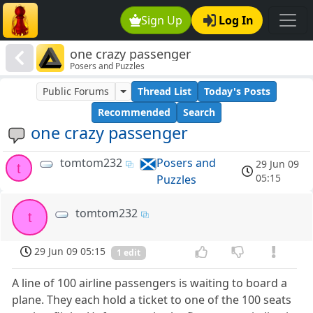
Sign Up
Log In
one crazy passenger
Posers and Puzzles
Public Forums
Thread List
Today's Posts
Recommended
Search
one crazy passenger
tomtom232
Posers and
29 Jun 09
t
05:15
Puzzles
tomtom232
t
29 Jun 09 05:15
1 edit
A line of 100 airline passengers is waiting to board a
plane. They each hold a ticket to one of the 100 seats