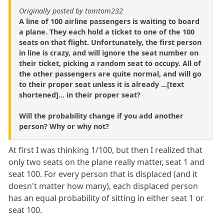
Originally posted by tomtom232
A line of 100 airline passengers is waiting to board
a plane. They each hold a ticket to one of the 100
seats on that flight. Unfortunately, the first person
in line is crazy, and will ignore the seat number on
their ticket, picking a random seat to occupy. All of
the other passengers are quite normal, and will go
to their proper seat unless it is already ...[text
shortened]... in their proper seat?
Will the probability change if you add another
person? Why or why not?
At first I was thinking 1/100, but then I realized that
only two seats on the plane really matter, seat 1 and
seat 100. For every person that is displaced (and it
doesn't matter how many), each displaced person
has an equal probability of sitting in either seat 1 or
seat 100.