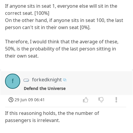
If anyone sits in seat 1, everyone else will sit in the
correct seat. [100%]
On the other hand, if anyone sits in seat 100, the last
person can't sit in their own seat [0%].
Therefore, I would think that the average of these,
50%, is the probability of the last person sitting in
their own seat.
forkedknight
f
Defend the Universe
29 Jun 09 06:41
If this reasoning holds, the the number of
passengers is irrelevant.