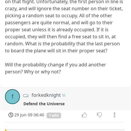
on that flight. Unfortunately, the first person in line is
crazy, and will ignore the seat number on their ticket,
picking a random seat to occupy. All of the other
passengers are quite normal, and will go to their
proper seat unless it is already occupied. If it is
occupied, they will then find a free seat to sit in, at
random. What is the probability that the last person
to board the plane will sit in their proper seat?
Will the probability change if you add another
person? Why or why not?
forkedknight
f
Defend the Universe
29 Jun 09 06:40
1 edit