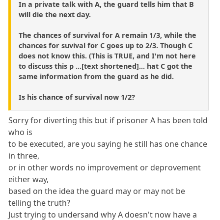
In a private talk with A, the guard tells him that B
will die the next day.
The chances of survival for A remain 1/3, while the
chances for suvival for C goes up to 2/3. Though C
does not know this. (This is TRUE, and I'm not here
to discuss this p ...[text shortened]... hat C got the
same information from the guard as he did.
Is his chance of survival now 1/2?
Sorry for diverting this but if prisoner A has been told
who is
to be executed, are you saying he still has one chance
in three,
or in other words no improvement or deprovement
either way,
based on the idea the guard may or may not be
telling the truth?
Just trying to undersand why A doesn't now have a