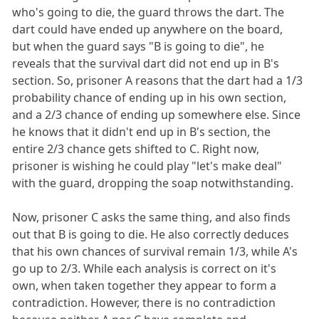
who's going to die, the guard throws the dart. The
dart could have ended up anywhere on the board,
but when the guard says "B is going to die", he
reveals that the survival dart did not end up in B's
section. So, prisoner A reasons that the dart had a 1/3
probability chance of ending up in his own section,
and a 2/3 chance of ending up somewhere else. Since
he knows that it didn't end up in B's section, the
entire 2/3 chance gets shifted to C. Right now,
prisoner is wishing he could play "let's make deal"
with the guard, dropping the soap notwithstanding.
Now, prisoner C asks the same thing, and also finds
out that B is going to die. He also correctly deduces
that his own chances of survival remain 1/3, while A's
go up to 2/3. While each analysis is correct on it's
own, when taken together they appear to form a
contradiction. However, there is no contradiction