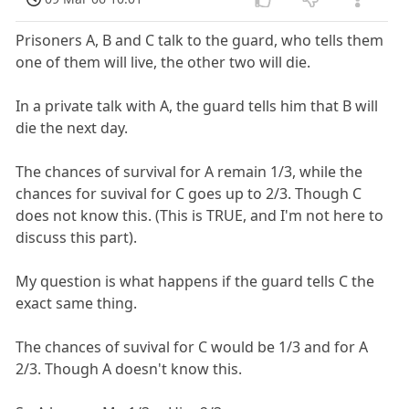
Prisoners A, B and C talk to the guard, who tells them
one of them will live, the other two will die.
In a private talk with A, the guard tells him that B will
die the next day.
The chances of survival for A remain 1/3, while the
chances for suvival for C goes up to 2/3. Though C
does not know this. (This is TRUE, and I'm not here to
discuss this part).
My question is what happens if the guard tells C the
exact same thing.
The chances of suvival for C would be 1/3 and for A
2/3. Though A doesn't know this.