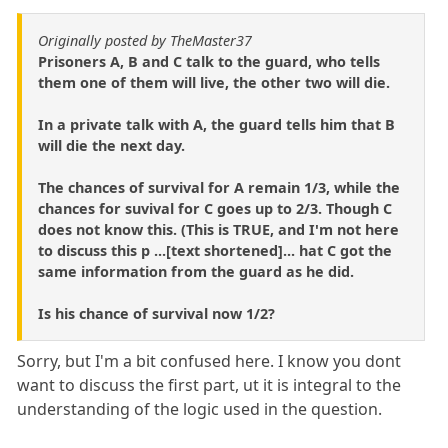
Originally posted by TheMaster37
Prisoners A, B and C talk to the guard, who tells
them one of them will live, the other two will die.
In a private talk with A, the guard tells him that B
will die the next day.
The chances of survival for A remain 1/3, while the
chances for suvival for C goes up to 2/3. Though C
does not know this. (This is TRUE, and I'm not here
to discuss this p ...[text shortened]... hat C got the
same information from the guard as he did.
Is his chance of survival now 1/2?
Sorry, but I'm a bit confused here. I know you dont
want to discuss the first part, ut it is integral to the
understanding of the logic used in the question.