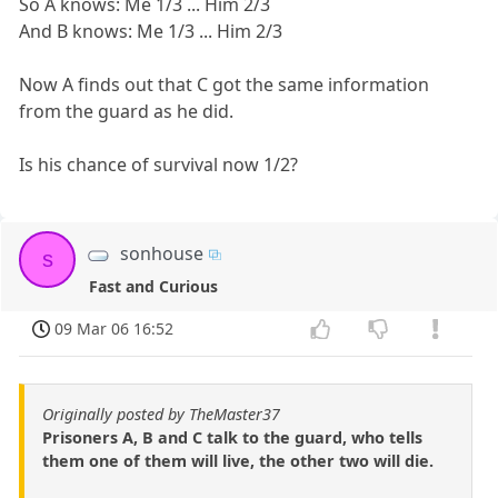
So A knows: Me 1/3 ... Him 2/3
And B knows: Me 1/3 ... Him 2/3
Now A finds out that C got the same information
from the guard as he did.
Is his chance of survival now 1/2?
sonhouse
s
Fast and Curious
09 Mar 06 16:52
Originally posted by TheMaster37
Prisoners A, B and C talk to the guard, who tells
them one of them will live, the other two will die.