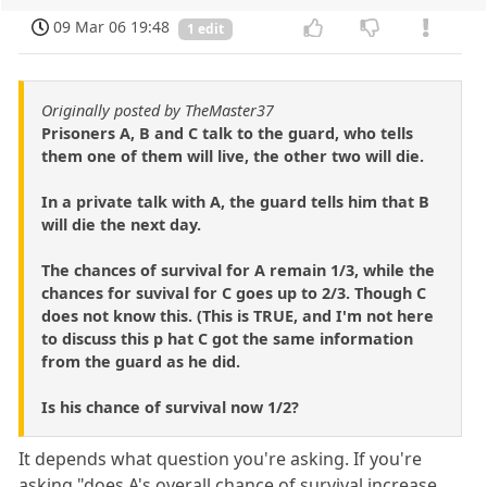
09 Mar 06 19:48
1 edit
Originally posted by TheMaster37
Prisoners A, B and C talk to the guard, who tells
them one of them will live, the other two will die.
In a private talk with A, the guard tells him that B
will die the next day.
The chances of survival for A remain 1/3, while the
chances for suvival for C goes up to 2/3. Though C
does not know this. (This is TRUE, and I'm not here
to discuss this p hat C got the same information
from the guard as he did.
Is his chance of survival now 1/2?
It depends what question you're asking. If you're
asking "does A's overall chance of survival increase