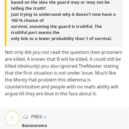
based on the idea the guard may or may not be
telling the truth?
Just trying to undersand why A doesn't now have a
100 % chance of
survival, assuming the guard is truthful. The
truthful part seems the
only link to a lower probability than 1 of survival.
Not only did you not read the question (two prisoners
are killed, A knows that B will be killed, A could still be
killed obviously) you also ignored TheMaster stating
that the first situation is not under issue. Much like
the Monty Hall problem this dilemma is
counterintuitive and people with no math ability will
argue till they are blue in the face about it.
PBE6
P
Bananarama