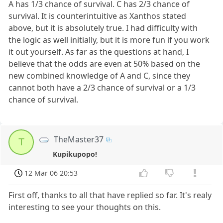
A has 1/3 chance of survival. C has 2/3 chance of
survival. It is counterintuitive as Xanthos stated
above, but it is absolutely true. I had difficulty with
the logic as well initially, but it is more fun if you work
it out yourself. As far as the questions at hand, I
believe that the odds are even at 50% based on the
new combined knowledge of A and C, since they
cannot both have a 2/3 chance of survival or a 1/3
chance of survival.
TheMaster37
T
Kupikupopo!
12 Mar 06 20:53
First off, thanks to all that have replied so far. It's realy
interesting to see your thoughts on this.