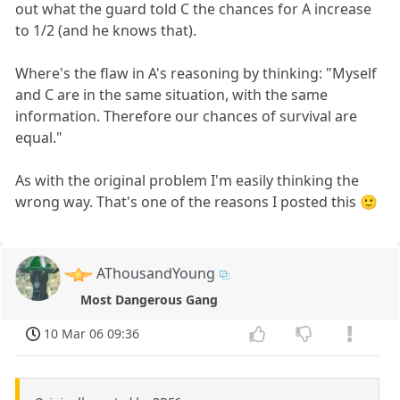
out what the guard told C the chances for A increase
to 1/2 (and he knows that).
Where's the flaw in A's reasoning by thinking: "Myself
and C are in the same situation, with the same
information. Therefore our chances of survival are
equal."
As with the original problem I'm easily thinking the
wrong way. That's one of the reasons I posted this 🙂
AThousandYoung
Most Dangerous Gang
10 Mar 06 09:36