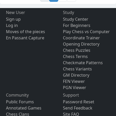
New User
Study
Sign up
Study Center
Log in
For Beginners
Moves of the pieces
Play Chess vs Computer
En Passant Capture
Coordinate Trainer
Opening Directory
Chess Puzzles
Chess Terms
Checkmate Patterns
Chess Variants
GM Directory
FEN Viewer
PGN Viewer
Community
Support
Public Forums
Password Reset
Annotated Games
Send Feedback
Chess Clans
Site FAQ