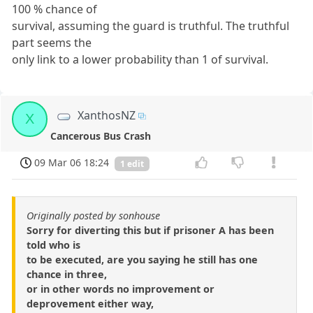
100 % chance of
survival, assuming the guard is truthful. The truthful
part seems the
only link to a lower probability than 1 of survival.
XanthosNZ
X
Cancerous Bus Crash
09 Mar 06 18:24
1 edit
Originally posted by sonhouse
Sorry for diverting this but if prisoner A has been
told who is
to be executed, are you saying he still has one
chance in three,
or in other words no improvement or
deprovement either way,