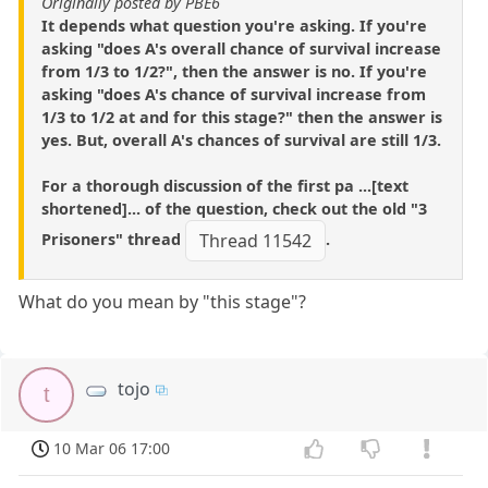
Originally posted by PBE6
It depends what question you're asking. If you're
asking "does A's overall chance of survival increase
from 1/3 to 1/2?", then the answer is no. If you're
asking "does A's chance of survival increase from
1/3 to 1/2 at and for this stage?" then the answer is
yes. But, overall A's chances of survival are still 1/3.
For a thorough discussion of the first pa ...[text
shortened]... of the question, check out the old "3
Prisoners" thread
.
Thread 11542
What do you mean by "this stage"?
tojo
t
10 Mar 06 17:00