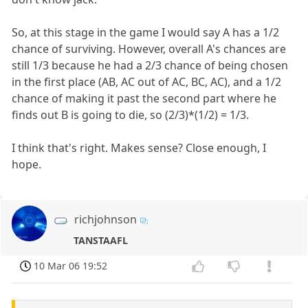
So, at this stage in the game I would say A has a 1/2
chance of surviving. However, overall A's chances are
still 1/3 because he had a 2/3 chance of being chosen
in the first place (AB, AC out of AC, BC, AC), and a 1/2
chance of making it past the second part where he
finds out B is going to die, so (2/3)*(1/2) = 1/3.
I think that's right. Makes sense? Close enough, I
hope.
richjohnson
TANSTAAFL
10 Mar 06 19:52