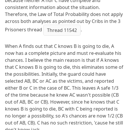
because neither A nor C have complete and
consistent information about the situation.
Therefore, the Law of Total Probability does not apply
across both analyses as pointed out by Cribs in the 3
Prisoners thread
.
Thread 11542
When A finds out that C knows B is going to die, A
now has a complete picture and must re-evaluate his
chances. I believe the main reason is that if A knows
that C knows B is going to die, this eliminates some of
the possibilities. Initially, the guard could have
selected AB, BC or AC as the victims, and reported
either B or C in the case of BC. This leaves A safe 1/3
of the time because he knew AC wasn't possible (CB
out of AB, BC or CB). However, since he knows that C
knows B is going to die, BC with C being reported is
no longer a possibility, so A's chances are now 1/2 (CB
out of AB, CB). C has no such restriction, 'cause he still
don't know jack.