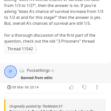
from 1/3 to 1/2?", then the answer is no. If you're
asking "does A's chance of survival increase from 1/3
to 1/2 at and for this stage?" then the answer is yes.
But, overall A's chances of survival are still 1/3.
For a thorough discussion of the first part of the
question, check out the old "3 Prisoners" thread
.
Thread 11542
PocketKings
P
Banned from edits
09 Mar 06 20:14
Originally posted by TheMaster37