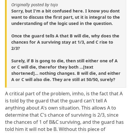
Originally posted by tojo
Sorry, but I'm a bit confused here. I know you dont
want to discuss the first part, ut it is integral to the
understanding of the logic used in the question.
Once the guard tells A that B will die, why does the
chances for A surviving stay at 1/3, and C rise to
2/3?
Surely, if B is gong to die, then still either one of A
or C will die, therefor they both ...[text
shortened]... nothing changes. B will die, and either
A or C will also die. They are still at 50/50, surely?
A critical part of the problem, imho, is the fact that A
is told by the guard that the guard can't tell A
anything about A's own situation. This allows A to
determine that C's chance of surviving is 2/3, since
the chances of 1 of B&C surviving, and the guard has
told him it will not be B. Without this piece of