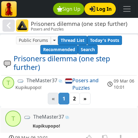
Sign Up
Log In
Prisoners dilemma (one step further)
Posers and Puzzles
Public Forums
Thread List
Today's Posts
Recommended
Search
Prisoners dilemma (one step
further)
TheMaster37
Posers and
09 Mar 06
T
10:01
Puzzles
Kupikupopo!
«
1
2
»
TheMaster37
T
Kupikupopo!
09 Mar 06 10:01