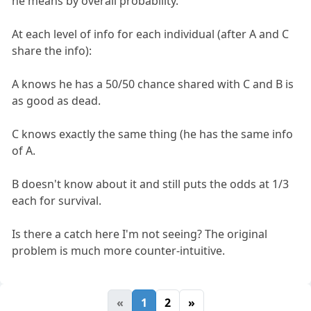
he means by overall probability.
At each level of info for each individual (after A and C
share the info):
A knows he has a 50/50 chance shared with C and B is
as good as dead.
C knows exactly the same thing (he has the same info
of A.
B doesn't know about it and still puts the odds at 1/3
each for survival.
Is there a catch here I'm not seeing? The original
problem is much more counter-intuitive.
«
1
2
»