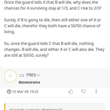
Once the guard tells A that B will die, why does the
chances for A surviving stay at 1/3, and C rise to 2/3?
Surely, if B is gong to die, then still either one of A or
C will die, therefor they both have a 50/50 chance of
living.
So, once the guard tells C that B will die, nothing
changes. B will die, and either A or C will also die. They
are still at 50/50, surely?
PBE6
P
Bananarama
10 Mar 06 19:25