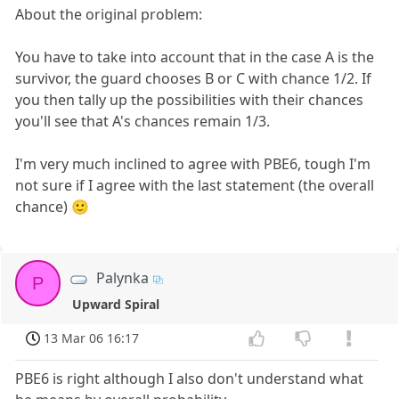
About the original problem:
You have to take into account that in the case A is the
survivor, the guard chooses B or C with chance 1/2. If
you then tally up the possibilities with their chances
you'll see that A's chances remain 1/3.
I'm very much inclined to agree with PBE6, tough I'm
not sure if I agree with the last statement (the overall
chance) 🙂
Palynka
P
Upward Spiral
13 Mar 06 16:17
PBE6 is right although I also don't understand what