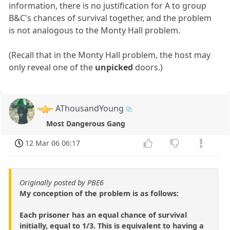
information, there is no justification for A to group
B&C's chances of survival together, and the problem
is not analogous to the Monty Hall problem.
(Recall that in the Monty Hall problem, the host may
only reveal one of the
unpicked
doors.)
AThousandYoung
Most Dangerous Gang
12 Mar 06 06:17
Originally posted by PBE6
My conception of the problem is as follows:
Each prisoner has an equal chance of survival
initially, equal to 1/3. This is equivalent to having a