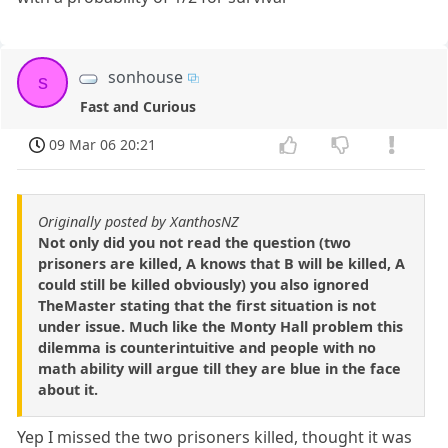
sonhouse
s
Fast and Curious
09 Mar 06 20:21
Originally posted by XanthosNZ
Not only did you not read the question (two
prisoners are killed, A knows that B will be killed, A
could still be killed obviously) you also ignored
TheMaster stating that the first situation is not
under issue. Much like the Monty Hall problem this
dilemma is counterintuitive and people with no
math ability will argue till they are blue in the face
about it.
Yep I missed the two prisoners killed, thought it was