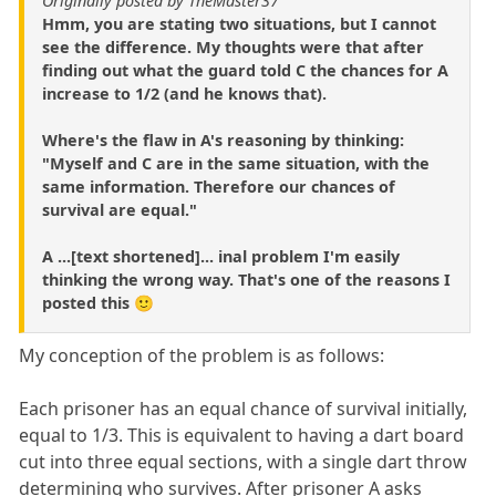
Originally posted by TheMaster37
Hmm, you are stating two situations, but I cannot
see the difference. My thoughts were that after
finding out what the guard told C the chances for A
increase to 1/2 (and he knows that).
Where's the flaw in A's reasoning by thinking:
"Myself and C are in the same situation, with the
same information. Therefore our chances of
survival are equal."
A ...[text shortened]... inal problem I'm easily
thinking the wrong way. That's one of the reasons I
posted this 🙂
My conception of the problem is as follows:
Each prisoner has an equal chance of survival initially,
equal to 1/3. This is equivalent to having a dart board
cut into three equal sections, with a single dart throw
determining who survives. After prisoner A asks