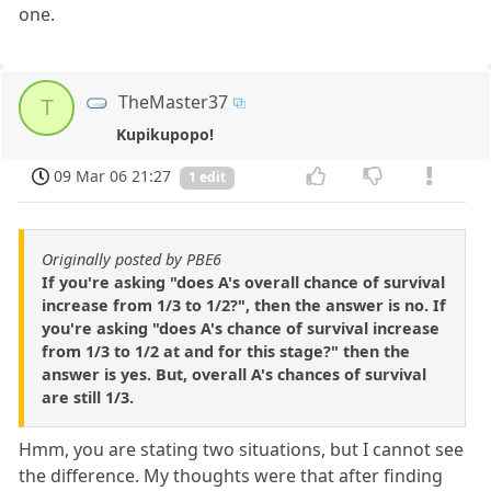
one.
TheMaster37
T
Kupikupopo!
09 Mar 06 21:27
1 edit
Originally posted by PBE6
If you're asking "does A's overall chance of survival
increase from 1/3 to 1/2?", then the answer is no. If
you're asking "does A's chance of survival increase
from 1/3 to 1/2 at and for this stage?" then the
answer is yes. But, overall A's chances of survival
are still 1/3.
Hmm, you are stating two situations, but I cannot see
the difference. My thoughts were that after finding