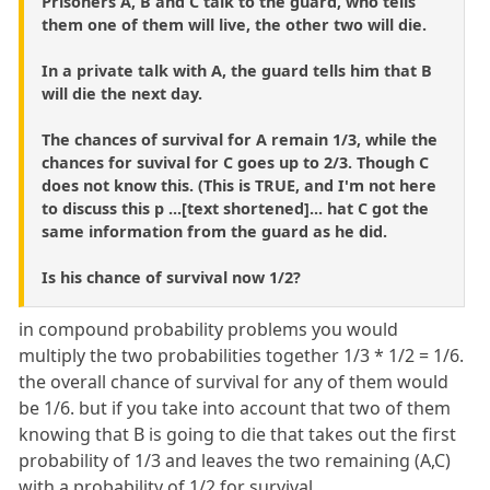
Prisoners A, B and C talk to the guard, who tells
them one of them will live, the other two will die.
In a private talk with A, the guard tells him that B
will die the next day.
The chances of survival for A remain 1/3, while the
chances for suvival for C goes up to 2/3. Though C
does not know this. (This is TRUE, and I'm not here
to discuss this p ...[text shortened]... hat C got the
same information from the guard as he did.
Is his chance of survival now 1/2?
in compound probability problems you would
multiply the two probabilities together 1/3 * 1/2 = 1/6.
the overall chance of survival for any of them would
be 1/6. but if you take into account that two of them
knowing that B is going to die that takes out the first
probability of 1/3 and leaves the two remaining (A,C)
with a probability of 1/2 for survival