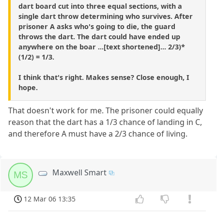
dart board cut into three equal sections, with a
single dart throw determining who survives. After
prisoner A asks who's going to die, the guard
throws the dart. The dart could have ended up
anywhere on the boar ...[text shortened]... 2/3)*
(1/2) = 1/3.
I think that's right. Makes sense? Close enough, I
hope.
That doesn't work for me. The prisoner could equally
reason that the dart has a 1/3 chance of landing in C,
and therefore A must have a 2/3 chance of living.
Maxwell Smart
MS
12 Mar 06 13:35