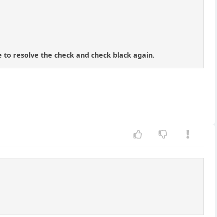
e to resolve the check and check black again.