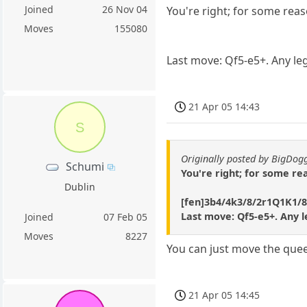
Joined
26 Nov 04
You're right; for some reaso
Moves
155080
Last move: Qf5-e5+. Any le
21 Apr 05 14:43
S
Originally posted by BigDo
Schumi
You're right; for some rea
Dublin
[fen]3b4/4k3/8/2r1Q1K1/8
Last move: Qf5-e5+. Any 
Joined
07 Feb 05
Moves
8227
You can just move the quee
21 Apr 05 14:45