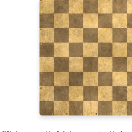
8
7
6
5
4
3
2
1
a
b
c
d
e
f