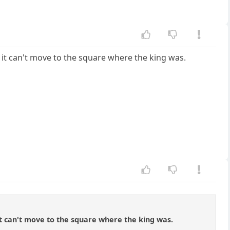
at it can't move to the square where the king was.
t it can't move to the square where the king was.