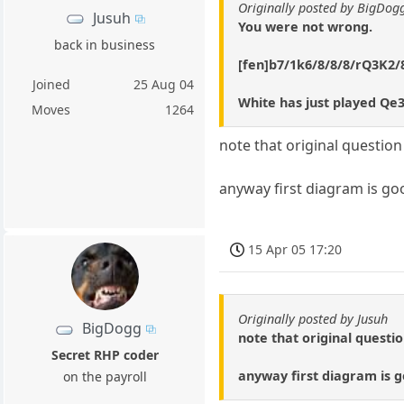
Originally posted by BigDo
Jusuh
You were not wrong.
back in business
[fen]b7/1k6/8/8/8/rQ3K2/
Joined
25 Aug 04
White has just played Qe3
Moves
1264
note that original questio
anyway first diagram is go
15 Apr 05 17:20
Originally posted by Jusuh
BigDogg
note that original questi
Secret RHP coder
anyway first diagram is g
on the payroll