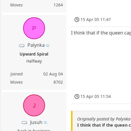
Moves
1264
15 Apr 05 11:47
P
I think that if the queen ca
Palynka
Upward Spiral
Halfway
Joined
02 Aug 04
Moves
8702
15 Apr 05 11:54
J
Originally posted by Palynka
Jusuh
I think that if the queen 
back in business