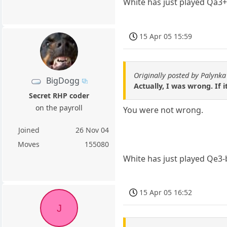
White has just played Qa3+
15 Apr 05 15:59
Originally posted by Palynka
BigDogg
Actually, I was wrong. If
Secret RHP coder
on the payroll
You were not wrong.
Joined
26 Nov 04
Moves
155080
White has just played Qe3-
15 Apr 05 16:52
J