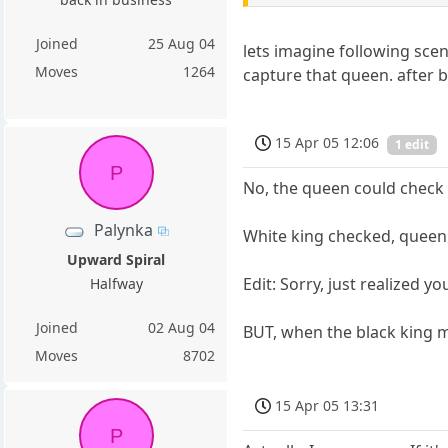
Joined
25 Aug 04
lets imagine following sce
Moves
1264
capture that queen. after b
15 Apr 05 12:06
1 edit
P
No, the queen could check 
Palynka
White king checked, queen 
Upward Spiral
Edit: Sorry, just realized y
Halfway
Joined
02 Aug 04
BUT, when the black king m
Moves
8702
15 Apr 05 13:31
P