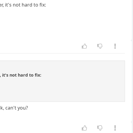
 it's not hard to fix:
it's not hard to fix:
k, can't you?