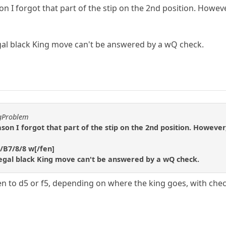
n I forgot that part of the stip on the 2nd position. However,
gal black King move can't be answered by a wQ check.
ggProblem
son I forgot that part of the stip on the 2nd position. However, 
/B7/8/8 w[/fen]
legal black King move can't be answered by a wQ check.
n to d5 or f5, depending on where the king goes, with chec