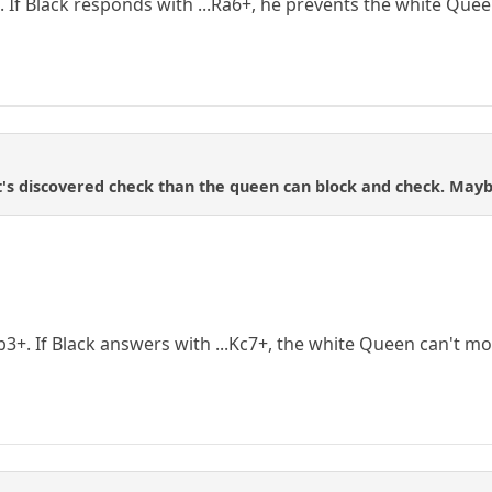
. If Black responds with ...Ra6+, he prevents the white Que
 it's discovered check than the queen can block and check. Mayb
b3+. If Black answers with ...Kc7+, the white Queen can't mo