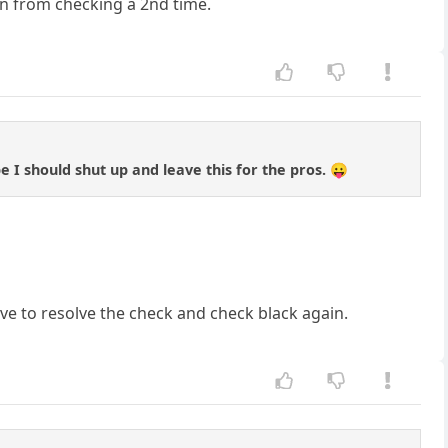
en from checking a 2nd time.
e I should shut up and leave this for the pros. 😛
ve to resolve the check and check black again.