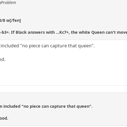
ggProblem
8/8 w[/fen]
-b3+. If Black answers with ...Kc7+, the white Queen can't mov
n included "no piece can capture that queen".
od.
on included "no piece can capture that queen".
ood.