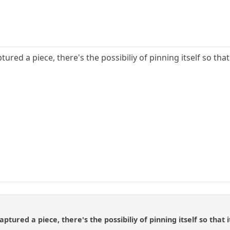
ptured a piece, there's the possibiliy of pinning itself so th
captured a piece, there's the possibiliy of pinning itself so tha