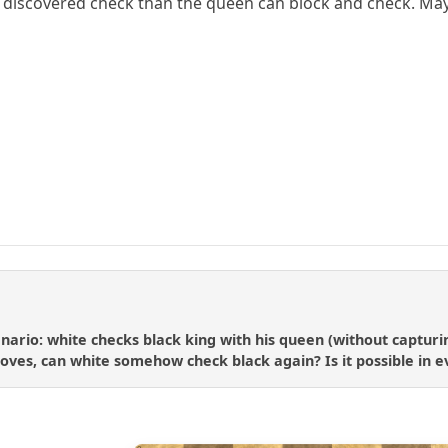
t's discovered check than the queen can block and check. May
enario: white checks black king with his queen (without captur
oves, can white somehow check black again? Is it possible in ev