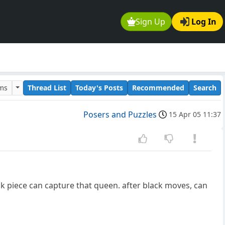
Sign Up
Log In
ums
Thread List
Today's Posts
Recommended
Search
Posers and Puzzles
15 Apr 05 11:37
ck piece can capture that queen. after black moves, can