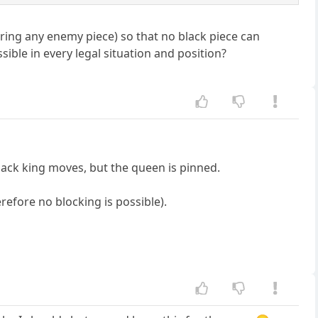
uring any enemy piece) so that no black piece can
ible in every legal situation and position?
ack king moves, but the queen is pinned.
erefore no blocking is possible).