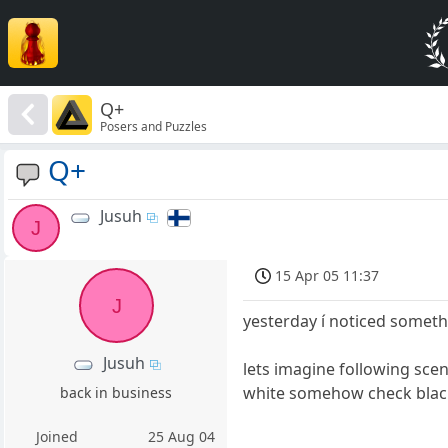
Q+
Posers and Puzzles
Q+
Jusuh
J
15 Apr 05 11:37
J
yesterday í noticed someth
Jusuh
lets imagine following scen
white somehow check black a
back in business
Joined
25 Aug 04