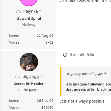
Actually, I was wrong. If i
Palynka
Upward Spiral
Halfway
Joined
02 Aug 04
Moves
8702
15 Apr 05 15:56
Originally posted by Jusuh
BigDogg
Secret RHP coder
lets imagine following sc
that queen. after black m
on the payroll
Joined
26 Nov 04
It is not always possible.
Moves
155080