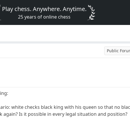
Play chess. Anywhere. Anytime.
25 years of online chess
Public For
ing:
ario: white checks black king with his queen so that no bla
gain? Is it possible in every legal situation and position?