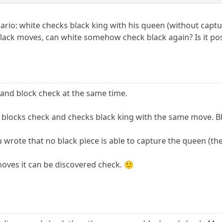
nario: white checks black king with his queen (without capt
lack moves, can white somehow check black again? Is it poss
and block check at the same time.
blocks check and checks black king with the same move. Bl
ou wrote that no black piece is able to capture the queen (th
oves it can be discovered check. 🙂