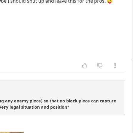
be I should shut up and leave this for the pros. 😛
ing any enemy piece) so that no black piece can capture
ery legal situation and position?