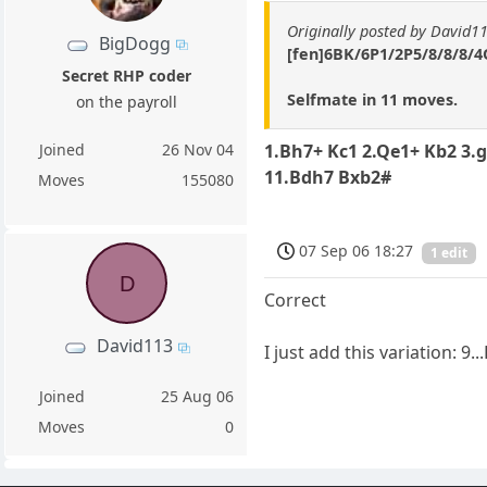
Originally posted by David1
BigDogg
[fen]6BK/6P1/2P5/8/8/8/4Q
Secret RHP coder
Selfmate in 11 moves.
on the payroll
Joined
26 Nov 04
1.Bh7+ Kc1 2.Qe1+ Kb2 3.
11.Bdh7 Bxb2#
Moves
155080
07 Sep 06 18:27
1 edit
D
Correct
David113
I just add this variation: 
Joined
25 Aug 06
Moves
0