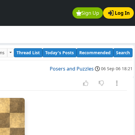
Sign Up
Log In
ums
Thread List
Today's Posts
Recommended
Search
Posers and Puzzles
06 Sep 06 18:21