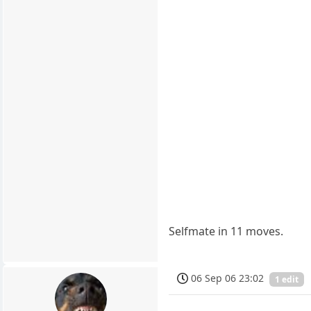
Selfmate in 11 moves.
06 Sep 06 23:02
1 edit