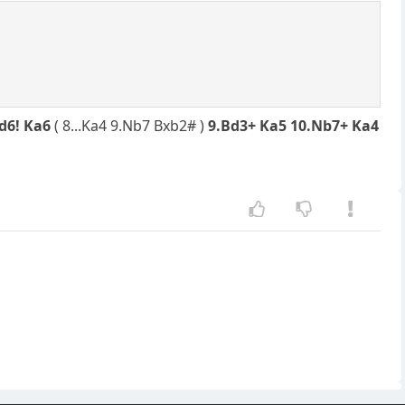
Nd6! Ka6
( 8...Ka4 9.Nb7 Bxb2# )
9.Bd3+ Ka5 10.Nb7+ Ka4