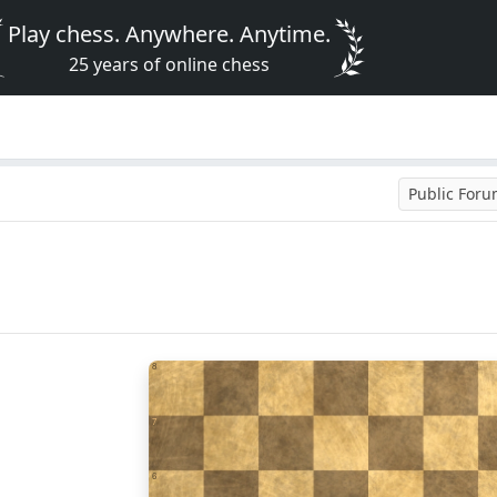
Play chess. Anywhere. Anytime.
25 years of online chess
Public For
8
7
6