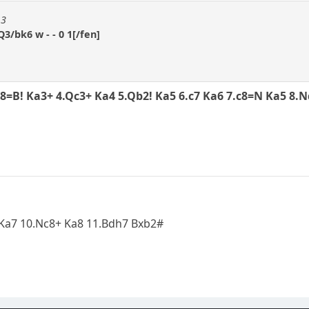
13
3/bk6 w - - 0 1[/fen]
g8=B! Ka3+ 4.Qc3+ Ka4 5.Qb2! Ka5 6.c7 Ka6 7.c8=N Ka5 8.
9...Ka7 10.Nc8+ Ka8 11.Bdh7 Bxb2#