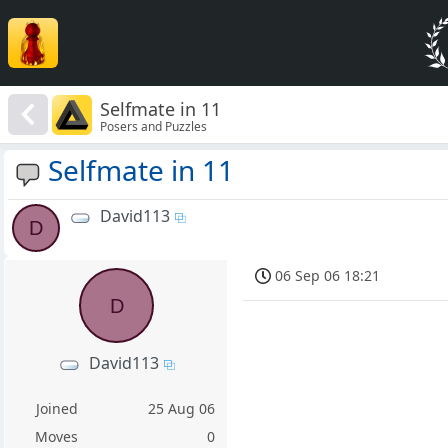
Selfmate in 11
Posers and Puzzles
Selfmate in 11
David113
D
06 Sep 06 18:21
D
David113
Joined
25 Aug 06
Moves
0