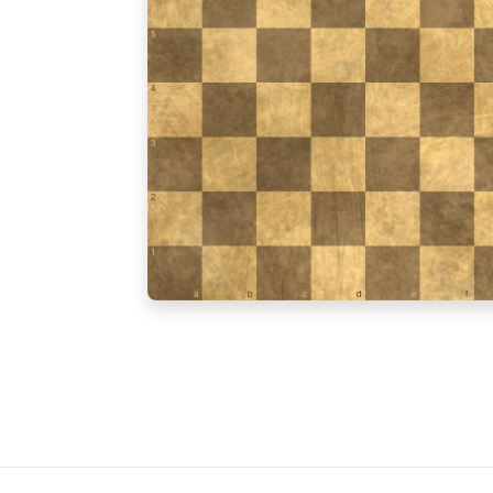
5
4
3
2
1
a
b
c
d
e
f