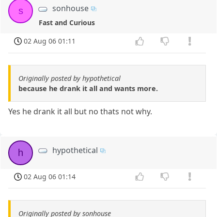
sonhouse
s
Fast and Curious
02 Aug 06 01:11
Originally posted by hypothetical
because he drank it all and wants more.
Yes he drank it all but no thats not why.
hypothetical
h
02 Aug 06 01:14
Originally posted by sonhouse