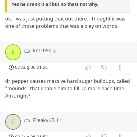
Yes he drank it all but no thats not why.
ok. i was just putting that out there. i thought it was
one of those problems that was a play on words.
ketch90
k
02 Aug 06 01:26
dr. pepper causes massive hard sugar buildups, called
"mounds" that enable him to fill up more each time.
Am I right?
FreakyKBH
F
02 Aug 06 01:52