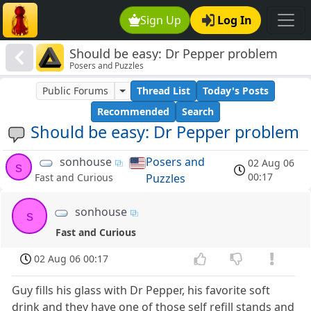
Sign Up
Log In
Should be easy: Dr Pepper problem
Posers and Puzzles
Public Forums
Thread List
Today's Posts
Recommended
Search
Should be easy: Dr Pepper problem
sonhouse
Posers and
02 Aug 06
s
00:17
Puzzles
Fast and Curious
sonhouse
s
Fast and Curious
02 Aug 06 00:17
Guy fills his glass with Dr Pepper, his favorite soft
drink and they have one of those self refill stands and