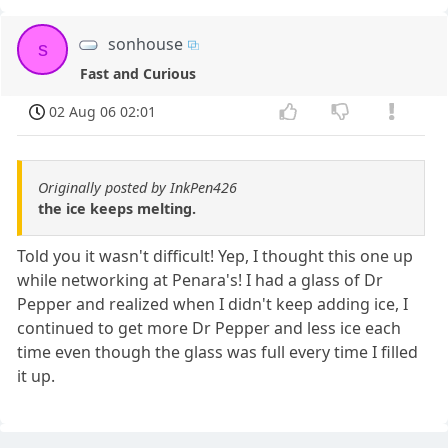
sonhouse
s
Fast and Curious
02 Aug 06 02:01
Originally posted by InkPen426
the ice keeps melting.
Told you it wasn't difficult! Yep, I thought this one up
while networking at Penara's! I had a glass of Dr
Pepper and realized when I didn't keep adding ice, I
continued to get more Dr Pepper and less ice each
time even though the glass was full every time I filled
it up.