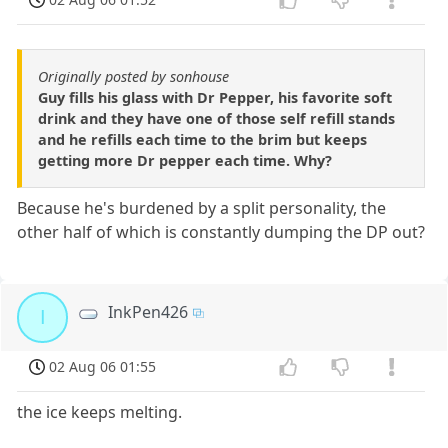
Originally posted by sonhouse
Guy fills his glass with Dr Pepper, his favorite soft
drink and they have one of those self refill stands
and he refills each time to the brim but keeps
getting more Dr pepper each time. Why?
Because he's burdened by a split personality, the
other half of which is constantly dumping the DP out?
InkPen426
I
02 Aug 06 01:55
the ice keeps melting.