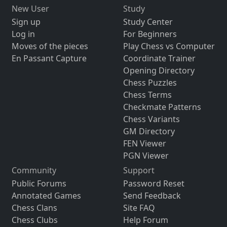
New User
Study
Sign up
Study Center
Log in
For Beginners
Moves of the pieces
Play Chess vs Computer
En Passant Capture
Coordinate Trainer
Opening Directory
Chess Puzzles
Chess Terms
Checkmate Patterns
Chess Variants
GM Directory
FEN Viewer
PGN Viewer
Community
Support
Public Forums
Password Reset
Annotated Games
Send Feedback
Chess Clans
Site FAQ
Chess Clubs
Help Forum