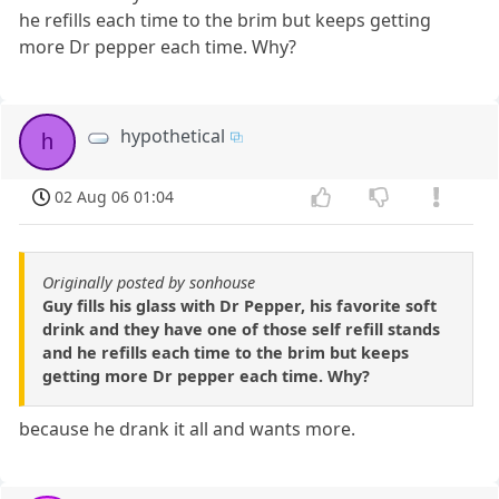
he refills each time to the brim but keeps getting
more Dr pepper each time. Why?
hypothetical
h
02 Aug 06 01:04
Originally posted by sonhouse
Guy fills his glass with Dr Pepper, his favorite soft
drink and they have one of those self refill stands
and he refills each time to the brim but keeps
getting more Dr pepper each time. Why?
because he drank it all and wants more.