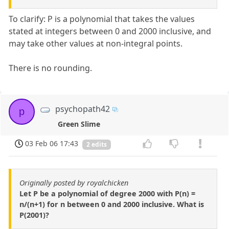
To clarify: P is a polynomial that takes the values
stated at integers between 0 and 2000 inclusive, and
may take other values at non-integral points.
There is no rounding.
psychopath42
p
Green Slime
03 Feb 06 17:43
2 edits
Originally posted by royalchicken
Let P be a polynomial of degree 2000 with P(n) =
n/(n+1) for n between 0 and 2000 inclusive. What is
P(2001)?