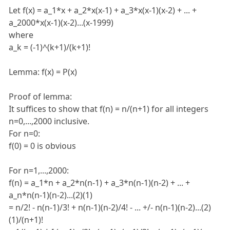
Let f(x) = a_1*x + a_2*x(x-1) + a_3*x(x-1)(x-2) + ... +
a_2000*x(x-1)(x-2)...(x-1999)
where
a_k = (-1)^(k+1)/(k+1)!
Lemma: f(x) = P(x)
Proof of lemma:
It suffices to show that f(n) = n/(n+1) for all integers
n=0,...,2000 inclusive.
For n=0:
f(0) = 0 is obvious
For n=1,...,2000:
f(n) = a_1*n + a_2*n(n-1) + a_3*n(n-1)(n-2) + ... +
a_n*n(n-1)(n-2)...(2)(1)
= n/2! - n(n-1)/3! + n(n-1)(n-2)/4! - ... +/- n(n-1)(n-2)...(2)
(1)/(n+1)!