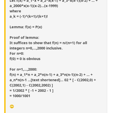
Let f(x) = a_1*x + a_2*x(x-1) + a_3*x(x-1)(x-2) + ... +
a_2000*x(x-1)(x-2)...(x-1999)
where
a_k = (-1)^(k+1)/(k+1)!
Lemma: f(x) = P(x)
Proof of lemma:
It suffices to show that f(n) = n/(n+1) for all
integers n=0,...,2000 inclusive.
For n=0:
f(0) = 0 is obvious
For n=1,...,2000:
f(n) = a_1*n + a_2*n(n-1) + a_3*n(n-1)(n-2) + ... +
a_n*n(n-1 ...[text shortened]... 02 * [ - C(2002,0) +
C(2002,1) - C(2002,2002) ]
= 1/2002 * [ -1 + 2002 - 1 ]
= 1000/1001
🙄