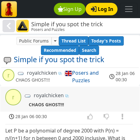
Sign Up
Log In
Simple if you spot the trick
Posers and Puzzles
Public Forums
Thread List
Today's Posts
Recommended
Search
Simple if you spot the trick
royalchicken
Posers and
28 Jan 06
r
00:30
Puzzles
CHAOS GHOST!!!
royalchicken
r
CHAOS GHOST!!!
28 Jan 06 00:30
Let P be a polynomial of degree 2000 with P(n) =
n/(n+1) for n between 0 and 2000 inclusive. What is