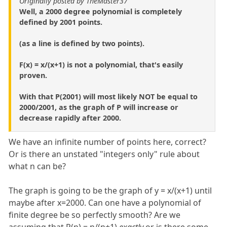
Originally posted by TheMaster37
Well, a 2000 degree polynomial is completely
defined by 2001 points.
(as a line is defined by two points).
F(x) = x/(x+1) is not a polynomial, that's easily
proven.
With that P(2001) will most likely NOT be equal to
2000/2001, as the graph of P will increase or
decrease rapidly after 2000.
We have an infinite number of points here, correct?
Or is there an unstated "integers only" rule about
what n can be?
The graph is going to be the graph of y = x/(x+1) until
maybe after x=2000. Can one have a polynomial of
finite degree be so perfectly smooth? Are we