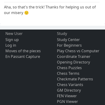
Aha, so that's the trick! Thanks for helping us out of
our misery 🙂
New User
Study
Sign up
Study Center
Log in
For Beginners
Moves of the pieces
Play Chess vs Computer
En Passant Capture
Coordinate Trainer
Opening Directory
Chess Puzzles
Chess Terms
Checkmate Patterns
Chess Variants
GM Directory
FEN Viewer
PGN Viewer