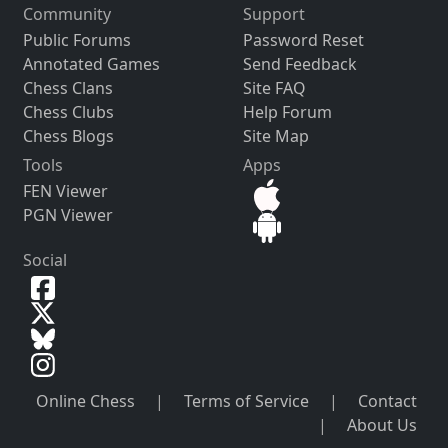
Community
Support
Public Forums
Password Reset
Annotated Games
Send Feedback
Chess Clans
Site FAQ
Chess Clubs
Help Forum
Chess Blogs
Site Map
Tools
Apps
FEN Viewer
PGN Viewer
Social
Online Chess
|
Terms of Service
|
Contact
|
About Us