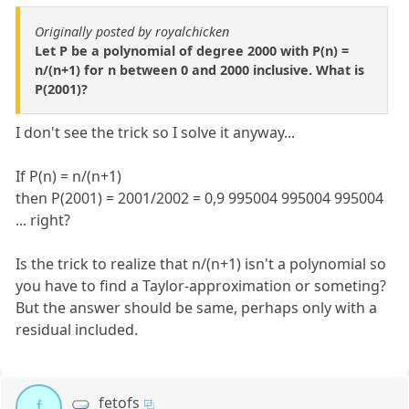
Originally posted by royalchicken
Let P be a polynomial of degree 2000 with P(n) =
n/(n+1) for n between 0 and 2000 inclusive. What is
P(2001)?
I don't see the trick so I solve it anyway...
If P(n) = n/(n+1)
then P(2001) = 2001/2002 = 0,9 995004 995004 995004
... right?
Is the trick to realize that n/(n+1) isn't a polynomial so
you have to find a Taylor-approximation or someting?
But the answer should be same, perhaps only with a
residual included.
fetofs
f