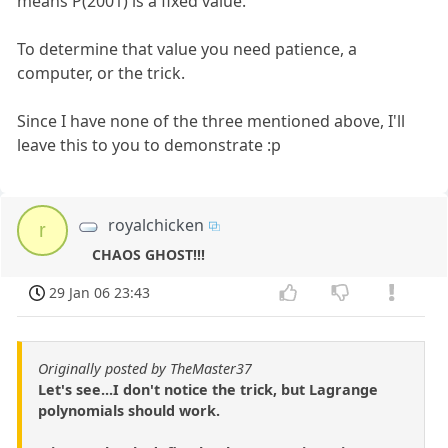
means P(2001) is a fixed value.
To determine that value you need patience, a
computer, or the trick.
Since I have none of the three mentioned above, I'll
leave this to you to demonstrate :p
royalchicken
r
CHAOS GHOST!!!
29 Jan 06 23:43
Originally posted by TheMaster37
Let's see...I don't notice the trick, but Lagrange
polynomials should work.