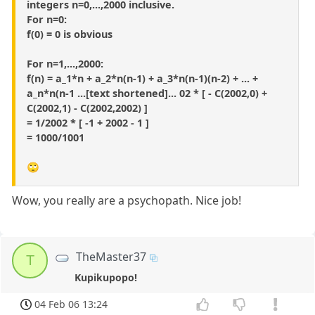
integers n=0,...,2000 inclusive.
For n=0:
f(0) = 0 is obvious
For n=1,...,2000:
f(n) = a_1*n + a_2*n(n-1) + a_3*n(n-1)(n-2) + ... +
a_n*n(n-1 ...[text shortened]... 02 * [ - C(2002,0) +
C(2002,1) - C(2002,2002) ]
= 1/2002 * [ -1 + 2002 - 1 ]
= 1000/1001
🙄
Wow, you really are a psychopath. Nice job!
TheMaster37
T
Kupikupopo!
04 Feb 06 13:24