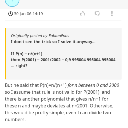
30 Jan 06 14:19
Originally posted by FabianFnas
I don't see the trick so I solve it anyway...
If P(n) = n/(n+1)
then P(2001) = 2001/2002 = 0,9 995004 995004 995004
... right?
But he said that P(n)=n/(n+1)
for n between 0 and 2000
so I assume that rule is not valid for P(2001), and
there is another polynomial that gives n/n+1 for
these n and maybe deviates at n=2001. Otherwise,
this would be pretty simple, even I can divide two
numbers.