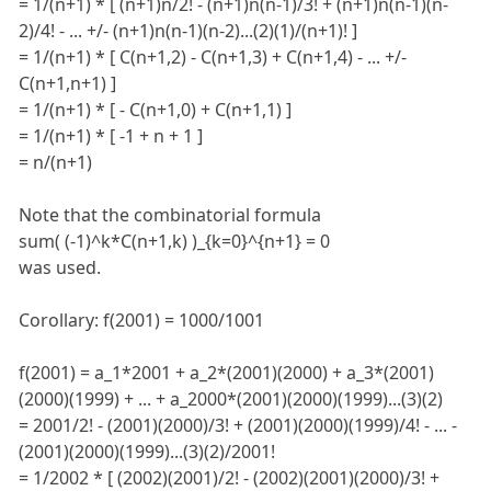
= 1/(n+1) * [ (n+1)n/2! - (n+1)n(n-1)/3! + (n+1)n(n-1)(n-
2)/4! - ... +/- (n+1)n(n-1)(n-2)...(2)(1)/(n+1)! ]
= 1/(n+1) * [ C(n+1,2) - C(n+1,3) + C(n+1,4) - ... +/-
C(n+1,n+1) ]
= 1/(n+1) * [ - C(n+1,0) + C(n+1,1) ]
= 1/(n+1) * [ -1 + n + 1 ]
= n/(n+1)
Note that the combinatorial formula
sum( (-1)^k*C(n+1,k) )_{k=0}^{n+1} = 0
was used.
Corollary: f(2001) = 1000/1001
f(2001) = a_1*2001 + a_2*(2001)(2000) + a_3*(2001)
(2000)(1999) + ... + a_2000*(2001)(2000)(1999)...(3)(2)
= 2001/2! - (2001)(2000)/3! + (2001)(2000)(1999)/4! - ... -
(2001)(2000)(1999)...(3)(2)/2001!
= 1/2002 * [ (2002)(2001)/2! - (2002)(2001)(2000)/3! +