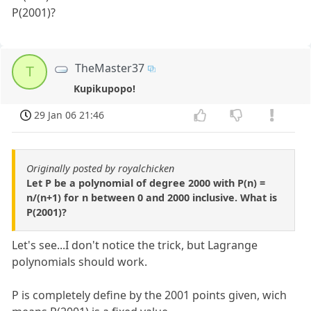
P(2001)?
TheMaster37
T
Kupikupopo!
29 Jan 06 21:46
Originally posted by royalchicken
Let P be a polynomial of degree 2000 with P(n) =
n/(n+1) for n between 0 and 2000 inclusive. What is
P(2001)?
Let's see...I don't notice the trick, but Lagrange
polynomials should work.
P is completely define by the 2001 points given, wich