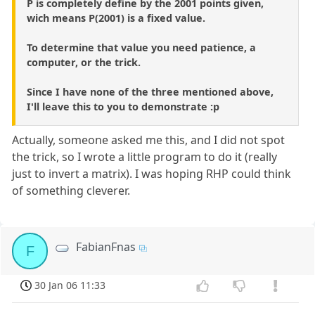
P is completely define by the 2001 points given,
wich means P(2001) is a fixed value.
To determine that value you need patience, a
computer, or the trick.
Since I have none of the three mentioned above,
I'll leave this to you to demonstrate :p
Actually, someone asked me this, and I did not spot
the trick, so I wrote a little program to do it (really
just to invert a matrix). I was hoping RHP could think
of something cleverer.
FabianFnas
F
30 Jan 06 11:33