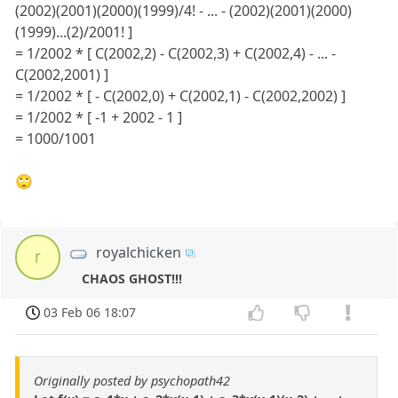
(2002)(2001)(2000)(1999)/4! - ... - (2002)(2001)(2000)
(1999)...(2)/2001! ]
= 1/2002 * [ C(2002,2) - C(2002,3) + C(2002,4) - ... -
C(2002,2001) ]
= 1/2002 * [ - C(2002,0) + C(2002,1) - C(2002,2002) ]
= 1/2002 * [ -1 + 2002 - 1 ]
= 1000/1001
🙄
royalchicken
r
CHAOS GHOST!!!
03 Feb 06 18:07
Originally posted by psychopath42