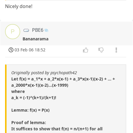
Nicely done!
PBE6
P
Bananarama
03 Feb 06 18:52
Originally posted by psychopath42
Let f(x) = a_1*x + a_2*x(x-1) + a_3*x(x-1)(x-2) + ... +
a_2000*x(x-1)(x-2)...(x-1999)
where
a_k = (-1)^(k+1)/(k+1)!
Lemma: f(x) = P(x)
Proof of lemma:
It suffices to show that f(n) = n/(n+1) for all