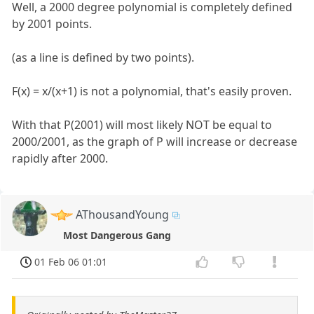
Well, a 2000 degree polynomial is completely defined
by 2001 points.
(as a line is defined by two points).
F(x) = x/(x+1) is not a polynomial, that's easily proven.
With that P(2001) will most likely NOT be equal to
2000/2001, as the graph of P will increase or decrease
rapidly after 2000.
AThousandYoung
Most Dangerous Gang
01 Feb 06 01:01