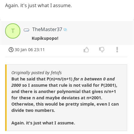
Again. it's just what I assume.
TheMaster37
T
Kupikupopo!
30 Jan 06 23:11
Originally posted by fetofs
But he said that P(n)=n/(n+1)
for n between 0 and
2000
so I assume that rule is not valid for P(2001),
and there is another polynomial that gives n/n+1
for these n and maybe deviates at n=2001.
Otherwise, this would be pretty simple, even I can
divide two numbers.
Again. it's just what I assume.