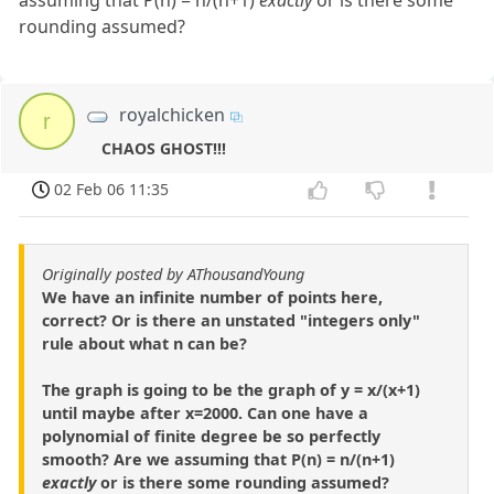
assuming that P(n) = n/(n+1)
exactly
or is there some
rounding assumed?
royalchicken
r
CHAOS GHOST!!!
02 Feb 06 11:35
Originally posted by AThousandYoung
We have an infinite number of points here,
correct? Or is there an unstated "integers only"
rule about what n can be?
The graph is going to be the graph of y = x/(x+1)
until maybe after x=2000. Can one have a
polynomial of finite degree be so perfectly
smooth? Are we assuming that P(n) = n/(n+1)
exactly
or is there some rounding assumed?