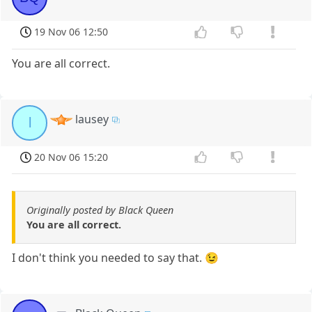
19 Nov 06 12:50
You are all correct.
lausey
l
20 Nov 06 15:20
Originally posted by Black Queen
You are all correct.
I don't think you needed to say that. 😉