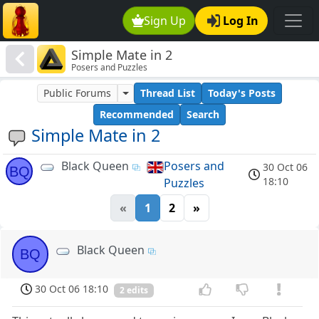
Sign Up
Log In
Simple Mate in 2
Posers and Puzzles
Public Forums
Thread List
Today's Posts
Recommended
Search
Simple Mate in 2
Black Queen
Posers and
30 Oct 06
BQ
18:10
Puzzles
«
1
2
»
Black Queen
BQ
30 Oct 06 18:10
2 edits