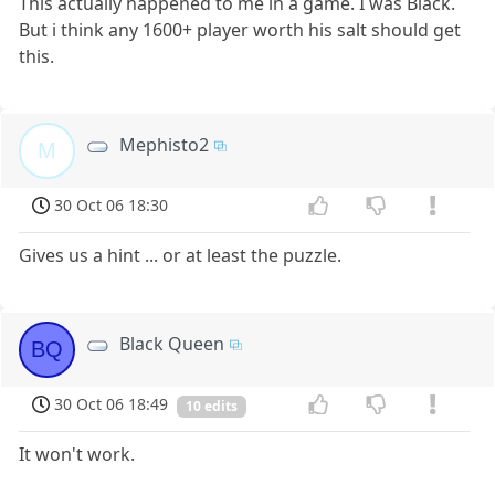
This actually happened to me in a game. I was Black.
But i think any 1600+ player worth his salt should get
this.
Mephisto2
M
30 Oct 06 18:30
Gives us a hint ... or at least the puzzle.
Black Queen
BQ
30 Oct 06 18:49
10 edits
It won't work.