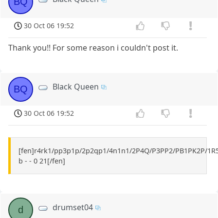
BQ
30 Oct 06 19:52
Thank you!! For some reason i couldn't post it.
Black Queen
BQ
30 Oct 06 19:52
[fen]r4rk1/pp3p1p/2p2qp1/4n1n1/2P4Q/P3PP2/PB1PK2P/1R
b - - 0 21[/fen]
drumset04
d