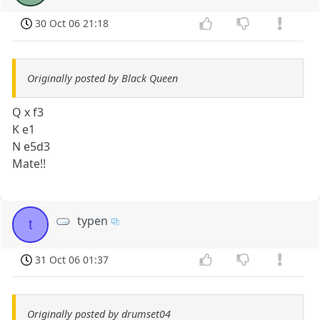
30 Oct 06 21:18
Originally posted by Black Queen
Q x f3
K e1
N e5d3
Mate!!
typen
t
31 Oct 06 01:37
Originally posted by drumset04