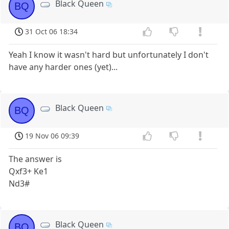
Black Queen
BQ
31 Oct 06 18:34
Yeah I know it wasn't hard but unfortunately I don't
have any harder ones (yet)...
Black Queen
BQ
19 Nov 06 09:39
The answer is
Qxf3+ Ke1
Nd3#
Black Queen
BQ