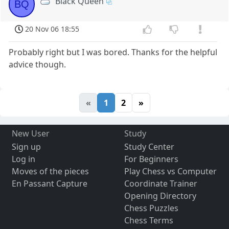
Black Queen
BQ
20 Nov 06 18:55
Probably right but I was bored. Thanks for the helpful
advice though.
«
1
2
»
New User
Study
Sign up
Study Center
Log in
For Beginners
Moves of the pieces
Play Chess vs Computer
En Passant Capture
Coordinate Trainer
Opening Directory
Chess Puzzles
Chess Terms