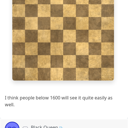
6
5
4
3
2
1
a
b
c
d
e
f
g
h
I think people below 1600 will see it quite easily as
well.
Black Queen