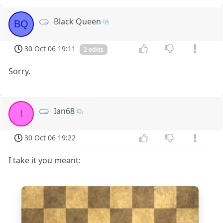
Black Queen
BQ
30 Oct 06 19:11
2 edits
Sorry.
Ian68
I
30 Oct 06 19:22
I take it you meant:
8
7