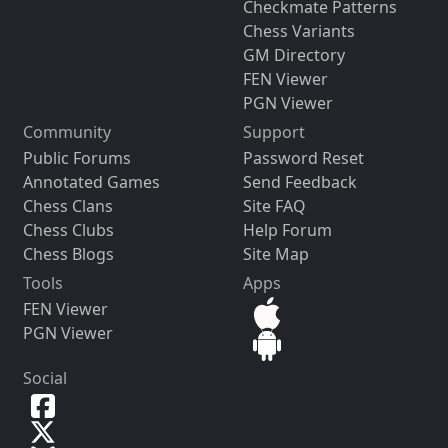
Checkmate Patterns
Chess Variants
GM Directory
FEN Viewer
PGN Viewer
Community
Support
Public Forums
Password Reset
Annotated Games
Send Feedback
Chess Clans
Site FAQ
Chess Clubs
Help Forum
Chess Blogs
Site Map
Tools
Apps
FEN Viewer
PGN Viewer
Social