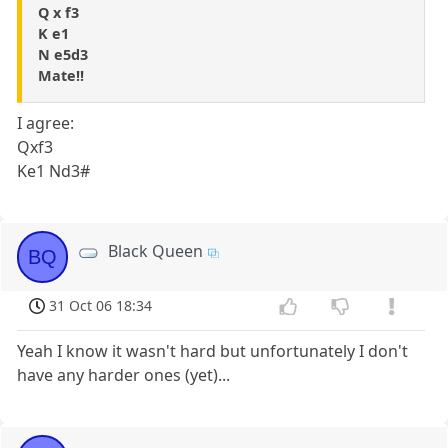
Q x f3
K e1
N e5d3
Mate!!
I agree:
Qxf3
Ke1 Nd3#
Black Queen
BQ
31 Oct 06 18:34
Yeah I know it wasn't hard but unfortunately I don't
have any harder ones (yet)...