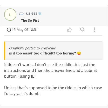
uzless
u
The So Fist
15 May 06 18:51
Originally posted by crazyblue
is it too easy? too difficult? too boring? 😛
It doesn't work...I don't see the riddle...it's just the
instructions and then the answer line and a submit
button. (using IE)
Unless that's supposed to be the riddle, in which case
I'd say ya, it's dumb.