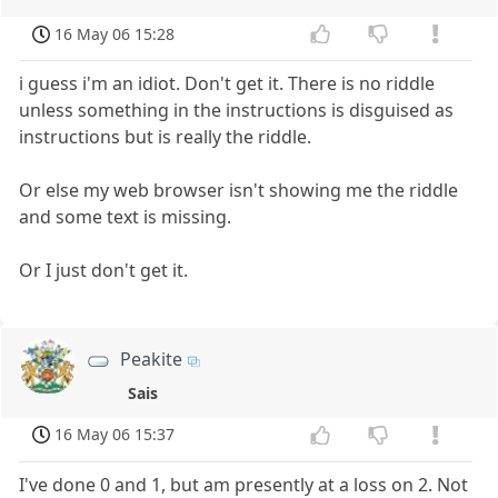
16 May 06 15:28
i guess i'm an idiot. Don't get it. There is no riddle
unless something in the instructions is disguised as
instructions but is really the riddle.
Or else my web browser isn't showing me the riddle
and some text is missing.
Or I just don't get it.
Peakite
Sais
16 May 06 15:37
I've done 0 and 1, but am presently at a loss on 2. Not