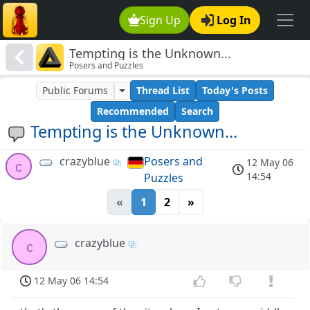
Sign Up
Log In
Tempting is the Unknown...
Posers and Puzzles
Public Forums
Thread List
Today's Posts
Recommended
Search
Tempting is the Unknown...
crazyblue
Posers and
12 May 06
c
14:54
Puzzles
«
1
2
»
crazyblue
c
12 May 06 14:54