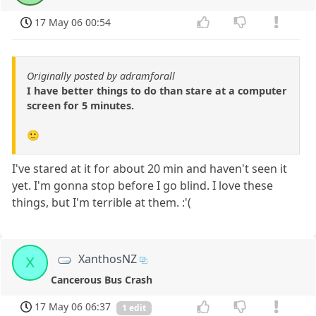
17 May 06 00:54
Originally posted by adramforall
I have better things to do than stare at a computer
screen for 5 minutes.
🙂
I've stared at it for about 20 min and haven't seen it
yet. I'm gonna stop before I go blind. I love these
things, but I'm terrible at them. :'(
XanthosNZ
X
Cancerous Bus Crash
17 May 06 06:37
1 edit