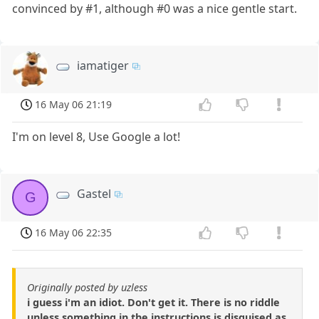
convinced by #1, although #0 was a nice gentle start.
iamatiger
16 May 06 21:19
I'm on level 8, Use Google a lot!
Gastel
G
16 May 06 22:35
Originally posted by uzless
i guess i'm an idiot. Don't get it. There is no riddle
unless something in the instructions is disguised as