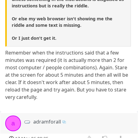
instructions but is really the riddle.
Or else my web browser isn't showing me the
riddle and some text is missing.
Or I just don't get it.
Remember when the instructions said that a few
minutes was required (it is actually more than 2 for
most computer / people combinations). Again. Stare
at the screen for about 5 minutes and then all will be
clear. If it doesn't work after about 5 minutes, then
reload the page and try again. But you have to stare
very carefully.
adramforall
a