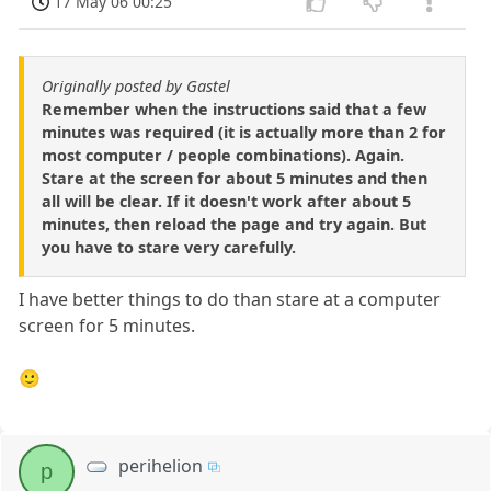
17 May 06 00:25
Originally posted by Gastel
Remember when the instructions said that a few
minutes was required (it is actually more than 2 for
most computer / people combinations). Again.
Stare at the screen for about 5 minutes and then
all will be clear. If it doesn't work after about 5
minutes, then reload the page and try again. But
you have to stare very carefully.
I have better things to do than stare at a computer
screen for 5 minutes.
🙂
perihelion
p