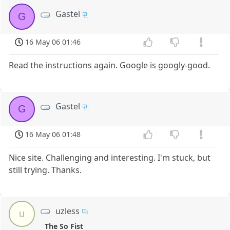
Gastel
G
16 May 06 01:46
Read the instructions again. Google is googly-good.
Gastel
G
16 May 06 01:48
Nice site. Challenging and interesting. I'm stuck, but
still trying. Thanks.
uzless
u
The So Fist