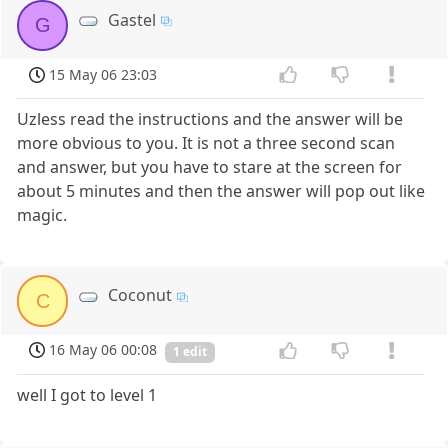
Gastel
G
15 May 06 23:03
Uzless read the instructions and the answer will be
more obvious to you. It is not a three second scan
and answer, but you have to stare at the screen for
about 5 minutes and then the answer will pop out like
magic.
Coconut
C
16 May 06 00:08
1 edit
well I got to level 1