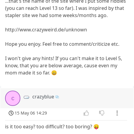
...that's the name of the site where I put some riddles
(you can reach Level 13 so far). I was inspired by that
stapler site we had some weeks/months ago.
http://www.crazyweird.de/unknown
Hope you enjoy. Feel free to comment/criticize etc.
I won't give any hints! If you can't make it to Level 5,
know, that you are below average, cause even my
mom made it so far. 😀
crazyblue
c
15 May 06 14:29
is it too easy? too difficult? too boring? 😛