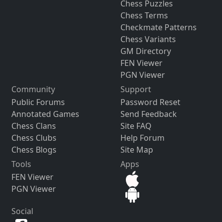
Chess Puzzles
Chess Terms
Checkmate Patterns
Chess Variants
GM Directory
FEN Viewer
PGN Viewer
Community
Support
Public Forums
Password Reset
Annotated Games
Send Feedback
Chess Clans
Site FAQ
Chess Clubs
Help Forum
Chess Blogs
Site Map
Tools
Apps
FEN Viewer
PGN Viewer
Social