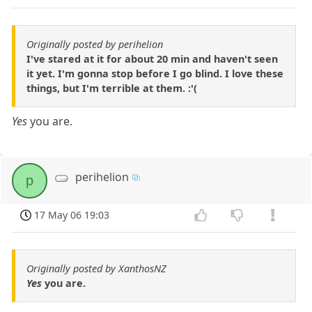
Originally posted by perihelion
I've stared at it for about 20 min and haven't seen
it yet. I'm gonna stop before I go blind. I love these
things, but I'm terrible at them. :'(
Yes
you are.
perihelion
p
17 May 06 19:03
Originally posted by XanthosNZ
Yes
you are.