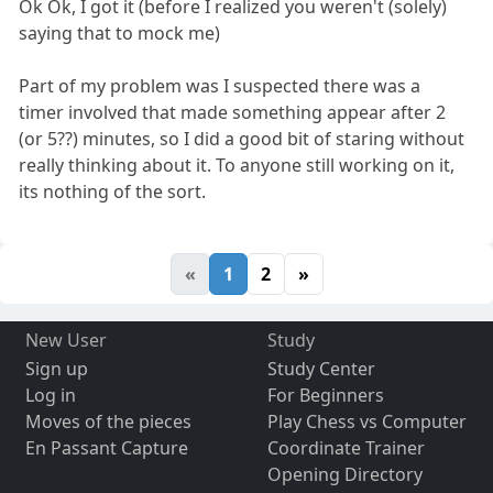
Ok Ok, I got it (before I realized you weren't (solely)
saying that to mock me)
Part of my problem was I suspected there was a
timer involved that made something appear after 2
(or 5??) minutes, so I did a good bit of staring without
really thinking about it. To anyone still working on it,
its nothing of the sort.
«
1
2
»
New User
Study
Sign up
Study Center
Log in
For Beginners
Moves of the pieces
Play Chess vs Computer
En Passant Capture
Coordinate Trainer
Opening Directory