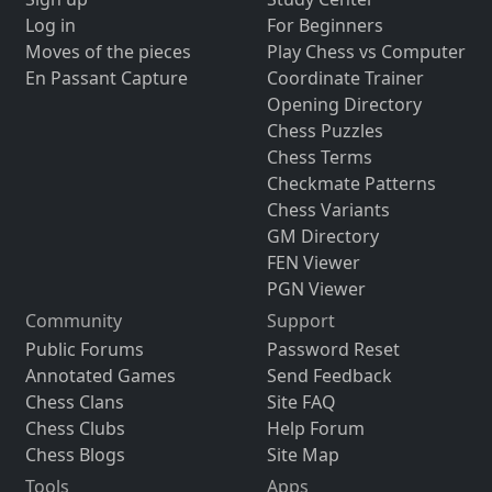
Log in
For Beginners
Moves of the pieces
Play Chess vs Computer
En Passant Capture
Coordinate Trainer
Opening Directory
Chess Puzzles
Chess Terms
Checkmate Patterns
Chess Variants
GM Directory
FEN Viewer
PGN Viewer
Community
Support
Public Forums
Password Reset
Annotated Games
Send Feedback
Chess Clans
Site FAQ
Chess Clubs
Help Forum
Chess Blogs
Site Map
Tools
Apps