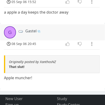
05 Sep 06 15:52
a apple a day keeps the doctor away
Gastel
G
08 Sep 06 20:45
Originally posted by XanthosNZ
That slut!
Apple muncher!
New User
Study
Sign up
Study Center