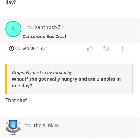
day?
XanthosNZ
X
Cancerous Bus Crash
05 Sep 06 15:31
Originally posted by mrstabby
What if she got really hungry and ate 2 apples in
one day?
That slut!
the slink