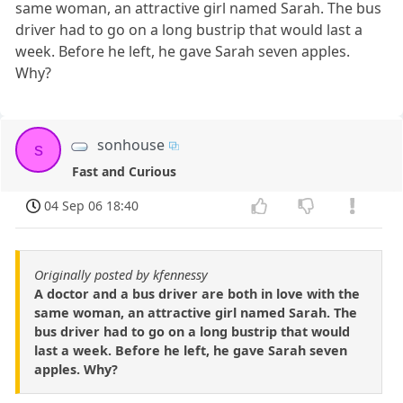
same woman, an attractive girl named Sarah. The bus
driver had to go on a long bustrip that would last a
week. Before he left, he gave Sarah seven apples.
Why?
sonhouse
s
Fast and Curious
04 Sep 06 18:40
Originally posted by kfennessy
A doctor and a bus driver are both in love with the
same woman, an attractive girl named Sarah. The
bus driver had to go on a long bustrip that would
last a week. Before he left, he gave Sarah seven
apples. Why?