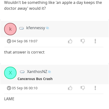
Wouldn't be something like 'an apple a day keeps the
doctor away' would it?
kfennessy
k
04 Sep 06 19:07
that answer is correct
XanthosNZ
X
Cancerous Bus Crash
05 Sep 06 00:10
LAME