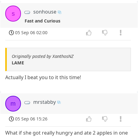
sonhouse
s
Fast and Curious
05 Sep 06 02:00
Originally posted by XanthosNZ
LAME
Actually I beat you to it this time!
mrstabby
m
05 Sep 06 15:26
What if she got really hungry and ate 2 apples in one