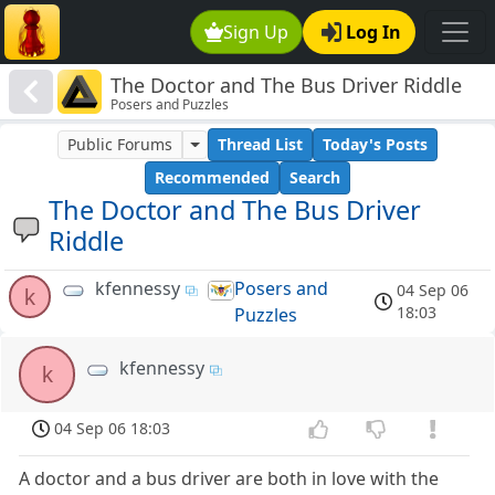
Sign Up
Log In
The Doctor and The Bus Driver Riddle
Posers and Puzzles
Public Forums
Thread List
Today's Posts
Recommended
Search
The Doctor and The Bus Driver
Riddle
kfennessy
Posers and
04 Sep 06
k
18:03
Puzzles
kfennessy
k
04 Sep 06 18:03
A doctor and a bus driver are both in love with the