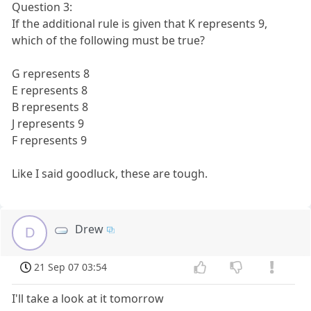
Question 3:
If the additional rule is given that K represents 9,
which of the following must be true?
G represents 8
E represents 8
B represents 8
J represents 9
F represents 9
Like I said goodluck, these are tough.
Drew
D
21 Sep 07 03:54
I'll take a look at it tomorrow