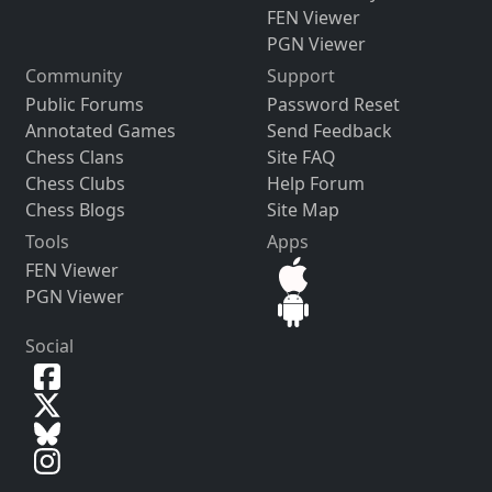
FEN Viewer
PGN Viewer
Community
Support
Public Forums
Password Reset
Annotated Games
Send Feedback
Chess Clans
Site FAQ
Chess Clubs
Help Forum
Chess Blogs
Site Map
Tools
Apps
FEN Viewer
PGN Viewer
Social