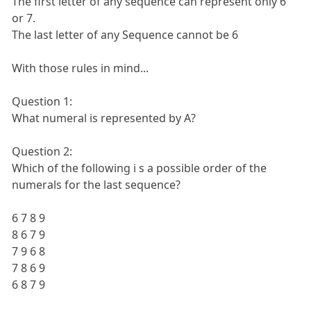
The first letter of any sequence can represent only 6
or 7.
The last letter of any Sequence cannot be 6
With those rules in mind...
Question 1:
What numeral is represented by A?
Question 2:
Which of the following i s a possible order of the
numerals for the last sequence?
6 7 8 9
8 6 7 9
7 9 6 8
7 8 6 9
6 8 7 9