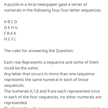
A puzzle in a local newspaper gave a series of
numerals in the following four, four-letter sequences:
A B C D
D E H G
F B A K
H C F J
The rules for answering the Question:
Each row Represents a sequence and some of them
could be the same.
Any letter that occurs in more than one sequence
represents the same numeral in each of those
sequences.
The numerals 6,7,8 and 9 are each represented once
in each of the four sequences, no other numerals are
represented.