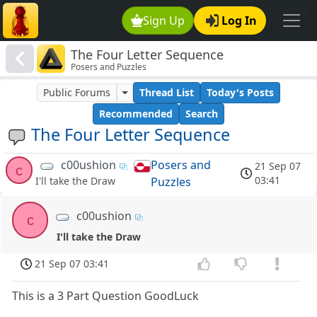
Sign Up
Log In
The Four Letter Sequence
Posers and Puzzles
Public Forums
Thread List
Today's Posts
Recommended
Search
The Four Letter Sequence
c00ushion
Posers and
21 Sep 07
c
03:41
Puzzles
I'll take the Draw
c00ushion
c
I'll take the Draw
21 Sep 07 03:41
This is a 3 Part Question GoodLuck