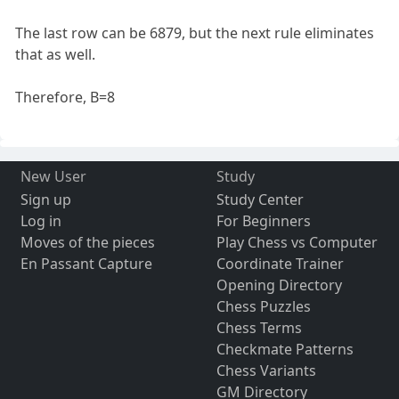
The last row can be 6879, but the next rule eliminates
that as well.
Therefore, B=8
New User
Study
Sign up
Study Center
Log in
For Beginners
Moves of the pieces
Play Chess vs Computer
En Passant Capture
Coordinate Trainer
Opening Directory
Chess Puzzles
Chess Terms
Checkmate Patterns
Chess Variants
GM Directory