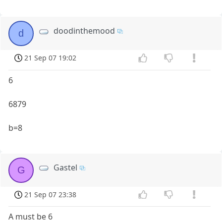
doodinthemood
d
21 Sep 07 19:02
6
6879
b=8
Gastel
G
21 Sep 07 23:38
A must be 6