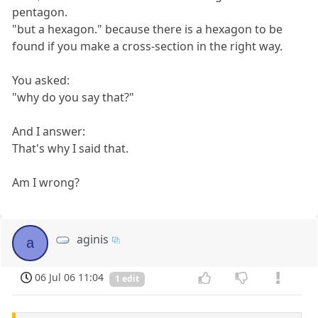
pentagon.
"but a hexagon." because there is a hexagon to be
found if you make a cross-section in the right way.
You asked:
"why do you say that?"
And I answer:
That's why I said that.
Am I wrong?
aginis
a
06 Jul 06 11:04
1 edit