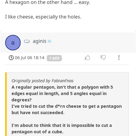
A hexagon on the other hand ... easy.
I like cheese, especially the holes.
aginis
a
06 Jul 06 18:14
1 edit
Originally posted by FabianFnas
A regular pentagon, isn't that a polygon with 5
edges equal in length, and 5 angles equal in
degrees?
I've tried to cut the d*rn cheese to get a pentagon
but have not succeeded.
I'm about to think that it is impossible to cut a
pentagon out of a cube.