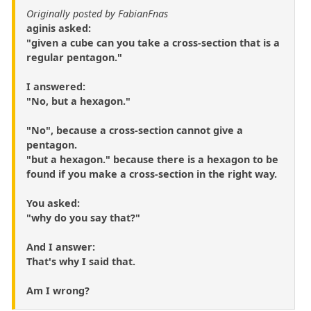
Originally posted by FabianFnas
aginis asked:
"given a cube can you take a cross-section that is a
regular pentagon."
I answered:
"No, but a hexagon."
"No", because a cross-section cannot give a
pentagon.
"but a hexagon." because there is a hexagon to be
found if you make a cross-section in the right way.
You asked:
"why do you say that?"
And I answer:
That's why I said that.
Am I wrong?