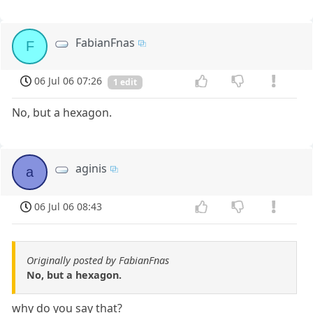
FabianFnas
F
06 Jul 06 07:26
1 edit
No, but a hexagon.
aginis
a
06 Jul 06 08:43
Originally posted by FabianFnas
No, but a hexagon.
why do you say that?