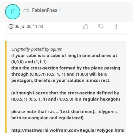
FabianFnas
F
06 Jul 06 11:43
Originally posted by aginis
if your cube is is a cube of length one anchored at
(0,0,0) and (1,1,1)
then the cross-section formed by the plane passing
through (0,0.5,1) (0.5, 1, 1) and (1,0,0) will be a
pentagon, therefore your solution is incorrect.
(although i agree that the cross-section defined by
(0,0.5,1) (0.5, 1, 1) and (1,0.5,0) is a regular hexagon)
please note that i as ...[text shortened]... olygon is
both equiangular and equilateral).
http://mathworld.wolfram.com/RegularPolygon.html