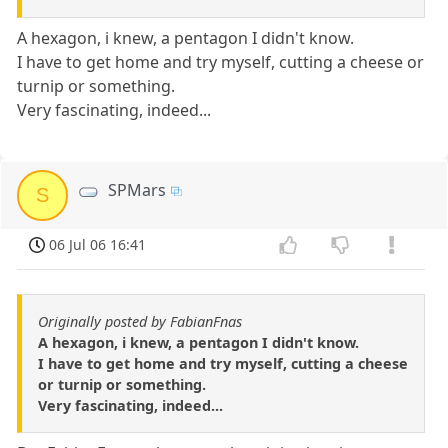
A hexagon, i knew, a pentagon I didn't know.
I have to get home and try myself, cutting a cheese or
turnip or something.
Very fascinating, indeed...
SPMars
S
06 Jul 06 16:41
Originally posted by FabianFnas
A hexagon, i knew, a pentagon I didn't know.
I have to get home and try myself, cutting a cheese
or turnip or something.
Very fascinating, indeed...