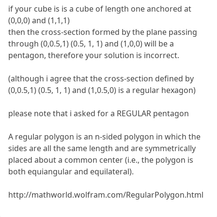
if your cube is is a cube of length one anchored at
(0,0,0) and (1,1,1)
then the cross-section formed by the plane passing
through (0,0.5,1) (0.5, 1, 1) and (1,0,0) will be a
pentagon, therefore your solution is incorrect.
(although i agree that the cross-section defined by
(0,0.5,1) (0.5, 1, 1) and (1,0.5,0) is a regular hexagon)
please note that i asked for a REGULAR pentagon
A regular polygon is an n-sided polygon in which the
sides are all the same length and are symmetrically
placed about a common center (i.e., the polygon is
both equiangular and equilateral).
http://mathworld.wolfram.com/RegularPolygon.html