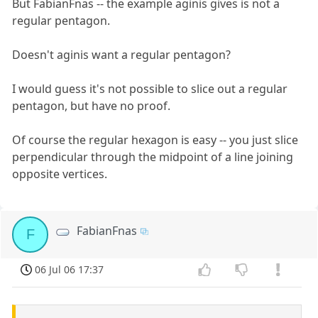
But FabianFnas -- the example aginis gives is not a
regular pentagon.
Doesn't aginis want a regular pentagon?
I would guess it's not possible to slice out a regular
pentagon, but have no proof.
Of course the regular hexagon is easy -- you just slice
perpendicular through the midpoint of a line joining
opposite vertices.
FabianFnas
F
06 Jul 06 17:37