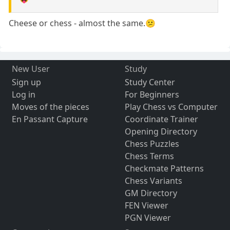
Cheese or chess - almost the same.😕
New User
Study
Sign up
Study Center
Log in
For Beginners
Moves of the pieces
Play Chess vs Computer
En Passant Capture
Coordinate Trainer
Opening Directory
Chess Puzzles
Chess Terms
Checkmate Patterns
Chess Variants
GM Directory
FEN Viewer
PGN Viewer