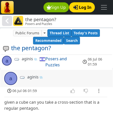
Sign Up
Log In
the pentagon?
Posers and Puzzles
Public Forums
Thread List
Today's Posts
Recommended
Search
the pentagon?
aginis
Posers and
06 Jul 06
a
01:59
Puzzles
aginis
a
06 Jul 06 01:59
given a cube can you take a cross-section that is a
regular pentagon.