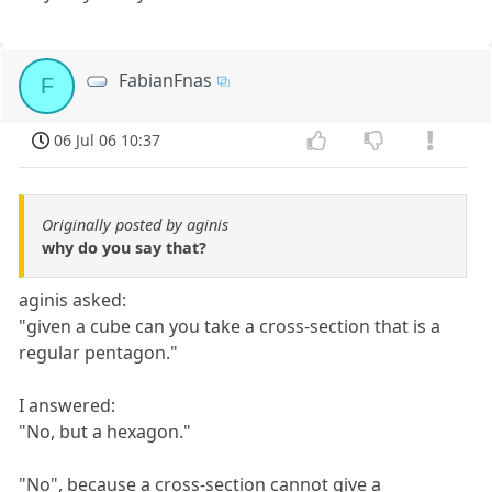
FabianFnas
F
06 Jul 06 10:37
Originally posted by aginis
why do you say that?
aginis asked:
"given a cube can you take a cross-section that is a
regular pentagon."
I answered:
"No, but a hexagon."
"No", because a cross-section cannot give a