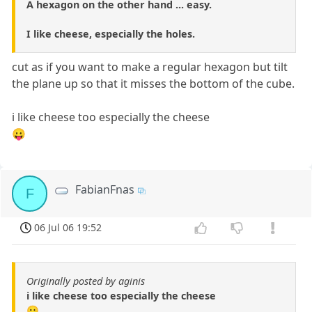
A hexagon on the other hand ... easy.
I like cheese, especially the holes.
cut as if you want to make a regular hexagon but tilt
the plane up so that it misses the bottom of the cube.
i like cheese too especially the cheese
😛
FabianFnas
F
06 Jul 06 19:52
Originally posted by aginis
i like cheese too especially the cheese
😛