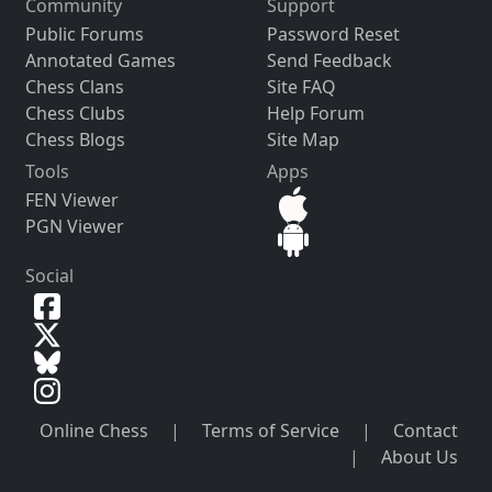
Community
Support
Public Forums
Password Reset
Annotated Games
Send Feedback
Chess Clans
Site FAQ
Chess Clubs
Help Forum
Chess Blogs
Site Map
Tools
Apps
FEN Viewer
PGN Viewer
Social
Online Chess
|
Terms of Service
|
Contact
|
About Us