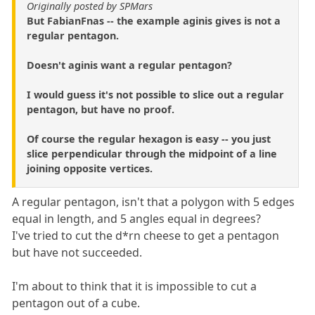
Originally posted by SPMars
But FabianFnas -- the example aginis gives is not a
regular pentagon.
Doesn't aginis want a regular pentagon?
I would guess it's not possible to slice out a regular
pentagon, but have no proof.
Of course the regular hexagon is easy -- you just
slice perpendicular through the midpoint of a line
joining opposite vertices.
A regular pentagon, isn't that a polygon with 5 edges
equal in length, and 5 angles equal in degrees?
I've tried to cut the d*rn cheese to get a pentagon
but have not succeeded.
I'm about to think that it is impossible to cut a
pentagon out of a cube.