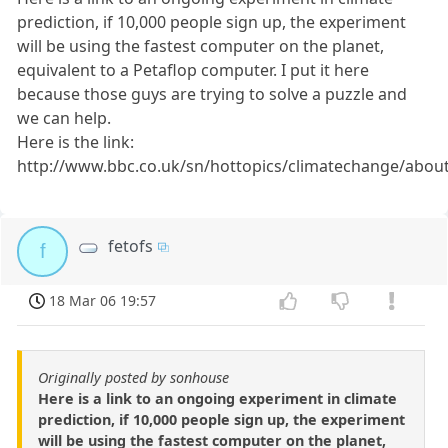
prediction, if 10,000 people sign up, the experiment
will be using the fastest computer on the planet,
equivalent to a Petaflop computer. I put it here
because those guys are trying to solve a puzzle and
we can help.
Here is the link:
http://www.bbc.co.uk/sn/hottopics/climatechange/abou
fetofs
f
18 Mar 06 19:57
Originally posted by sonhouse
Here is a link to an ongoing experiment in climate
prediction, if 10,000 people sign up, the experiment
will be using the fastest computer on the planet,