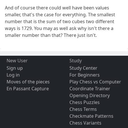
And of course there could well have been values
smaller, that's the case for everything. The smallest
number that is the sum of two cubes two different
ways is 1729. You may as well ask why isn't there a
smaller number than that? There just isn't.
New User
Study
Sign up
Study Center
Log in
For Beginners
Moves of the pieces
Play Chess vs Computer
En Passant Capture
Coordinate Trainer
Opening Directory
Chess Puzzles
Chess Terms
Checkmate Patterns
Chess Variants