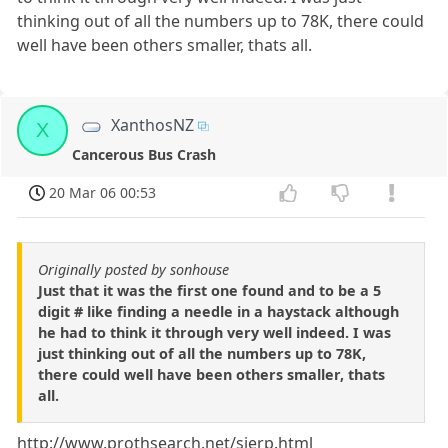
thinking out of all the numbers up to 78K, there could
well have been others smaller, thats all.
XanthosNZ
X
Cancerous Bus Crash
20 Mar 06 00:53
Originally posted by sonhouse
Just that it was the first one found and to be a 5
digit # like finding a needle in a haystack although
he had to think it through very well indeed. I was
just thinking out of all the numbers up to 78K,
there could well have been others smaller, thats
all.
http://www.prothsearch.net/sierp.html