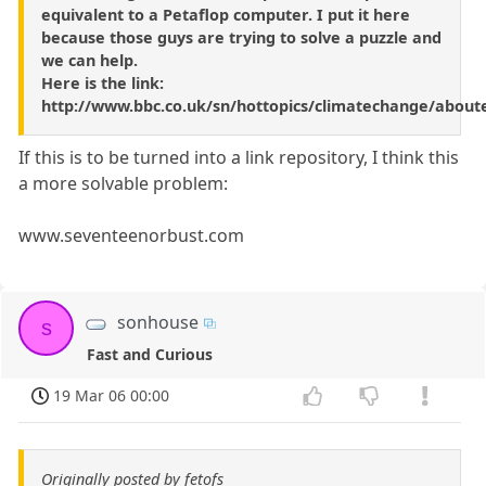
equivalent to a Petaflop computer. I put it here
because those guys are trying to solve a puzzle and
we can help.
Here is the link:
http://www.bbc.co.uk/sn/hottopics/climatechange/about
If this is to be turned into a link repository, I think this
a more solvable problem:
www.seventeenorbust.com
sonhouse
s
Fast and Curious
19 Mar 06 00:00
Originally posted by fetofs