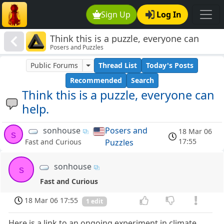
Sign Up
Log In
Think this is a puzzle, everyone can
Posers and Puzzles
help.
Public Forums
Thread List
Today's Posts
Recommended
Search
Think this is a puzzle, everyone can
help.
sonhouse
Posers and
18 Mar 06
s
17:55
Puzzles
Fast and Curious
sonhouse
s
Fast and Curious
18 Mar 06 17:55
1 edit
Here is a link to an ongoing experiment in climate