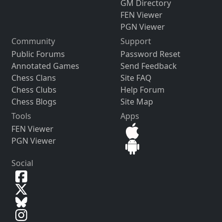
GM Directory
FEN Viewer
PGN Viewer
Community
Support
Public Forums
Password Reset
Annotated Games
Send Feedback
Chess Clans
Site FAQ
Chess Clubs
Help Forum
Chess Blogs
Site Map
Tools
Apps
FEN Viewer
PGN Viewer
Social