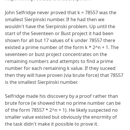
John Selfridge never proved that k = 78557 was the
smallest Sierpinski number. If he had then we
wouldn't have the Sierpinski problem. Up until the
start of the Seventeen or Bust project it had been
shown for all but 17 values of k under 78557 there
existed a prime number of the form k * 2^n + 1. The
seventeen or bust project concentrates on the
remaining numbers and attempts to find a prime
number for each remaining k value. If they suceed
then they will have proven (via brute force) that 78557
is the smallest Sierpinski number.
Selfridge made his discovery by a proof rather than
brute force (ie showed that no prime number can be
of the form 78557 * 2^n + 1). He likely suspected no
smaller value existed but obviously the enormity of
the task didn't make it possible to prove it.