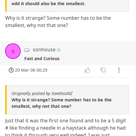
odd it should also be the smallest.
Why is it strange? Some number has to be the
smallest, why not that one?
sonhouse
s
Fast and Curious
20 Mar 06 00:29
Originally posted by XanthosNZ
Why is it strange? Some number has to be the
smallest, why not that one?
Just that it was the first one found and to be a 5 digit
# like finding a needle in a haystack although he had
to think it through very well indeed. I was just