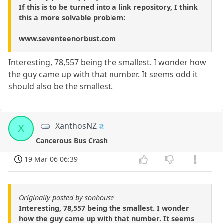
If this is to be turned into a link repository, I think
this a more solvable problem:
www.seventeenorbust.com
Interesting, 78,557 being the smallest. I wonder how
the guy came up with that number. It seems odd it
should also be the smallest.
XanthosNZ
X
Cancerous Bus Crash
19 Mar 06 06:39
Originally posted by sonhouse
Interesting, 78,557 being the smallest. I wonder
how the guy came up with that number. It seems