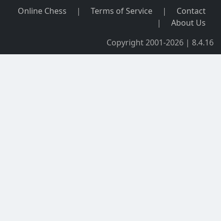
Online Chess
|
Terms of Service
|
Contact
|
About Us
Copyright 2001-2026 | 8.4.16