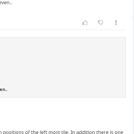
even..
en..
positions of the left most tile. In addition there is one