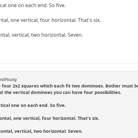
cal one on each end. So five.
tal, one vertical, four horizontal. That's six.
ntal, vertical, two horizontal. Seven.
andYoung
e four 2x2 squares which each fit two dominoes. Bother must be
t the vertical dominoes you can have four possibilities.
tical one on each end. So five.
ntal, one vertical, four horizontal. That's six.
zontal, vertical, two horizontal. Seven.