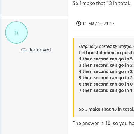
So I make that 13 in total.
11 May 16 21:17
R
Originally posted by wolfga
Removed
Leftmost domino in posit
1 then second can go in 5 
3 then second can go in 3 
4 then second can go in 2 
5 then second can go in 2 
6 then second can go in 0 
7 then second can go in 1 
So I make that 13 in total
The answer is 10, so you h