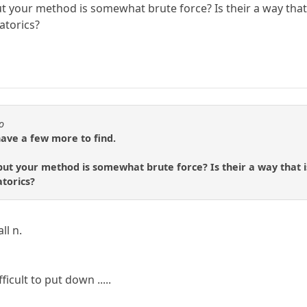
ut your method is somewhat brute force? Is their a way that
atorics?
o
have a few more to find.
but your method is somewhat brute force? Is their a way that 
torics?
ll n.
ficult to put down .....