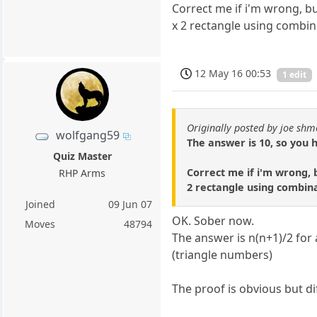
Correct me if i'm wrong, b
x 2 rectangle using combin
12 May 16 00:53
1 edit
Originally posted by joe shm
wolfgang59
The answer is 10, so you 
Quiz Master
Correct me if i'm wrong, 
RHP Arms
2 rectangle using combina
Joined
09 Jun 07
OK. Sober now.
Moves
48794
The answer is n(n+1)/2 for a
(triangle numbers)
The proof is obvious but dif