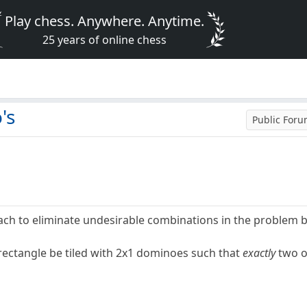
Play chess. Anywhere. Anytime.
25 years of online chess
's
Public For
ach to eliminate undesirable combinations in the problem 
ectangle be tiled with 2x1 dominoes such that
exactly
two o