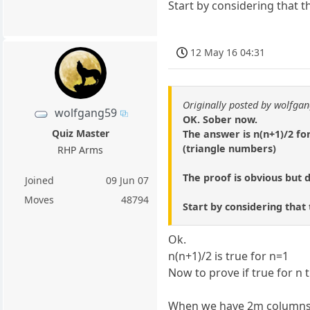
Start by considering that t
12 May 16 04:31
Originally posted by wolfga
wolfgang59
OK. Sober now.
Quiz Master
The answer is n(n+1)/2 for 
(triangle numbers)
RHP Arms
The proof is obvious but di
Joined
09 Jun 07
Moves
48794
Start by considering that
Ok.
n(n+1)/2 is true for n=1
Now to prove if true for n 
When we have 2m columns the