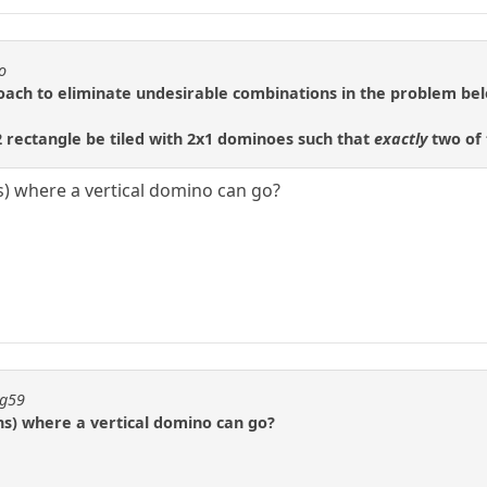
o
roach to eliminate undesirable combinations in the problem be
rectangle be tiled with 2x1 dominoes such that
exactly
two of 
ns) where a vertical domino can go?
ng59
ons) where a vertical domino can go?