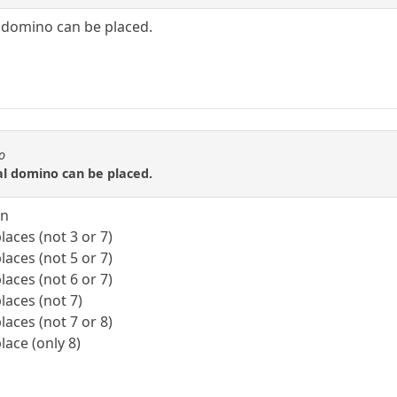
 domino can be placed.
o
al domino can be placed.
on
laces (not 3 or 7)
laces (not 5 or 7)
laces (not 6 or 7)
laces (not 7)
laces (not 7 or 8)
lace (only 8)