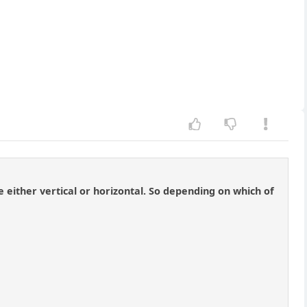
 either vertical or horizontal. So depending on which of