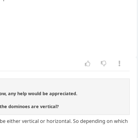
low, any help would be appreciated.
the dominoes are vertical?
be either vertical or horizontal. So depending on which