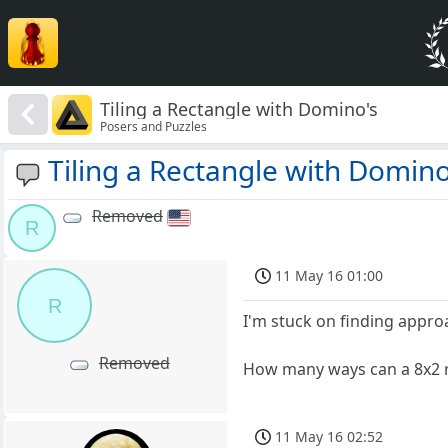
Tiling a Rectangle with Domino's
Posers and Puzzles
Tiling a Rectangle with Domino
Removed
R
11 May 16 01:00
R
I'm stuck on finding appro
Removed
How many ways can a 8x2 r
11 May 16 02:52