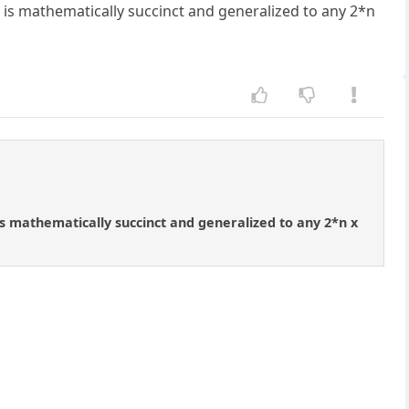
 is mathematically succinct and generalized to any 2*n
is mathematically succinct and generalized to any 2*n x