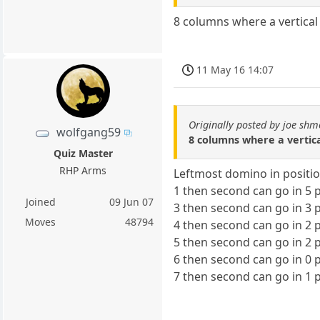
8 columns where a vertical
11 May 16 14:07
Originally posted by joe shm
wolfgang59
8 columns where a vertic
Quiz Master
RHP Arms
Leftmost domino in positi
1 then second can go in 5 p
Joined
09 Jun 07
3 then second can go in 3 p
Moves
48794
4 then second can go in 2 p
5 then second can go in 2 p
6 then second can go in 0 p
7 then second can go in 1 p