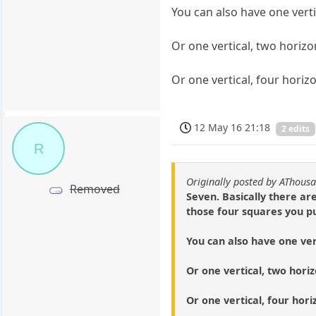
You can also have one verti
Or one vertical, two horizon
Or one vertical, four horizo
12 May 16 21:18
2 edits
R
Originally posted by AThous
Removed
Seven. Basically there ar
those four squares you pu
You can also have one ver
Or one vertical, two horizo
Or one vertical, four hori