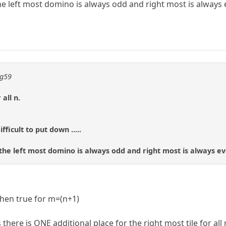
he left most domino is always odd and right most is always 
ng59
all n.
fficult to put down .....
 the left most domino is always odd and right most is always ev
then true for m=(n+1)
re is ONE additional place for the right most tile for all n 