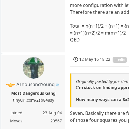
more configuration with lef
Therefore there are an addi
Total = n(n+1)/2 + (n+1) = {
= (n+1)(n+2)/2 = m(m+1)/2
QED
12 May 16 18:22
1 edit
Originally posted by joe shm
AThousandYoung
I'm stuck on finding app
Most Dangerous Gang
How many ways can a 8x2 
tinyurl.com/2sb848sy
Joined
23 Aug 04
Seven. Basically there are
of those four squares you p
Moves
29567