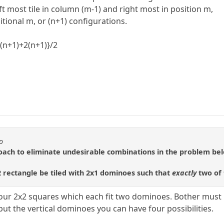
t most tile in column (m-1) and right most in position m,
tional m, or (n+1) configurations.
n(n+1)+2(n+1)}/2
o
roach to eliminate undesirable combinations in the problem be
rectangle be tiled with 2x1 dominoes such that
exactly
two of 
 four 2x2 squares which each fit two dominoes. Bother must 
ut the vertical dominoes you can have four possibilities.