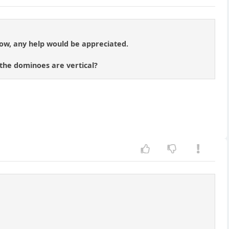
low, any help would be appreciated.
the dominoes are vertical?