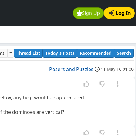
Sign Up
Log In
ums
Thread List
Today's Posts
Recommended
Search
Posers and Puzzles
11 May 16 01:00
below, any help would be appreciated.
f the dominoes are vertical?