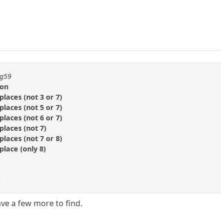
ng59
ion
places (not 3 or 7)
places (not 5 or 7)
places (not 6 or 7)
places (not 7)
places (not 7 or 8)
place (only 8)
.
ave a few more to find.