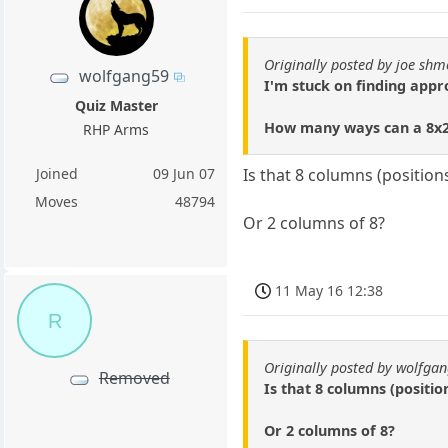
Originally posted by joe shm
wolfgang59
I'm stuck on finding app
Quiz Master
How many ways can a 8x2 
RHP Arms
Joined
09 Jun 07
Is that 8 columns (positio
Moves
48794
Or 2 columns of 8?
11 May 16 12:38
R
Originally posted by wolfga
Removed
Is that 8 columns (positi
Or 2 columns of 8?