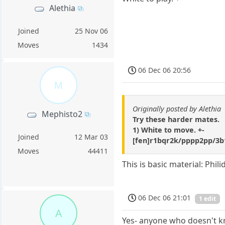
Alethia
Joined
25 Nov 06
Moves
1434
06 Dec 06 20:56
M
Originally posted by Alethia
Mephisto2
Try these harder mates.
1) White to move. +-
Joined
12 Mar 03
[fen]r1bqr2k/pppp2pp/3
Moves
44411
This is basic material: Phi
06 Dec 06 21:01
1 edit
A
Yes- anyone who doesn't kn