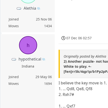
Alethia
Joined
25 Nov 06
Moves
1434
07 Dec 06 02:57
h
Originally posted by Alethia
hypothetical
2) Another puzzle- not h
Indiana
White to play. +-
[fen]rr5k/4qp1p/b1Pp2p
Joined
29 May 06
I believe the key move is 1.
Moves
1694
1. ... Qd8, Qe8, Qf8
2. Rxh7#
1. ... Qxf7