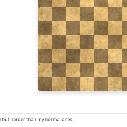
6
5
4
3
2
1
a
b
c
d
e
f
d but harder than my normal ones.