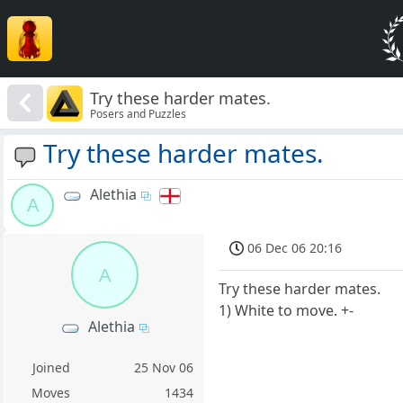
Try these harder mates.
Posers and Puzzles
Try these harder mates.
Alethia
A
06 Dec 06 20:16
A
Try these harder mates.
1) White to move. +-
Alethia
Joined
25 Nov 06
Moves
1434