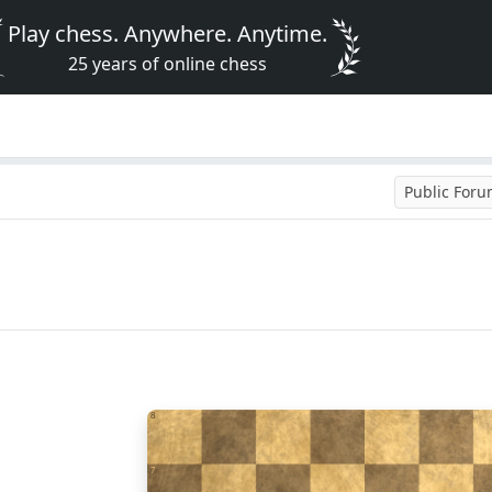
Play chess. Anywhere. Anytime.
25 years of online chess
Public For
8
7