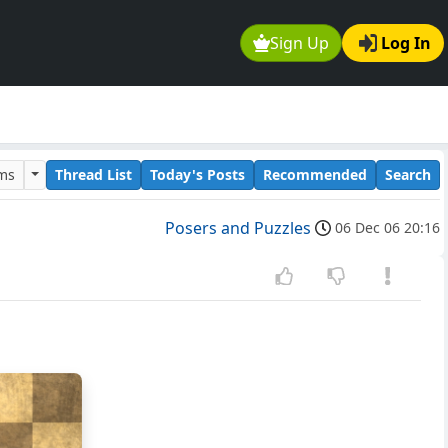
Sign Up
Log In
ums
Thread List
Today's Posts
Recommended
Search
Posers and Puzzles
06 Dec 06 20:16