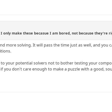
ly, I only make these becasue I am bored, not because they're ri
nd more solving. It will pass the time just as well, and you
tions.
e to your potential solvers not to bother testing your comp
g if you don't care enough to make a puzzle with a good, so