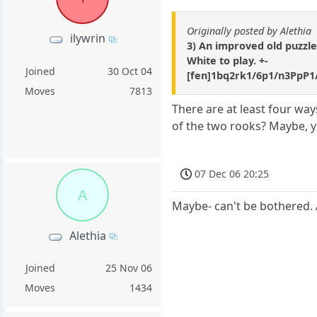
Originally posted by Alethia
ilywrin
3) An improved old puzzle 
White to play. +-
Joined
30 Oct 04
[fen]1bq2rk1/6p1/n3PpP1
Moves
7813
There are at least four wa
of the two rooks? Maybe, y
07 Dec 06 20:25
A
Maybe- can't be bothered. 
Alethia
Joined
25 Nov 06
Moves
1434