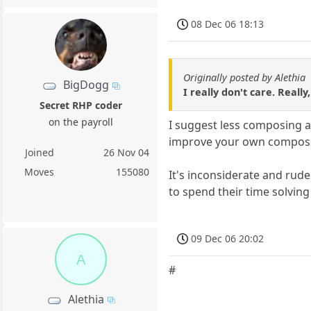
08 Dec 06 18:13
Originally posted by Alethia
BigDogg
I really don't care. Real
Secret RHP coder
on the payroll
I suggest less composing a
improve your own composi
Joined
26 Nov 04
Moves
155080
It's inconsiderate and rud
to spend their time solvin
09 Dec 06 20:02
A
#
Alethia