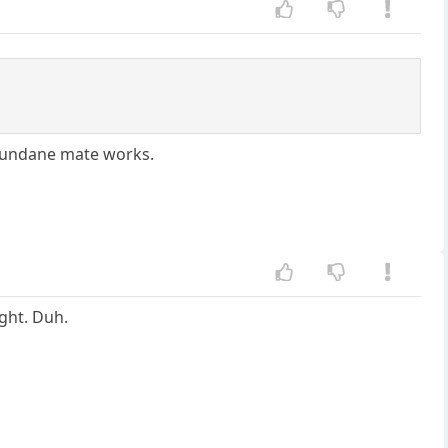
 mundane mate works.
ight. Duh.