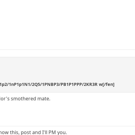
b1p2/1nP1p1N1/2Q5/1PNBP3/PB1P1PPP/2KR3R w[/fen]
lidor's smothered mate.
ow this, post and I'll PM you.