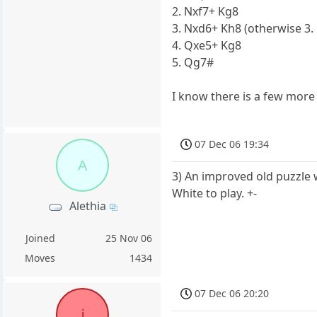
2. Nxf7+ Kg8
3. Nxd6+ Kh8 (otherwise 3. .
4. Qxe5+ Kg8
5. Qg7#
I know there is a few more 
07 Dec 06 19:34
A
3) An improved old puzzle w
White to play. +-
Alethia
Joined
25 Nov 06
Moves
1434
07 Dec 06 20:20
i