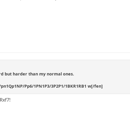
ard but harder than my normal ones.
P/pn1Qp1NP/Pp6/1PN1P3/3P2P1/1BKR1RB1 w[/fen]
 Rxf7!