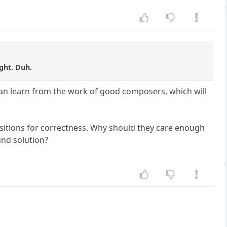
ght. Duh.
 can learn from the work of good composers, which will
ositions for correctness. Why should they care enough
und solution?