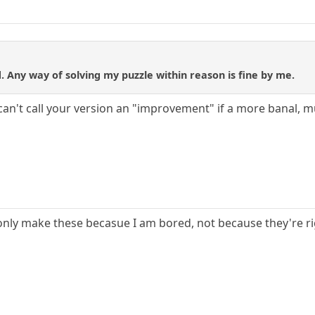
 Any way of solving my puzzle within reason is fine by me.
 can't call your version an "improvement" if a more banal,
, I only make these becasue I am bored, not because they're r