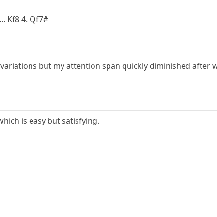
.. Kf8 4. Qf7#
variations but my attention span quickly diminished after w
hich is easy but satisfying.