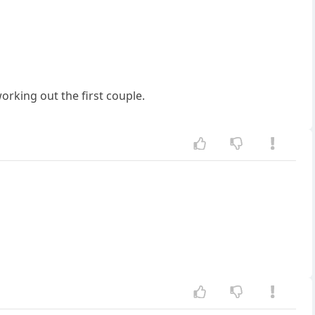
orking out the first couple.