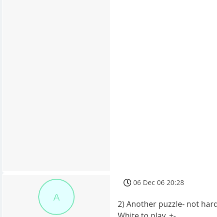
06 Dec 06 20:28
A
2) Another puzzle- not har
White to play. +-