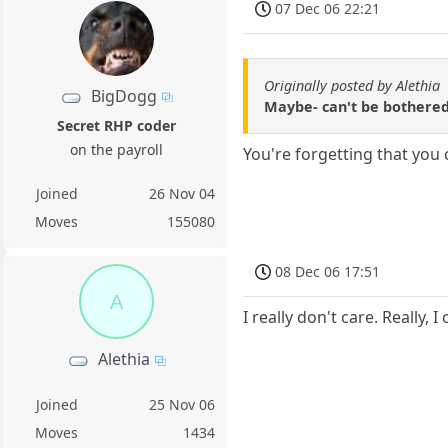
07 Dec 06 22:21
Originally posted by Alethia
BigDogg
Maybe- can't be bothered.
Secret RHP coder
on the payroll
You're forgetting that you
Joined
26 Nov 04
Moves
155080
08 Dec 06 17:51
A
I really don't care. Really
Alethia
Joined
25 Nov 06
Moves
1434