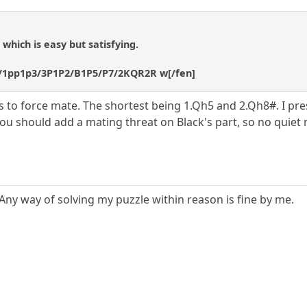
which is easy but satisfying.
/1pp1p3/3P1P2/B1P5/P7/2KQR2R w[/fen]
ys to force mate. The shortest being 1.Qh5 and 2.Qh8#. I pr
ou should add a mating threat on Black's part, so no quiet 
Any way of solving my puzzle within reason is fine by me.