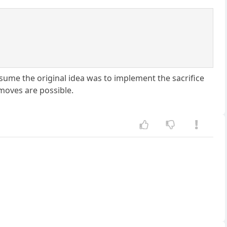
esume the original idea was to implement the sacrifice
moves are possible.