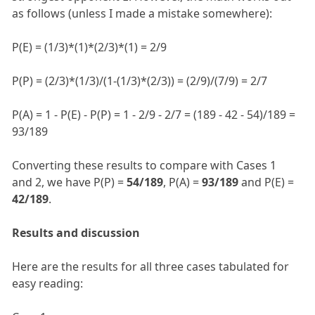
as follows (unless I made a mistake somewhere):
P(E) = (1/3)*(1)*(2/3)*(1) = 2/9
P(P) = (2/3)*(1/3)/(1-(1/3)*(2/3)) = (2/9)/(7/9) = 2/7
P(A) = 1 - P(E) - P(P) = 1 - 2/9 - 2/7 = (189 - 42 - 54)/189 =
93/189
Converting these results to compare with Cases 1
and 2, we have P(P) =
54/189
, P(A) =
93/189
and P(E) =
42/189
.
Results and discussion
Here are the results for all three cases tabulated for
easy reading: