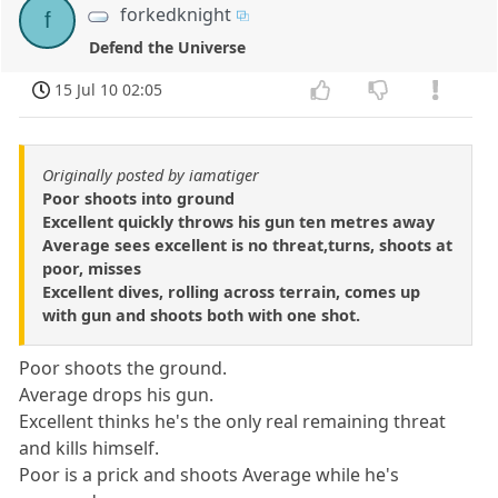
forkedknight
f
Defend the Universe
15 Jul 10 02:05
Originally posted by iamatiger
Poor shoots into ground
Excellent quickly throws his gun ten metres away
Average sees excellent is no threat,turns, shoots at
poor, misses
Excellent dives, rolling across terrain, comes up
with gun and shoots both with one shot.
Poor shoots the ground.
Average drops his gun.
Excellent thinks he's the only real remaining threat
and kills himself.
Poor is a prick and shoots Average while he's