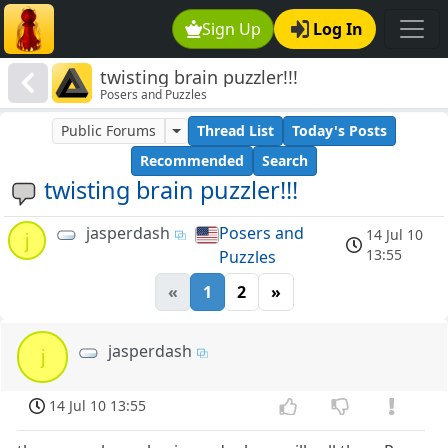
Sign Up
Log In
twisting brain puzzler!!!
Posers and Puzzles
Public Forums
Thread List
Today's Posts
Recommended
Search
twisting brain puzzler!!!
jasperdash
Posers and
14 Jul 10
j
13:55
Puzzles
«
1
2
»
jasperdash
j
14 Jul 10 13:55