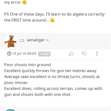
my error. 🙂
PS One of these days, I'll learn to do algebra correctly
the FIRST time around... 😞
iamatiger
15 Jul 10 00:03
1 edit
Poor shoots into ground
Excellent quickly throws his gun ten metres away
Average sees excellent is no threat,turns, shoots at
poor, misses
Excellent dives, rolling across terrain, comes up with
gun and shoots both with one shot.