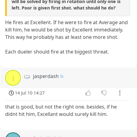
will be solved by firing in rotation until only one is
left. Poor is given first shot. what should he do?
He fires at Excellent. If he were to fire at Average and
kill him, he would be shot by Excellent immediately.
This way he probably has at least one more shot.
Each dueler should fire at the biggest threat.
jasperdash
j
14 Jul 10 14:27
that is good, but not the right one. besides, if he
didnt hit him, Excellant would surely kill him.