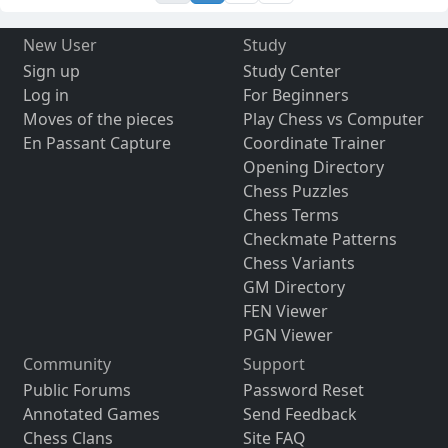
New User
Study
Sign up
Study Center
Log in
For Beginners
Moves of the pieces
Play Chess vs Computer
En Passant Capture
Coordinate Trainer
Opening Directory
Chess Puzzles
Chess Terms
Checkmate Patterns
Chess Variants
GM Directory
FEN Viewer
PGN Viewer
Community
Support
Public Forums
Password Reset
Annotated Games
Send Feedback
Chess Clans
Site FAQ