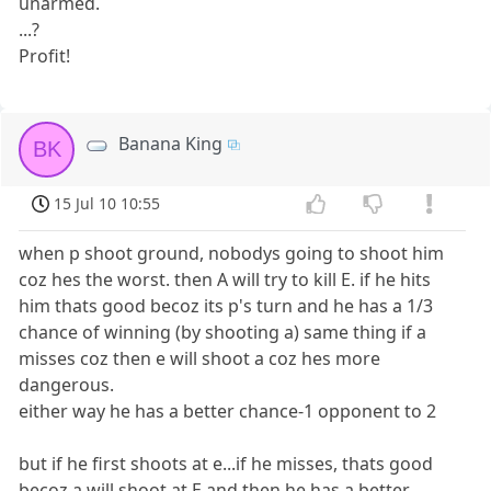
unarmed.
...?
Profit!
Banana King
BK
15 Jul 10 10:55
when p shoot ground, nobodys going to shoot him
coz hes the worst. then A will try to kill E. if he hits
him thats good becoz its p's turn and he has a 1/3
chance of winning (by shooting a) same thing if a
misses coz then e will shoot a coz hes more
dangerous.
either way he has a better chance-1 opponent to 2
but if he first shoots at e...if he misses, thats good
becoz a will shoot at E and then he has a better