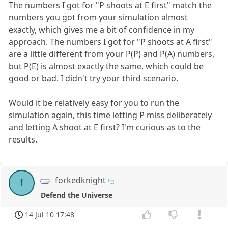
The numbers I got for "P shoots at E first" match the
numbers you got from your simulation almost
exactly, which gives me a bit of confidence in my
approach. The numbers I got for "P shoots at A first"
are a little different from your P(P) and P(A) numbers,
but P(E) is almost exactly the same, which could be
good or bad. I didn't try your third scenario.
Would it be relatively easy for you to run the
simulation again, this time letting P miss deliberately
and letting A shoot at E first? I'm curious as to the
results.
forkedknight
f
Defend the Universe
14 Jul 10 17:48