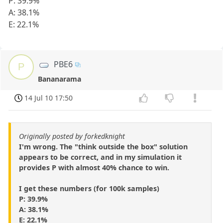
P: 39.9%
A: 38.1%
E: 22.1%
PBE6
P
Bananarama
14 Jul 10 17:50
Originally posted by forkedknight
I'm wrong. The "think outside the box" solution
appears to be correct, and in my simulation it
provides P with almost 40% chance to win.
I get these numbers (for 100k samples)
P: 39.9%
A: 38.1%
E: 22.1%