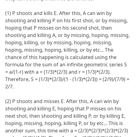
(1) P shoots and kills E. After this, A can win by
shooting and killing P on his first shot, or by missing,
hoping that P misses on his second shot, then
shooting and killing A, or by missing, hoping, missing,
hoping, killing, or by missing, hoping, missing,
hoping, missing, hoping, killing, or by etc... The
chance of this happening is calculated using the
formula for the sum of an infinite geometric series S
= a/(1-r) with a = (1/3)*(2/3) and r = (1/3)*(2/3).
Therefore, S = (1/3)*(2/3)/(1 - (1/3)*(2/3)) = (2/9)/(7/9) =
2/7.
(2) P shoots and misses E. After this, A can win by
shooting and killing E, hoping that P misses on his
next shot, then shooting and killing P, or by killing E,
hoping, missing, hoping, killing P, or by etc... This is
another sum, this time with a = (2/3)*(2/3)*(2/3)*(2/3)