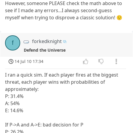
However, someone PLEASE check the math above to
see if I made any errors...I always second-guess
myself when trying to disprove a classic solution! 🙂
forkedknight
f
Defend the Universe
14 Jul 10 17:34
I ran a quick sim. If each player fires at the biggest
threat, each player wins with probabilities of
approximately:
P: 31.4%
A: 54%
E: 14.6%
If P->A and A->E: bad decision for P
P: 26.2%