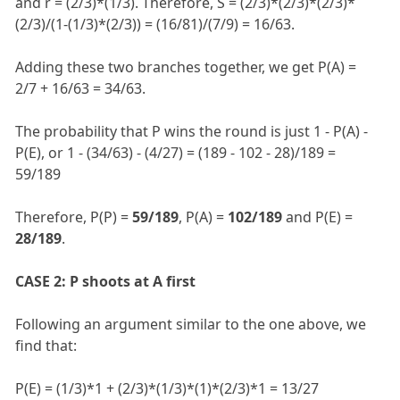
and r = (2/3)*(1/3). Therefore, S = (2/3)*(2/3)*(2/3)*
(2/3)/(1-(1/3)*(2/3)) = (16/81)/(7/9) = 16/63.
Adding these two branches together, we get P(A) =
2/7 + 16/63 = 34/63.
The probability that P wins the round is just 1 - P(A) -
P(E), or 1 - (34/63) - (4/27) = (189 - 102 - 28)/189 =
59/189
Therefore, P(P) =
59/189
, P(A) =
102/189
and P(E) =
28/189
.
CASE 2: P shoots at A first
Following an argument similar to the one above, we
find that:
P(E) = (1/3)*1 + (2/3)*(1/3)*(1)*(2/3)*1 = 13/27