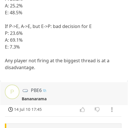
A: 25.2%
E: 48.5%
If P->E, A->E, but E->P: bad decision for E
P: 23.6%
A: 69.1%
E: 7.3%
Any player not firing at the biggest thread is at a
disadvantage.
PBE6
P
Bananarama
14 Jul 10 17:45