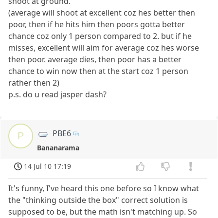
shoot at ground.
(average will shoot at excellent coz hes better then
poor, then if he hits him then poors gotta better
chance coz only 1 person compared to 2. but if he
misses, excellent will aim for average coz hes worse
then poor. average dies, then poor has a better
chance to win now then at the start coz 1 person
rather then 2)
p.s. do u read jasper dash?
PBE6
P
Bananarama
14 Jul 10 17:19
It's funny, I've heard this one before so I know what
the "thinking outside the box" correct solution is
supposed to be, but the math isn't matching up. So