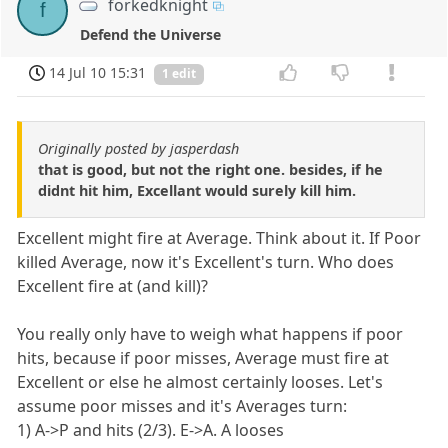
forkedknight
f
Defend the Universe
14 Jul 10 15:31
1 edit
Originally posted by jasperdash
that is good, but not the right one. besides, if he
didnt hit him, Excellant would surely kill him.
Excellent might fire at Average. Think about it. If Poor
killed Average, now it's Excellent's turn. Who does
Excellent fire at (and kill)?
You really only have to weigh what happens if poor
hits, because if poor misses, Average must fire at
Excellent or else he almost certainly looses. Let's
assume poor misses and it's Averages turn:
1) A->P and hits (2/3). E->A. A looses