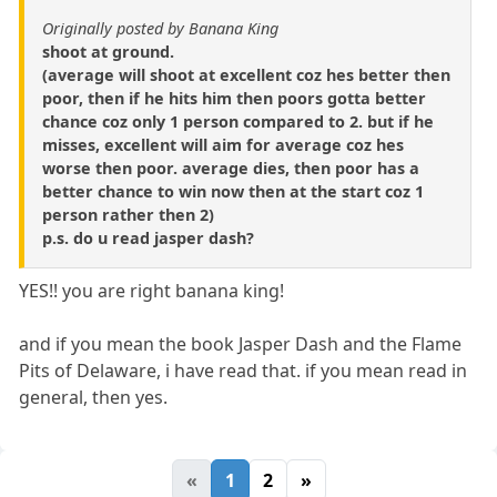
Originally posted by Banana King
shoot at ground.
(average will shoot at excellent coz hes better then
poor, then if he hits him then poors gotta better
chance coz only 1 person compared to 2. but if he
misses, excellent will aim for average coz hes
worse then poor. average dies, then poor has a
better chance to win now then at the start coz 1
person rather then 2)
p.s. do u read jasper dash?
YES!! you are right banana king!
and if you mean the book Jasper Dash and the Flame
Pits of Delaware, i have read that. if you mean read in
general, then yes.
«
1
2
»