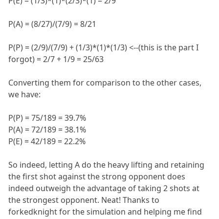
P(E) = (1/3)*(1)*(2/3)*(1) = 2/9
P(A) = (8/27)/(7/9) = 8/21
P(P) = (2/9)/(7/9) + (1/3)*(1)*(1/3) <--(this is the part I
forgot) = 2/7 + 1/9 = 25/63
Converting them for comparison to the other cases,
we have:
P(P) = 75/189 = 39.7%
P(A) = 72/189 = 38.1%
P(E) = 42/189 = 22.2%
So indeed, letting A do the heavy lifting and retaining
the first shot against the strong opponent does
indeed outweigh the advantage of taking 2 shots at
the strongest opponent. Neat! Thanks to
forkedknight for the simulation and helping me find