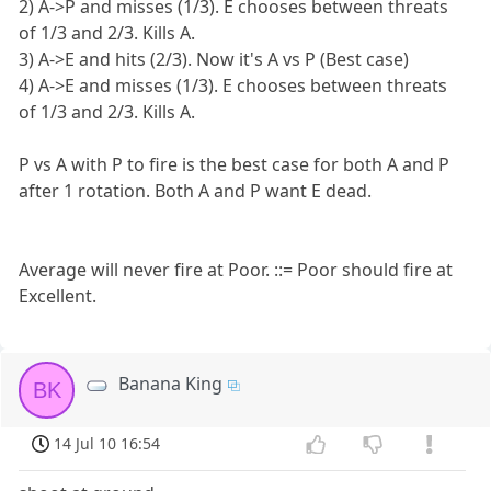
2) A->P and misses (1/3). E chooses between threats
of 1/3 and 2/3. Kills A.
3) A->E and hits (2/3). Now it's A vs P (Best case)
4) A->E and misses (1/3). E chooses between threats
of 1/3 and 2/3. Kills A.
P vs A with P to fire is the best case for both A and P
after 1 rotation. Both A and P want E dead.
Average will never fire at Poor. ::= Poor should fire at
Excellent.
Banana King
BK
14 Jul 10 16:54