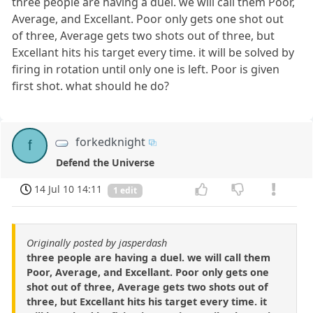
three people are having a duel. we will call them Poor,
Average, and Excellant. Poor only gets one shot out
of three, Average gets two shots out of three, but
Excellant hits his target every time. it will be solved by
firing in rotation until only one is left. Poor is given
first shot. what should he do?
forkedknight
f
Defend the Universe
14 Jul 10 14:11
1 edit
Originally posted by jasperdash
three people are having a duel. we will call them
Poor, Average, and Excellant. Poor only gets one
shot out of three, Average gets two shots out of
three, but Excellant hits his target every time. it