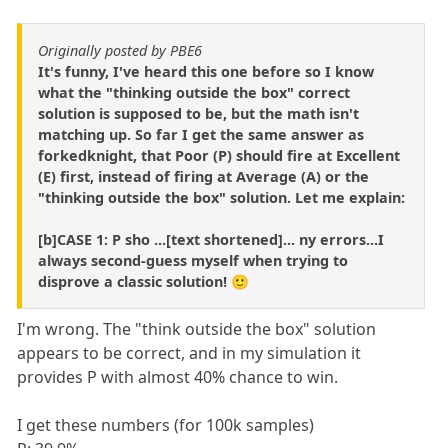
Originally posted by PBE6
It's funny, I've heard this one before so I know
what the "thinking outside the box" correct
solution is supposed to be, but the math isn't
matching up. So far I get the same answer as
forkedknight, that Poor (P) should fire at Excellent
(E) first, instead of firing at Average (A) or the
"thinking outside the box" solution. Let me explain:
[b]CASE 1: P sho ...[text shortened]... ny errors...I
always second-guess myself when trying to
disprove a classic solution! 🙂
I'm wrong. The "think outside the box" solution
appears to be correct, and in my simulation it
provides P with almost 40% chance to win.
I get these numbers (for 100k samples)