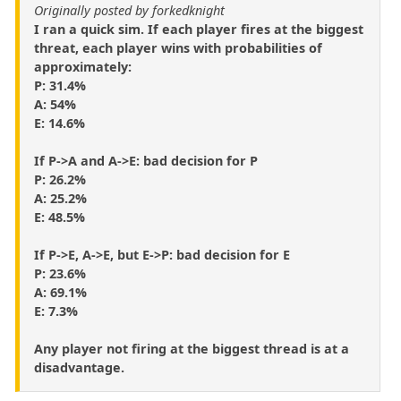
Originally posted by forkedknight
I ran a quick sim. If each player fires at the biggest
threat, each player wins with probabilities of
approximately:
P: 31.4%
A: 54%
E: 14.6%
If P->A and A->E: bad decision for P
P: 26.2%
A: 25.2%
E: 48.5%
If P->E, A->E, but E->P: bad decision for E
P: 23.6%
A: 69.1%
E: 7.3%
Any player not firing at the biggest thread is at a
disadvantage.