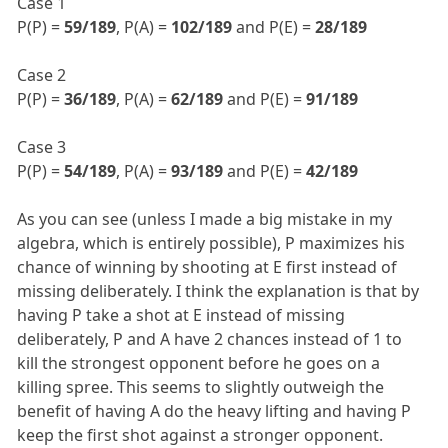
Case 1
P(P) =
59/189
, P(A) =
102/189
and P(E) =
28/189
Case 2
P(P) =
36/189
, P(A) =
62/189
and P(E) =
91/189
Case 3
P(P) =
54/189
, P(A) =
93/189
and P(E) =
42/189
As you can see (unless I made a big mistake in my
algebra, which is entirely possible), P maximizes his
chance of winning by shooting at E first instead of
missing deliberately. I think the explanation is that by
having P take a shot at E instead of missing
deliberately, P and A have 2 chances instead of 1 to
kill the strongest opponent before he goes on a
killing spree. This seems to slightly outweigh the
benefit of having A do the heavy lifting and having P
keep the first shot against a stronger opponent.