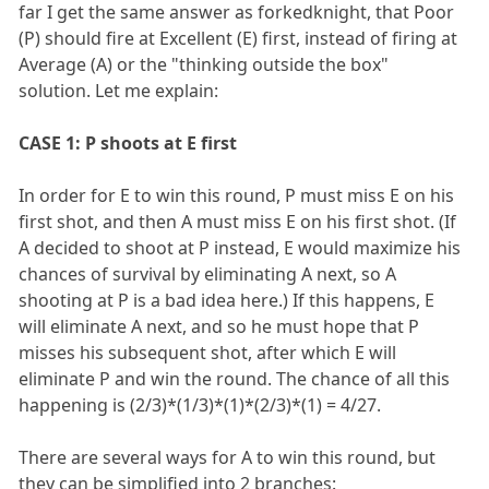
far I get the same answer as forkedknight, that Poor
(P) should fire at Excellent (E) first, instead of firing at
Average (A) or the "thinking outside the box"
solution. Let me explain:
CASE 1: P shoots at E first
In order for E to win this round, P must miss E on his
first shot, and then A must miss E on his first shot. (If
A decided to shoot at P instead, E would maximize his
chances of survival by eliminating A next, so A
shooting at P is a bad idea here.) If this happens, E
will eliminate A next, and so he must hope that P
misses his subsequent shot, after which E will
eliminate P and win the round. The chance of all this
happening is (2/3)*(1/3)*(1)*(2/3)*(1) = 4/27.
There are several ways for A to win this round, but
they can be simplified into 2 branches: