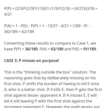
P(P) = (2/3)*(2/3)*(1/3)/(1-(1/3)*(2/3)) = (4/27)/(2/9) =
4/21
P(A) = 1 - P(E) - P(P) = 1 - 13/27 - 4/21 = (189 - 91 -
36)/189 = 62/189
Converting these results to compare to Case 1, we
have P(P) =
36/189
, P(A) =
62/189
and P(E) =
91/189
.
CASE 3: P misses on purpose!
This is the "thinking outside the box" solution. The
reasoning goes that by deliberately missing on his
first shot, P shifts the burden of having to kill E onto
A, who is a better shot. If A kills E, then P gets the first
shot against lesser opponent A. If A misses E, E will
kill A still leaving P with the first shot against the
strongest opponent E. However, the math works out