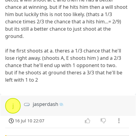
chance at winning. but if he hits him then a will shoot
him but luckily this is not too likely. (thats a 1/3
chance times 2/3 the chance that a hits him...= 2/9)
but its still a better chance to just shoot at the
ground.
if he first shoots at a. theres a 1/3 chance that he'll
lose right away. (shoots A, E shoots him ) and a 2/3
chance that he'll end up with 1 opponent to two.
but if he shoots at ground theres a 3/3 that he'll be
left with 1 to 2
jasperdash
j
16 Jul 10 22:07