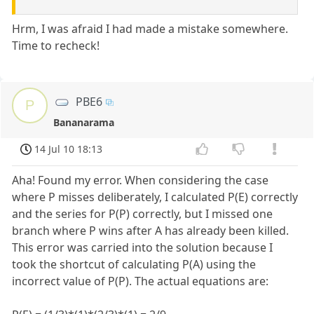
Hrm, I was afraid I had made a mistake somewhere.
Time to recheck!
PBE6
P
Bananarama
14 Jul 10 18:13
Aha! Found my error. When considering the case
where P misses deliberately, I calculated P(E) correctly
and the series for P(P) correctly, but I missed one
branch where P wins after A has already been killed.
This error was carried into the solution because I
took the shortcut of calculating P(A) using the
incorrect value of P(P). The actual equations are: