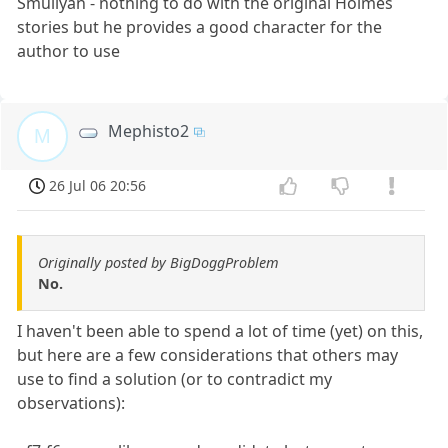
Smullyan - nothing to do with the original Holmes
stories but he provides a good character for the
author to use
Mephisto2
M
26 Jul 06 20:56
Originally posted by BigDoggProblem
No.
I haven't been able to spend a lot of time (yet) on this,
but here are a few considerations that others may
use to find a solution (or to contradict my
observations):