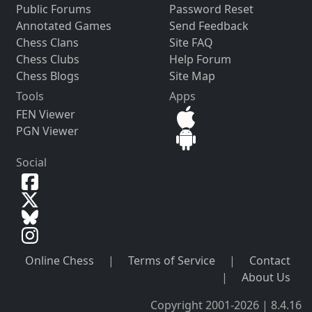
Public Forums
Password Reset
Annotated Games
Send Feedback
Chess Clans
Site FAQ
Chess Clubs
Help Forum
Chess Blogs
Site Map
Tools
Apps
FEN Viewer
PGN Viewer
Social
Online Chess
|
Terms of Service
|
Contact
|
About Us
Copyright 2001-2026 | 8.4.16