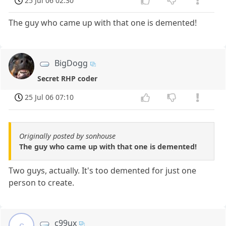
25 Jul 06 02:30
The guy who came up with that one is demented!
BigDogg
Secret RHP coder
25 Jul 06 07:10
Originally posted by sonhouse
The guy who came up with that one is demented!
Two guys, actually. It's too demented for just one
person to create.
c99ux
c