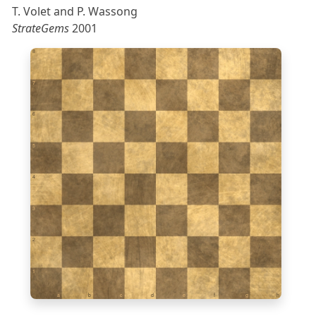
T. Volet and P. Wassong
StrateGems
2001
8
7
6
5
4
3
2
1
a
b
c
d
e
f
g
h