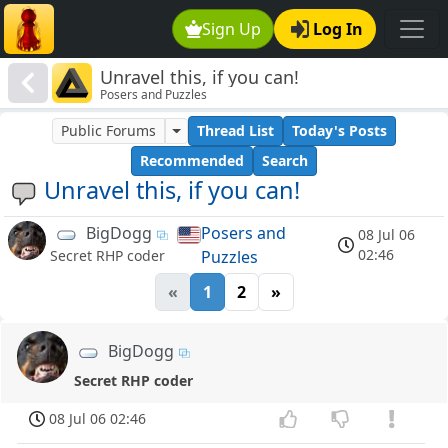
Sign Up
Log In
Unravel this, if you can!
Posers and Puzzles
Public Forums
Thread List
Today's Posts
Recommended
Search
Unravel this, if you can!
BigDogg
Posers and
08 Jul 06
02:46
Puzzles
Secret RHP coder
«
1
2
»
BigDogg
Secret RHP coder
08 Jul 06 02:46