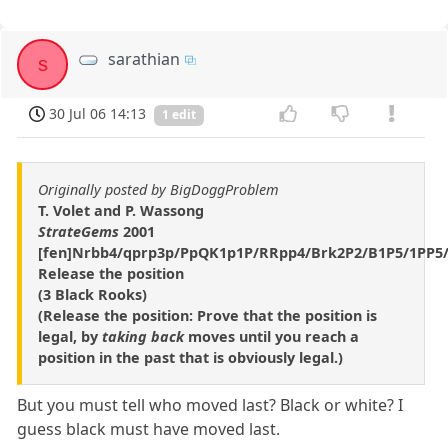
sarathian
s
30 Jul 06 14:13
1 edit
Originally posted by BigDoggProblem
T. Volet and P. Wassong
StrateGems
2001
[fen]Nrbb4/qprp3p/PpQK1p1P/RRpp4/Brk2P2/B1P5/1PP5/
Release the position
(3 Black Rooks)
(Release the position: Prove that the position is
legal, by
taking back
moves until you reach a
position in the past that is obviously legal.)
But you must tell who moved last? Black or white? I
guess black must have moved last.