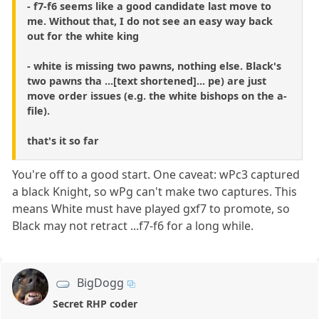
- f7-f6 seems like a good candidate last move to
me. Without that, I do not see an easy way back
out for the white king
- white is missing two pawns, nothing else. Black's
two pawns tha ...[text shortened]... pe) are just
move order issues (e.g. the white bishops on the a-
file).
that's it so far
You're off to a good start. One caveat: wPc3 captured
a black Knight, so wPg can't make two captures. This
means White must have played gxf7 to promote, so
Black may not retract ...f7-f6 for a long while.
BigDogg
Secret RHP coder