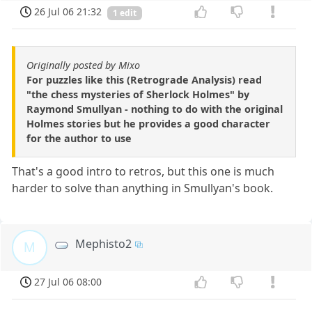
26 Jul 06 21:32
1 edit
Originally posted by Mixo
For puzzles like this (Retrograde Analysis) read
"the chess mysteries of Sherlock Holmes" by
Raymond Smullyan - nothing to do with the original
Holmes stories but he provides a good character
for the author to use
That's a good intro to retros, but this one is much
harder to solve than anything in Smullyan's book.
Mephisto2
M
27 Jul 06 08:00