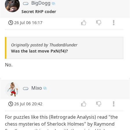
BigDogg
Secret RHP coder
26 Jul 06 16:17
Originally posted by ThudanBlunder
Was the last move PxN(f4)?
No.
Mixo
26 Jul 06 20:42
For puzzles like this (Retrograde Analysis) read "the
chess mysteries of Sherlock Holmes" by Raymond