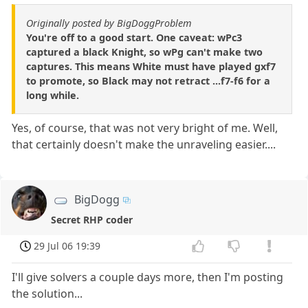
Originally posted by BigDoggProblem
You're off to a good start. One caveat: wPc3
captured a black Knight, so wPg can't make two
captures. This means White must have played gxf7
to promote, so Black may not retract ...f7-f6 for a
long while.
Yes, of course, that was not very bright of me. Well,
that certainly doesn't make the unraveling easier....
BigDogg
Secret RHP coder
29 Jul 06 19:39
I'll give solvers a couple days more, then I'm posting
the solution...