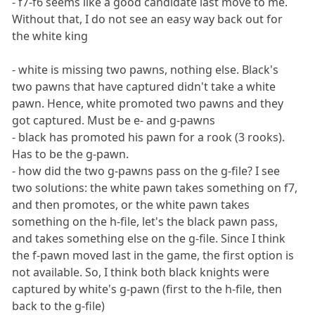
- f7-f6 seems like a good candidate last move to me.
Without that, I do not see an easy way back out for
the white king
- white is missing two pawns, nothing else. Black's
two pawns that have captured didn't take a white
pawn. Hence, white promoted two pawns and they
got captured. Must be e- and g-pawns
- black has promoted his pawn for a rook (3 rooks).
Has to be the g-pawn.
- how did the two g-pawns pass on the g-file? I see
two solutions: the white pawn takes something on f7,
and then promotes, or the white pawn takes
something on the h-file, let's the black pawn pass,
and takes something else on the g-file. Since I think
the f-pawn moved last in the game, the first option is
not available. So, I think both black knights were
captured by white's g-pawn (first to the h-file, then
back to the g-file)