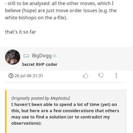
- still to be analysed: all the other moves, which I
believe (hope) are just move order issues (e.g. the
white bishops on the a-file).
that's it so far
BigDogg
Secret RHP coder
26 Jul 06 21:31
Originally posted by Mephisto2
I haven't been able to spend a lot of time (yet) on
this, but here are a few considerations that others
may use to find a solution (or to contradict my
observations):