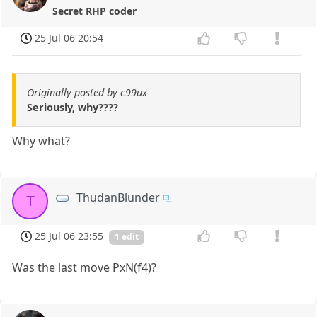
Secret RHP coder
25 Jul 06 20:54
Originally posted by c99ux
Seriously, why????
Why what?
ThudanBlunder
T
25 Jul 06 23:55
1 edit
Was the last move PxN(f4)?