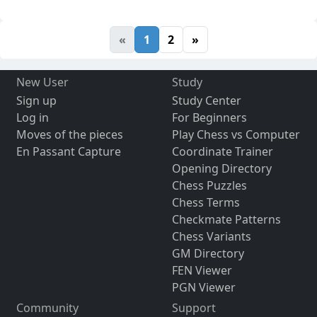
«
1
2
»
New User
Study
Sign up
Study Center
Log in
For Beginners
Moves of the pieces
Play Chess vs Computer
En Passant Capture
Coordinate Trainer
Opening Directory
Chess Puzzles
Chess Terms
Checkmate Patterns
Chess Variants
GM Directory
FEN Viewer
PGN Viewer
Community
Support