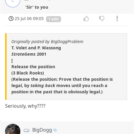
'Sir' to you
25 Jul 06 09:05
1 edit
Originally posted by BigDoggProblem
T. Volet and P. Wassong
StrateGems
2001
[
Release the position
(3 Black Rooks)
(Release the position: Prove that the position is
legal, by
taking back
moves until you reach a
position in the past that is obviously legal.)
Seriously, why????
BigDogg