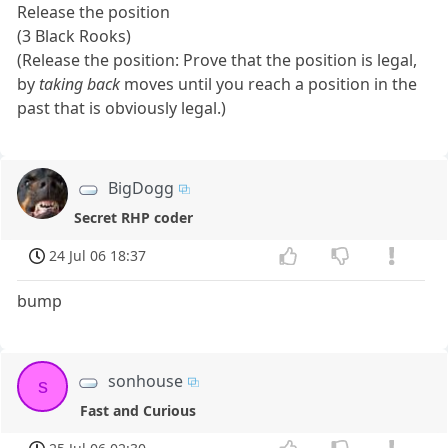
Release the position
(3 Black Rooks)
(Release the position: Prove that the position is legal,
by
taking back
moves until you reach a position in the
past that is obviously legal.)
BigDogg
Secret RHP coder
24 Jul 06 18:37
bump
sonhouse
s
Fast and Curious