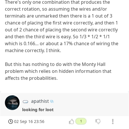
There's only one combination that produces the
correct rotation, so assuming the wires and/or
terminals are unmarked then there is a 1 out of 3
chance of placing the first wire correctly, and then 1
out of 2 chance of placing the second wire correctly
and then the third wire is easy. So 1/3 * 1/2 * 1/1
which is 0.166... or about a 17% chance of wiring the
machine correctly. I think.
But this has nothing to do with the Monty Hall
problem which relies on hidden information that
affects the probabilities.
apathist
looking for loot
02 Sep 16 23:56
1