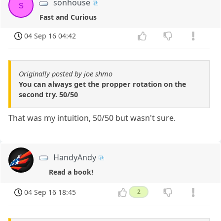
sonhouse
s
Fast and Curious
04 Sep 16 04:42
Originally posted by joe shmo
You can always get the propper rotation on the
second try. 50/50
That was my intuition, 50/50 but wasn't sure.
HandyAndy
Read a book!
04 Sep 16 18:45
2