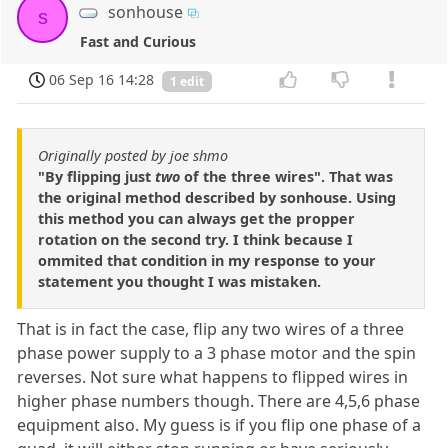
sonhouse
s
Fast and Curious
06 Sep 16 14:28
1 edit
Originally posted by joe shmo
"By flipping just
two
of the three wires". That was
the original method described by sonhouse. Using
this method you can always get the propper
rotation on the second try. I think because I
ommited that condition in my response to your
statement you thought I was mistaken.
That is in fact the case, flip any two wires of a three
phase power supply to a 3 phase motor and the spin
reverses. Not sure what happens to flipped wires in
higher phase numbers though. There are 4,5,6 phase
equipment also. My guess is if you flip one phase of a