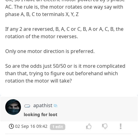
AC. The rule is, the motor rotates one way say with
phase A, B, C to terminals X, Y, Z
If any 2 are reversed, B, A, C or C, B, A or A, C, B, the
rotation of the motor reverses.
Only one motor direction is preferred.
So are the odds just 50/50 or is it more complicated
than that, trying to figure out beforehand which
rotation the motor will take?
apathist
looking for loot
02 Sep 16 09:42
1 edit