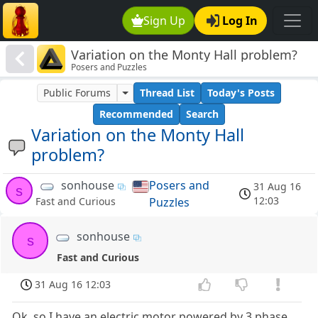
Sign Up
Log In
Variation on the Monty Hall problem?
Posers and Puzzles
Public Forums
Thread List
Today's Posts
Recommended
Search
Variation on the Monty Hall
problem?
sonhouse
Posers and
31 Aug 16
s
12:03
Puzzles
Fast and Curious
sonhouse
s
Fast and Curious
31 Aug 16 12:03
Ok, so I have an electric motor powered by 3 phase