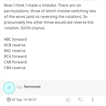
Now I think I made a mistake. There are six
permutations, three of which involve switching two
of the wires (and so reversing the rotation). So
presumably the other three would
not
reverse the
rotation. 50/50 chance.
ABC forward
ACB reverse
BAC reverse
BCA forward
CAB forward
CBA reverse
Removed
R
03 Sep 16 00:57