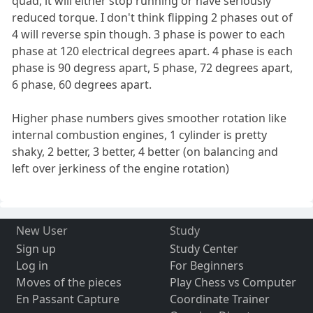
quad, it will either stop running or have seriously
reduced torque. I don't think flipping 2 phases out of
4 will reverse spin though. 3 phase is power to each
phase at 120 electrical degrees apart. 4 phase is each
phase is 90 degress apart, 5 phase, 72 degrees apart,
6 phase, 60 degrees apart.
Higher phase numbers gives smoother rotation like
internal combustion engines, 1 cylinder is pretty
shaky, 2 better, 3 better, 4 better (on balancing and
left over jerkiness of the engine rotation)
New User
Study
Sign up
Study Center
Log in
For Beginners
Moves of the pieces
Play Chess vs Computer
En Passant Capture
Coordinate Trainer