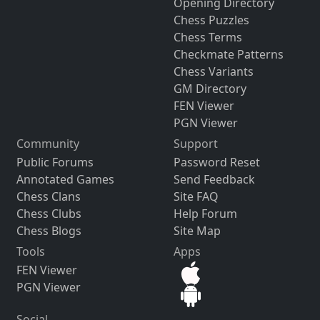
Opening Directory
Chess Puzzles
Chess Terms
Checkmate Patterns
Chess Variants
GM Directory
FEN Viewer
PGN Viewer
Community
Support
Public Forums
Password Reset
Annotated Games
Send Feedback
Chess Clans
Site FAQ
Chess Clubs
Help Forum
Chess Blogs
Site Map
Tools
Apps
FEN Viewer
PGN Viewer
Social