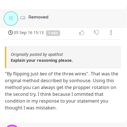
Removed
R
05 Sep 16 15:13
1 edit
Originally posted by apathist
Explain your reasoning please.
"By flipping just
two
of the three wires". That was the
original method described by sonhouse. Using this
method you can always get the propper rotation on
the second try. I think because I ommited that
condition in my response to your statement you
thought I was mistaken.