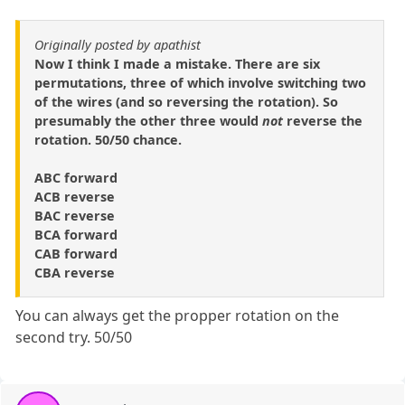
Originally posted by apathist
Now I think I made a mistake. There are six
permutations, three of which involve switching two
of the wires (and so reversing the rotation). So
presumably the other three would
not
reverse the
rotation. 50/50 chance.
ABC forward
ACB reverse
BAC reverse
BCA forward
CAB forward
CBA reverse
You can always get the propper rotation on the
second try. 50/50