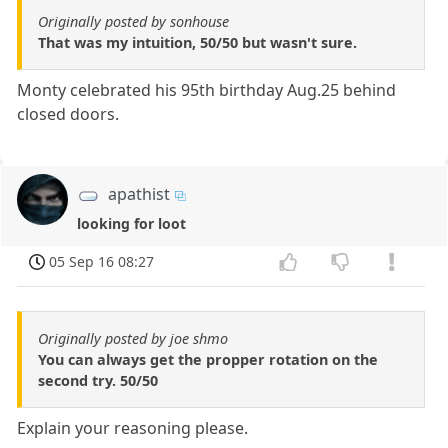
Originally posted by sonhouse
That was my intuition, 50/50 but wasn't sure.
Monty celebrated his 95th birthday Aug.25 behind
closed doors.
apathist
looking for loot
05 Sep 16 08:27
Originally posted by joe shmo
You can always get the propper rotation on the
second try. 50/50
Explain your reasoning please.