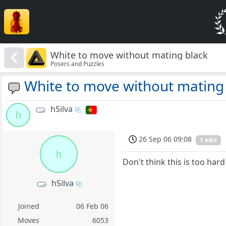
White to move without mating black
Posers and Puzzles
White to move without mating
hSilva
h
26 Sep 06 09:08
1 edit
h
Don't think this is too hard
hSilva
Joined
06 Feb 06
Moves
6053