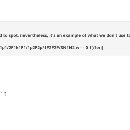
rd to spot, nevertheless, it's an example of what we don't use to
1p1/2P1k1P1/1p2P2p/1P2P2P/3N1N2 w - - 0 1[/fen]
b1 ?