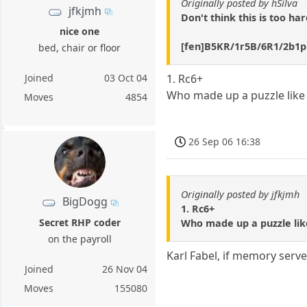
Originally posted by hSilva
jfkjmh
Don't think this is too ha
nice one
[fen]B5KR/1r5B/6R1/2b1p
bed, chair or floor
Joined
03 Oct 04
1. Rc6+
Who made up a puzzle like 
Moves
4854
26 Sep 06 16:38
Originally posted by jfkjmh
BigDogg
1. Rc6+
Secret RHP coder
Who made up a puzzle lik
on the payroll
Karl Fabel, if memory serve
Joined
26 Nov 04
Moves
155080