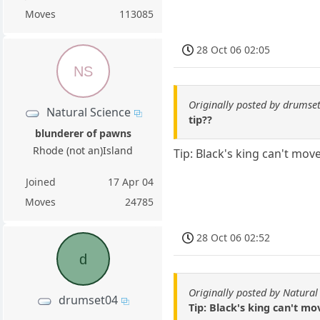
Moves
113085
28 Oct 06 02:05
NS
Originally posted by drumse
Natural Science
tip??
blunderer of pawns
Rhode (not an)Island
Tip: Black's king can't mov
Joined
17 Apr 04
Moves
24785
28 Oct 06 02:52
d
Originally posted by Natural
drumset04
Tip: Black's king can't m