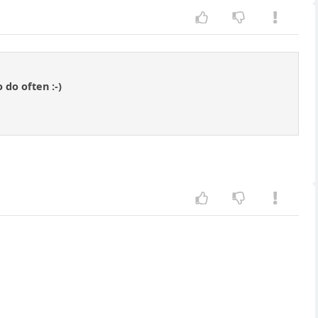
 do often :-)