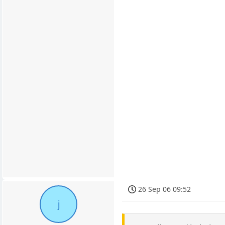
26 Sep 06 09:52
j