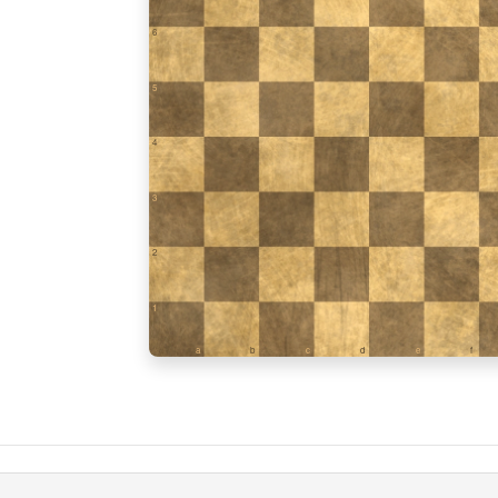
6
5
4
3
2
1
a
b
c
d
e
f