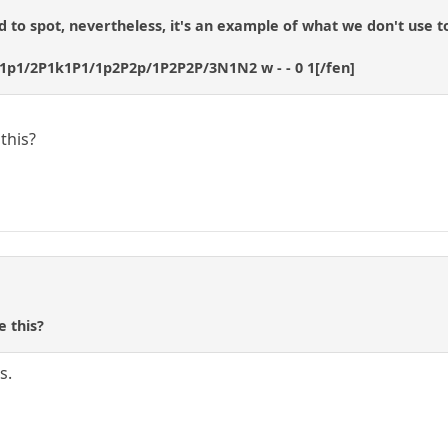
rd to spot, nevertheless, it's an example of what we don't use to
1p1/2P1k1P1/1p2P2p/1P2P2P/3N1N2 w - - 0 1[/fen]
this?
e this?
s.