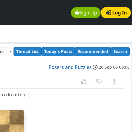
Sign Up
Log In
ums
Thread List
Today's Posts
Recommended
Search
Posers and Puzzles
26 Sep 06 09:08
to do often :-)