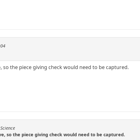
t04
e, so the piece giving check would need to be captured.
 Science
ove, so the piece giving check would need to be captured.