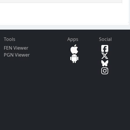
Tools
Apps
Social
FEN Viewer
PGN Viewer