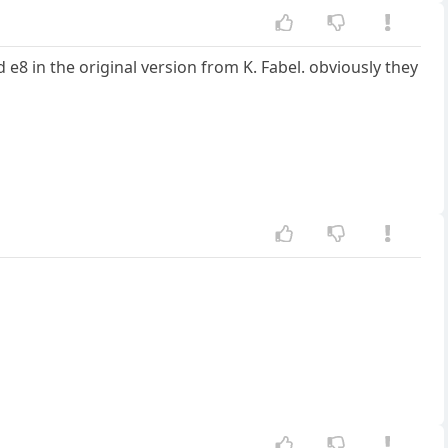
e8 in the original version from K. Fabel. obviously they