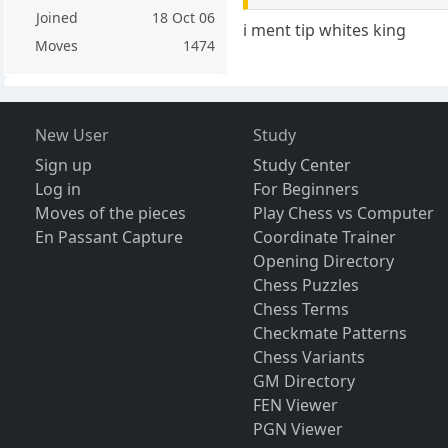
Joined
18 Oct 06
i ment tip whites king
Moves
1474
New User
Study
Sign up
Study Center
Log in
For Beginners
Moves of the pieces
Play Chess vs Computer
En Passant Capture
Coordinate Trainer
Opening Directory
Chess Puzzles
Chess Terms
Checkmate Patterns
Chess Variants
GM Directory
FEN Viewer
PGN Viewer