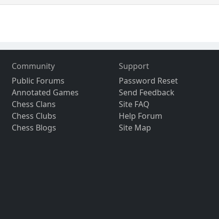
Community
Support
Public Forums
Password Reset
Annotated Games
Send Feedback
Chess Clans
Site FAQ
Chess Clubs
Help Forum
Chess Blogs
Site Map