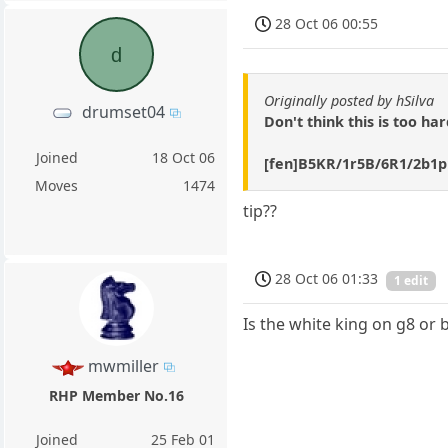
28 Oct 06 00:55
d
Originally posted by hSilva
drumset04
Don't think this is too ha
Joined
18 Oct 06
[fen]B5KR/1r5B/6R1/2b1p
Moves
1474
tip??
28 Oct 06 01:33
1 edit
Is the white king on g8 or 
mwmiller
RHP Member No.16
Joined
25 Feb 01