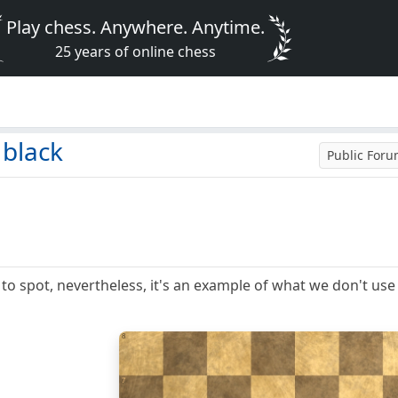
Play chess. Anywhere. Anytime.
25 years of online chess
 black
Public For
 to spot, nevertheless, it's an example of what we don't use 
8
7