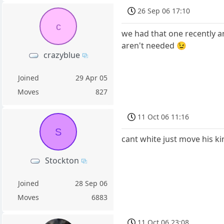
26 Sep 06 17:10
c
we had that one recently a
aren't needed 😉
crazyblue
Joined
29 Apr 05
Moves
827
11 Oct 06 11:16
S
cant white just move his k
Stockton
Joined
28 Sep 06
Moves
6883
11 Oct 06 23:08