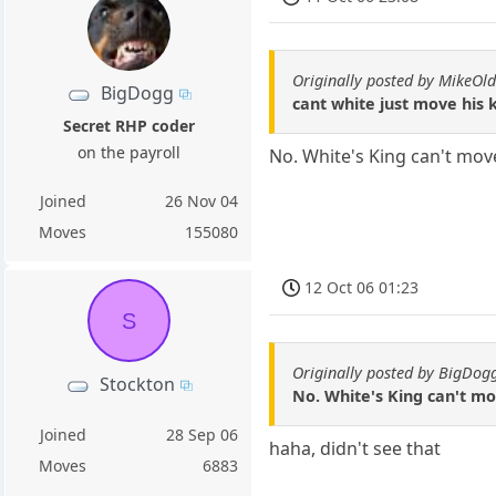
Originally posted by MikeOld
BigDogg
cant white just move his 
Secret RHP coder
on the payroll
No. White's King can't mov
Joined
26 Nov 04
Moves
155080
12 Oct 06 01:23
S
Originally posted by BigDo
Stockton
No. White's King can't mo
Joined
28 Sep 06
haha, didn't see that
Moves
6883