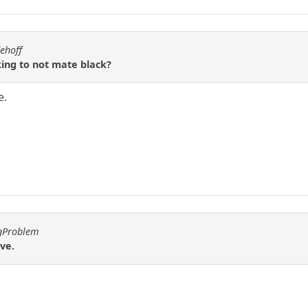
ehoff
king to not mate black?
e.
ggProblem
ve.