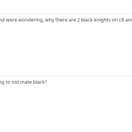
nd were wondering, why there are 2 black knights on c8 and 
ing to not mate black?