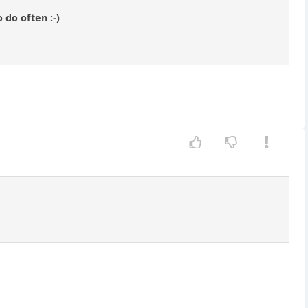
 do often :-)