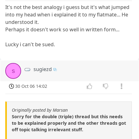
It's not the best analogy i guess but it's what jumped
into my head when i explained it to my flatmate... He
understood it.
Perhaps it doesn't work so well in written form...
Lucky i can't be sued.
sugiezd
s
30 Oct 06 14:02
Originally posted by Marsan
Sorry for the double (triple) thread but this needs
to be explained properly and the other threads got
off topic talking irrelevant stuff.