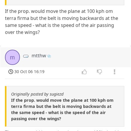
If the prop. would move the plane at 100 kph om
terra firma but the belt is moving backwards at the
same speed - what is the speed of the air passing
over the wings?
mtthw
m
30 Oct 06 16:19
Originally posted by sugiezd
If the prop. would move the plane at 100 kph om
terra firma but the belt is moving backwards at
the same speed - what is the speed of the air
passing over the wings?