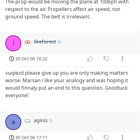
The prop would be moving the plane at 100kph with
respect to the air. Propellers affect air speed, not
ground speed. The belt is irrelevant.
likeforest
l
30 Oct 06 16:22
suqiezd please give up you are only making matters
worse. Marsan i like your analogy and was hoping it
would finnaly put an end to this question. Goodluck
everyone!
aginis
a
30 Oct 06 17:11