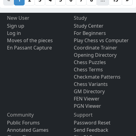
New User
Study
Sign up
Study Center
Log in
For Beginners
Moves of the pieces
Play Chess vs Computer
En Passant Capture
Coordinate Trainer
Opening Directory
Chess Puzzles
Chess Terms
Checkmate Patterns
Chess Variants
GM Directory
FEN Viewer
PGN Viewer
Community
Support
Public Forums
Password Reset
Annotated Games
Send Feedback