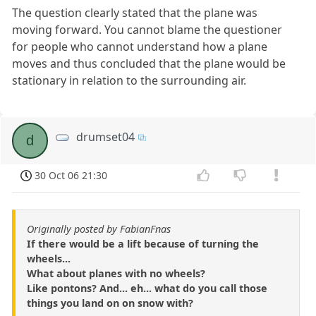
The question clearly stated that the plane was
moving forward. You cannot blame the questioner
for people who cannot understand how a plane
moves and thus concluded that the plane would be
stationary in relation to the surrounding air.
drumset04
d
30 Oct 06 21:30
Originally posted by FabianFnas
If there would be a lift because of turning the
wheels...
What about planes with no wheels?
Like pontons? And... eh... what do you call those
things you land on on snow with?