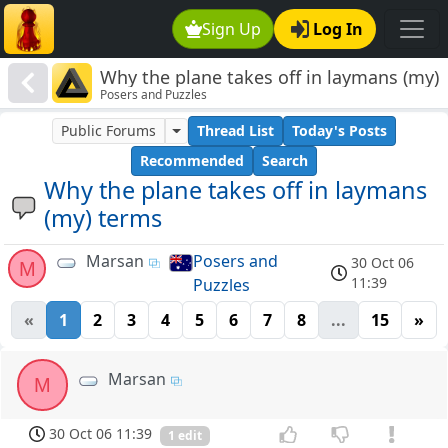
Sign Up
Log In
Why the plane takes off in laymans (my)
Posers and Puzzles
terms
Public Forums
Thread List
Today's Posts
Recommended
Search
Why the plane takes off in laymans
(my) terms
Marsan
Posers and
30 Oct 06
M
11:39
Puzzles
«
1
2
3
4
5
6
7
8
...
15
»
Marsan
M
30 Oct 06 11:39
1 edit