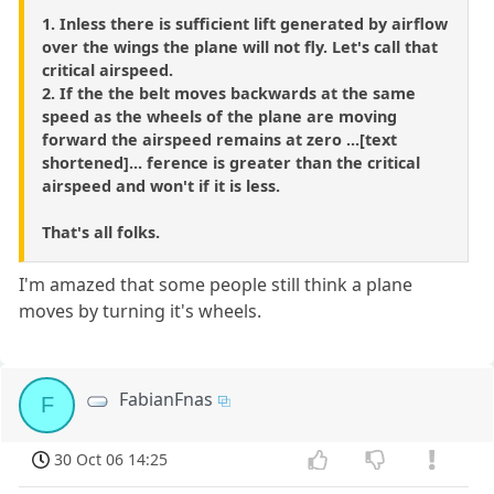
1. Inless there is sufficient lift generated by airflow
over the wings the plane will not fly. Let's call that
critical airspeed.
2. If the the belt moves backwards at the same
speed as the wheels of the plane are moving
forward the airspeed remains at zero ...[text
shortened]... ference is greater than the critical
airspeed and won't if it is less.
That's all folks.
I'm amazed that some people still think a plane
moves by turning it's wheels.
FabianFnas
F
30 Oct 06 14:25