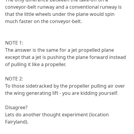
conveyor-belt runway and a conventional runway is
that the little wheels under the plane would spin
much faster on the conveyor-belt.
NOTE 1:
The answer is the same for a jet propelled plane
except that a jet is pushing the plane forward instead
of pulling it like a propeller.
NOTE 2:
To those sidetracked by the propeller pulling air over
the wing generating lift - you are kidding yourself.
Disagree?
Lets do another thought experiment (location
Fairyland).