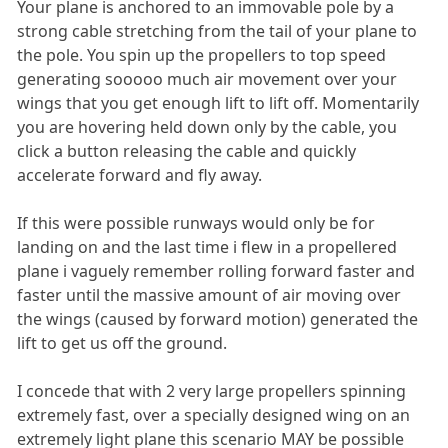
Your plane is anchored to an immovable pole by a
strong cable stretching from the tail of your plane to
the pole. You spin up the propellers to top speed
generating sooooo much air movement over your
wings that you get enough lift to lift off. Momentarily
you are hovering held down only by the cable, you
click a button releasing the cable and quickly
accelerate forward and fly away.
If this were possible runways would only be for
landing on and the last time i flew in a propellered
plane i vaguely remember rolling forward faster and
faster until the massive amount of air moving over
the wings (caused by forward motion) generated the
lift to get us off the ground.
I concede that with 2 very large propellers spinning
extremely fast, over a specially designed wing on an
extremely light plane this scenario MAY be possible