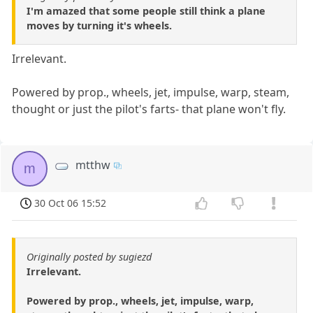
I'm amazed that some people still think a plane
moves by turning it's wheels.
Irrelevant.
Powered by prop., wheels, jet, impulse, warp, steam,
thought or just the pilot's farts- that plane won't fly.
mtthw
m
30 Oct 06 15:52
Originally posted by sugiezd
Irrelevant.
Powered by prop., wheels, jet, impulse, warp,