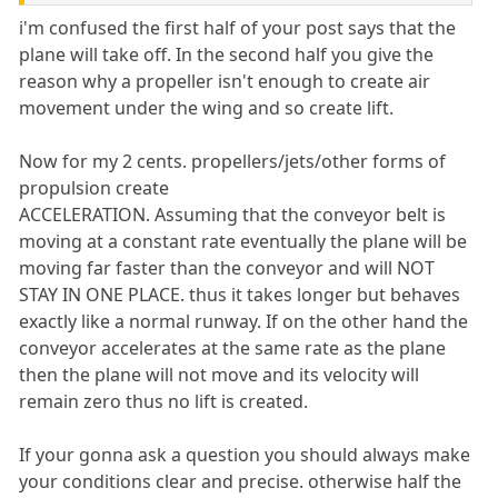
i'm confused the first half of your post says that the
plane will take off. In the second half you give the
reason why a propeller isn't enough to create air
movement under the wing and so create lift.
Now for my 2 cents. propellers/jets/other forms of
propulsion create
ACCELERATION. Assuming that the conveyor belt is
moving at a constant rate eventually the plane will be
moving far faster than the conveyor and will NOT
STAY IN ONE PLACE. thus it takes longer but behaves
exactly like a normal runway. If on the other hand the
conveyor accelerates at the same rate as the plane
then the plane will not move and its velocity will
remain zero thus no lift is created.
If your gonna ask a question you should always make
your conditions clear and precise. otherwise half the