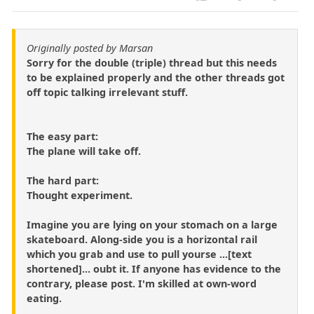
Originally posted by Marsan
Sorry for the double (triple) thread but this needs
to be explained properly and the other threads got
off topic talking irrelevant stuff.
The easy part:
The plane will take off.
The hard part:
Thought experiment.
Imagine you are lying on your stomach on a large
skateboard. Along-side you is a horizontal rail
which you grab and use to pull yourse ...[text
shortened]... oubt it. If anyone has evidence to the
contrary, please post. I'm skilled at own-word
eating.