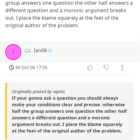
group answers one question the other half answers a
different question and a moronic argument breaks
out. I place the blame squarely at the feet of the
original author of the problem.
Ian68
I
30 Oct 06 17:55
Originally posted by aginis
If your gonna ask a question you should always
make your conditions clear and precise. otherwise
half the group answers one question the other half
answers a different question and a moronic
argument breaks out. I place the blame squarely
at the feet of the original author of the problem.