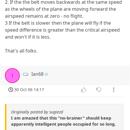
2. If the the belt moves backwards at the same speed
as the wheels of the plane are moving forward the
airspeed remains at zero - no flight.
3 If the belt is slower then the plane will fly if the
speed difference is greater than the critical airspeed
and won't if it is less.
That's all folks.
Ian68
I
30 Oct 06 14:17
Originally posted by sugiezd
I am amazed that this "no-brainer" should keep
apparently intelligent people occupied for so long.