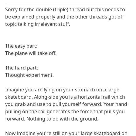
Sorry for the double (triple) thread but this needs to
be explained properly and the other threads got off
topic talking irrelevant stuff.
The easy part:
The plane will take off.
The hard part:
Thought experiment.
Imagine you are lying on your stomach on a large
skateboard. Along-side you is a horizontal rail which
you grab and use to pull yourself forward. Your hand
pulling on the rail generates the force that pulls you
forward. Nothing to do with the ground.
Now imagine you're still on your large skateboard on