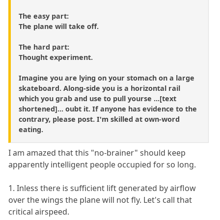
The easy part:
The plane will take off.
The hard part:
Thought experiment.
Imagine you are lying on your stomach on a large
skateboard. Along-side you is a horizontal rail
which you grab and use to pull yourse ...[text
shortened]... oubt it. If anyone has evidence to the
contrary, please post. I'm skilled at own-word
eating.
I am amazed that this "no-brainer" should keep
apparently intelligent people occupied for so long.
1. Inless there is sufficient lift generated by airflow
over the wings the plane will not fly. Let's call that
critical airspeed.