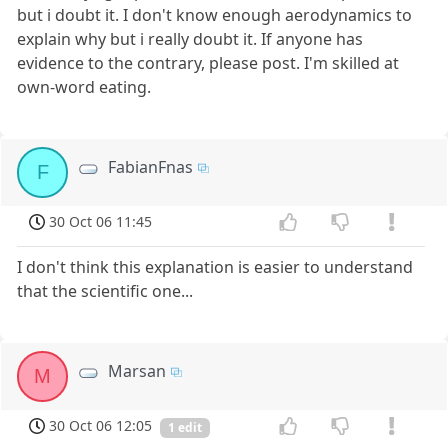
but i doubt it. I don't know enough aerodynamics to
explain why but i really doubt it. If anyone has
evidence to the contrary, please post. I'm skilled at
own-word eating.
FabianFnas
F
30 Oct 06 11:45
I don't think this explanation is easier to understand
that the scientific one...
Marsan
M
30 Oct 06 12:05
1 edit