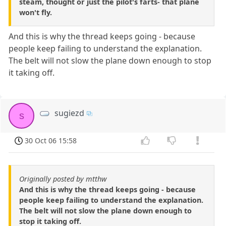
steam, thought or just the pilot's farts- that plane
won't fly.
And this is why the thread keeps going - because
people keep failing to understand the explanation.
The belt will not slow the plane down enough to stop
it taking off.
sugiezd
s
30 Oct 06 15:58
Originally posted by mtthw
And this is why the thread keeps going - because
people keep failing to understand the explanation.
The belt will not slow the plane down enough to
stop it taking off.