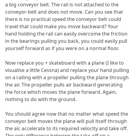
a big conveyor belt. The rail is not attached to the
conveyor-belt and does not move. Can you see that
there is no practical speed the conveyor belt could
travel that could make you move backward? Your
hand holding the rail can easily overcome the friction
in the bearings pulling you back, you could easily pull
yourself forward as if you were on a normal floor.
Now replace you + skateboard with a plane (I like to
visualise a little Cessna) and replace your hand pulling
on a railing with a propeller pulling the plane through
the air. The propeller pulls air backward generating
the force which moves the plane forward. Again,
nothing to do with the ground.
You should agree now that no matter what speed the
conveyor belt moves the plane will pull itself through
the air, accelerate to its required velocity and take off.
The only difference between the take-off on a