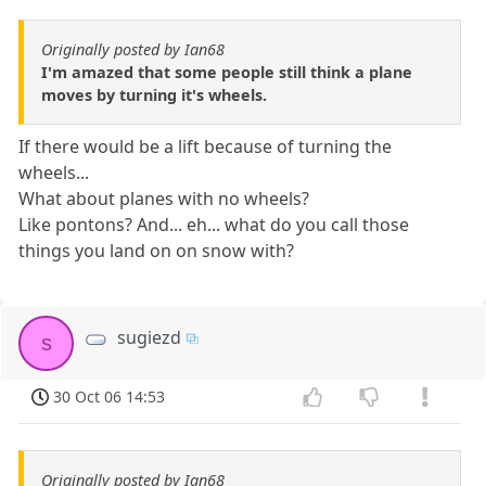
Originally posted by Ian68
I'm amazed that some people still think a plane
moves by turning it's wheels.
If there would be a lift because of turning the
wheels...
What about planes with no wheels?
Like pontons? And... eh... what do you call those
things you land on on snow with?
sugiezd
s
30 Oct 06 14:53
Originally posted by Ian68