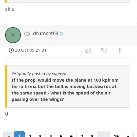
skis
drumset04
d
30 Oct 06 21:31
Originally posted by sugiezd
If the prop. would move the plane at 100 kph om
terra firma but the belt is moving backwards at
the same speed - what is the speed of the air
passing over the wings?
0
«
1
2
3
4
5
6
7
8
...
15
»