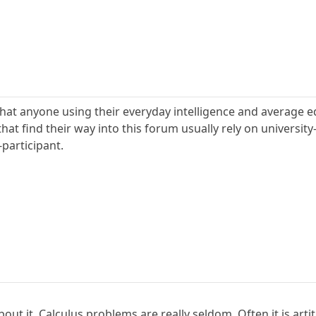
that anyone using their everyday intelligence and average e
at find their way into this forum usually rely on university-l
-participant.
bout it. Calculus problems are really seldom. Often it is arti