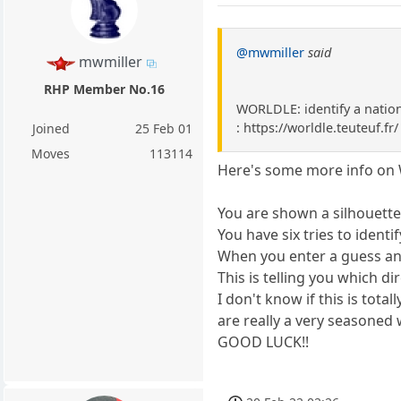
@mwmiller
said
mwmiller
RHP Member No.16
WORLDLE: identify a nation 
: https://worldle.teuteuf.fr/
Joined
25 Feb 01
Moves
113114
Here's some more info on W
You are shown a silhouette 
You have six tries to identify
When you enter a guess and 
This is telling you which d
I don't know if this is tota
are really a very seasoned w
GOOD LUCK!!