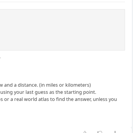
.
 and a distance. (in miles or kilometers)
 using your last guess as the starting point.
ps or a real world atlas to find the answer, unless you