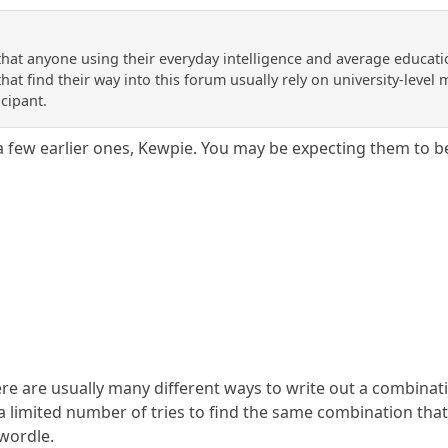
 that anyone using their everyday intelligence and average educati
at find their way into this forum usually rely on university-level ma
icipant.
 a few earlier ones, Kewpie. You may be expecting them to b
here are usually many different ways to write out a combina
 limited number of tries to find the same combination that 
 wordle.