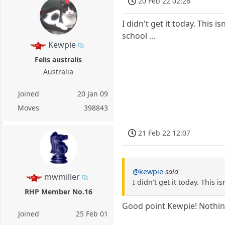
20 Feb 22 02:26
I didn't get it today. This 
school ...
Kewpie
Felis australis
Australia
Joined
20 Jan 09
Moves
398843
21 Feb 22 12:07
@kewpie
said
mwmiller
I didn't get it today. This 
RHP Member No.16
Good point Kewpie! Nothing 
Joined
25 Feb 01