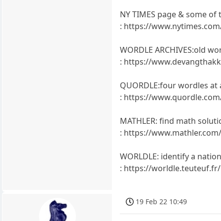
NY TIMES page & some of 
: https://www.nytimes.co
WORDLE ARCHIVES:old wor
: https://www.devangthakk
QUORDLE:four wordles at a
: https://www.quordle.com
MATHLER: find math soluti
: https://www.mathler.com
WORLDLE: identify a nation 
: https://worldle.teuteuf.fr/
19 Feb 22 10:49