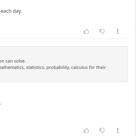
s each day.
on can solve.
thematics, statistics, probability, calculus for their
.