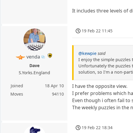
It includes three levels of 
19 Feb 22 11:45
@kewpie
said
venda
I enjoy the simple puzzles
Dave
Unfortunately the puzzles th
solution, so I'm a non-part
S.Yorks.England
Joined
18 Apr 10
I have the opposite view.
I prefer problems which ha
Moves
94110
Even though i often fail to
The weekly puzzles in the 
19 Feb 22 18:34