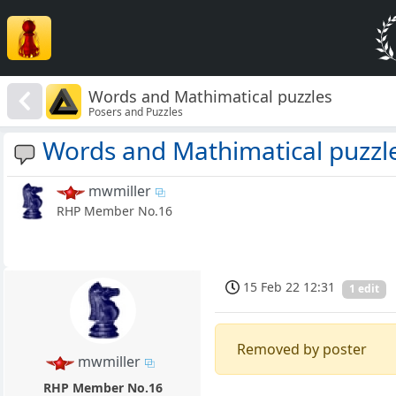
Words and Mathimatical puzzles
Posers and Puzzles
Words and Mathimatical puzzl
mwmiller
RHP Member No.16
15 Feb 22 12:31
1 edit
Removed by poster
mwmiller
RHP Member No.16