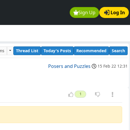
Sign Up
Log In
ums
Thread List
Today's Posts
Recommended
Search
Posers and Puzzles
15 Feb 22 12:31
1