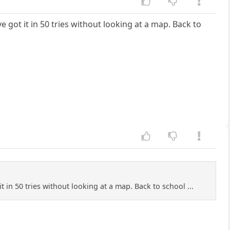
ve got it in 50 tries without looking at a map. Back to
it in 50 tries without looking at a map. Back to school ...