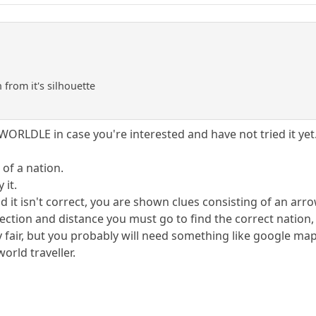
from it's silhouette
ORLDLE in case you're interested and have not tried it yet
of a nation.
 it.
it isn't correct, you are shown clues consisting of an arrow
irection and distance you must go to find the correct nation,
lly fair, but you probably will need something like google ma
orld traveller.