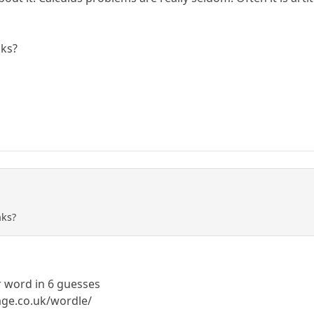
nks?
nks?
r word in 6 guesses
age.co.uk/wordle/