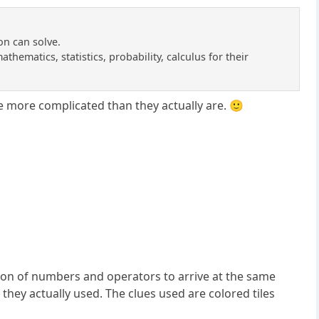
on can solve.
thematics, statistics, probability, calculus for their
e more complicated than they actually are. 🙂
tion of numbers and operators to arrive at the same
they actually used. The clues used are colored tiles