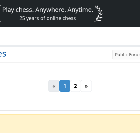
Play chess. Anywhere. Anytime.
25 years of online chess
es
Public For
«
1
2
»