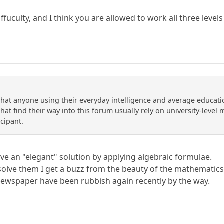
diffuculty, and I think you are allowed to work all three level
 that anyone using their everyday intelligence and average educati
at find their way into this forum usually rely on university-level ma
icipant.
ve an "elegant" solution by applying algebraic formulae.
 solve them I get a buzz from the beauty of the mathematics
newspaper have been rubbish again recently by the way.