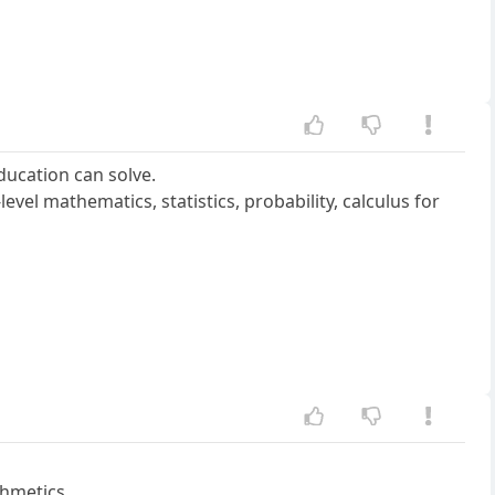
ducation can solve.
evel mathematics, statistics, probability, calculus for
thmetics.