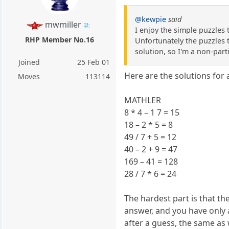
@kewpie
said
mwmiller
I enjoy the simple puzzles
RHP Member No.16
Unfortunately the puzzles th
solution, so I'm a non-part
Joined
25 Feb 01
Here are the solutions for
Moves
113114
MATHLER
8 * 4 – 1 7 = 15
18 – 2 * 5 = 8
49 / 7 + 5 = 12
40 – 2 + 9 = 47
169 – 41 = 128
28 / 7 * 6 = 24
The hardest part is that t
answer, and you have only a
after a guess, the same as