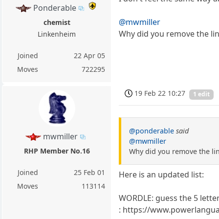
Ponderable
@mwmiller
chemist
Why did you remove the li
Linkenheim
Joined
22 Apr 05
Moves
722295
19 Feb 22 10:27
1 edit
@ponderable
said
mwmiller
@mwmiller
RHP Member No.16
Why did you remove the li
Joined
25 Feb 01
Here is an updated list:
Moves
113114
WORDLE: guess the 5 lette
: https://www.powerlangu