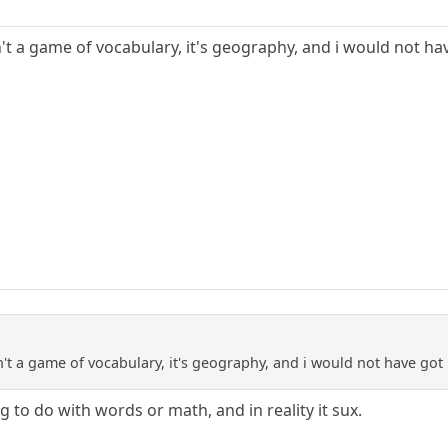
isn't a game of vocabulary, it's geography, and i would not ha
isn't a game of vocabulary, it's geography, and i would not have got 
to do with words or math, and in reality it sux.