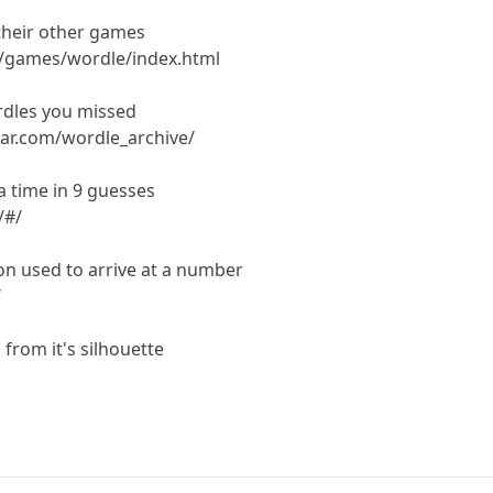
their other games
m/games/wordle/index.html
dles you missed
ar.com/wordle_archive/
 time in 9 guesses
/#/
on used to arrive at a number
/
from it's silhouette