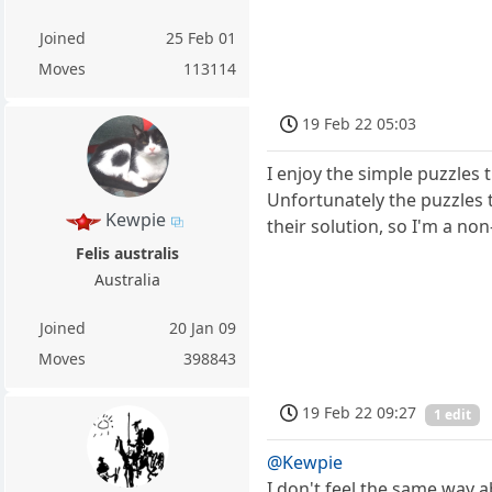
Joined
25 Feb 01
Moves
113114
19 Feb 22 05:03
I enjoy the simple puzzles 
Unfortunately the puzzles th
Kewpie
their solution, so I'm a non
Felis australis
Australia
Joined
20 Jan 09
Moves
398843
19 Feb 22 09:27
1 edit
@Kewpie
I don't feel the same way a