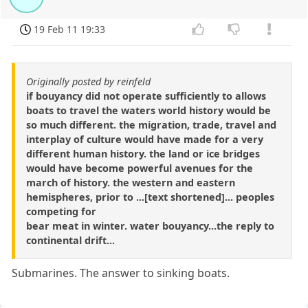
19 Feb 11 19:33
Originally posted by reinfeld
if bouyancy did not operate sufficiently to allows
boats to travel the waters world history would be
so much different. the migration, trade, travel and
interplay of culture would have made for a very
different human history. the land or ice bridges
would have become powerful avenues for the
march of history. the western and eastern
hemispheres, prior to ...[text shortened]... peoples
competing for
bear meat in winter. water bouyancy...the reply to
continental drift...
Submarines. The answer to sinking boats.