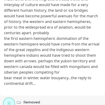
interplay of culture would have made for a very
different human history. the land or ice bridges
would have become powerful avenues for the march
of history. the western and eastern hemispheres,
prior to the widespread era of aviation, would be
centuries apart. probably
the first eastern hemispheric domination of the
western hemispere would have come from the arrival
of the great zepplins and the indigeous western
hemisphere indians would have tried to shoot them
down with arrows. perhaps the yukon territory and
western canada would be filled with mongolians and
siberian peoples competing for
bear meat in winter. water bouyancy...the reply to
continental drift...
Removed
R