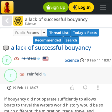
Sign Up
Log In
a lack of successful bouyancy
Science
Public Forums
Thread List
Today's Posts
Recommended
Search
a lack of successful bouyancy
reinfeld
r
Science
19 Feb 11 18:07
reinfeld
r
19 Feb 11 18:07
if bouyancy did not operate sufficiently to allows
boats to travel the waters world history would be so
much different. the migration, trade, travel and