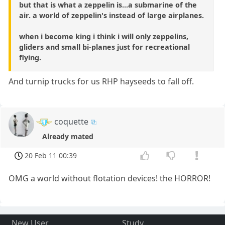
but that is what a zeppelin is...a submarine of the
air. a world of zeppelin's instead of large airplanes.
when i become king i think i will only zeppelins,
gliders and small bi-planes just for recreational
flying.
And turnip trucks for us RHP hayseeds to fall off.
coquette
Already mated
20 Feb 11 00:39
OMG a world without flotation devices! the HORROR!
New User
Study