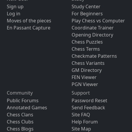
Sign up
Study Center
Log in
For Beginners
Moves of the pieces
Play Chess vs Computer
En Passant Capture
Coordinate Trainer
Opening Directory
Chess Puzzles
Chess Terms
Checkmate Patterns
Chess Variants
GM Directory
FEN Viewer
PGN Viewer
Community
Support
Public Forums
Password Reset
Annotated Games
Send Feedback
Chess Clans
Site FAQ
Chess Clubs
Help Forum
Chess Blogs
Site Map