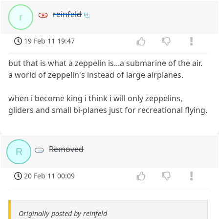
reinfeld
r
19 Feb 11 19:47
but that is what a zeppelin is...a submarine of the air.
a world of zeppelin's instead of large airplanes.
when i become king i think i will only zeppelins,
gliders and small bi-planes just for recreational flying.
Removed
R
20 Feb 11 00:09
Originally posted by reinfeld