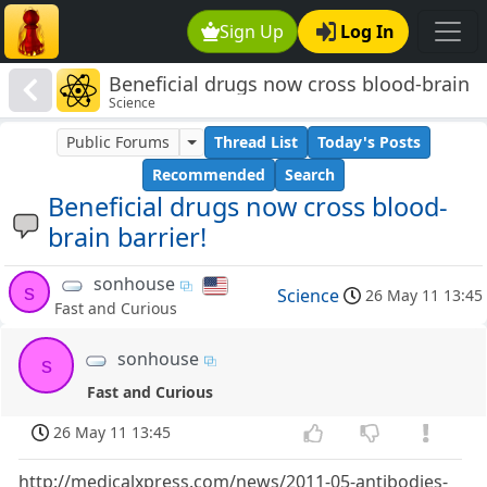
Sign Up
Log In
Beneficial drugs now cross blood-brain
Science
barrier!
Public Forums
Thread List
Today's Posts
Recommended
Search
Beneficial drugs now cross blood-
brain barrier!
sonhouse
s
Science
26 May 11 13:45
Fast and Curious
sonhouse
s
Fast and Curious
26 May 11 13:45
http://medicalxpress.com/news/2011-05-antibodies-