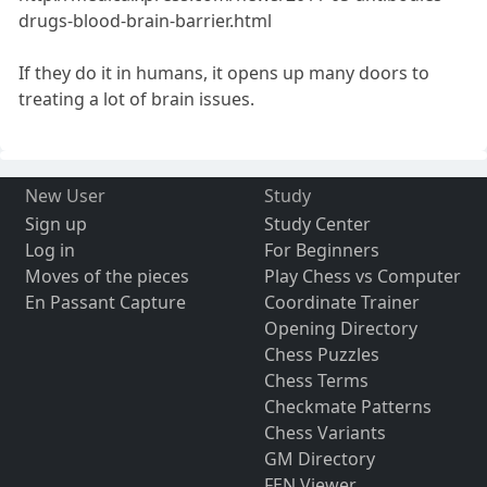
drugs-blood-brain-barrier.html
If they do it in humans, it opens up many doors to
treating a lot of brain issues.
New User
Study
Sign up
Study Center
Log in
For Beginners
Moves of the pieces
Play Chess vs Computer
En Passant Capture
Coordinate Trainer
Opening Directory
Chess Puzzles
Chess Terms
Checkmate Patterns
Chess Variants
GM Directory
FEN Viewer