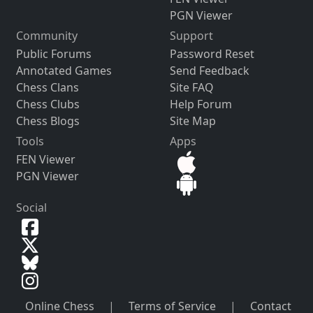
PGN Viewer
Community
Support
Public Forums
Password Reset
Annotated Games
Send Feedback
Chess Clans
Site FAQ
Chess Clubs
Help Forum
Chess Blogs
Site Map
Tools
Apps
FEN Viewer
PGN Viewer
Social
Online Chess
|
Terms of Service
|
Contact