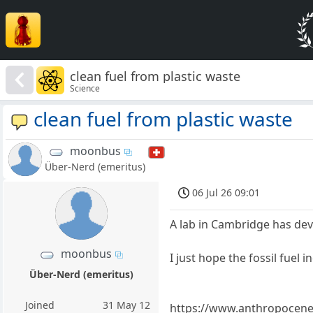
clean fuel from plastic waste
Science
clean fuel from plastic waste
moonbus
Über-Nerd (emeritus)
06 Jul 26 09:01
A lab in Cambridge has dev
moonbus
I just hope the fossil fuel i
Über-Nerd (emeritus)
Joined
31 May 12
https://www.anthropocenema