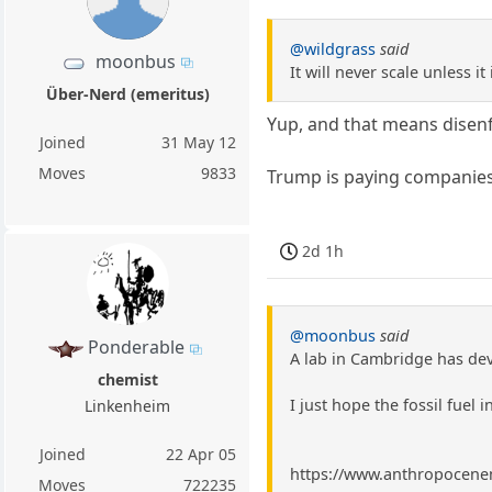
@wildgrass
said
moonbus
It will never scale unless it
Über-Nerd (emeritus)
Yup, and that means disenf
Joined
31 May 12
Moves
9833
Trump is paying companies
2d 1h
@moonbus
said
Ponderable
A lab in Cambridge has dev
chemist
I just hope the fossil fuel i
Linkenheim
Joined
22 Apr 05
https://www.anthropocenema
Moves
722235