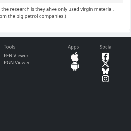
s the research is they ahve only used virgin material.
 from the big petrol companies.)
Tools
Apps
Social
FEN Viewer
PGN Viewer