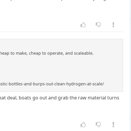
cheap to make, cheap to operate, and scaleable.
astic-bottles-and-burps-out-clean-hydrogen-at-scale/
 great deal, boats go out and grab the raw material turns