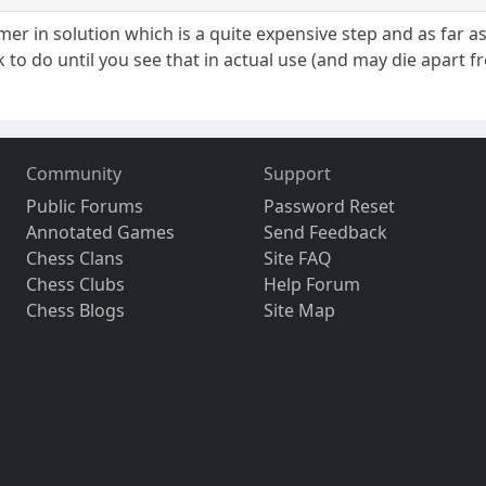
ymer in solution which is a quite expensive step and as far a
ork to do until you see that in actual use (and may die apart
Community
Support
Public Forums
Password Reset
Annotated Games
Send Feedback
Chess Clans
Site FAQ
Chess Clubs
Help Forum
Chess Blogs
Site Map