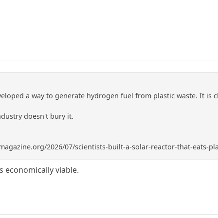
eloped a way to generate hydrogen fuel from plastic waste. It is 
ndustry doesn't bury it.
gazine.org/2026/07/scientists-built-a-solar-reactor-that-eats-pl
 is economically viable.