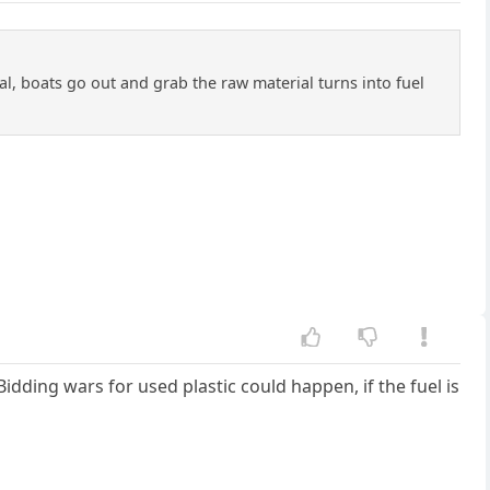
deal, boats go out and grab the raw material turns into fuel
Bidding wars for used plastic could happen, if the fuel is