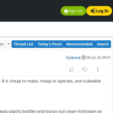
Sign Up
Log In
ums
Thread List
Today's Posts
Recommended
Search
Science
06 Jul 26 09:01
It is cheap to make, cheap to operate, and scaleable.
eats-plastic-bottles-and-burps-out-clean-hydrogen-at-