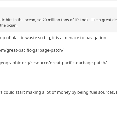
stic bits in the ocean, so 20 million tons of it? Looks like a great 
the ocian.
mp of plastic waste so big, it is a menace to navigation.
om/great-pacific-garbage-patch/
lgeographic.org/resource/great-pacific-garbage-patch/
ers could start making a lot of money by being fuel sources. 