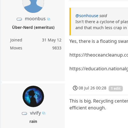
@sonhouse
said
moonbus
Isn't there a cyclone of pla
Über-Nerd (emeritus)
and that much less crap in 
Joined
31 May 12
Yes, there is a floating swa
Moves
9833
https://theoceancleanup.c
https://education.nationa
08 Jul 26 00:28
1 edit
This is big. Recycling cent
efficient enough.
vivify
rain