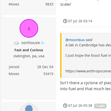
scale/
Moves
9833
07 Jul 26 03:14
s
@moonbus
said
sonhouse
A lab in Cambridge has dev
Fast and Curious
I just hope the fossil fuel i
slatington, pa, usa
Joined
28 Dec 04
https://www.anthropocenema
Moves
53419
Isn't there a cyclone of pla
into fuel and that much les
07 Jul 26 05:38
1 edit