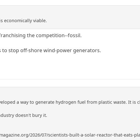
 is economically viable.
ranchising the competition--fossil.
 to stop off-shore wind-power generators.
eloped a way to generate hydrogen fuel from plastic waste. It is 
ndustry doesn't bury it.
gazine.org/2026/07/scientists-built-a-solar-reactor-that-eats-pl