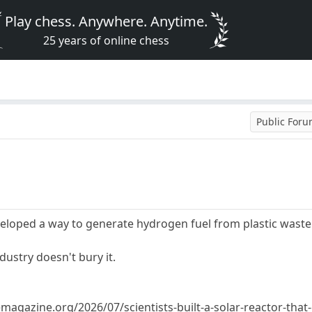
Play chess. Anywhere. Anytime.
25 years of online chess
Public For
eloped a way to generate hydrogen fuel from plastic waste. 
ndustry doesn't bury it.
gazine.org/2026/07/scientists-built-a-solar-reactor-that-