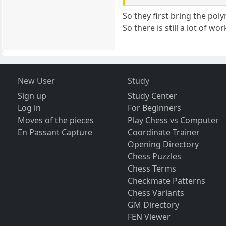
So they first bring the pol
So there is still a lot of w
New User
Study
Sign up
Study Center
Log in
For Beginners
Moves of the pieces
Play Chess vs Computer
En Passant Capture
Coordinate Trainer
Opening Directory
Chess Puzzles
Chess Terms
Checkmate Patterns
Chess Variants
GM Directory
FEN Viewer