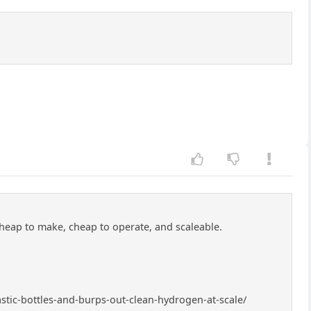
cheap to make, cheap to operate, and scaleable.
astic-bottles-and-burps-out-clean-hydrogen-at-scale/