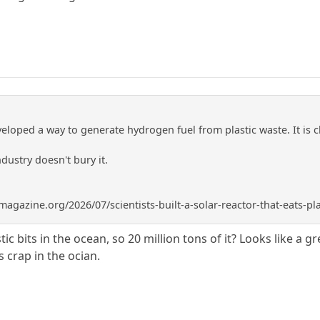
eloped a way to generate hydrogen fuel from plastic waste. It is 
ndustry doesn't bury it.
gazine.org/2026/07/scientists-built-a-solar-reactor-that-eats-pl
stic bits in the ocean, so 20 million tons of it? Looks like a
s crap in the ocian.