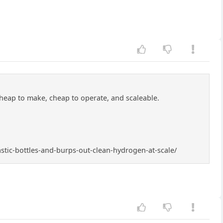
cheap to make, cheap to operate, and scaleable.
astic-bottles-and-burps-out-clean-hydrogen-at-scale/