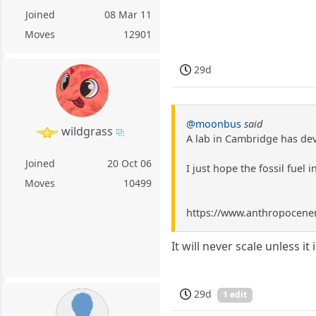
Joined
08 Mar 11
Moves
12901
29d
@moonbus
said
wildgrass
A lab in Cambridge has dev
Joined
20 Oct 06
I just hope the fossil fuel i
Moves
10499
https://www.anthropocenema
It will never scale unless it
29d
1 edit