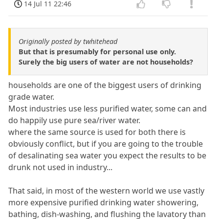
14 Jul 11 22:46
Originally posted by twhitehead
But that is presumably for personal use only.
Surely the big users of water are not households?
households are one of the biggest users of drinking
grade water.
Most industries use less purified water, some can and
do happily use pure sea/river water.
where the same source is used for both there is
obviously conflict, but if you are going to the trouble
of desalinating sea water you expect the results to be
drunk not used in industry...
That said, in most of the western world we use vastly
more expensive purified drinking water showering,
bathing, dish-washing, and flushing the lavatory than