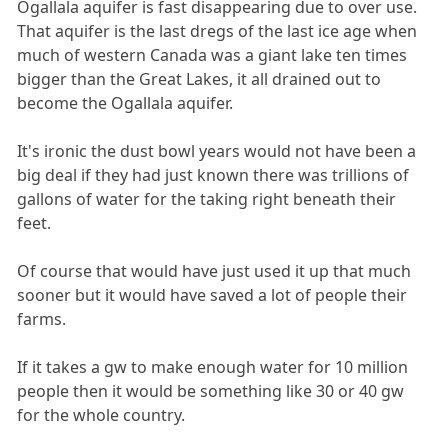
Ogallala aquifer is fast disappearing due to over use.
That aquifer is the last dregs of the last ice age when
much of western Canada was a giant lake ten times
bigger than the Great Lakes, it all drained out to
become the Ogallala aquifer.
It's ironic the dust bowl years would not have been a
big deal if they had just known there was trillions of
gallons of water for the taking right beneath their
feet.
Of course that would have just used it up that much
sooner but it would have saved a lot of people their
farms.
If it takes a gw to make enough water for 10 million
people then it would be something like 30 or 40 gw
for the whole country.