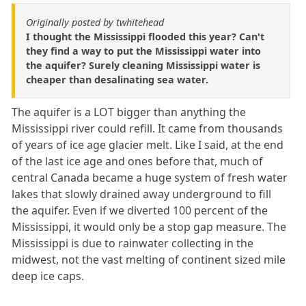
Originally posted by twhitehead
I thought the Mississippi flooded this year? Can't
they find a way to put the Mississippi water into
the aquifer? Surely cleaning Mississippi water is
cheaper than desalinating sea water.
The aquifer is a LOT bigger than anything the
Mississippi river could refill. It came from thousands
of years of ice age glacier melt. Like I said, at the end
of the last ice age and ones before that, much of
central Canada became a huge system of fresh water
lakes that slowly drained away underground to fill
the aquifer. Even if we diverted 100 percent of the
Mississippi, it would only be a stop gap measure. The
Mississippi is due to rainwater collecting in the
midwest, not the vast melting of continent sized mile
deep ice caps.