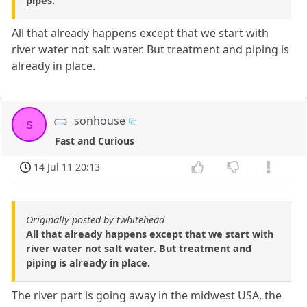
pipes.
All that already happens except that we start with
river water not salt water. But treatment and piping is
already in place.
sonhouse
s
Fast and Curious
14 Jul 11 20:13
Originally posted by twhitehead
All that already happens except that we start with
river water not salt water. But treatment and
piping is already in place.
The river part is going away in the midwest USA, the