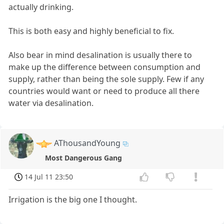
actually drinking.
This is both easy and highly beneficial to fix.
Also bear in mind desalination is usually there to
make up the difference between consumption and
supply, rather than being the sole supply. Few if any
countries would want or need to produce all there
water via desalination.
AThousandYoung
Most Dangerous Gang
14 Jul 11 23:50
Irrigation is the big one I thought.