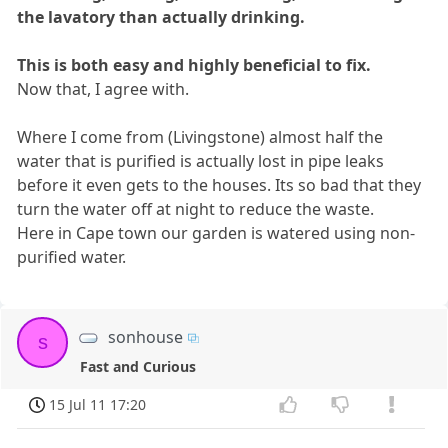
the lavatory than actually drinking.
This is both easy and highly beneficial to fix.
Now that, I agree with.
Where I come from (Livingstone) almost half the
water that is purified is actually lost in pipe leaks
before it even gets to the houses. Its so bad that they
turn the water off at night to reduce the waste.
Here in Cape town our garden is watered using non-
purified water.
sonhouse
s
Fast and Curious
15 Jul 11 17:20