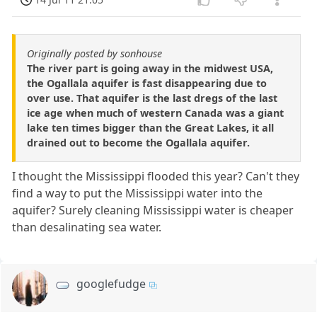
Originally posted by sonhouse
The river part is going away in the midwest USA,
the Ogallala aquifer is fast disappearing due to
over use. That aquifer is the last dregs of the last
ice age when much of western Canada was a giant
lake ten times bigger than the Great Lakes, it all
drained out to become the Ogallala aquifer.
I thought the Mississippi flooded this year? Can't they
find a way to put the Mississippi water into the
aquifer? Surely cleaning Mississippi water is cheaper
than desalinating sea water.
googlefudge