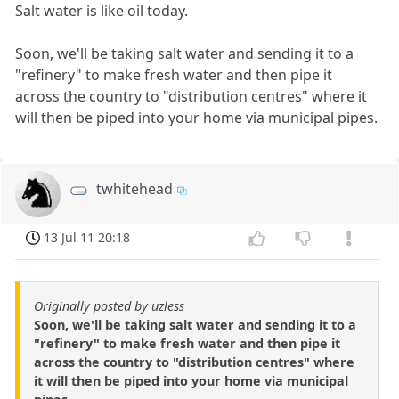
Salt water is like oil today.
Soon, we'll be taking salt water and sending it to a
"refinery" to make fresh water and then pipe it
across the country to "distribution centres" where it
will then be piped into your home via municipal pipes.
twhitehead
13 Jul 11 20:18
Originally posted by uzless
Soon, we'll be taking salt water and sending it to a
"refinery" to make fresh water and then pipe it
across the country to "distribution centres" where
it will then be piped into your home via municipal