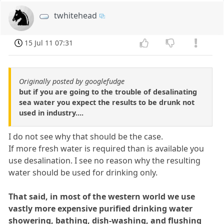
twhitehead
15 Jul 11 07:31
Originally posted by googlefudge
but if you are going to the trouble of desalinating
sea water you expect the results to be drunk not
used in industry....
I do not see why that should be the case.
If more fresh water is required than is available you
use desalination. I see no reason why the resulting
water should be used for drinking only.
That said, in most of the western world we use
vastly more expensive purified drinking water
showering, bathing, dish-washing, and flushing