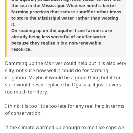
the sea in the Mississippi. What we need is better
farming practices that reduce runoff or other ideas
to store the Mississippi water rather than wasting
it.
On reading up on the aquifer I see farmers are
already being less wasteful of aquifer water
because they realize it is a non-renewable
resource.
Damming up the Ms river could help but it is also very
silty, not sure how well it could do for farming
irrigation. Maybe it would be a good thing but it for
sure would never replace the Ogallala, it just covers
too much territory.
I think it is too little too late for any real help in terms
of conservation.
If the climate warmed up enough to melt ice caps we