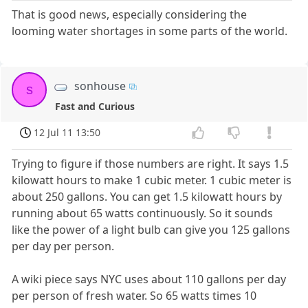
That is good news, especially considering the
looming water shortages in some parts of the world.
sonhouse
s
Fast and Curious
12 Jul 11 13:50
Trying to figure if those numbers are right. It says 1.5
kilowatt hours to make 1 cubic meter. 1 cubic meter is
about 250 gallons. You can get 1.5 kilowatt hours by
running about 65 watts continuously. So it sounds
like the power of a light bulb can give you 125 gallons
per day per person.
A wiki piece says NYC uses about 110 gallons per day
per person of fresh water. So 65 watts times 10