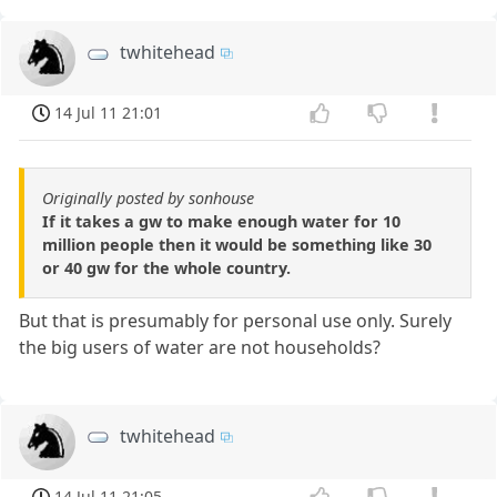
twhitehead
14 Jul 11 21:01
Originally posted by sonhouse
If it takes a gw to make enough water for 10
million people then it would be something like 30
or 40 gw for the whole country.
But that is presumably for personal use only. Surely
the big users of water are not households?
twhitehead
14 Jul 11 21:05