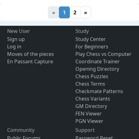
«
1
2
»
New User
Study
Sign up
Study Center
Log in
For Beginners
Moves of the pieces
Play Chess vs Computer
En Passant Capture
Coordinate Trainer
Opening Directory
Chess Puzzles
Chess Terms
Checkmate Patterns
Chess Variants
GM Directory
FEN Viewer
PGN Viewer
Community
Support
Public Forums
Password Reset