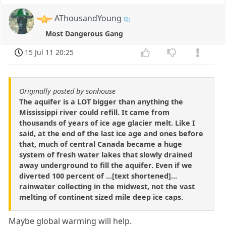
AThousandYoung
Most Dangerous Gang
15 Jul 11 20:25
Originally posted by sonhouse
The aquifer is a LOT bigger than anything the
Mississippi river could refill. It came from
thousands of years of ice age glacier melt. Like I
said, at the end of the last ice age and ones before
that, much of central Canada became a huge
system of fresh water lakes that slowly drained
away underground to fill the aquifer. Even if we
diverted 100 percent of ...[text shortened]...
rainwater collecting in the midwest, not the vast
melting of continent sized mile deep ice caps.
Maybe global warming will help.