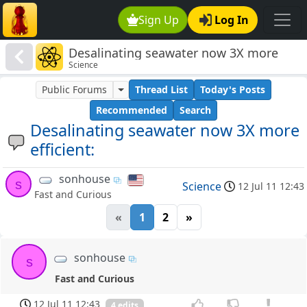
Sign Up
Log In
Desalinating seawater now 3X more
Science
efficient:
Public Forums
Thread List
Today's Posts
Recommended
Search
Desalinating seawater now 3X more
efficient:
sonhouse
s
Science
12 Jul 11 12:43
Fast and Curious
«
1
2
»
sonhouse
s
Fast and Curious
12 Jul 11 12:43
4 edits