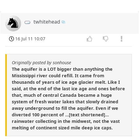
twhitehead
16 Jul 11 10:07
Originally posted by sonhouse
The aquifer is a LOT bigger than anything the
Mississippi river could refill. It came from
thousands of years of ice age glacier melt. Like I
said, at the end of the last ice age and ones before
that, much of central Canada became a huge
system of fresh water lakes that slowly drained
away underground to fill the aquifer. Even if we
diverted 100 percent of ...[text shortened]...
rainwater collecting in the midwest, not the vast
melting of continent sized mile deep ice caps.