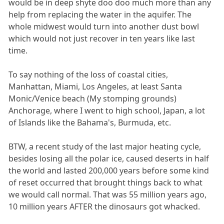
would be in deep shyte doo doo much more than any
help from replacing the water in the aquifer. The
whole midwest would turn into another dust bowl
which would not just recover in ten years like last
time.
To say nothing of the loss of coastal cities,
Manhattan, Miami, Los Angeles, at least Santa
Monic/Venice beach (My stomping grounds)
Anchorage, where I went to high school, Japan, a lot
of Islands like the Bahama's, Burmuda, etc.
BTW, a recent study of the last major heating cycle,
besides losing all the polar ice, caused deserts in half
the world and lasted 200,000 years before some kind
of reset occurred that brought things back to what
we would call normal. That was 55 million years ago,
10 million years AFTER the dinosaurs got whacked.