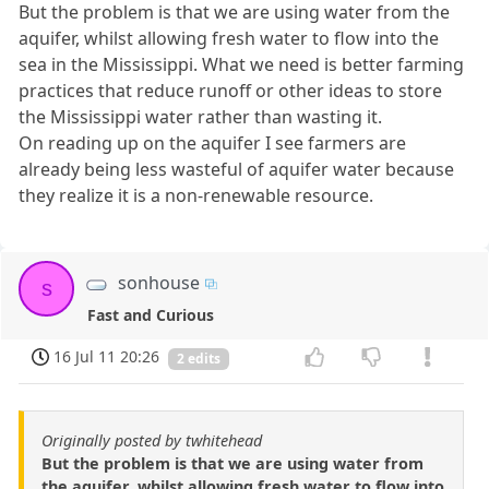
But the problem is that we are using water from the
aquifer, whilst allowing fresh water to flow into the
sea in the Mississippi. What we need is better farming
practices that reduce runoff or other ideas to store
the Mississippi water rather than wasting it.
On reading up on the aquifer I see farmers are
already being less wasteful of aquifer water because
they realize it is a non-renewable resource.
sonhouse
s
Fast and Curious
16 Jul 11 20:26
2 edits
Originally posted by twhitehead
But the problem is that we are using water from
the aquifer, whilst allowing fresh water to flow into