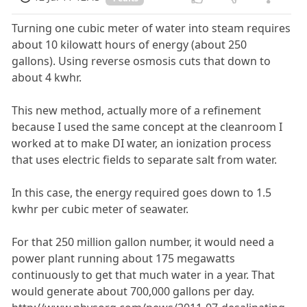
Turning one cubic meter of water into steam requires
about 10 kilowatt hours of energy (about 250
gallons). Using reverse osmosis cuts that down to
about 4 kwhr.
This new method, actually more of a refinement
because I used the same concept at the cleanroom I
worked at to make DI water, an ionization process
that uses electric fields to separate salt from water.
In this case, the energy required goes down to 1.5
kwhr per cubic meter of seawater.
For that 250 million gallon number, it would need a
power plant running about 175 megawatts
continuously to get that much water in a year. That
would generate about 700,000 gallons per day.