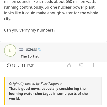
million sounds like it needs about 650 million watts
running continuously. So one nuclear power plant
looks like it could make enough water for the whole
city.
Can you verify my numbers?
uzless
u
The So Fist
13 Jul 11 17:31
Originally posted by KazetNagorra
That is good news, especially considering the
looming water shortages in some parts of the
world.