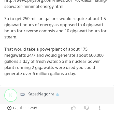
http://www.physorg.com/news/2011-07-desalinating-
seawater-minimal-energy.html
So to get 250 million gallons would require about 1.5
gigawatt hours of energy as opposed to 4 gigawatt
hours for reverse osmosis and 10 gigawatt hours for
steam.
That would take a powerplant of about 175
megawatts 24/7 and would generate about 600,000
gallons a day of fresh water. So if a nuclear power
plant running 2 gigawatts were used you could
generate over 6 million gallons a day.
KazetNagorra
K
12 Jul 11 12:45