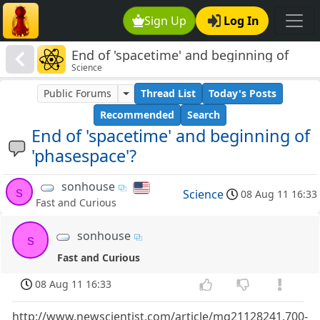
Sign Up
Log In
End of 'spacetime' and beginning of
Science
'phasespace'?
Public Forums
Thread List
Today's Posts
Recommended
Search
End of 'spacetime' and beginning of
'phasespace'?
sonhouse
s
Science
08 Aug 11 16:33
Fast and Curious
sonhouse
s
Fast and Curious
08 Aug 11 16:33
http://www.newscientist.com/article/mg21128241.700-