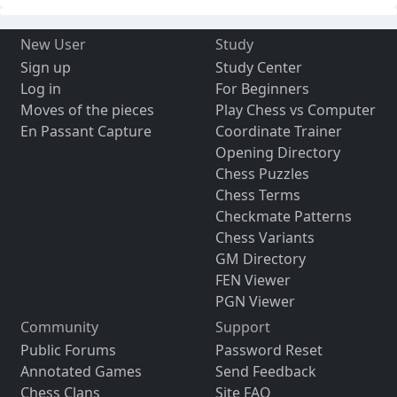
New User
Study
Sign up
Study Center
Log in
For Beginners
Moves of the pieces
Play Chess vs Computer
En Passant Capture
Coordinate Trainer
Opening Directory
Chess Puzzles
Chess Terms
Checkmate Patterns
Chess Variants
GM Directory
FEN Viewer
PGN Viewer
Community
Support
Public Forums
Password Reset
Annotated Games
Send Feedback
Chess Clans
Site FAQ