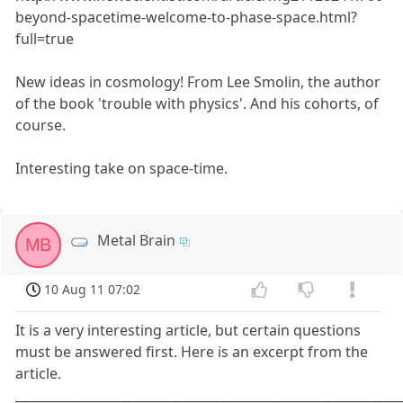
beyond-spacetime-welcome-to-phase-space.html?
full=true
New ideas in cosmology! From Lee Smolin, the author
of the book 'trouble with physics'. And his cohorts, of
course.
Interesting take on space-time.
Metal Brain
MB
10 Aug 11 07:02
It is a very interesting article, but certain questions
must be answered first. Here is an excerpt from the
article.
_____________________________________________________________