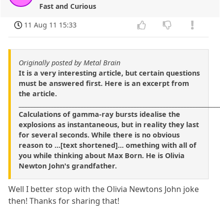
Fast and Curious
11 Aug 11 15:33
Originally posted by Metal Brain
It is a very interesting article, but certain questions
must be answered first. Here is an excerpt from
the article.
____________________________________________________________________
Calculations of gamma-ray bursts idealise the
explosions as instantaneous, but in reality they last
for several seconds. While there is no obvious
reason to ...[text shortened]... omething with all of
you while thinking about Max Born. He is Olivia
Newton John's grandfather.
Well I better stop with the Olivia Newtons John joke
then! Thanks for sharing that!