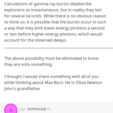
Calculations of gamma-ray bursts idealise the
explosions as instantaneous, but in reality they last
for several seconds. While there is no obvious reason
to think so, it is possible that the bursts occur in such
a way that they emit lower-energy photons a second
or two before higher-energy photons, which would
account for the observed delays.
_____________________________________________________________
The above possibility must be eliminated to know
they are onto something.
I thought I would share something with all of you
while thinking about Max Born. He is Olivia Newton
John's grandfather.
sonhouse
s