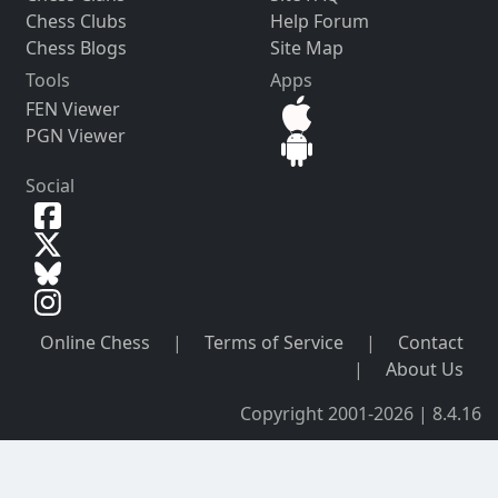
Chess Clubs
Help Forum
Chess Blogs
Site Map
Tools
Apps
FEN Viewer
PGN Viewer
Social
Online Chess
|
Terms of Service
|
Contact
|
About Us
Copyright 2001-2026 | 8.4.16