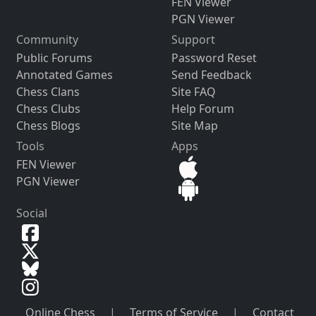
FEN Viewer
PGN Viewer
Community
Support
Public Forums
Password Reset
Annotated Games
Send Feedback
Chess Clans
Site FAQ
Chess Clubs
Help Forum
Chess Blogs
Site Map
Tools
Apps
FEN Viewer
PGN Viewer
Social
Online Chess
|
Terms of Service
|
Contact