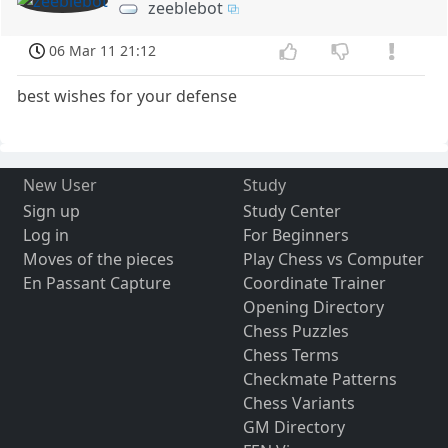
zeeblebot
06 Mar 11 21:12
best wishes for your defense
New User
Study
Sign up
Study Center
Log in
For Beginners
Moves of the pieces
Play Chess vs Computer
En Passant Capture
Coordinate Trainer
Opening Directory
Chess Puzzles
Chess Terms
Checkmate Patterns
Chess Variants
GM Directory