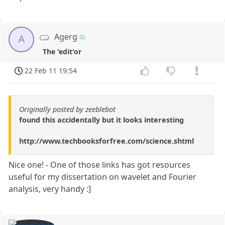
Agerg
A
The 'edit'or
22 Feb 11 19:54
Originally posted by zeeblebot
found this accidentally but it looks interesting
http://www.techbooksforfree.com/science.shtml
Nice one! - One of those links has got resources
useful for my dissertation on wavelet and Fourier
analysis, very handy :]