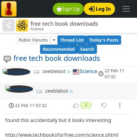
Sign Up
Log In
free tech book downloads
Science
Public Forums
Thread List
Today's Posts
Recommended
Search
free tech book downloads
22 Feb 11
zeeblebot
Science
07:32
zeeblebot
22 Feb 11 07:32
2
found this accidentally but it looks interesting
http://www.techbooksforfree.com/science.shtml