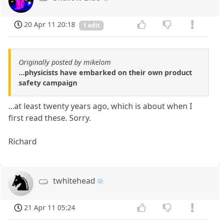
20 Apr 11 20:18
1 edit
Originally posted by mikelom
...physicists have embarked on their own product
safety campaign
...at least twenty years ago, which is about when I
first read these. Sorry.
Richard
twhitehead
21 Apr 11 05:24