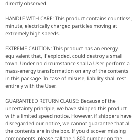
directly observed.
HANDLE WITH CARE: This product contains countless,
minute, electrically charged particles moving at
extremely high speeds.
EXTREME CAUTION: This product has an energy-
equivalent that, if exploded, could destroy a small
town. Under no circumstance shall a User perform a
mass-energy transformation on any of the contents
in this package. In case of misuse, liability shall rest
entirely with the User.
GUARANTEED RETURN CLAUSE: Because of the
uncertainty principle, we have shipped this product
with a limited speed notice. However, if shippers have
disregarded our notice, we cannot guarantee that all
the contents are in the box. If you discover missing
components, please call the 1-800 number on the