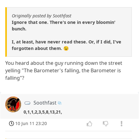
Originally posted by Soothfast
Ignore that one. There's one in every bloomin'
bunch.
I, at least, have never read these. Or, if I did, I've
forgotten about them. 😉
You heard about the guy running down the street
yelling "The Barometer's falling, the Barometer is
falling"?
Soothfast
0,1,1,2,3,5,8,13,21,
10 Jun 11 23:20