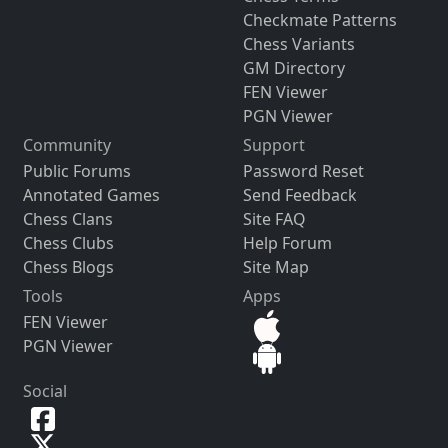
Checkmate Patterns
Chess Variants
GM Directory
FEN Viewer
PGN Viewer
Community
Support
Public Forums
Password Reset
Annotated Games
Send Feedback
Chess Clans
Site FAQ
Chess Clubs
Help Forum
Chess Blogs
Site Map
Tools
Apps
FEN Viewer
PGN Viewer
Social