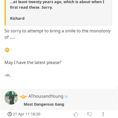
...at least twenty years ago, which is about when I
first read these. Sorry.
Richard
So sorry to attempt to bring a smile to the monotony
of .....
😳
May I have the latest please?
-m.
AThousandYoung
Most Dangerous Gang
21 Apr 11 18:20