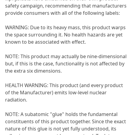
safety campaign, recommending that manufacturers
provide consumers with all of the following labels:
WARNING: Due to its heavy mass, this product warps
the space surrounding it. No health hazards are yet
known to be associated with effect.
NOTE: This product may actually be nine-dimensional
but, if this is the case, functionality is not affected by
the extra six dimensions.
HEALTH WARNING: This product (and every product
of the Manufacturer) emits low-level nuclear
radiation.
NOTE: A subatomic "glue" holds the fundamental
constituents of this product together. Since the exact
nature of this glue is not yet fully understood, its