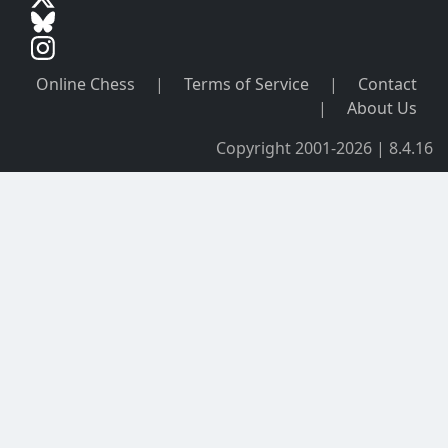
Online Chess
|
Terms of Service
|
Contact
|
About Us
Copyright 2001-2026 | 8.4.16