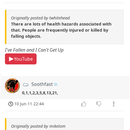
Originally posted by twhitehead
There are lots of health hazards associated with
that. People are frequently injured or killed by
falling objects.
I've Fallen and I Can't Get Up
YouTube
Soothfast
0,1,1,2,3,5,8,13,21,
10 Jun 11 22:44
Originally posted by mikelom