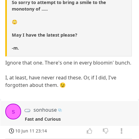
So sorry to attempt to bring a smile to the
monotony of .....
😳
May I have the latest please?
-m.
Ignore that one. There's one in every bloomin' bunch.
I, at least, have never read these. Or, if I did, I've
forgotten about them. 😉
sonhouse
s
Fast and Curious
10 Jun 11 23:14