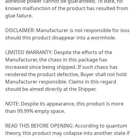
adhesive power cannot be guaranteed. To date, no
known malfunction of the product has resulted from
glue failure.
DISCLAIMER: Manufacturer is not responsible for loss
should this product disappear into a wormhole.
LIMITED WARRANTY: Despite the efforts of the
Manufacturer, the chaos in this package has
increased since being shipped. If such chaos has
rendered the product defective, Buyer shall not hold
Manufacturer responsible. Claims in this regard
should be aimed directly at the Shipper.
NOTE: Despite its appearance, this product is more
than 99.99% empty space.
READ THIS BEFORE OPENING: According to quantum
theory, this product may collapse into another state if