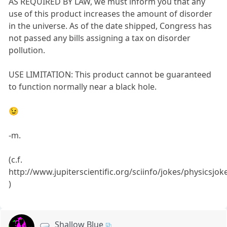
AS REQUIRED BY LAW, we must inform you that any
use of this product increases the amount of disorder
in the universe. As of the date shipped, Congress has
not passed any bills assigning a tax on disorder
pollution.
USE LIMITATION: This product cannot be guaranteed
to function normally near a black hole.
😉
-m.
(c.f.
http://www.jupiterscientific.org/sciinfo/jokes/physicsjok
)
Shallow Blue