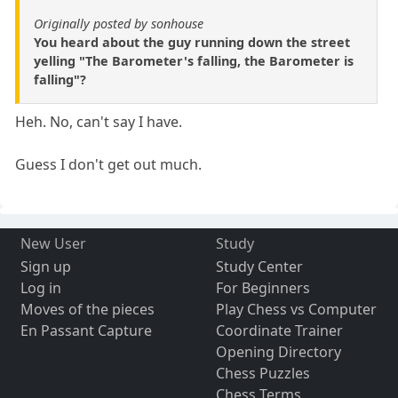
Originally posted by sonhouse
You heard about the guy running down the street
yelling "The Barometer's falling, the Barometer is
falling"?
Heh. No, can't say I have.
Guess I don't get out much.
New User
Study
Sign up
Study Center
Log in
For Beginners
Moves of the pieces
Play Chess vs Computer
En Passant Capture
Coordinate Trainer
Opening Directory
Chess Puzzles
Chess Terms