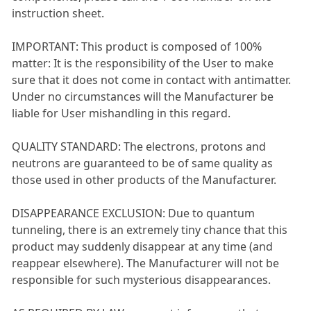
instruction sheet.
IMPORTANT: This product is composed of 100%
matter: It is the responsibility of the User to make
sure that it does not come in contact with antimatter.
Under no circumstances will the Manufacturer be
liable for User mishandling in this regard.
QUALITY STANDARD: The electrons, protons and
neutrons are guaranteed to be of same quality as
those used in other products of the Manufacturer.
DISAPPEARANCE EXCLUSION: Due to quantum
tunneling, there is an extremely tiny chance that this
product may suddenly disappear at any time (and
reappear elsewhere). The Manufacturer will not be
responsible for such mysterious disappearances.