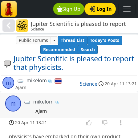
Sign Up
Log In
Jupiter Scientific is pleased to report
Science
that physicists.
Public Forums
Thread List
Today's Posts
Recommended
Search
Jupiter Scientific is pleased to report
that physicists.
mikelom
m
Science
20 Apr 11 13:21
Ajarn
mikelom
m
Ajarn
20 Apr 11 13:21
...physicists have embarked on their own product