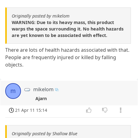
Originally posted by mikelom
WARNING: Due to its heavy mass, this product
warps the space surrounding it. No health hazards
are yet known to be associated with effect.
There are lots of health hazards associated with that.
People are frequently injured or killed by falling
objects.
mikelom
m
Ajarn
21 Apr 11 15:14
Originally posted by Shallow Blue