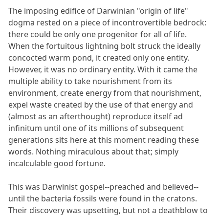
The imposing edifice of Darwinian "origin of life"
dogma rested on a piece of incontrovertible bedrock:
there could be only one progenitor for all of life.
When the fortuitous lightning bolt struck the ideally
concocted warm pond, it created only one entity.
However, it was no ordinary entity. With it came the
multiple ability to take nourishment from its
environment, create energy from that nourishment,
expel waste created by the use of that energy and
(almost as an afterthought) reproduce itself ad
infinitum until one of its millions of subsequent
generations sits here at this moment reading these
words. Nothing miraculous about that; simply
incalculable good fortune.
This was Darwinist gospel--preached and believed--
until the bacteria fossils were found in the cratons.
Their discovery was upsetting, but not a deathblow to