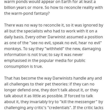
warm ponds would appear on Earth for at least a
billion years or more. So how to reconcile reality with
the warm-pond fantasy?
There was no way to reconcile it, so it was ignored by
all but the specialists who had to work with it on a
daily basis. Every other Darwinist assumed a position
as one of the "see no evil, speak no evil, hear no evil"
monkeys. To say they "withheld" the new, damaging
information is not true; to say it was never
emphasised in the popular media for public
consumption is true.
That has become the way Darwinists handle any and
all challenges to their pet theories: if they can no
longer defend one, they don't talk about it, or they
talk about it as little as possible. If forced to talk
about it, they invariably try to "kill the messenger" by
challenging any critic's "credentials". If the critic lacks