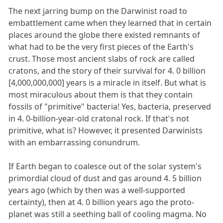
The next jarring bump on the Darwinist road to
embattlement came when they learned that in certain
places around the globe there existed remnants of
what had to be the very first pieces of the Earth's
crust. Those most ancient slabs of rock are called
cratons, and the story of their survival for 4. 0 billion
[4,000,000,000] years is a miracle in itself. But what is
most miraculous about them is that they contain
fossils of "primitive" bacteria! Yes, bacteria, preserved
in 4. 0-billion-year-old cratonal rock. If that's not
primitive, what is? However, it presented Darwinists
with an embarrassing conundrum.
If Earth began to coalesce out of the solar system's
primordial cloud of dust and gas around 4. 5 billion
years ago (which by then was a well-supported
certainty), then at 4. 0 billion years ago the proto-
planet was still a seething ball of cooling magma. No