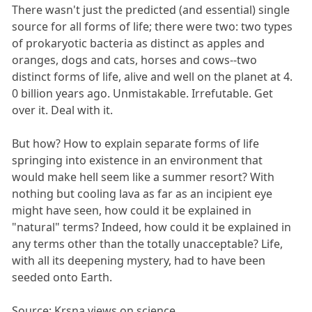
There wasn't just the predicted (and essential) single
source for all forms of life; there were two: two types
of prokaryotic bacteria as distinct as apples and
oranges, dogs and cats, horses and cows--two
distinct forms of life, alive and well on the planet at 4.
0 billion years ago. Unmistakable. Irrefutable. Get
over it. Deal with it.
But how? How to explain separate forms of life
springing into existence in an environment that
would make hell seem like a summer resort? With
nothing but cooling lava as far as an incipient eye
might have seen, how could it be explained in
"natural" terms? Indeed, how could it be explained in
any terms other than the totally unacceptable? Life,
with all its deepening mystery, had to have been
seeded onto Earth.
Source: Krsna views on science.