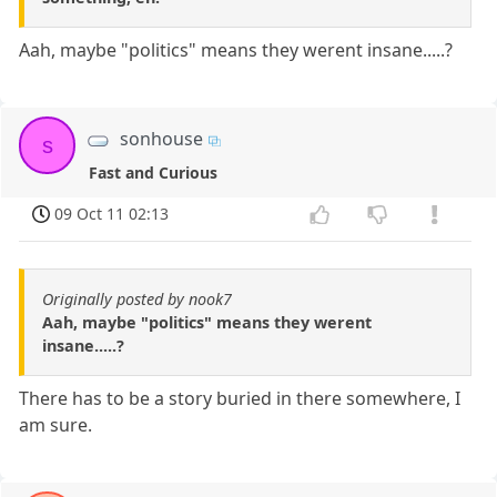
Aah, maybe "politics" means they werent insane.....?
sonhouse
s
Fast and Curious
09 Oct 11 02:13
Originally posted by nook7
Aah, maybe "politics" means they werent
insane.....?
There has to be a story buried in there somewhere, I
am sure.