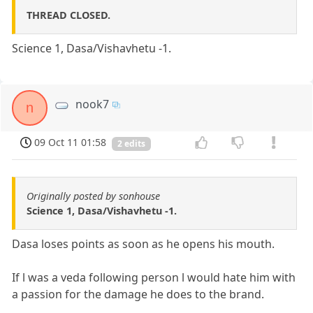
THREAD CLOSED.
Science 1, Dasa/Vishavhetu -1.
nook7
n
09 Oct 11 01:58
2 edits
Originally posted by sonhouse
Science 1, Dasa/Vishavhetu -1.
Dasa loses points as soon as he opens his mouth.
If l was a veda following person l would hate him with
a passion for the damage he does to the brand.