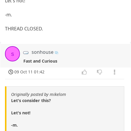
Let's not!
-m.
THREAD CLOSED.
sonhouse
s
Fast and Curious
09 Oct 11 01:42
Originally posted by mikelom
Let's consider this?
Let's not!
-m.