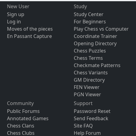
New User
Study
Sign up
Study Center
Log in
For Beginners
Moves of the pieces
Play Chess vs Computer
En Passant Capture
Coordinate Trainer
Opening Directory
Chess Puzzles
Chess Terms
Checkmate Patterns
Chess Variants
GM Directory
FEN Viewer
PGN Viewer
Community
Support
Public Forums
Password Reset
Annotated Games
Send Feedback
Chess Clans
Site FAQ
Chess Clubs
Help Forum