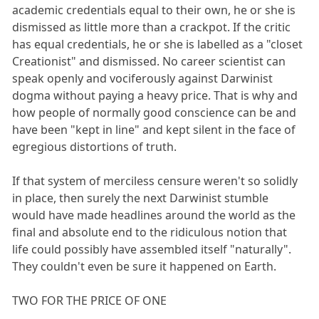
academic credentials equal to their own, he or she is
dismissed as little more than a crackpot. If the critic
has equal credentials, he or she is labelled as a "closet
Creationist" and dismissed. No career scientist can
speak openly and vociferously against Darwinist
dogma without paying a heavy price. That is why and
how people of normally good conscience can be and
have been "kept in line" and kept silent in the face of
egregious distortions of truth.
If that system of merciless censure weren't so solidly
in place, then surely the next Darwinist stumble
would have made headlines around the world as the
final and absolute end to the ridiculous notion that
life could possibly have assembled itself "naturally".
They couldn't even be sure it happened on Earth.
TWO FOR THE PRICE OF ONE