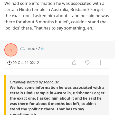
We had some information he was associated with a
certain Hindu temple in Australia, Brisbane? Forget
the exact one, I asked him about it and he said he was
there for about 6 months but left, couldn't stand the
'politics' there. That has to say something, eh.
nook7
n
09 Oct 11 02:12
Originally posted by sonhouse
We had some information he was associated with a
certain Hindu temple in Australia, Brisbane? Forget
the exact one, I asked him about it and he said he
was there for about 6 months but left, couldn't
stand the 'politics' there. That has to say
something, eh.