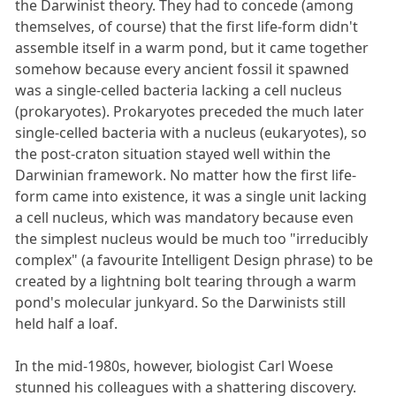
the Darwinist theory. They had to concede (among
themselves, of course) that the first life-form didn't
assemble itself in a warm pond, but it came together
somehow because every ancient fossil it spawned
was a single-celled bacteria lacking a cell nucleus
(prokaryotes). Prokaryotes preceded the much later
single-celled bacteria with a nucleus (eukaryotes), so
the post-craton situation stayed well within the
Darwinian framework. No matter how the first life-
form came into existence, it was a single unit lacking
a cell nucleus, which was mandatory because even
the simplest nucleus would be much too "irreducibly
complex" (a favourite Intelligent Design phrase) to be
created by a lightning bolt tearing through a warm
pond's molecular junkyard. So the Darwinists still
held half a loaf.
In the mid-1980s, however, biologist Carl Woese
stunned his colleagues with a shattering discovery.