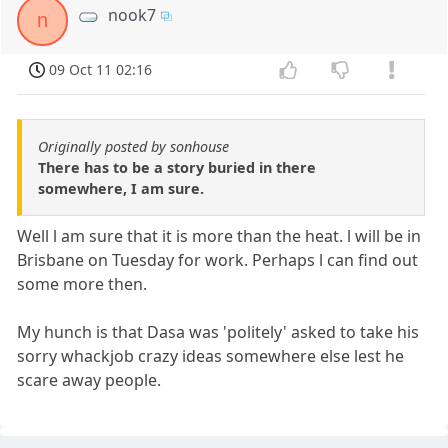
nook7
n
09 Oct 11 02:16
Originally posted by sonhouse
There has to be a story buried in there
somewhere, I am sure.
Well l am sure that it is more than the heat. l will be in
Brisbane on Tuesday for work. Perhaps l can find out
some more then.
My hunch is that Dasa was 'politely' asked to take his
sorry whackjob crazy ideas somewhere else lest he
scare away people.