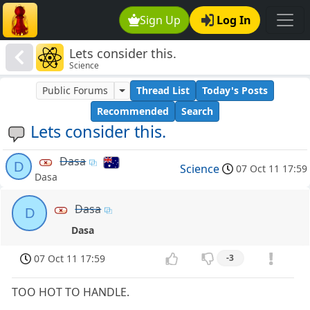
Sign Up
Log In
Lets consider this.
Science
Public Forums
Thread List
Today's Posts
Recommended
Search
Lets consider this.
Dasa
D
Science
07 Oct 11 17:59
Dasa
Dasa
D
Dasa
07 Oct 11 17:59
-3
TOO HOT TO HANDLE.