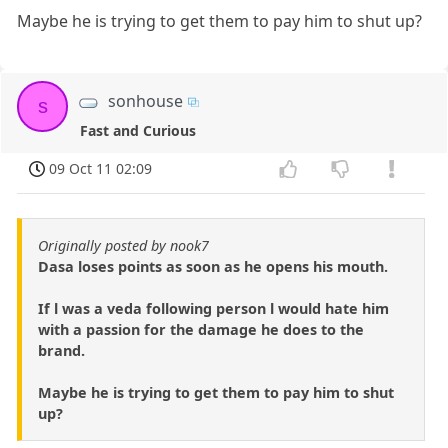
Maybe he is trying to get them to pay him to shut up?
sonhouse
s
Fast and Curious
09 Oct 11 02:09
Originally posted by nook7
Dasa loses points as soon as he opens his mouth.
If l was a veda following person l would hate him
with a passion for the damage he does to the
brand.
Maybe he is trying to get them to pay him to shut
up?