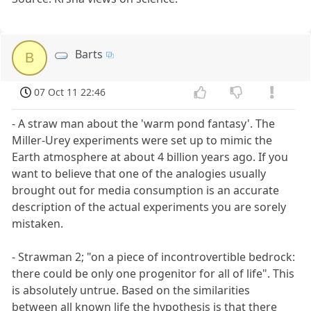
Barts
B
07 Oct 11 22:46
- A straw man about the 'warm pond fantasy'. The
Miller-Urey experiments were set up to mimic the
Earth atmosphere at about 4 billion years ago. If you
want to believe that one of the analogies usually
brought out for media consumption is an accurate
description of the actual experiments you are sorely
mistaken.
- Strawman 2; "on a piece of incontrovertible bedrock:
there could be only one progenitor for all of life". This
is absolutely untrue. Based on the similarities
between all known life the hypothesis is that there