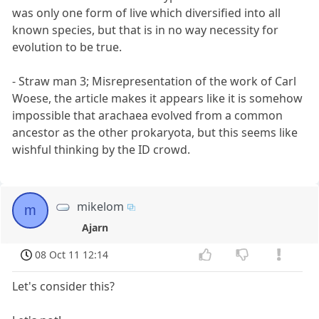
was only one form of live which diversified into all
known species, but that is in no way necessity for
evolution to be true.
- Straw man 3; Misrepresentation of the work of Carl
Woese, the article makes it appears like it is somehow
impossible that arachaea evolved from a common
ancestor as the other prokaryota, but this seems like
wishful thinking by the ID crowd.
mikelom
m
Ajarn
08 Oct 11 12:14
Let's consider this?