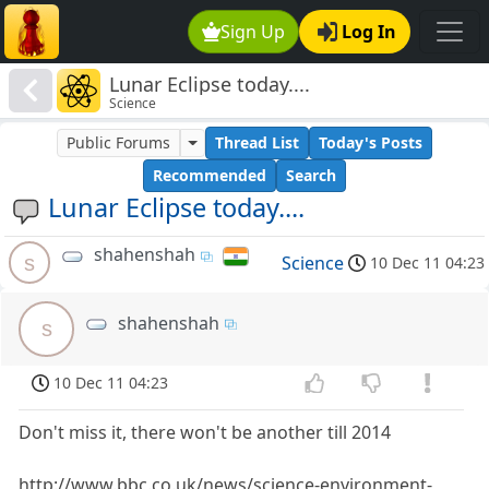
Sign Up
Log In
Lunar Eclipse today....
Science
Public Forums
Thread List
Today's Posts
Recommended
Search
Lunar Eclipse today....
shahenshah
s
Science
10 Dec 11 04:23
shahenshah
s
10 Dec 11 04:23
Don't miss it, there won't be another till 2014
http://www.bbc.co.uk/news/science-environment-