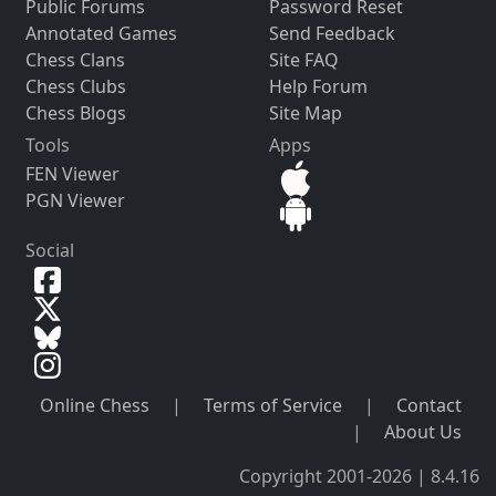
Public Forums
Password Reset
Annotated Games
Send Feedback
Chess Clans
Site FAQ
Chess Clubs
Help Forum
Chess Blogs
Site Map
Tools
Apps
FEN Viewer
PGN Viewer
Social
Online Chess
|
Terms of Service
|
Contact
|
About Us
Copyright 2001-2026 | 8.4.16