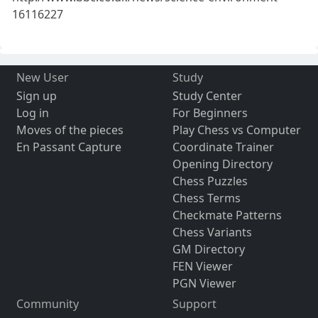
16116227
New User
Study
Sign up
Study Center
Log in
For Beginners
Moves of the pieces
Play Chess vs Computer
En Passant Capture
Coordinate Trainer
Opening Directory
Chess Puzzles
Chess Terms
Checkmate Patterns
Chess Variants
GM Directory
FEN Viewer
PGN Viewer
Community
Support