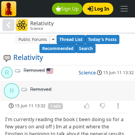
Sign Up
Log In
Relativity
Science
Public Forums
Thread List
Today's Posts
Recommended
Search
Relativity
Removed
R
Science
15 Jun 11 13:32
Removed
R
15 Jun 11 13:32
1 edit
I'm currently reading the book ( been doing so for a
few years on and off ) Im at a point where the
Einstien is begining to talk about the general results