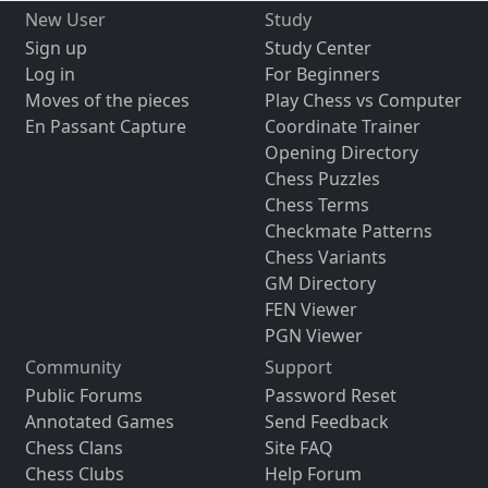
New User
Study
Sign up
Study Center
Log in
For Beginners
Moves of the pieces
Play Chess vs Computer
En Passant Capture
Coordinate Trainer
Opening Directory
Chess Puzzles
Chess Terms
Checkmate Patterns
Chess Variants
GM Directory
FEN Viewer
PGN Viewer
Community
Support
Public Forums
Password Reset
Annotated Games
Send Feedback
Chess Clans
Site FAQ
Chess Clubs
Help Forum