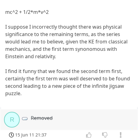
mc^2 + 1/2*m*v^2
I suppose I incorrectly thought there was physical
significance to the remaining terms, as the series
would lead me to believe, given the KE from classical
mechanics, and the first term synonomous with
Einstein and relativity.
I find it funny that we found the second term first,
certainly the first term was well deserved to be found
second leading to a new piece of the infinite jigsaw
puzzle.
Removed
R
15 Jun 11 21:37