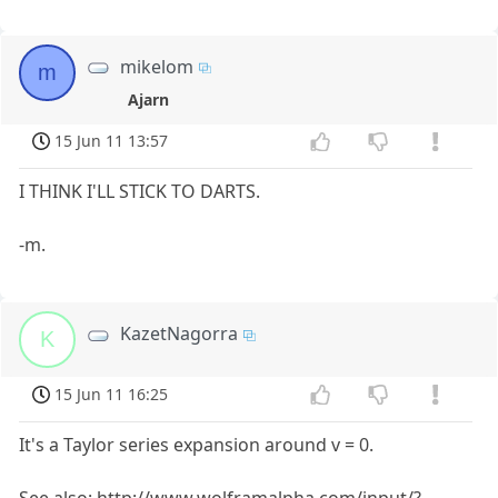
mikelom
m
Ajarn
15 Jun 11 13:57
I THINK I'LL STICK TO DARTS.
-m.
KazetNagorra
K
15 Jun 11 16:25
It's a Taylor series expansion around v = 0.