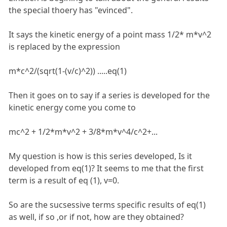
the special thoery has "evinced".
It says the kinetic energy of a point mass 1/2* m*v^2
is replaced by the expression
m*c^2/(sqrt(1-(v/c)^2)) .....eq(1)
Then it goes on to say if a series is developed for the
kinetic energy come you come to
mc^2 + 1/2*m*v^2 + 3/8*m*v^4/c^2+...
My question is how is this series developed, Is it
developed from eq(1)? It seems to me that the first
term is a result of eq (1), v=0.
So are the sucsessive terms specific results of eq(1)
as well, if so ,or if not, how are they obtained?