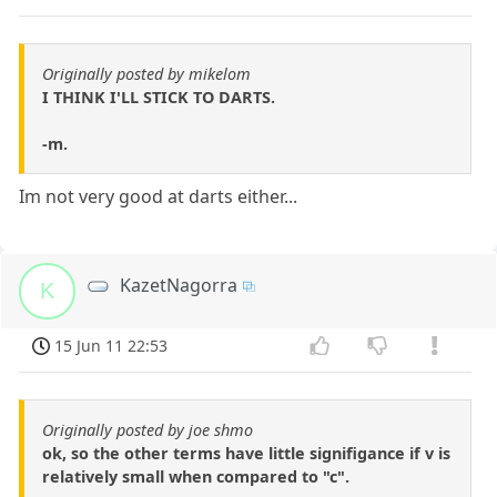
Originally posted by mikelom
I THINK I'LL STICK TO DARTS.
-m.
Im not very good at darts either...
KazetNagorra
K
15 Jun 11 22:53
Originally posted by joe shmo
ok, so the other terms have little signifigance if v is
relatively small when compared to "c".