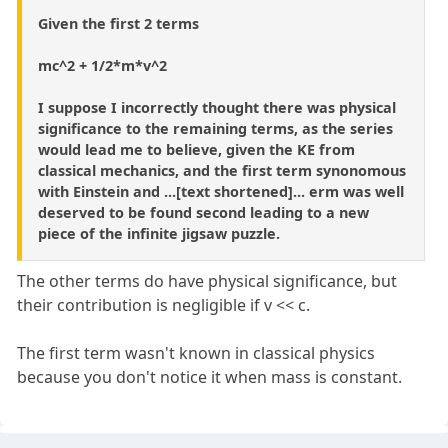
Given the first 2 terms
mc^2 + 1/2*m*v^2
I suppose I incorrectly thought there was physical
significance to the remaining terms, as the series
would lead me to believe, given the KE from
classical mechanics, and the first term synonomous
with Einstein and ...[text shortened]... erm was well
deserved to be found second leading to a new
piece of the infinite jigsaw puzzle.
The other terms do have physical significance, but
their contribution is negligible if v << c.
The first term wasn't known in classical physics
because you don't notice it when mass is constant.