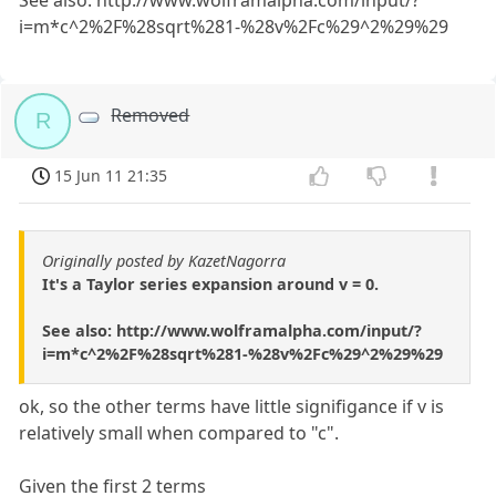
See also: http://www.wolframalpha.com/input/?
i=m*c^2%2F%28sqrt%281-%28v%2Fc%29^2%29%29
Removed
R
15 Jun 11 21:35
Originally posted by KazetNagorra
It's a Taylor series expansion around v = 0.
See also: http://www.wolframalpha.com/input/?
i=m*c^2%2F%28sqrt%281-%28v%2Fc%29^2%29%29
ok, so the other terms have little signifigance if v is
relatively small when compared to "c".
Given the first 2 terms